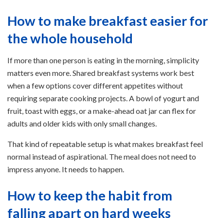
How to make breakfast easier for
the whole household
If more than one person is eating in the morning, simplicity
matters even more. Shared breakfast systems work best
when a few options cover different appetites without
requiring separate cooking projects. A bowl of yogurt and
fruit, toast with eggs, or a make-ahead oat jar can flex for
adults and older kids with only small changes.
That kind of repeatable setup is what makes breakfast feel
normal instead of aspirational. The meal does not need to
impress anyone. It needs to happen.
How to keep the habit from
falling apart on hard weeks