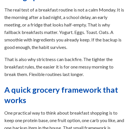
The real test of a breakfast routine is not a calm Monday. It is
the morning after a bad night, a school delay, an early
meeting, or a fridge that looks half-empty. That is why
fallback breakfasts matter. Yogurt. Eggs. Toast. Oats. A
smoothie with ingredients you already keep. If the backup is
good enough, the habit survives.
That is also why strictness can backfire. The tighter the
breakfast rules, the easier it is for one messy morning to
break them. Flexible routines last longer.
A quick grocery framework that
works
One practical way to think about breakfast shopping is to
keep one protein base, one fruit option, one carb you like, and
one backup item in the house. That small framework is