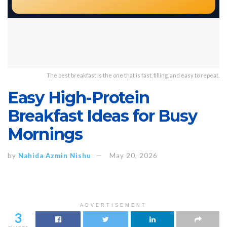
The best breakfast is the one that is fast, filling, and easy to repeat.
Easy High-Protein
Breakfast Ideas for Busy
Mornings
by
Nahida Azmin Nishu
May 20, 2026
ADVERTISEMENT
3