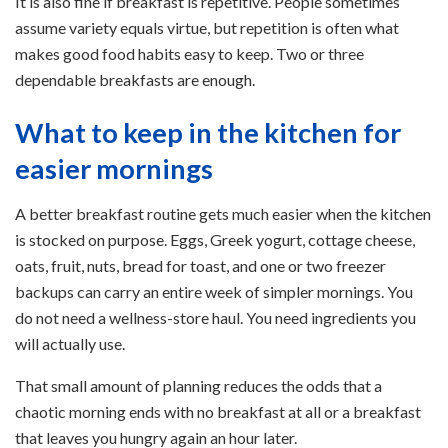
It is also fine if breakfast is repetitive. People sometimes
assume variety equals virtue, but repetition is often what
makes good food habits easy to keep. Two or three
dependable breakfasts are enough.
What to keep in the kitchen for
easier mornings
A better breakfast routine gets much easier when the kitchen
is stocked on purpose. Eggs, Greek yogurt, cottage cheese,
oats, fruit, nuts, bread for toast, and one or two freezer
backups can carry an entire week of simpler mornings. You
do not need a wellness-store haul. You need ingredients you
will actually use.
That small amount of planning reduces the odds that a
chaotic morning ends with no breakfast at all or a breakfast
that leaves you hungry again an hour later.