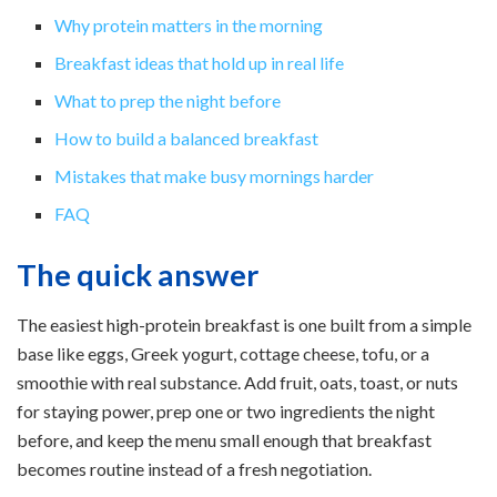
Why protein matters in the morning
Breakfast ideas that hold up in real life
What to prep the night before
How to build a balanced breakfast
Mistakes that make busy mornings harder
FAQ
The quick answer
The easiest high-protein breakfast is one built from a simple
base like eggs, Greek yogurt, cottage cheese, tofu, or a
smoothie with real substance. Add fruit, oats, toast, or nuts
for staying power, prep one or two ingredients the night
before, and keep the menu small enough that breakfast
becomes routine instead of a fresh negotiation.