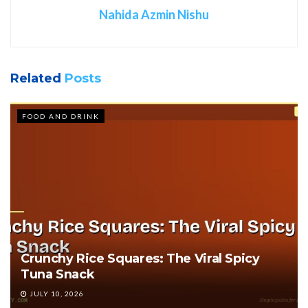
Nahida Azmin Nishu
Related
Posts
FOOD AND DRINK
Crunchy Rice Squares: The Viral Spicy
Tuna Snack
JULY 10, 2026