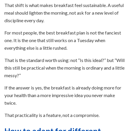
That shift is what makes breakfast feel sustainable. A useful
meal should lighten the morning, not ask for a new level of
discipline every day.
For most people, the best breakfast plan is not the fanciest
one. It is the one that still works on a Tuesday when
everything else is a little rushed.
That is the standard worth using: not “Is this ideal?” but “Will
this still be practical when the morning is ordinary and a little
messy?”
If the answer is yes, the breakfast is already doing more for
your health than a more impressive idea you never make
twice.
That practicality is a feature, not a compromise.
How to adapt for different