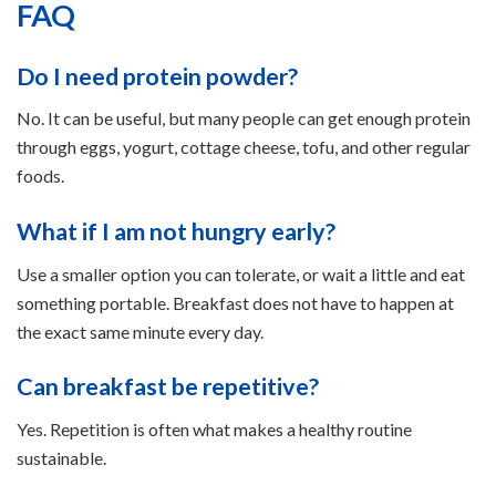
FAQ
Do I need protein powder?
No. It can be useful, but many people can get enough protein
through eggs, yogurt, cottage cheese, tofu, and other regular
foods.
What if I am not hungry early?
Use a smaller option you can tolerate, or wait a little and eat
something portable. Breakfast does not have to happen at
the exact same minute every day.
Can breakfast be repetitive?
Yes. Repetition is often what makes a healthy routine
sustainable.