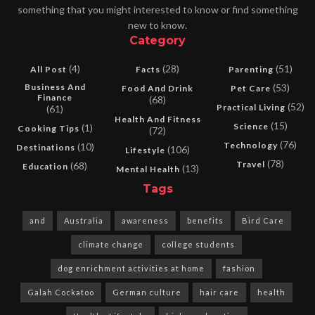
something that you might interested to know or find something
new to know.
Category
(4)
(28)
(51)
All Post
Facts
Parenting
Business And
(53)
Food And Drink
Pet Care
Finance
(68)
(52)
Practical Living
(61)
Health And Fitness
(15)
Science
(1)
Cooking Tips
(72)
(76)
Technology
(10)
Destinations
(106)
Lifestyle
(78)
Travel
(68)
Education
(13)
Mental Health
Tags
and
Australia
awareness
benefits
Bird Care
climate change
college students
dog enrichment activities at home
fashion
Galah Cockatoo
German culture
hair care
health