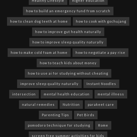
Healthy Lifestyle
higher education
how to build an emergency fund from scratch
how to clean dog teeth at home
how to cook with gochujang
how to improve gut health naturally
how to improve sleep quality naturally
how to make cold foam at home
how to negotiate a pay rise
how to teach kids about money
how to use ai for studying without cheating
improve sleep quality naturally
Instant Noodles
intersection
mental health education
mental illness
natural remedies
Nutrition
parakeet care
Parenting Tips
Pet Birds
pomodoro technique for studying
Rome
screen free summer activities for kids