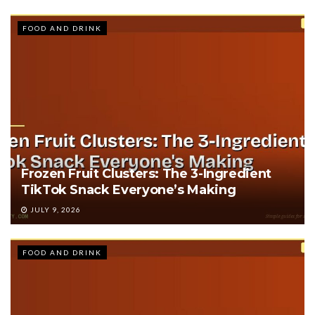
FOOD AND DRINK
Frozen Fruit Clusters: The 3-Ingredient
TikTok Snack Everyone’s Making
JULY 9, 2026
FOOD AND DRINK