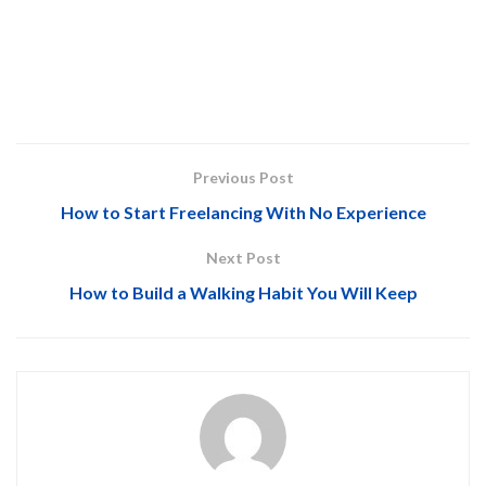
Previous Post
How to Start Freelancing With No Experience
Next Post
How to Build a Walking Habit You Will Keep