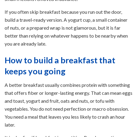
If you often skip breakfast because you run out the door,
build a travel-ready version. A yogurt cup, a small container
of nuts, or a prepared wrap is not glamorous, but it is far
better than relying on whatever happens to be nearby when
you are already late.
How to build a breakfast that
keeps you going
A better breakfast usually combines protein with something
that offers fiber or longer-lasting energy. That can mean eggs
and toast, yogurt and fruit, oats and nuts, or tofu with
vegetables. You do not need perfection or macro obsession.
You need a meal that leaves you less likely to crash an hour
later.