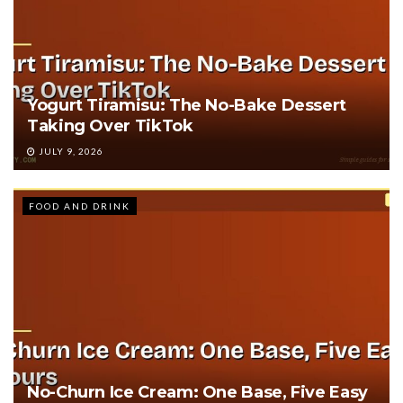
Yogurt Tiramisu: The No-Bake Dessert
Taking Over TikTok
JULY 9, 2026
FOOD AND DRINK
No-Churn Ice Cream: One Base, Five Easy