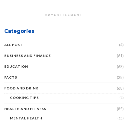
ADVERTISEMENT
Categories
(4)
ALL POST
(61)
BUSINESS AND FINANCE
(68)
EDUCATION
(28)
FACTS
(68)
FOOD AND DRINK
COOKING TIPS
(1)
(85)
HEALTH AND FITNESS
MENTAL HEALTH
(13)