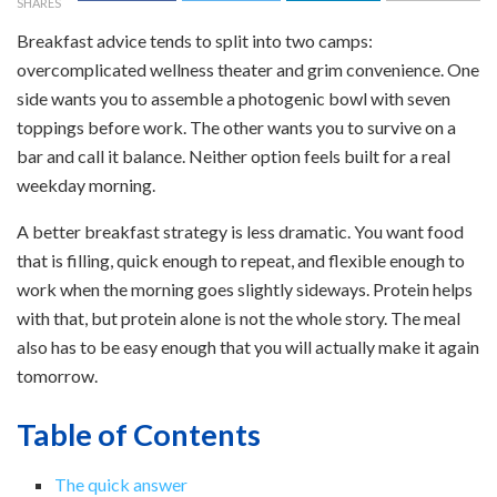
SHARES
Breakfast advice tends to split into two camps:
overcomplicated wellness theater and grim convenience. One
side wants you to assemble a photogenic bowl with seven
toppings before work. The other wants you to survive on a
bar and call it balance. Neither option feels built for a real
weekday morning.
A better breakfast strategy is less dramatic. You want food
that is filling, quick enough to repeat, and flexible enough to
work when the morning goes slightly sideways. Protein helps
with that, but protein alone is not the whole story. The meal
also has to be easy enough that you will actually make it again
tomorrow.
Table of Contents
The quick answer