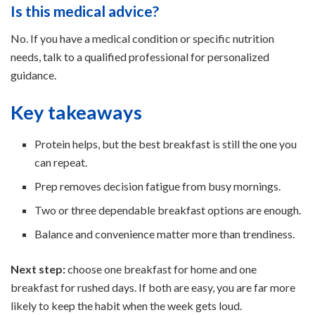
Is this medical advice?
No. If you have a medical condition or specific nutrition
needs, talk to a qualified professional for personalized
guidance.
Key takeaways
Protein helps, but the best breakfast is still the one you
can repeat.
Prep removes decision fatigue from busy mornings.
Two or three dependable breakfast options are enough.
Balance and convenience matter more than trendiness.
Next step:
choose one breakfast for home and one
breakfast for rushed days. If both are easy, you are far more
likely to keep the habit when the week gets loud.