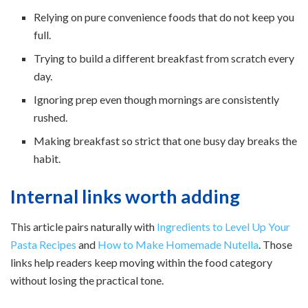
Relying on pure convenience foods that do not keep you
full.
Trying to build a different breakfast from scratch every
day.
Ignoring prep even though mornings are consistently
rushed.
Making breakfast so strict that one busy day breaks the
habit.
Internal links worth adding
This article pairs naturally with
Ingredients to Level Up Your
Pasta Recipes
and
How to Make Homemade Nutella
. Those
links help readers keep moving within the food category
without losing the practical tone.