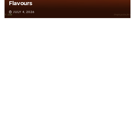
Flavours
JULY 4, 2026