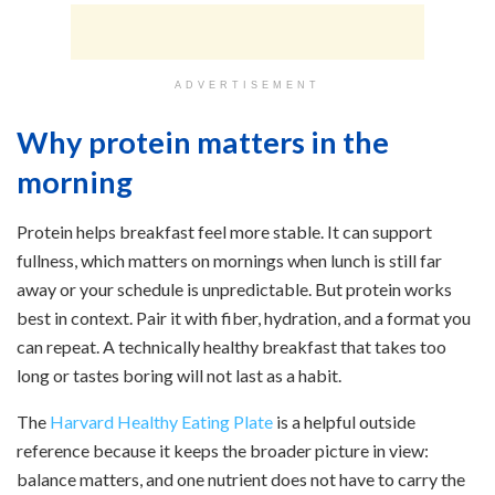
ADVERTISEMENT
Why protein matters in the
morning
Protein helps breakfast feel more stable. It can support
fullness, which matters on mornings when lunch is still far
away or your schedule is unpredictable. But protein works
best in context. Pair it with fiber, hydration, and a format you
can repeat. A technically healthy breakfast that takes too
long or tastes boring will not last as a habit.
The
Harvard Healthy Eating Plate
is a helpful outside
reference because it keeps the broader picture in view:
balance matters, and one nutrient does not have to carry the