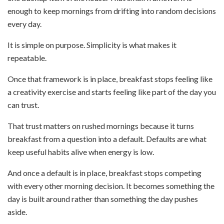
enough to keep mornings from drifting into random decisions
every day.
It is simple on purpose. Simplicity is what makes it
repeatable.
Once that framework is in place, breakfast stops feeling like
a creativity exercise and starts feeling like part of the day you
can trust.
That trust matters on rushed mornings because it turns
breakfast from a question into a default. Defaults are what
keep useful habits alive when energy is low.
And once a default is in place, breakfast stops competing
with every other morning decision. It becomes something the
day is built around rather than something the day pushes
aside.