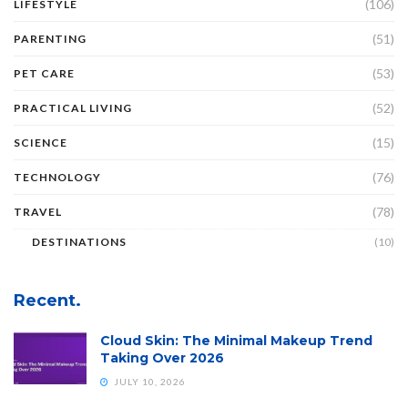
(106)
LIFESTYLE
(51)
PARENTING
(53)
PET CARE
(52)
PRACTICAL LIVING
(15)
SCIENCE
(76)
TECHNOLOGY
(78)
TRAVEL
DESTINATIONS
(10)
Recent.
Cloud Skin: The Minimal Makeup Trend
Taking Over 2026
JULY 10, 2026