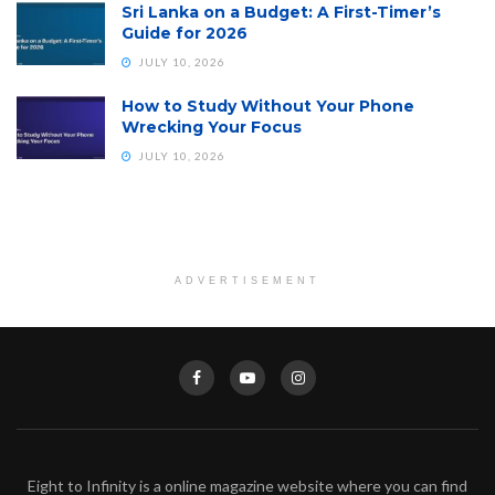
Sri Lanka on a Budget: A First-Timer’s
Guide for 2026
JULY 10, 2026
How to Study Without Your Phone
Wrecking Your Focus
JULY 10, 2026
ADVERTISEMENT
Eight to Infinity is a online magazine website where you can find