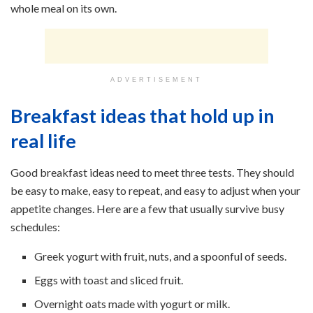
whole meal on its own.
ADVERTISEMENT
Breakfast ideas that hold up in
real life
Good breakfast ideas need to meet three tests. They should
be easy to make, easy to repeat, and easy to adjust when your
appetite changes. Here are a few that usually survive busy
schedules:
Greek yogurt with fruit, nuts, and a spoonful of seeds.
Eggs with toast and sliced fruit.
Overnight oats made with yogurt or milk.