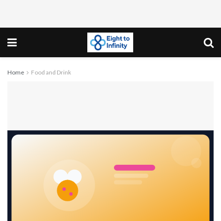
Home
Food and Drink