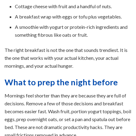
Cottage cheese with fruit and a handful of nuts.
A breakfast wrap with eggs or tofu plus vegetables.
A smoothie with yogurt or protein-rich ingredients and
something fibrous like oats or fruit.
The right breakfast is not the one that sounds trendiest. It is
the one that works with your actual kitchen, your actual
mornings, and your actual hunger.
What to prep the night before
Mornings feel shorter than they are because they are full of
decisions. Remove a few of those decisions and breakfast
becomes easier fast. Wash fruit, portion yogurt toppings, boil
eggs, prep overnight oats, or set a pan and spatula out before
bed. These are not dramatic productivity hacks. They are
small frictions removed in advance.