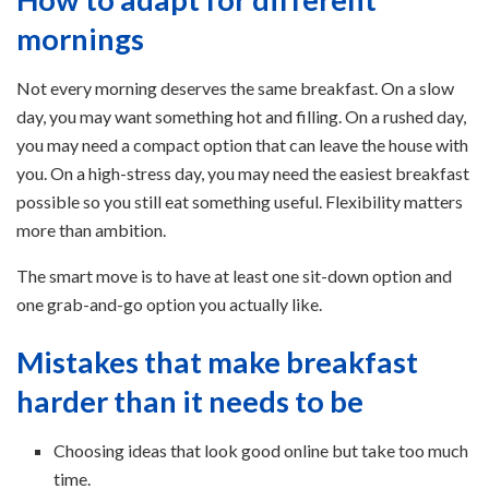
mornings
Not every morning deserves the same breakfast. On a slow
day, you may want something hot and filling. On a rushed day,
you may need a compact option that can leave the house with
you. On a high-stress day, you may need the easiest breakfast
possible so you still eat something useful. Flexibility matters
more than ambition.
The smart move is to have at least one sit-down option and
one grab-and-go option you actually like.
Mistakes that make breakfast
harder than it needs to be
Choosing ideas that look good online but take too much
time.