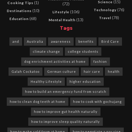
(15)
Science
(1)
Cooking Tips
(72)
(76)
Technology
(10)
Destinations
(106)
Lifestyle
(78)
Travel
(68)
Education
(13)
Mental Health
Tags
and
Australia
awareness
benefits
Bird Care
climate change
college students
dog enrichment activities at home
fashion
Galah Cockatoo
German culture
hair care
health
Healthy Lifestyle
higher education
how to build an emergency fund from scratch
how to clean dog teeth at home
how to cook with gochujang
how to improve gut health naturally
how to improve sleep quality naturally
how to make cold foam at home
how to negotiate a pay rise