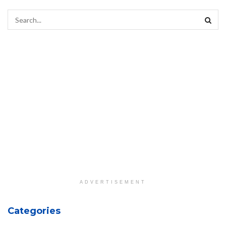
ADVERTISEMENT
Categories