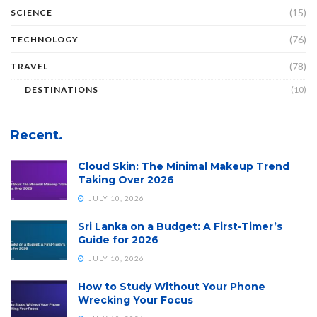
(15)
SCIENCE
(76)
TECHNOLOGY
(78)
TRAVEL
DESTINATIONS
(10)
Recent.
Cloud Skin: The Minimal Makeup Trend
Taking Over 2026
JULY 10, 2026
Sri Lanka on a Budget: A First-Timer’s
Guide for 2026
JULY 10, 2026
How to Study Without Your Phone
Wrecking Your Focus