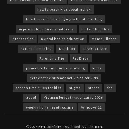
how to teach kids about money
how to use ai for studying without cheating
improve sleep quality naturally
Instant Noodles
intersection
mental health education
mental illness
natural remedies
Nutrition
parakeet care
Parenting Tips
Pet Birds
pomodoro technique for studying
Rome
screen free summer activities for kids
screen time rules for kids
stigma
street
the
travel
Vietnam budget travel guide 2026
weekly home reset routine
Windows 11
© 2024
Eight to Infinity
- Developed by
ZaeimTech
.