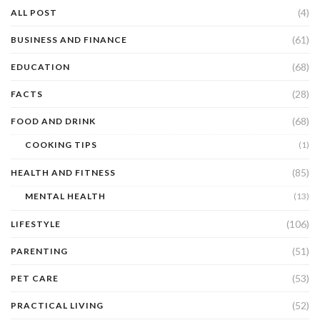
(4)
ALL POST
(61)
BUSINESS AND FINANCE
(68)
EDUCATION
(28)
FACTS
(68)
FOOD AND DRINK
COOKING TIPS
(1)
(85)
HEALTH AND FITNESS
MENTAL HEALTH
(13)
(106)
LIFESTYLE
(51)
PARENTING
(53)
PET CARE
(52)
PRACTICAL LIVING