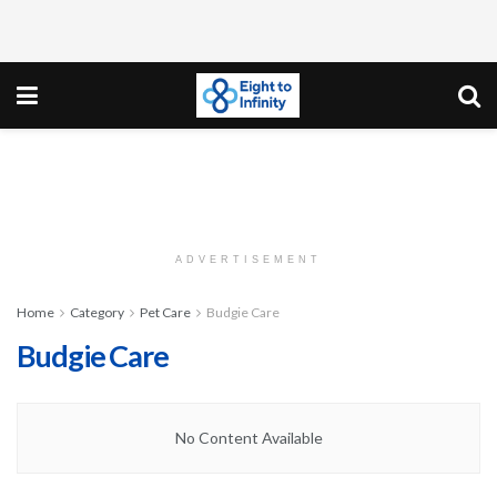
ADVERTISEMENT
Home
Category
Pet Care
Budgie Care
Budgie Care
No Content Available