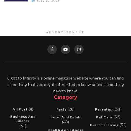
JULY 10, 2026
ADVERTISEMENT
Eight to Infinity is a online magazine website where you can find
something that you might interested to know or find something
new to know.
Category
(4)
(28)
(51)
All Post
Facts
Parenting
Business And
(53)
Food And Drink
Pet Care
Finance
(68)
(52)
Practical Living
(61)
Health And Fitness