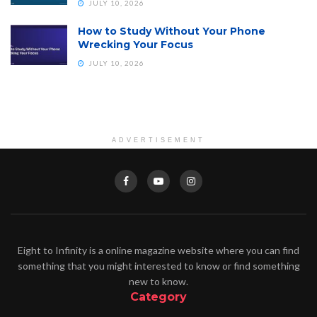
JULY 10, 2026
How to Study Without Your Phone
Wrecking Your Focus
JULY 10, 2026
ADVERTISEMENT
Eight to Infinity is a online magazine website where you can find
something that you might interested to know or find something
new to know.
Category