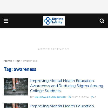
ADVERTISEMENT
Home
Tag
awareness
Tag:
awareness
Improving Mental Health Education,
Awareness, and Reducing Stigma Among
College Students
BY
NAHIDA AZMIN NISHU
MAY 8, 2024
0
Improving Mental Health Education,