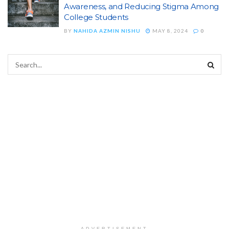
Awareness, and Reducing Stigma Among
College Students
BY
NAHIDA AZMIN NISHU
MAY 8, 2024
0