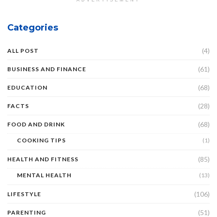
ADVERTISEMENT
Categories
(4)
ALL POST
(61)
BUSINESS AND FINANCE
(68)
EDUCATION
(28)
FACTS
(68)
FOOD AND DRINK
COOKING TIPS
(1)
(85)
HEALTH AND FITNESS
MENTAL HEALTH
(13)
(106)
LIFESTYLE
(51)
PARENTING