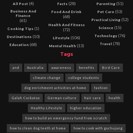
(4)
(28)
(51)
All Post
Facts
Parenting
Business And
(53)
Food And Drink
Pet Care
Finance
(68)
(52)
Practical Living
(61)
Health And Fitness
(15)
Science
(1)
Cooking Tips
(72)
(76)
Technology
(10)
Destinations
(106)
Lifestyle
(78)
Travel
(68)
Education
(13)
Mental Health
Tags
and
Australia
awareness
benefits
Bird Care
climate change
college students
dog enrichment activities at home
fashion
Galah Cockatoo
German culture
hair care
health
Healthy Lifestyle
higher education
how to build an emergency fund from scratch
how to clean dog teeth at home
how to cook with gochujang