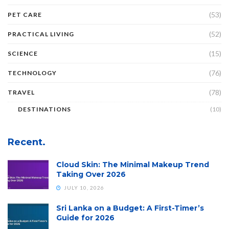
(53)
PET CARE
(52)
PRACTICAL LIVING
(15)
SCIENCE
(76)
TECHNOLOGY
(78)
TRAVEL
DESTINATIONS
(10)
Recent.
Cloud Skin: The Minimal Makeup Trend
Taking Over 2026
JULY 10, 2026
Sri Lanka on a Budget: A First-Timer’s
Guide for 2026