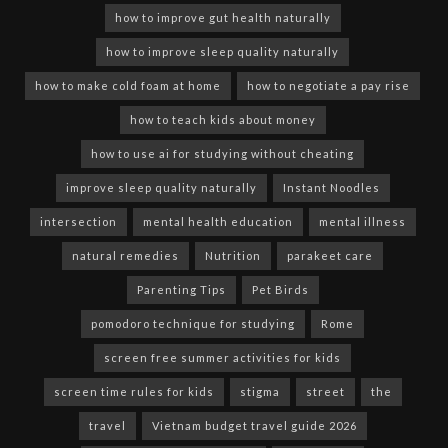
how to improve gut health naturally
how to improve sleep quality naturally
how to make cold foam at home
how to negotiate a pay rise
how to teach kids about money
how to use ai for studying without cheating
improve sleep quality naturally
Instant Noodles
intersection
mental health education
mental illness
natural remedies
Nutrition
parakeet care
Parenting Tips
Pet Birds
pomodoro technique for studying
Rome
screen free summer activities for kids
screen time rules for kids
stigma
street
the
travel
Vietnam budget travel guide 2026