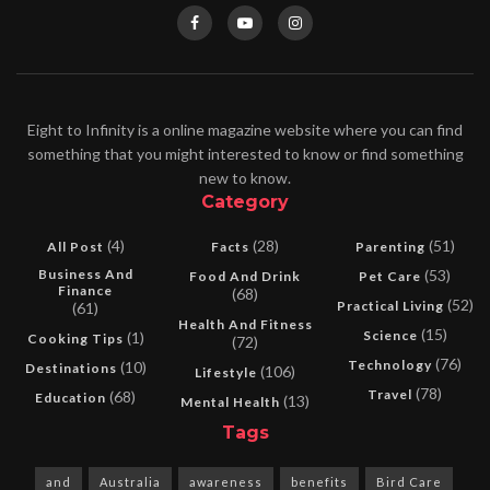
Eight to Infinity is a online magazine website where you can find
something that you might interested to know or find something
new to know.
Category
(4)
(28)
(51)
All Post
Facts
Parenting
Business And
(53)
Food And Drink
Pet Care
Finance
(68)
(52)
Practical Living
(61)
Health And Fitness
(15)
Science
(1)
Cooking Tips
(72)
(76)
Technology
(10)
Destinations
(106)
Lifestyle
(78)
Travel
(68)
Education
(13)
Mental Health
Tags
and
Australia
awareness
benefits
Bird Care