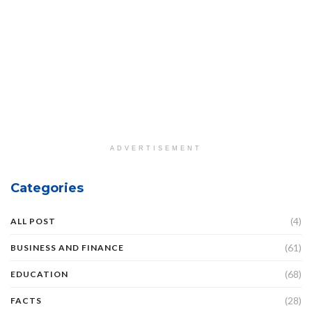
ADVERTISEMENT
Categories
(4)
ALL POST
(61)
BUSINESS AND FINANCE
(68)
EDUCATION
(28)
FACTS