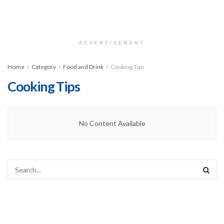
ADVERTISEMENT
Home
Category
Food and Drink
Cooking Tips
Cooking Tips
No Content Available