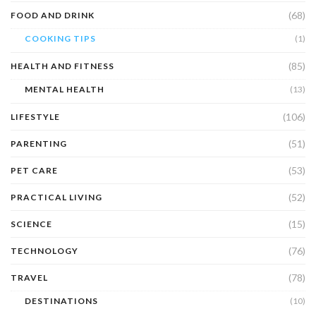
(68)
FOOD AND DRINK
COOKING TIPS
(1)
(85)
HEALTH AND FITNESS
MENTAL HEALTH
(13)
(106)
LIFESTYLE
(51)
PARENTING
(53)
PET CARE
(52)
PRACTICAL LIVING
(15)
SCIENCE
(76)
TECHNOLOGY
(78)
TRAVEL
DESTINATIONS
(10)