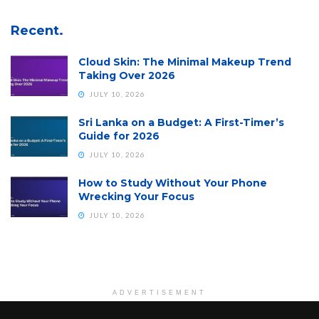
Recent.
Cloud Skin: The Minimal Makeup Trend
Taking Over 2026
JULY 10, 2026
Sri Lanka on a Budget: A First-Timer’s
Guide for 2026
JULY 10, 2026
How to Study Without Your Phone
Wrecking Your Focus
JULY 10, 2026
ADVERTISEMENT