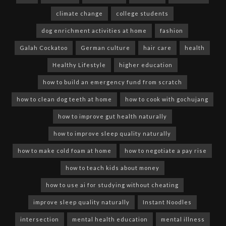
climate change
college students
dog enrichment activities at home
fashion
Galah Cockatoo
German culture
hair care
health
Healthy Lifestyle
higher education
how to build an emergency fund from scratch
how to clean dog teeth at home
how to cook with gochujang
how to improve gut health naturally
how to improve sleep quality naturally
how to make cold foam at home
how to negotiate a pay rise
how to teach kids about money
how to use ai for studying without cheating
improve sleep quality naturally
Instant Noodles
intersection
mental health education
mental illness