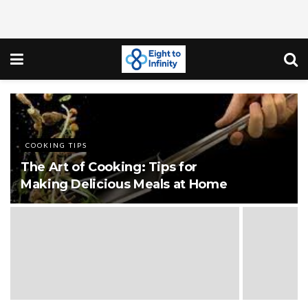
COOKING TIPS
The Art of Cooking: Tips for
Making Delicious Meals at Home