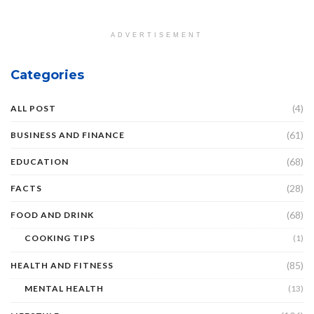
ADVERTISEMENT
Categories
(4)
ALL POST
(61)
BUSINESS AND FINANCE
(68)
EDUCATION
(28)
FACTS
(68)
FOOD AND DRINK
COOKING TIPS
(1)
(85)
HEALTH AND FITNESS
MENTAL HEALTH
(13)