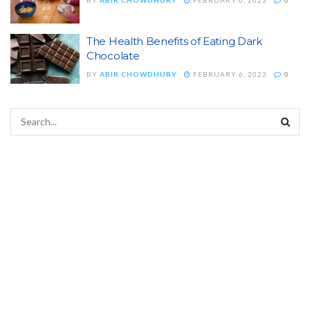
The Health Benefits of Eating Dark
Chocolate
BY
ABIR CHOWDHURY
FEBRUARY 6, 2023
0