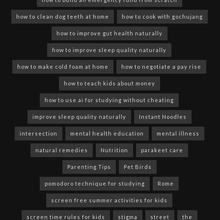
how to clean dog teeth at home
how to cook with gochujang
how to improve gut health naturally
how to improve sleep quality naturally
how to make cold foam at home
how to negotiate a pay rise
how to teach kids about money
how to use ai for studying without cheating
improve sleep quality naturally
Instant Noodles
intersection
mental health education
mental illness
natural remedies
Nutrition
parakeet care
Parenting Tips
Pet Birds
pomodoro technique for studying
Rome
screen free summer activities for kids
screen time rules for kids
stigma
street
the