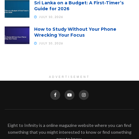
Sri Lanka on a Budget: A First-Timer’s
Guide for 2026
JULY 10, 2026
How to Study Without Your Phone
Wrecking Your Focus
JULY 10, 2026
ADVERTISEMENT
Eight to Infinity is a online magazine website where you can find
something that you might interested to know or find something
new to know.