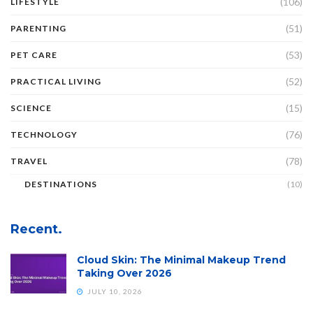
(106)
LIFESTYLE
(51)
PARENTING
(53)
PET CARE
(52)
PRACTICAL LIVING
(15)
SCIENCE
(76)
TECHNOLOGY
(78)
TRAVEL
DESTINATIONS
(10)
Recent.
Cloud Skin: The Minimal Makeup Trend
Taking Over 2026
JULY 10, 2026