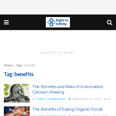
ADVERTISEMENT
Home
Tag
benefits
Tag:
benefits
The Benefits and Risks of Automated
Decision-Making
BY
ABIR CHOWDHURY
FEBRUARY 26, 2023
0
The Benefits of Eating Organic Foods
BY
ABIR CHOWDHURY
FEBRUARY 6, 2023
0