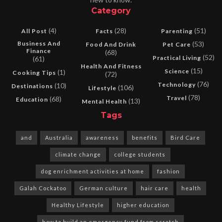
Category
(4)
(28)
(51)
All Post
Facts
Parenting
Business And
(53)
Food And Drink
Pet Care
Finance
(68)
(52)
Practical Living
(61)
Health And Fitness
(15)
Science
(1)
Cooking Tips
(72)
(76)
Technology
(10)
Destinations
(106)
Lifestyle
(78)
Travel
(68)
Education
(13)
Mental Health
Tags
and
Australia
awareness
benefits
Bird Care
climate change
college students
dog enrichment activities at home
fashion
Galah Cockatoo
German culture
hair care
health
Healthy Lifestyle
higher education
how to build an emergency fund from scratch