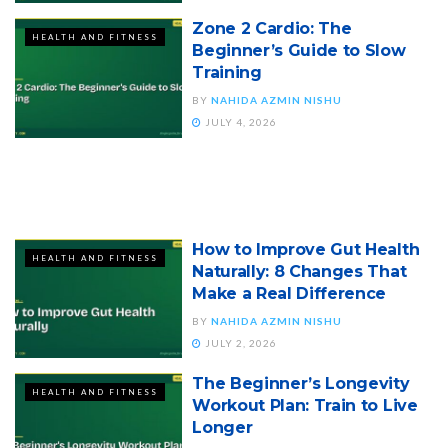
Zone 2 Cardio: The
HEALTH AND FITNESS
Beginner’s Guide to Slow
Training
BY
NAHIDA AZMIN NISHU
JULY 4, 2026
How to Improve Gut Health
HEALTH AND FITNESS
Naturally: 8 Changes That
Make a Real Difference
BY
NAHIDA AZMIN NISHU
JULY 2, 2026
The Beginner’s Longevity
HEALTH AND FITNESS
Workout Plan: Train to Live
Longer