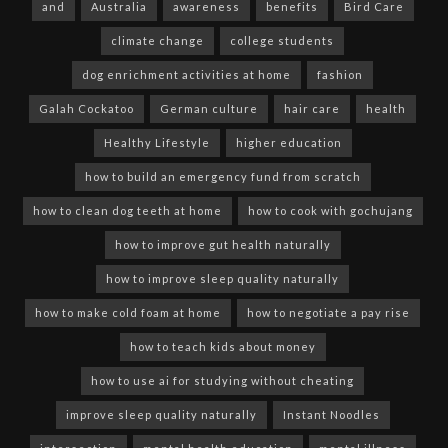
and
Australia
awareness
benefits
Bird Care
climate change
college students
dog enrichment activities at home
fashion
Galah Cockatoo
German culture
hair care
health
Healthy Lifestyle
higher education
how to build an emergency fund from scratch
how to clean dog teeth at home
how to cook with gochujang
how to improve gut health naturally
how to improve sleep quality naturally
how to make cold foam at home
how to negotiate a pay rise
how to teach kids about money
how to use ai for studying without cheating
improve sleep quality naturally
Instant Noodles