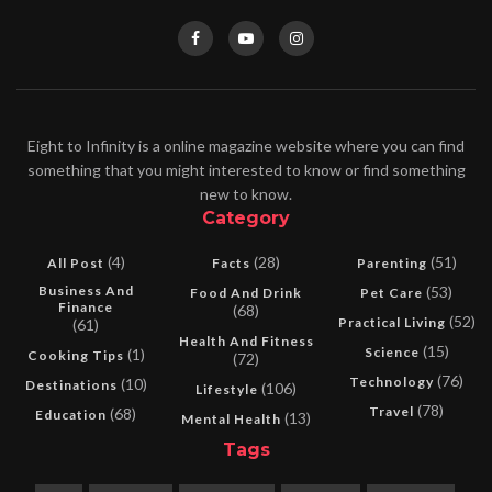
Eight to Infinity is a online magazine website where you can find
something that you might interested to know or find something
new to know.
Category
(4)
(28)
(51)
All Post
Facts
Parenting
Business And
(53)
Food And Drink
Pet Care
Finance
(68)
(52)
Practical Living
(61)
Health And Fitness
(15)
Science
(1)
Cooking Tips
(72)
(76)
Technology
(10)
Destinations
(106)
Lifestyle
(78)
Travel
(68)
Education
(13)
Mental Health
Tags