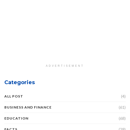
ADVERTISEMENT
Categories
(4)
ALL POST
(61)
BUSINESS AND FINANCE
(68)
EDUCATION
(28)
FACTS