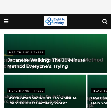
HEALTH AND FITNESS
Japanese Walking: The 30-Minute
Method Everyone’s Trying
HEALTH AND FITNESS
HEALTH AN
Snack-Sized Workouts: Do 5-Minute
Does Magn
Exercise Bursts Actually Work?
Help You 