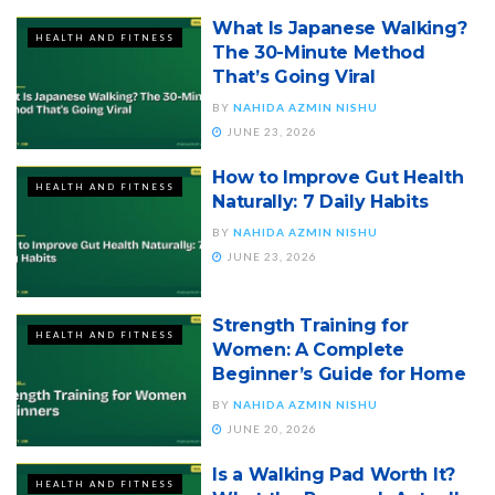
What Is Japanese Walking?
HEALTH AND FITNESS
The 30-Minute Method
That’s Going Viral
BY
NAHIDA AZMIN NISHU
JUNE 23, 2026
How to Improve Gut Health
HEALTH AND FITNESS
Naturally: 7 Daily Habits
BY
NAHIDA AZMIN NISHU
JUNE 23, 2026
Strength Training for
HEALTH AND FITNESS
Women: A Complete
Beginner’s Guide for Home
BY
NAHIDA AZMIN NISHU
JUNE 20, 2026
Is a Walking Pad Worth It?
HEALTH AND FITNESS