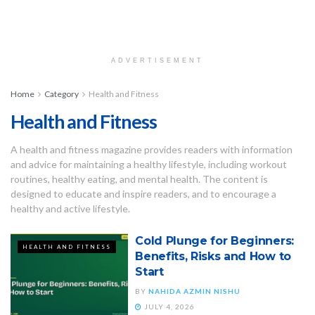
ADVERTISEMENT
Home
Category
Health and Fitness
Health and Fitness
A health and fitness magazine provides readers with information
and advice for maintaining a healthy lifestyle, including workout
routines, healthy eating, and mental health. The content is
designed to educate and inspire readers, and to encourage a
healthy and active lifestyle.
Cold Plunge for Beginners:
HEALTH AND FITNESS
Benefits, Risks and How to
Start
BY
NAHIDA AZMIN NISHU
JULY 4, 2026