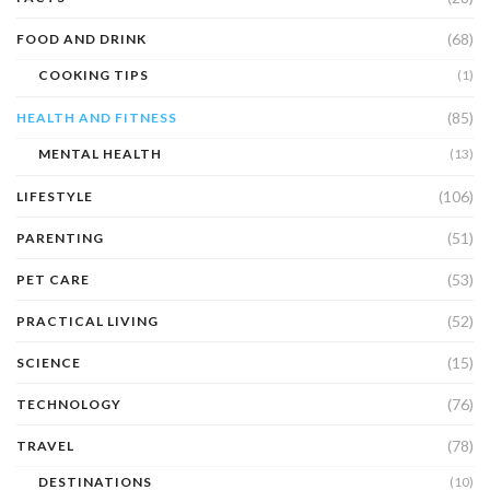
(68)
FOOD AND DRINK
COOKING TIPS
(1)
(85)
HEALTH AND FITNESS
MENTAL HEALTH
(13)
(106)
LIFESTYLE
(51)
PARENTING
(53)
PET CARE
(52)
PRACTICAL LIVING
(15)
SCIENCE
(76)
TECHNOLOGY
(78)
TRAVEL
DESTINATIONS
(10)