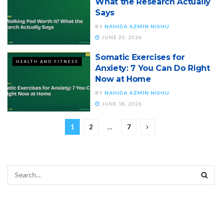
What the Research Actually
Says
BY
NAHIDA AZMIN NISHU
JUNE 20, 2026
Somatic Exercises for
HEALTH AND FITNESS
Anxiety: 7 You Can Do Right
Now at Home
BY
NAHIDA AZMIN NISHU
JUNE 18, 2026
1
2
…
7