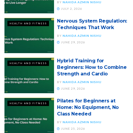
BY
NAHIDA AZMIN NISHU
JULY 2, 2026
Nervous System Regulation:
HEALTH AND FITNESS
Techniques That Work
BY
NAHIDA AZMIN NISHU
JUNE 29, 2026
Hybrid Training for
HEALTH AND FITNESS
Beginners: How to Combine
Strength and Cardio
BY
NAHIDA AZMIN NISHU
JUNE 29, 2026
Pilates for Beginners at
HEALTH AND FITNESS
Home: No Equipment, No
Class Needed
BY
NAHIDA AZMIN NISHU
JUNE 25, 2026