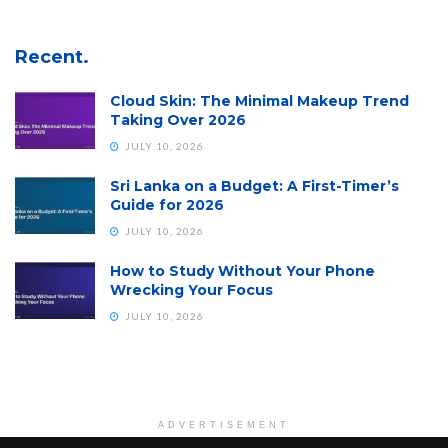
Recent.
Cloud Skin: The Minimal Makeup Trend
Taking Over 2026
JULY 10, 2026
Sri Lanka on a Budget: A First-Timer’s
Guide for 2026
JULY 10, 2026
How to Study Without Your Phone
Wrecking Your Focus
JULY 10, 2026
ADVERTISEMENT