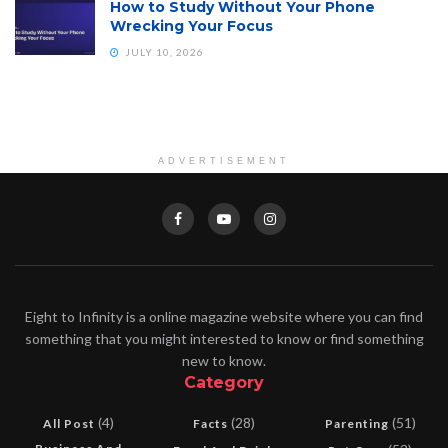
How to Study Without Your Phone
Wrecking Your Focus
JULY 10, 2026
ADVERTISEMENT
Eight to Infinity is a online magazine website where you can find
something that you might interested to know or find something
new to know.
Category
(4)
(28)
(51)
All Post
Facts
Parenting