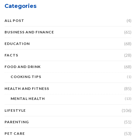
Categories
(4)
ALL POST
(61)
BUSINESS AND FINANCE
(68)
EDUCATION
(28)
FACTS
(68)
FOOD AND DRINK
COOKING TIPS
(1)
(85)
HEALTH AND FITNESS
MENTAL HEALTH
(13)
(106)
LIFESTYLE
(51)
PARENTING
(53)
PET CARE