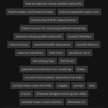
how to improve sleep quality naturally
how to make cold foam at home
how to negotiate a pay rise
how to teach kids about money
how to use ai for studying without cheating
improve sleep quality naturally
Instant Noodles
intersection
mental health education
mental illness
natural remedies
Nutrition
parakeet care
Parenting Tips
Pet Birds
pomodoro technique for studying
Rome
screen free summer activities for kids
screen time rules for kids
stigma
street
the
travel
Vietnam budget travel guide 2026
weekly home reset routine
Windows 11