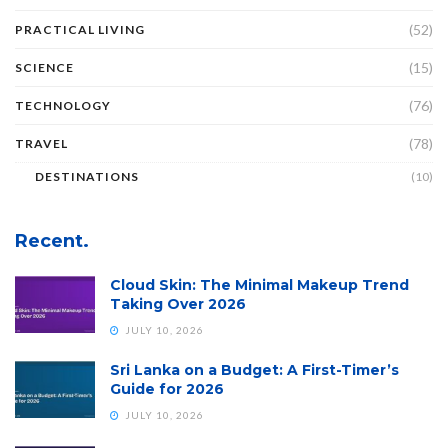
(52)
PRACTICAL LIVING
(15)
SCIENCE
(76)
TECHNOLOGY
(78)
TRAVEL
DESTINATIONS
(10)
Recent.
Cloud Skin: The Minimal Makeup Trend
Taking Over 2026
JULY 10, 2026
Sri Lanka on a Budget: A First-Timer’s
Guide for 2026
JULY 10, 2026