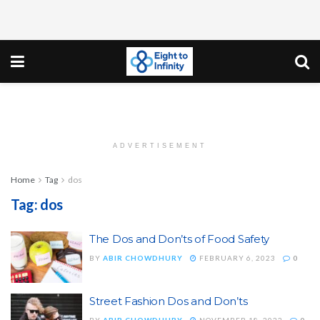
ADVERTISEMENT
Home
Tag
dos
Tag:
dos
The Dos and Don’ts of Food Safety
BY
ABIR CHOWDHURY
FEBRUARY 6, 2023
0
Street Fashion Dos and Don’ts
BY
ABIR CHOWDHURY
NOVEMBER 18, 2022
0