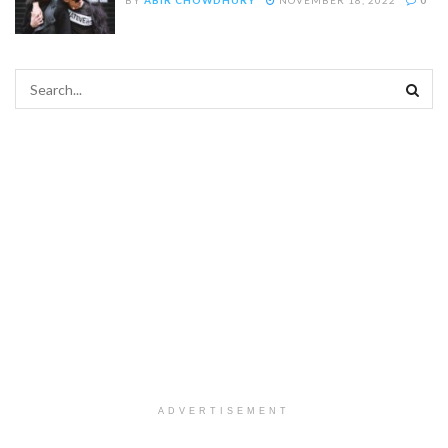
ADVERTISEMENT