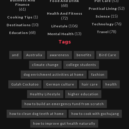
Business And
(53)
Food And Drink
Pet Care
Finance
(68)
(52)
Practical Living
(61)
Health And Fitness
(15)
Science
(1)
Cooking Tips
(72)
(76)
Technology
(10)
Destinations
(106)
Lifestyle
(78)
Travel
(68)
Education
(13)
Mental Health
Tags
and
Australia
awareness
benefits
Bird Care
climate change
college students
dog enrichment activities at home
fashion
Galah Cockatoo
German culture
hair care
health
Healthy Lifestyle
higher education
how to build an emergency fund from scratch
how to clean dog teeth at home
how to cook with gochujang
how to improve gut health naturally