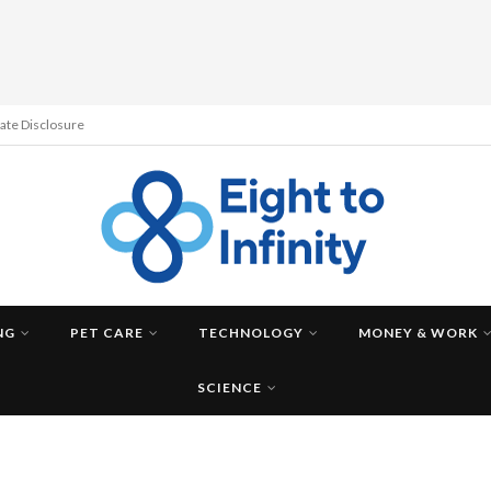
liate Disclosure
NG
PET CARE
TECHNOLOGY
MONEY & WORK
SCIENCE