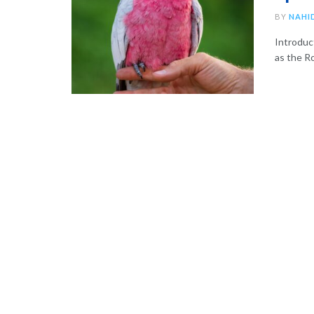
BY
NAHI
Introduc
as the Ro