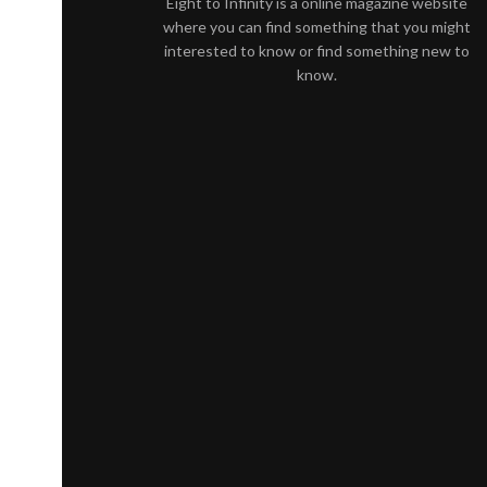
Eight to Infinity is a online magazine website
where you can find something that you might
interested to know or find something new to
know.