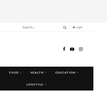
Login
FOOD
HEALTH
EDUCATION
LIFESTYLE