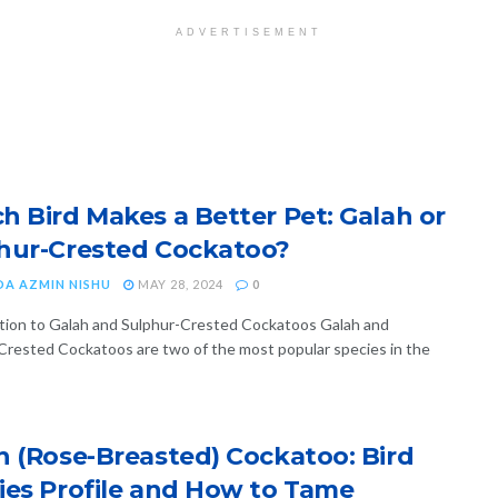
ADVERTISEMENT
h Bird Makes a Better Pet: Galah or
hur-Crested Cockatoo?
DA AZMIN NISHU
MAY 28, 2024
0
tion to Galah and Sulphur-Crested Cockatoos Galah and
Crested Cockatoos are two of the most popular species in the
h (Rose-Breasted) Cockatoo: Bird
ies Profile and How to Tame