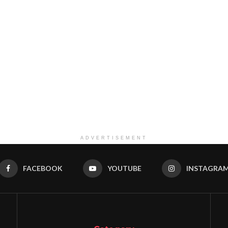
ADVERTISEMENT
FACEBOOK
YOUTUBE
INSTAGRA