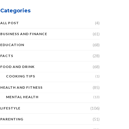
Categories
(4)
ALL POST
(61)
BUSINESS AND FINANCE
(68)
EDUCATION
(28)
FACTS
(68)
FOOD AND DRINK
COOKING TIPS
(1)
(85)
HEALTH AND FITNESS
MENTAL HEALTH
(13)
(106)
LIFESTYLE
(51)
PARENTING