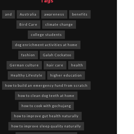
Tags
and
Australia
awareness
benefits
Bird Care
climate change
college students
dog enrichment activities at home
fashion
Galah Cockatoo
German culture
hair care
health
Healthy Lifestyle
higher education
how to build an emergency fund from scratch
how to clean dog teeth at home
how to cook with gochujang
how to improve gut health naturally
how to improve sleep quality naturally