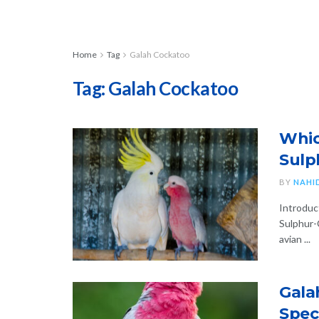
Home
Tag
Galah Cockatoo
Tag:
Galah Cockatoo
Whic
Sulp
BY
NAHI
Introduc
Sulphur-
avian ...
Gala
Spec