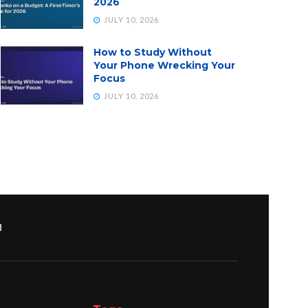
2026
JULY 10, 2026
How to Study Without
Your Phone Wrecking Your
Focus
JULY 10, 2026
M