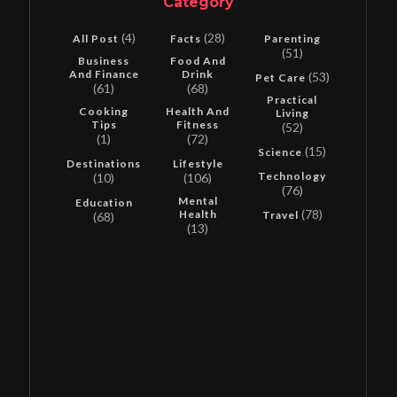
Category
(4)
(28)
All Post
Facts
Parenting
(51)
Business
Food And
And Finance
Drink
(53)
Pet Care
(61)
(68)
Practical
Cooking
Health And
Living
Tips
Fitness
(52)
(1)
(72)
(15)
Science
Destinations
Lifestyle
Technology
(10)
(106)
(76)
Mental
Education
(78)
Health
Travel
(68)
(13)