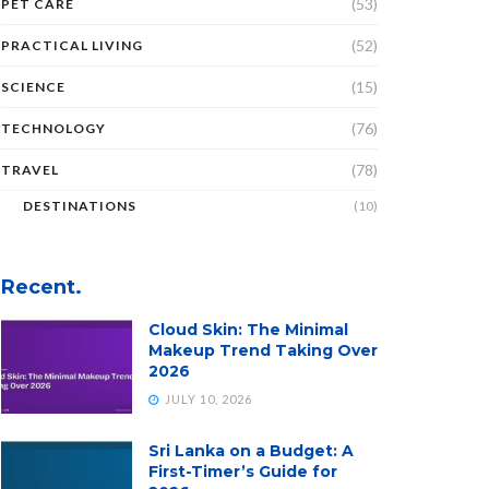
(53)
PET CARE
(52)
PRACTICAL LIVING
(15)
SCIENCE
(76)
TECHNOLOGY
(78)
TRAVEL
DESTINATIONS
(10)
Recent.
Cloud Skin: The Minimal
Makeup Trend Taking Over
2026
JULY 10, 2026
Sri Lanka on a Budget: A
First-Timer’s Guide for