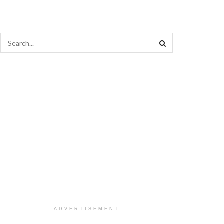
ADVERTISEMENT