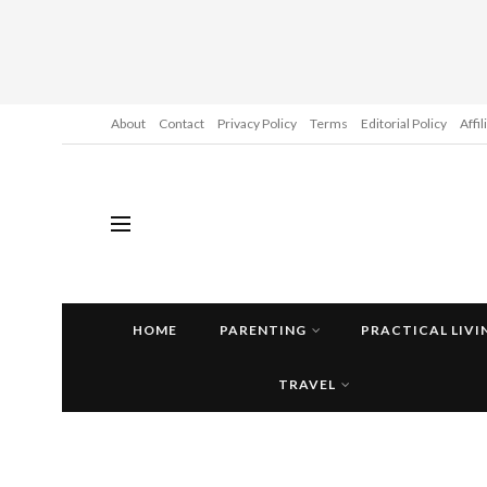
About
Contact
Privacy Policy
Terms
Editorial Policy
Affi
HOME
PARENTING
PRACTICAL LIVI
TRAVEL