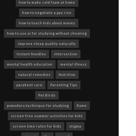
how to make cold foam at home
how to negotiate a pay rise
how to teach kids about money
how to use ai for studying without cheating
improve sleep quality naturally
Instant Noodles
intersection
mental health education
mental illness
natural remedies
Nutrition
parakeet care
Parenting Tips
Pet Birds
pomodoro technique for studying
Rome
screen free summer activities for kids
screen time rules for kids
stigma