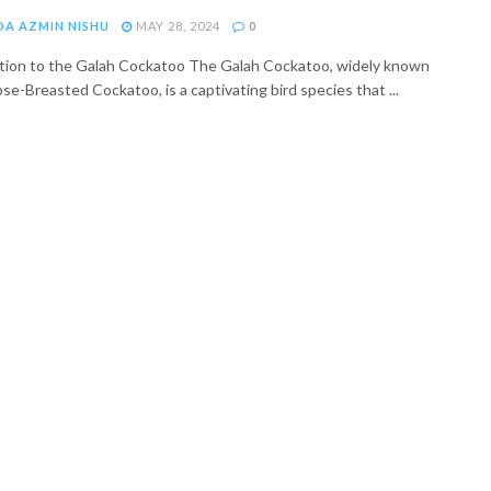
DA AZMIN NISHU
MAY 28, 2024
0
tion to the Galah Cockatoo The Galah Cockatoo, widely known
se-Breasted Cockatoo, is a captivating bird species that ...