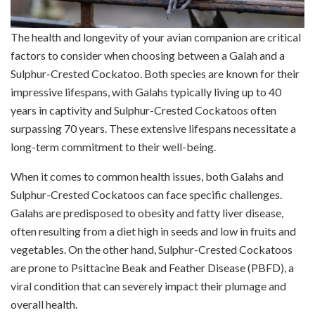
The health and longevity of your avian companion are critical
factors to consider when choosing between a Galah and a
Sulphur-Crested Cockatoo. Both species are known for their
impressive lifespans, with Galahs typically living up to 40
years in captivity and Sulphur-Crested Cockatoos often
surpassing 70 years. These extensive lifespans necessitate a
long-term commitment to their well-being.
When it comes to common health issues, both Galahs and
Sulphur-Crested Cockatoos can face specific challenges.
Galahs are predisposed to obesity and fatty liver disease,
often resulting from a diet high in seeds and low in fruits and
vegetables. On the other hand, Sulphur-Crested Cockatoos
are prone to Psittacine Beak and Feather Disease (PBFD), a
viral condition that can severely impact their plumage and
overall health.