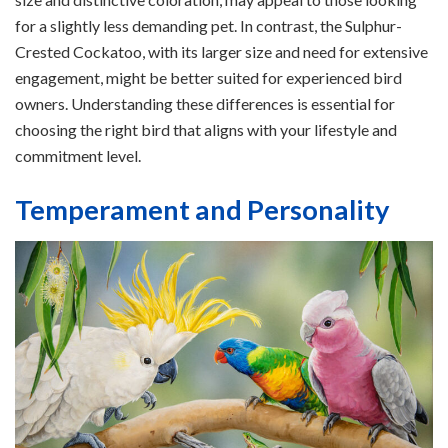
for a slightly less demanding pet. In contrast, the Sulphur-
Crested Cockatoo, with its larger size and need for extensive
engagement, might be better suited for experienced bird
owners. Understanding these differences is essential for
choosing the right bird that aligns with your lifestyle and
commitment level.
Temperament and Personality