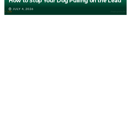
How to Stop Your Dog Pulling on the Lead
JULY 4, 2026