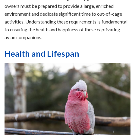
owners must be prepared to provide a large, enriched
environment and dedicate significant time to out-of-cage
activities. Understanding these requirements is fundamental
to ensuring the health and happiness of these captivating
avian companions.
Health and Lifespan