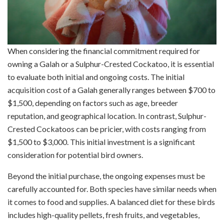
When considering the financial commitment required for
owning a Galah or a Sulphur-Crested Cockatoo, it is essential
to evaluate both initial and ongoing costs. The initial
acquisition cost of a Galah generally ranges between $700 to
$1,500, depending on factors such as age, breeder
reputation, and geographical location. In contrast, Sulphur-
Crested Cockatoos can be pricier, with costs ranging from
$1,500 to $3,000. This initial investment is a significant
consideration for potential bird owners.
Beyond the initial purchase, the ongoing expenses must be
carefully accounted for. Both species have similar needs when
it comes to food and supplies. A balanced diet for these birds
includes high-quality pellets, fresh fruits, and vegetables,