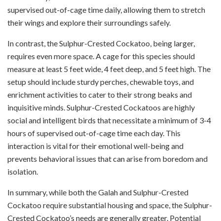
supervised out-of-cage time daily, allowing them to stretch
their wings and explore their surroundings safely.
In contrast, the Sulphur-Crested Cockatoo, being larger,
requires even more space. A cage for this species should
measure at least 5 feet wide, 4 feet deep, and 5 feet high. The
setup should include sturdy perches, chewable toys, and
enrichment activities to cater to their strong beaks and
inquisitive minds. Sulphur-Crested Cockatoos are highly
social and intelligent birds that necessitate a minimum of 3-4
hours of supervised out-of-cage time each day. This
interaction is vital for their emotional well-being and
prevents behavioral issues that can arise from boredom and
isolation.
In summary, while both the Galah and Sulphur-Crested
Cockatoo require substantial housing and space, the Sulphur-
Crested Cockatoo’s needs are generally greater. Potential