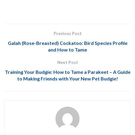
Previous Post
Galah (Rose-Breasted) Cockatoo: Bird Species Profile
and How to Tame
Next Post
Training Your Budgie: How to Tame a Parakeet – A Guide
to Making Friends with Your New Pet Budgie!