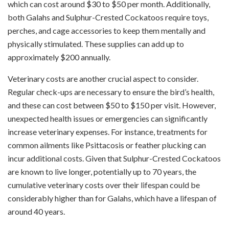
which can cost around $30 to $50 per month. Additionally,
both Galahs and Sulphur-Crested Cockatoos require toys,
perches, and cage accessories to keep them mentally and
physically stimulated. These supplies can add up to
approximately $200 annually.
Veterinary costs are another crucial aspect to consider.
Regular check-ups are necessary to ensure the bird’s health,
and these can cost between $50 to $150 per visit. However,
unexpected health issues or emergencies can significantly
increase veterinary expenses. For instance, treatments for
common ailments like Psittacosis or feather plucking can
incur additional costs. Given that Sulphur-Crested Cockatoos
are known to live longer, potentially up to 70 years, the
cumulative veterinary costs over their lifespan could be
considerably higher than for Galahs, which have a lifespan of
around 40 years.