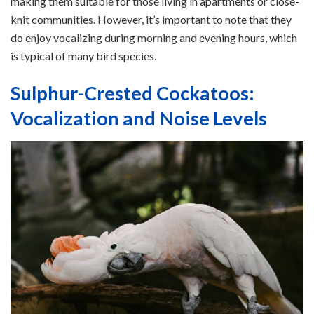
making them suitable for those living in apartments or close-
knit communities. However, it’s important to note that they
do enjoy vocalizing during morning and evening hours, which
is typical of many bird species.
Sulphur-Crested Cockatoos:
Vocalization and Noise Levels