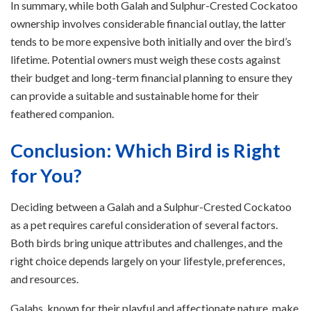
In summary, while both Galah and Sulphur-Crested Cockatoo
ownership involves considerable financial outlay, the latter
tends to be more expensive both initially and over the bird’s
lifetime. Potential owners must weigh these costs against
their budget and long-term financial planning to ensure they
can provide a suitable and sustainable home for their
feathered companion.
Conclusion: Which Bird is Right
for You?
Deciding between a Galah and a Sulphur-Crested Cockatoo
as a pet requires careful consideration of several factors.
Both birds bring unique attributes and challenges, and the
right choice depends largely on your lifestyle, preferences,
and resources.
Galahs, known for their playful and affectionate nature, make