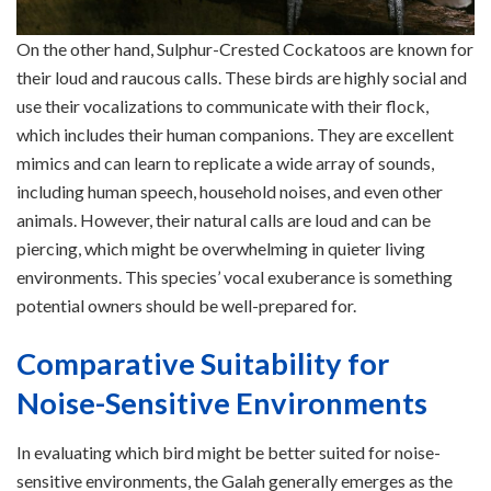
On the other hand, Sulphur-Crested Cockatoos are known for
their loud and raucous calls. These birds are highly social and
use their vocalizations to communicate with their flock,
which includes their human companions. They are excellent
mimics and can learn to replicate a wide array of sounds,
including human speech, household noises, and even other
animals. However, their natural calls are loud and can be
piercing, which might be overwhelming in quieter living
environments. This species’ vocal exuberance is something
potential owners should be well-prepared for.
Comparative Suitability for
Noise-Sensitive Environments
In evaluating which bird might be better suited for noise-
sensitive environments, the Galah generally emerges as the