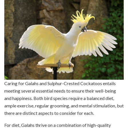
Caring for Galahs and Sulphur-Crested Cockatoos entails
meeting several essential needs to ensure their well-being
and happiness. Both bird species require a balanced diet,
ample exercise, regular grooming, and mental stimulation, but
there are distinct aspects to consider for each.
For diet, Galahs thrive on a combination of high-quality