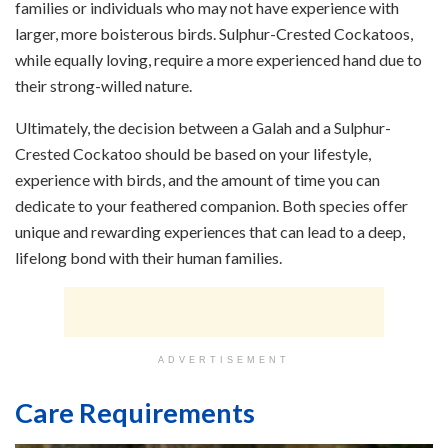
families or individuals who may not have experience with
larger, more boisterous birds. Sulphur-Crested Cockatoos,
while equally loving, require a more experienced hand due to
their strong-willed nature.
Ultimately, the decision between a Galah and a Sulphur-
Crested Cockatoo should be based on your lifestyle,
experience with birds, and the amount of time you can
dedicate to your feathered companion. Both species offer
unique and rewarding experiences that can lead to a deep,
lifelong bond with their human families.
ADVERTISEMENT
Care Requirements