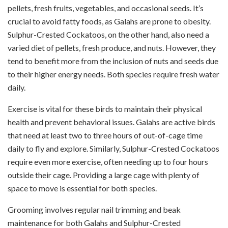
pellets, fresh fruits, vegetables, and occasional seeds. It’s
crucial to avoid fatty foods, as Galahs are prone to obesity.
Sulphur-Crested Cockatoos, on the other hand, also need a
varied diet of pellets, fresh produce, and nuts. However, they
tend to benefit more from the inclusion of nuts and seeds due
to their higher energy needs. Both species require fresh water
daily.
Exercise is vital for these birds to maintain their physical
health and prevent behavioral issues. Galahs are active birds
that need at least two to three hours of out-of-cage time
daily to fly and explore. Similarly, Sulphur-Crested Cockatoos
require even more exercise, often needing up to four hours
outside their cage. Providing a large cage with plenty of
space to move is essential for both species.
Grooming involves regular nail trimming and beak
maintenance for both Galahs and Sulphur-Crested