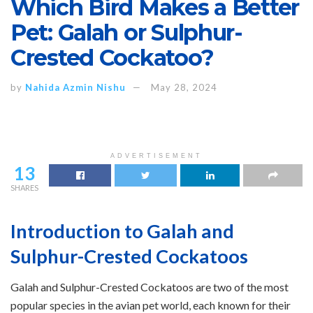
Which Bird Makes a Better
Pet: Galah or Sulphur-
Crested Cockatoo?
by
Nahida Azmin Nishu
May 28, 2024
ADVERTISEMENT
13
SHARES
Introduction to Galah and
Sulphur-Crested Cockatoos
Galah and Sulphur-Crested Cockatoos are two of the most
popular species in the avian pet world, each known for their