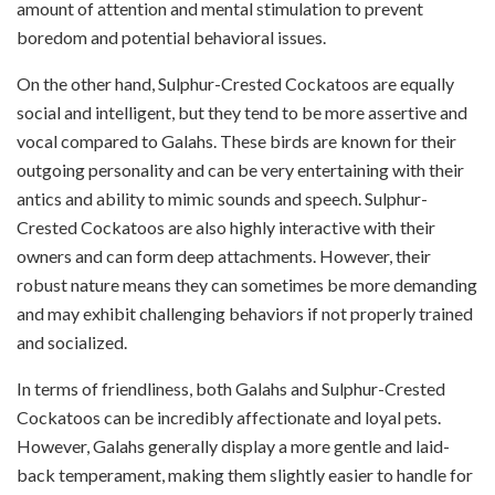
amount of attention and mental stimulation to prevent
boredom and potential behavioral issues.
On the other hand, Sulphur-Crested Cockatoos are equally
social and intelligent, but they tend to be more assertive and
vocal compared to Galahs. These birds are known for their
outgoing personality and can be very entertaining with their
antics and ability to mimic sounds and speech. Sulphur-
Crested Cockatoos are also highly interactive with their
owners and can form deep attachments. However, their
robust nature means they can sometimes be more demanding
and may exhibit challenging behaviors if not properly trained
and socialized.
In terms of friendliness, both Galahs and Sulphur-Crested
Cockatoos can be incredibly affectionate and loyal pets.
However, Galahs generally display a more gentle and laid-
back temperament, making them slightly easier to handle for