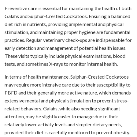
Preventive care is essential for maintaining the health of both
Galahs and Sulphur-Crested Cockatoos. Ensuring a balanced
diet rich in nutrients, providing ample mental and physical
stimulation, and maintaining proper hygiene are fundamental
practices. Regular veterinary check-ups are indispensable for
early detection and management of potential health issues.
These visits typically include physical examinations, blood
tests, and sometimes X-rays to monitor internal health.
In terms of health maintenance, Sulphur-Crested Cockatoos
may require more intensive care due to their susceptibility to
PBFD and their generally more active nature, which demands
extensive mental and physical stimulation to prevent stress-
related behaviors. Galahs, while also needing significant
attention, may be slightly easier to manage due to their
relatively lower activity levels and simpler dietary needs,
provided their diet is carefully monitored to prevent obesity.