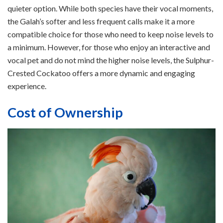
quieter option. While both species have their vocal moments,
the Galah’s softer and less frequent calls make it a more
compatible choice for those who need to keep noise levels to
a minimum. However, for those who enjoy an interactive and
vocal pet and do not mind the higher noise levels, the Sulphur-
Crested Cockatoo offers a more dynamic and engaging
experience.
Cost of Ownership