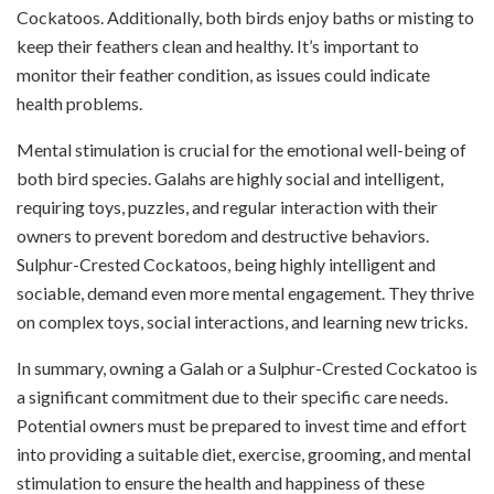
Cockatoos. Additionally, both birds enjoy baths or misting to
keep their feathers clean and healthy. It’s important to
monitor their feather condition, as issues could indicate
health problems.
Mental stimulation is crucial for the emotional well-being of
both bird species. Galahs are highly social and intelligent,
requiring toys, puzzles, and regular interaction with their
owners to prevent boredom and destructive behaviors.
Sulphur-Crested Cockatoos, being highly intelligent and
sociable, demand even more mental engagement. They thrive
on complex toys, social interactions, and learning new tricks.
In summary, owning a Galah or a Sulphur-Crested Cockatoo is
a significant commitment due to their specific care needs.
Potential owners must be prepared to invest time and effort
into providing a suitable diet, exercise, grooming, and mental
stimulation to ensure the health and happiness of these