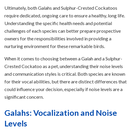
Ultimately, both Galahs and Sulphur-Crested Cockatoos
require dedicated, ongoing care to ensure a healthy, long life.
Understanding the specific health needs and potential
challenges of each species can better prepare prospective
owners for the responsibilities involved in providing a
nurturing environment for these remarkable birds.
When it comes to choosing between a Galah and a Sulphur-
Crested Cockatoo as a pet, understanding their noise levels
and communication styles is critical. Both species are known
for their vocal abilities, but there are distinct differences that
could influence your decision, especially if noise levels are a
significant concern.
Galahs: Vocalization and Noise
Levels