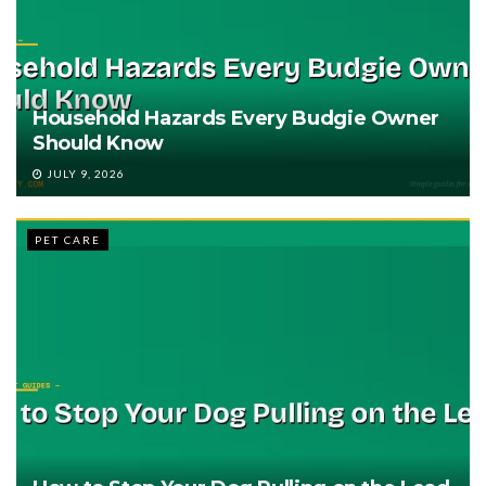
Household Hazards Every Budgie Owner
Should Know
JULY 9, 2026
PET CARE