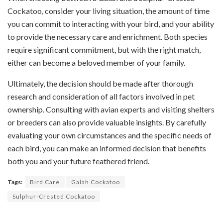
Cockatoo, consider your living situation, the amount of time
you can commit to interacting with your bird, and your ability
to provide the necessary care and enrichment. Both species
require significant commitment, but with the right match,
either can become a beloved member of your family.
Ultimately, the decision should be made after thorough
research and consideration of all factors involved in pet
ownership. Consulting with avian experts and visiting shelters
or breeders can also provide valuable insights. By carefully
evaluating your own circumstances and the specific needs of
each bird, you can make an informed decision that benefits
both you and your future feathered friend.
Tags:
Bird Care
Galah Cockatoo
Sulphur-Crested Cockatoo