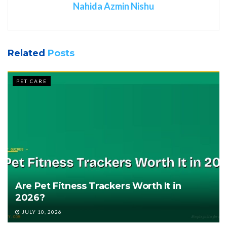
Nahida Azmin Nishu
Related
Posts
PET CARE
Are Pet Fitness Trackers Worth It in
2026?
JULY 10, 2026