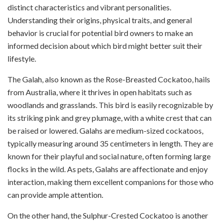
distinct characteristics and vibrant personalities.
Understanding their origins, physical traits, and general
behavior is crucial for potential bird owners to make an
informed decision about which bird might better suit their
lifestyle.
The Galah, also known as the Rose-Breasted Cockatoo, hails
from Australia, where it thrives in open habitats such as
woodlands and grasslands. This bird is easily recognizable by
its striking pink and grey plumage, with a white crest that can
be raised or lowered. Galahs are medium-sized cockatoos,
typically measuring around 35 centimeters in length. They are
known for their playful and social nature, often forming large
flocks in the wild. As pets, Galahs are affectionate and enjoy
interaction, making them excellent companions for those who
can provide ample attention.
On the other hand, the Sulphur-Crested Cockatoo is another