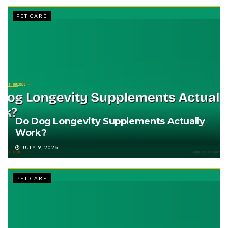
PET CARE
Do Dog Longevity Supplements Actually
Work?
JULY 9, 2026
PET CARE