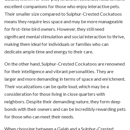
excellent companions for those who enjoy interactive pets.
Their smaller size compared to Sulphur-Crested Cockatoos
means they require less space and may be more manageable
for first-time bird owners. However, they still need
significant mental stimulation and social interaction to thrive,
making them ideal for individuals or families who can
dedicate ample time and energy to their care.
On the other hand, Sulphur-Crested Cockatoos are renowned
for their intelligence and vibrant personalities. They are
larger and more demanding in terms of space and enrichment.
Their vocalizations can be quite loud, which may be a
consideration for those living in close quarters with
neighbors. Despite their demanding nature, they form deep
bonds with their owners and can be incredibly rewarding pets
for those who can meet their needs.
When choosing between a Galah and a Sulphur-Crested