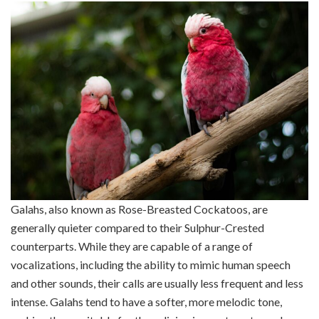
Galahs, also known as Rose-Breasted Cockatoos, are
generally quieter compared to their Sulphur-Crested
counterparts. While they are capable of a range of
vocalizations, including the ability to mimic human speech
and other sounds, their calls are usually less frequent and less
intense. Galahs tend to have a softer, more melodic tone,