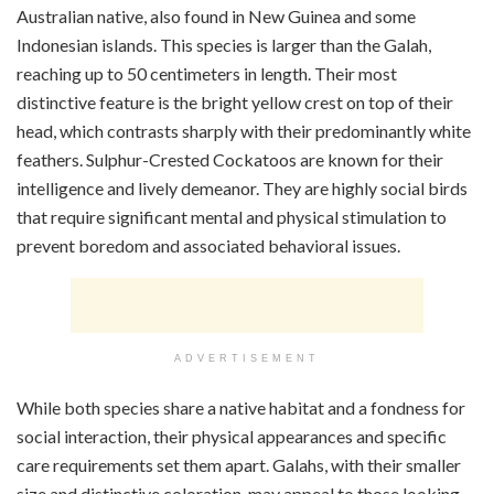
Australian native, also found in New Guinea and some
Indonesian islands. This species is larger than the Galah,
reaching up to 50 centimeters in length. Their most
distinctive feature is the bright yellow crest on top of their
head, which contrasts sharply with their predominantly white
feathers. Sulphur-Crested Cockatoos are known for their
intelligence and lively demeanor. They are highly social birds
that require significant mental and physical stimulation to
prevent boredom and associated behavioral issues.
ADVERTISEMENT
While both species share a native habitat and a fondness for
social interaction, their physical appearances and specific
care requirements set them apart. Galahs, with their smaller
size and distinctive coloration, may appeal to those looking