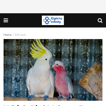
Home
Pet Care