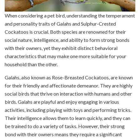
When considering a pet bird, understanding the temperament
and personality traits of Galahs and Sulphur-Crested
Cockatoos is crucial. Both species are renowned for their
social nature, intelligence, and ability to form strong bonds
with their owners, yet they exhibit distinct behavioral
characteristics that may make one more suitable for your
household than the other.
Galahs, also known as Rose-Breasted Cockatoos, are known
for their friendly and affectionate demeanor. They are highly
social birds that thrive on interaction with humans and other
birds. Galahs are playful and enjoy engaging in various
activities, including playing with toys and performing tricks.
Their intelligence allows them to learn quickly, and they can
be trained to do a variety of tasks. However, their strong
bond with their owners means they require a significant