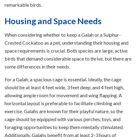
remarkable birds.
Housing and Space Needs
When considering whether to keep a Galah or a Sulphur-
Crested Cockatoo as a pet, understanding their housing and
space requirements is crucial. Both species are large, active
birds that demand considerable space to thrive, but there are
some differences in their needs.
For a Galah, a spacious cage is essential. Ideally, the cage
should be at least 4 feet wide, 3 feet deep, and 4 feet high,
allowing ample room for movement and wing flapping. A
horizontal layout is preferable to facilitate climbing and
exercise. Galahs are known for their playful nature, so the
cage should be equipped with various perches, toys, and
foraging opportunities to keep them mentally stimulated.
Additionally, Galahs benefit from at least 2-3 hours of