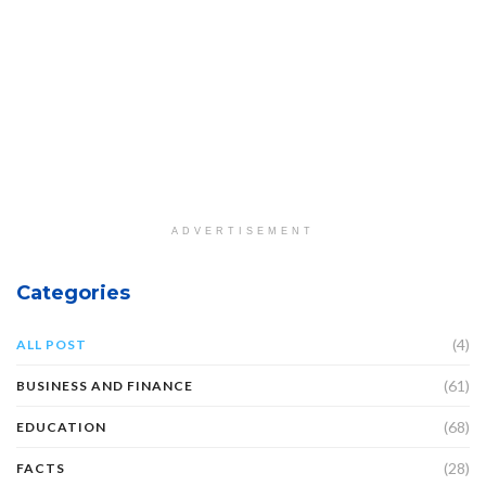
ADVERTISEMENT
Categories
(4)
ALL POST
(61)
BUSINESS AND FINANCE
(68)
EDUCATION
(28)
FACTS