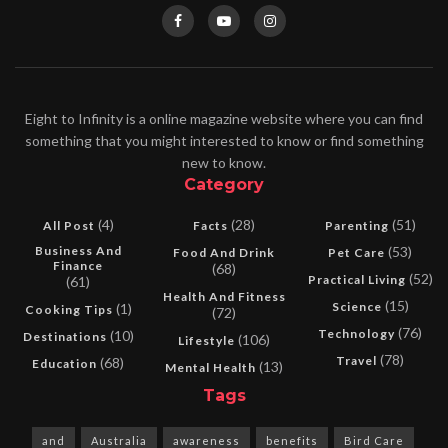
Eight to Infinity is a online magazine website where you can find
something that you might interested to know or find something
new to know.
Category
(4)
(28)
(51)
All Post
Facts
Parenting
Business And
(53)
Food And Drink
Pet Care
Finance
(68)
(52)
Practical Living
(61)
Health And Fitness
(15)
Science
(1)
Cooking Tips
(72)
(76)
Technology
(10)
Destinations
(106)
Lifestyle
(78)
Travel
(68)
Education
(13)
Mental Health
Tags
and
Australia
awareness
benefits
Bird Care