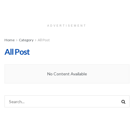
ADVERTISEMENT
Home
Category
All Post
All Post
No Content Available