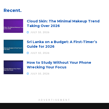
Recent.
Cloud Skin: The Minimal Makeup Trend
Taking Over 2026
JULY 10, 2026
Sri Lanka on a Budget: A First-Timer’s
Guide for 2026
JULY 10, 2026
How to Study Without Your Phone
Wrecking Your Focus
JULY 10, 2026
ADVERTISEMENT