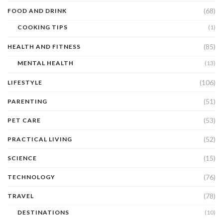
(68)
FOOD AND DRINK
COOKING TIPS
(1)
(85)
HEALTH AND FITNESS
MENTAL HEALTH
(13)
(106)
LIFESTYLE
(51)
PARENTING
(53)
PET CARE
(52)
PRACTICAL LIVING
(15)
SCIENCE
(76)
TECHNOLOGY
(78)
TRAVEL
DESTINATIONS
(10)