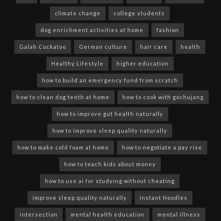
climate change
college students
dog enrichment activities at home
fashion
Galah Cockatoo
German culture
hair care
health
Healthy Lifestyle
higher education
how to build an emergency fund from scratch
how to clean dog teeth at home
how to cook with gochujang
how to improve gut health naturally
how to improve sleep quality naturally
how to make cold foam at home
how to negotiate a pay rise
how to teach kids about money
how to use ai for studying without cheating
improve sleep quality naturally
Instant Noodles
intersection
mental health education
mental illness