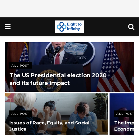
ALL POST
The US Presidential election 2020
and its future impact
ALL POST
ALL POST
Issues of Race, Equity, and Social
The Impact
Justice
Economic