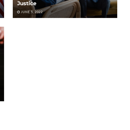
Justice
JUNE 5, 2022