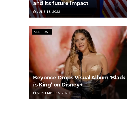
and its future impact
JUNE 13, 2022
ALL POST
Beyonce Drops Visual Album ‘Black
is King’ on Disney+
SEPTEMBER 6, 2020