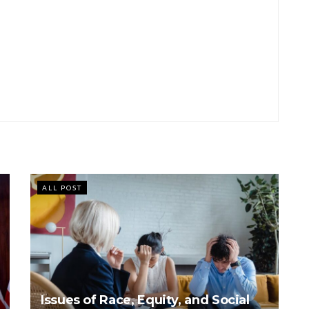
ALL POST
Issues of Race, Equity, and Social