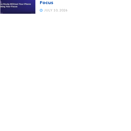
Focus
JULY 10, 2026