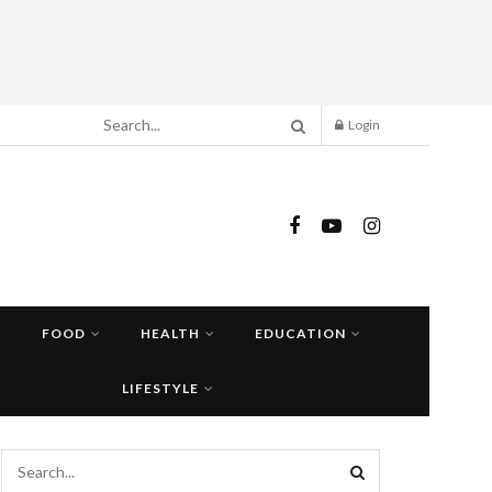
Login
FOOD
HEALTH
EDUCATION
LIFESTYLE