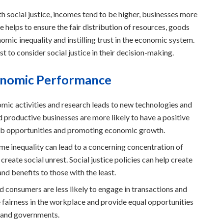
ocial justice, incomes tend to be higher, businesses more
ice helps to ensure the fair distribution of resources, goods
omic inequality and instilling trust in the economic system.
est to consider social justice in their decision-making.
conomic Performance
mic activities and research leads to new technologies and
d productive businesses are more likely to have a positive
job opportunities and promoting economic growth.
e inequality can lead to a concerning concentration of
create social unrest. Social justice policies can help create
nd benefits to those with the least.
d consumers are less likely to engage in transactions and
re fairness in the workplace and provide equal opportunities
, and governments.