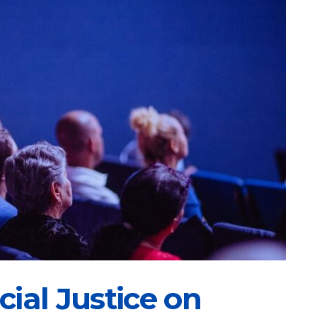
ial Justice on