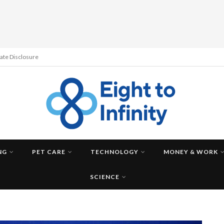
liate Disclosure
NG
PET CARE
TECHNOLOGY
MONEY & WORK
SCIENCE