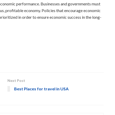
t on economic performance. Businesses and governments must
rous, profitable economy. Policies that encourage economic
ioritized in order to ensure economic success in the long-
Next Post
Best Places for travel in USA