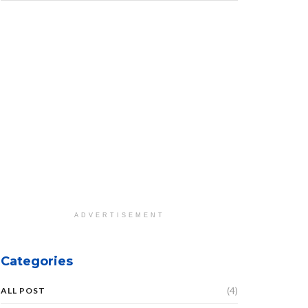
ADVERTISEMENT
Categories
(4)
ALL POST