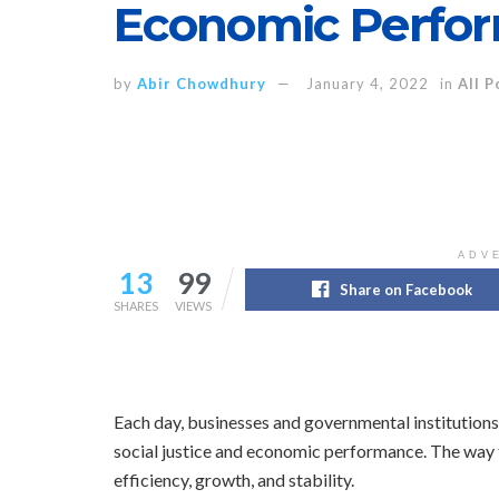
Economic Perfo
by
Abir Chowdhury
January 4, 2022
in
All P
ADV
13
99
Share on Facebook
SHARES
VIEWS
Each day, businesses and governmental institutions
social justice and economic performance. The way 
efficiency, growth, and stability.