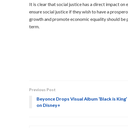
It is clear that social justice has a direct impac
ensure social justice if they wish to have a prospe
growth and promote economic equality should be pr
term.
Previous Post
Beyonce Drops Visual Album ‘Black is King’
on Disney+