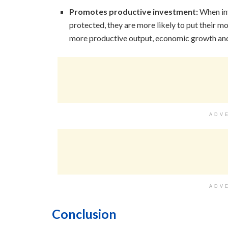
Promotes productive investment:
When inv
protected, they are more likely to put their m
more productive output, economic growth and i
ADV
ADV
Conclusion