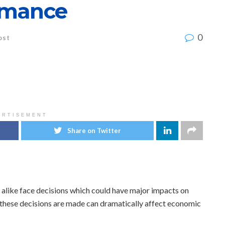
rmance
0
ost
ERTISEMENT
Share on Twitter
 alike face decisions which could have major impacts on
these decisions are made can dramatically affect economic