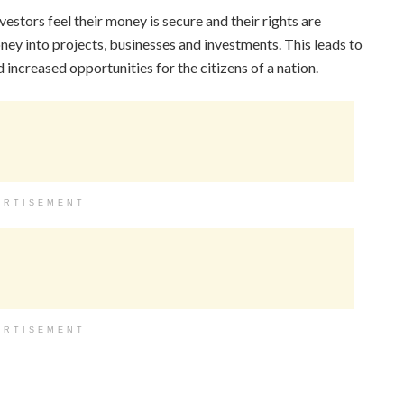
estors feel their money is secure and their rights are
oney into projects, businesses and investments. This leads to
ncreased opportunities for the citizens of a nation.
ERTISEMENT
ERTISEMENT