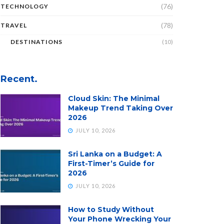
(76)
TECHNOLOGY
(78)
TRAVEL
DESTINATIONS
(10)
Recent.
Cloud Skin: The Minimal
Makeup Trend Taking Over
2026
JULY 10, 2026
Sri Lanka on a Budget: A
First-Timer’s Guide for
2026
JULY 10, 2026
How to Study Without
Your Phone Wrecking Your