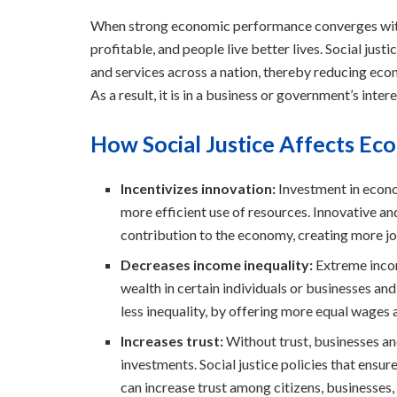
When strong economic performance converges with s
profitable, and people live better lives. Social just
and services across a nation, thereby reducing econ
As a result, it is in a business or government’s inter
How Social Justice Affects E
Incentivizes innovation:
Investment in econo
more efficient use of resources. Innovative an
contribution to the economy, creating more 
Decreases income inequality:
Extreme incom
wealth in certain individuals or businesses and 
less inequality, by offering more equal wages a
Increases trust:
Without trust, businesses an
investments. Social justice policies that ensu
can increase trust among citizens, businesses