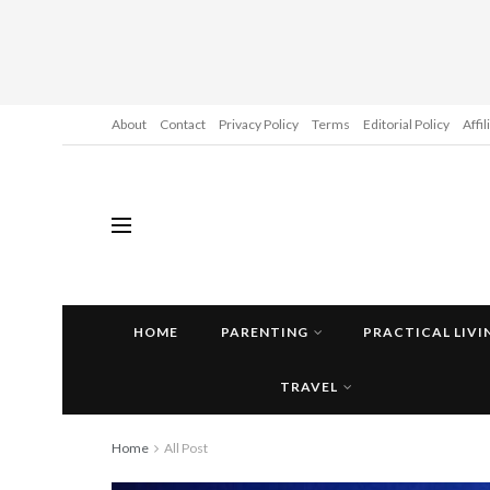
About
Contact
Privacy Policy
Terms
Editorial Policy
Affi
HOME
PARENTING
PRACTICAL LIVI
TRAVEL
Home
All Post