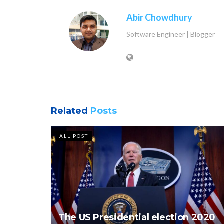
Abir Chowdhury
Software Engineer | Blogger
Related
Posts
ALL POST
The US Presidential election 2020