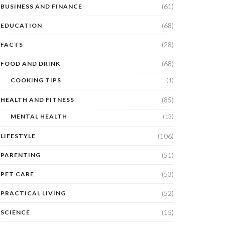
(61)
BUSINESS AND FINANCE
(68)
EDUCATION
(28)
FACTS
(68)
FOOD AND DRINK
COOKING TIPS
(1)
(85)
HEALTH AND FITNESS
MENTAL HEALTH
(13)
(106)
LIFESTYLE
(51)
PARENTING
(53)
PET CARE
(52)
PRACTICAL LIVING
(15)
SCIENCE