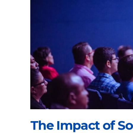
The Impact of Soc