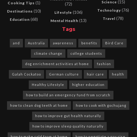
(15)
Science
(1)
Cooking Tips
(72)
(76)
Technology
(10)
Destinations
(106)
Lifestyle
(78)
Travel
(68)
Education
(13)
Mental Health
Tags
and
Australia
awareness
benefits
Bird Care
climate change
college students
dog enrichment activities at home
fashion
Galah Cockatoo
German culture
hair care
health
Healthy Lifestyle
higher education
how to build an emergency fund from scratch
how to clean dog teeth at home
how to cook with gochujang
how to improve gut health naturally
how to improve sleep quality naturally
how to make cold foam at home
how to negotiate a pay rise