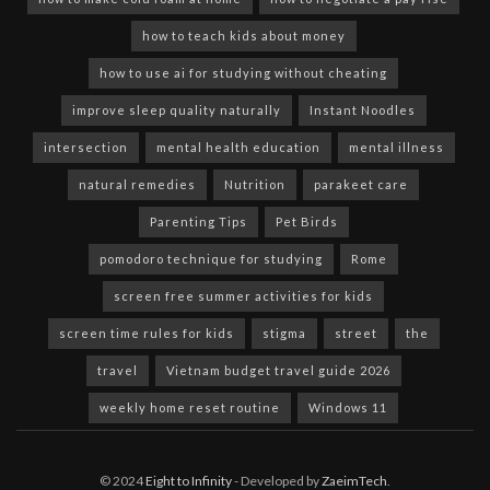
how to teach kids about money
how to use ai for studying without cheating
improve sleep quality naturally
Instant Noodles
intersection
mental health education
mental illness
natural remedies
Nutrition
parakeet care
Parenting Tips
Pet Birds
pomodoro technique for studying
Rome
screen free summer activities for kids
screen time rules for kids
stigma
street
the
travel
Vietnam budget travel guide 2026
weekly home reset routine
Windows 11
© 2024
Eight to Infinity
- Developed by
ZaeimTech
.