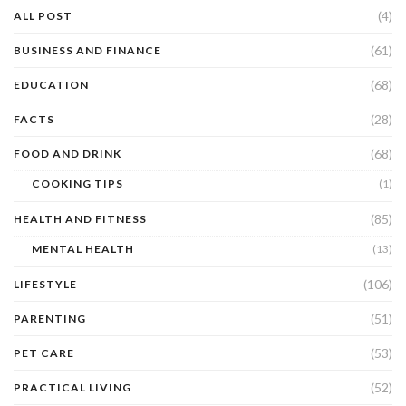
(4)
ALL POST
(61)
BUSINESS AND FINANCE
(68)
EDUCATION
(28)
FACTS
(68)
FOOD AND DRINK
COOKING TIPS
(1)
(85)
HEALTH AND FITNESS
MENTAL HEALTH
(13)
(106)
LIFESTYLE
(51)
PARENTING
(53)
PET CARE
(52)
PRACTICAL LIVING