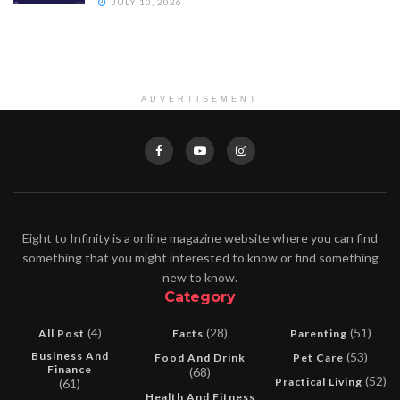
JULY 10, 2026
ADVERTISEMENT
Eight to Infinity is a online magazine website where you can find
something that you might interested to know or find something
new to know.
Category
(4)
(28)
(51)
All Post
Facts
Parenting
Business And
(53)
Food And Drink
Pet Care
Finance
(68)
(52)
Practical Living
(61)
Health And Fitness