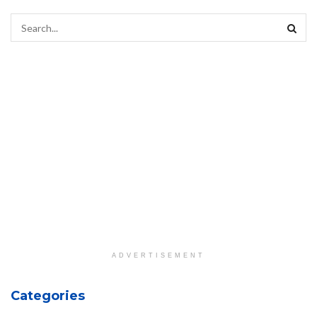
ADVERTISEMENT
Categories