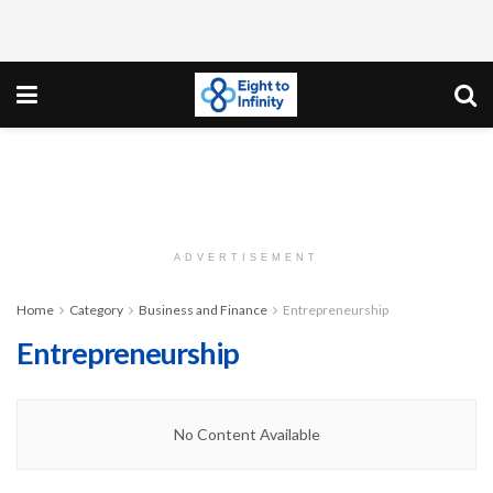
ADVERTISEMENT
Home
Category
Business and Finance
Entrepreneurship
Entrepreneurship
No Content Available