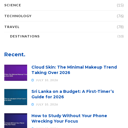
(15)
SCIENCE
(76)
TECHNOLOGY
(78)
TRAVEL
DESTINATIONS
(10)
Recent.
Cloud Skin: The Minimal Makeup Trend
Taking Over 2026
JULY 10, 2026
Sri Lanka on a Budget: A First-Timer’s
Guide for 2026
JULY 10, 2026
How to Study Without Your Phone
Wrecking Your Focus