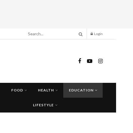
Login
FOOD
HEALTH
EDUCATION
LIFESTYLE