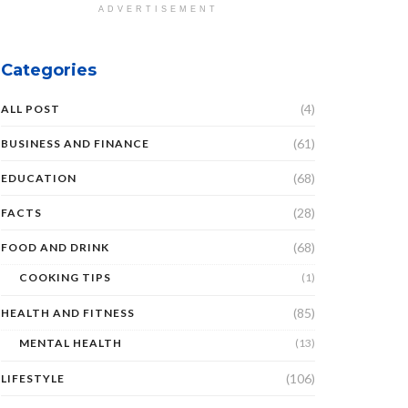
ADVERTISEMENT
Categories
(4)
ALL POST
(61)
BUSINESS AND FINANCE
(68)
EDUCATION
(28)
FACTS
(68)
FOOD AND DRINK
COOKING TIPS
(1)
(85)
HEALTH AND FITNESS
MENTAL HEALTH
(13)
(106)
LIFESTYLE