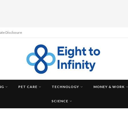
liate Disclosure
NG
PET CARE
TECHNOLOGY
MONEY & WORK
SCIENCE