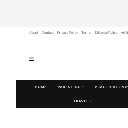
About
Contact
Privacy Policy
Terms
Editorial Policy
Affi
HOME
PARENTING
PRACTICAL LIVI
TRAVEL