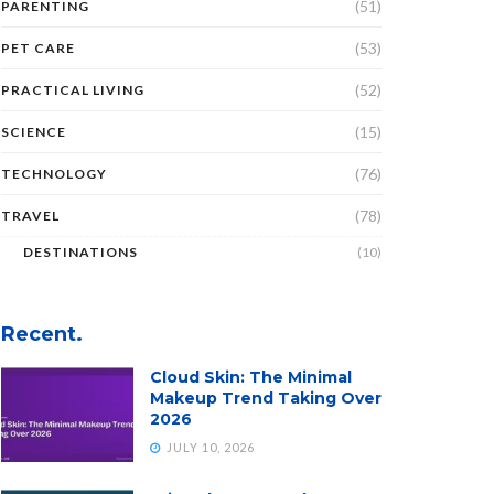
(51)
PARENTING
(53)
PET CARE
(52)
PRACTICAL LIVING
(15)
SCIENCE
(76)
TECHNOLOGY
(78)
TRAVEL
DESTINATIONS
(10)
Recent.
Cloud Skin: The Minimal
Makeup Trend Taking Over
2026
JULY 10, 2026