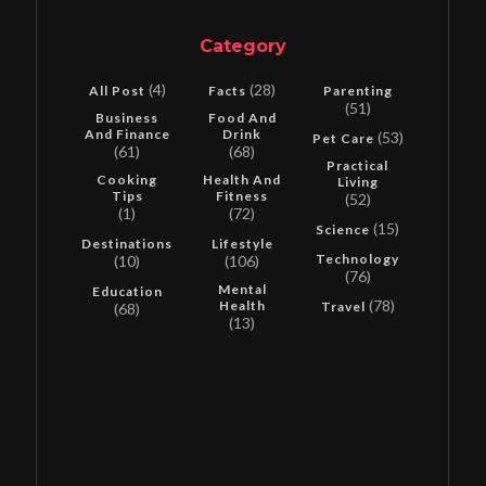
Category
(4)
(28)
All Post
Facts
Parenting
(51)
Business
Food And
And Finance
Drink
(53)
Pet Care
(61)
(68)
Practical
Cooking
Health And
Living
Tips
Fitness
(52)
(1)
(72)
(15)
Science
Destinations
Lifestyle
Technology
(10)
(106)
(76)
Mental
Education
(78)
Health
Travel
(68)
(13)