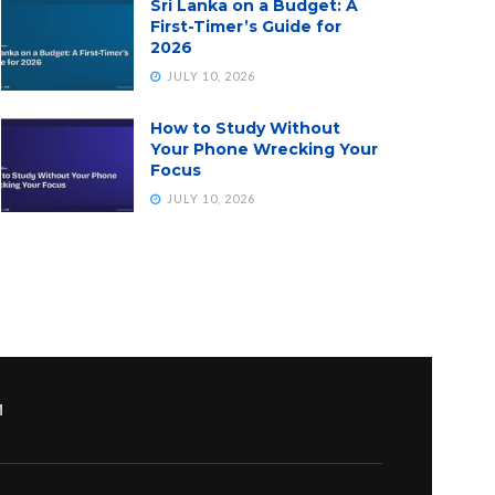
Sri Lanka on a Budget: A
First-Timer’s Guide for
2026
JULY 10, 2026
How to Study Without
Your Phone Wrecking Your
Focus
JULY 10, 2026
M