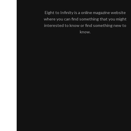
Eight to Infinity is a online magazine website
where you can find something that you might
interested to know or find something new to
know.