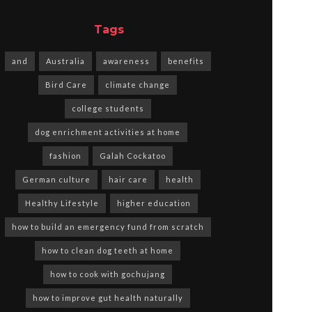
Tags
and
Australia
awareness
benefits
Bird Care
climate change
college students
dog enrichment activities at home
fashion
Galah Cockatoo
German culture
hair care
health
Healthy Lifestyle
higher education
how to build an emergency fund from scratch
how to clean dog teeth at home
how to cook with gochujang
how to improve gut health naturally