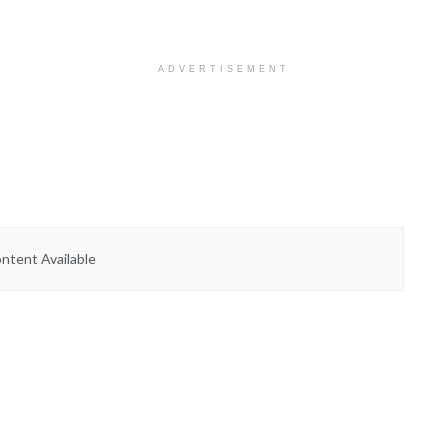
ADVERTISEMENT
ntent Available