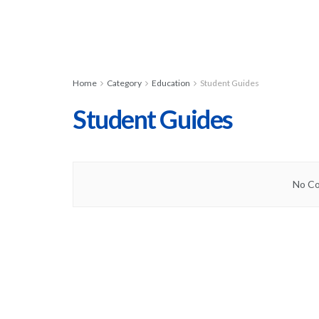
Home
Category
Education
Student Guides
Student Guides
No Co