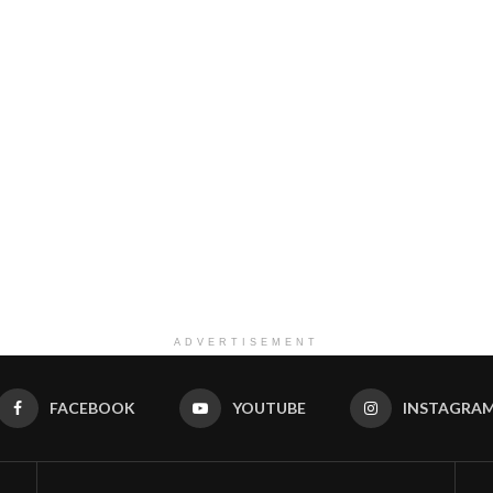
ADVERTISEMENT
FACEBOOK
YOUTUBE
INSTAGRA