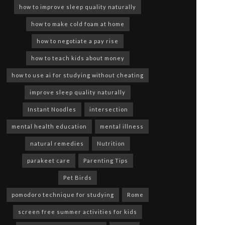
how to improve sleep quality naturally
how to make cold foam at home
how to negotiate a pay rise
how to teach kids about money
how to use ai for studying without cheating
improve sleep quality naturally
Instant Noodles
intersection
mental health education
mental illness
natural remedies
Nutrition
parakeet care
Parenting Tips
Pet Birds
pomodoro technique for studying
Rome
screen free summer activities for kids