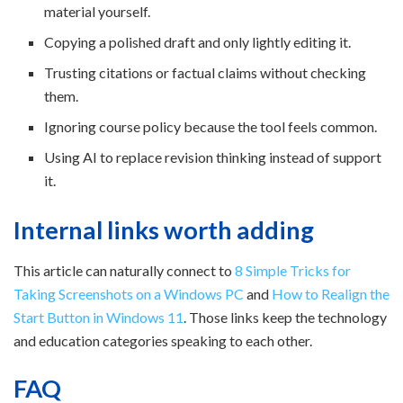
material yourself.
Copying a polished draft and only lightly editing it.
Trusting citations or factual claims without checking
them.
Ignoring course policy because the tool feels common.
Using AI to replace revision thinking instead of support
it.
Internal links worth adding
This article can naturally connect to
8 Simple Tricks for
Taking Screenshots on a Windows PC
and
How to Realign the
Start Button in Windows 11
. Those links keep the technology
and education categories speaking to each other.
FAQ