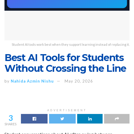
Student AI tools work best when they support learning instead of replacing it.
Best AI Tools for Students
Without Crossing the Line
by
Nahida Azmin Nishu
May 20, 2026
ADVERTISEMENT
3
SHARES