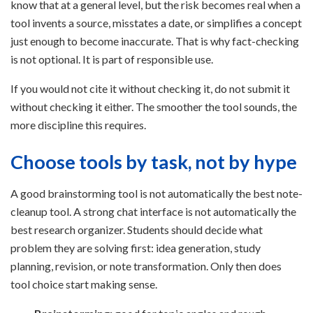
know that at a general level, but the risk becomes real when a
tool invents a source, misstates a date, or simplifies a concept
just enough to become inaccurate. That is why fact-checking
is not optional. It is part of responsible use.
If you would not cite it without checking it, do not submit it
without checking it either. The smoother the tool sounds, the
more discipline this requires.
Choose tools by task, not by hype
A good brainstorming tool is not automatically the best note-
cleanup tool. A strong chat interface is not automatically the
best research organizer. Students should decide what
problem they are solving first: idea generation, study
planning, revision, or note transformation. Only then does
tool choice start making sense.