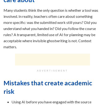
Many students think the only question is whether a tool was
involved. In reality, teachers often care about something
more specific: was the submitted work still yours? Did you
understand what you handed in? Did you follow the course
rules? A transparent, limited use of AI for planning may be
acceptable where invisible ghostwriting is not. Context
matters.
ADVERTISEMENT
Mistakes that create academic
risk
Using AI before you have engaged with the source