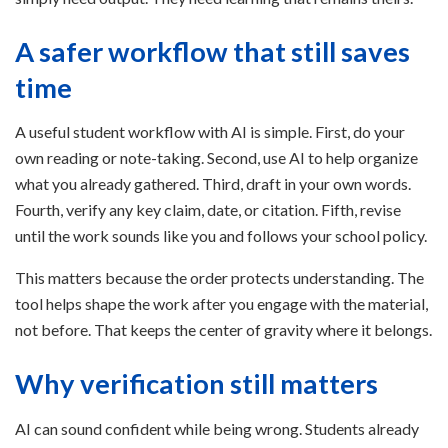
A safer workflow that still saves
time
A useful student workflow with AI is simple. First, do your
own reading or note-taking. Second, use AI to help organize
what you already gathered. Third, draft in your own words.
Fourth, verify any key claim, date, or citation. Fifth, revise
until the work sounds like you and follows your school policy.
This matters because the order protects understanding. The
tool helps shape the work after you engage with the material,
not before. That keeps the center of gravity where it belongs.
Why verification still matters
AI can sound confident while being wrong. Students already