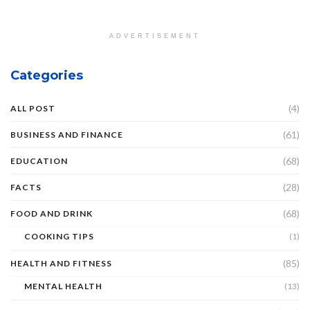
ADVERTISEMENT
Categories
(4)
ALL POST
(61)
BUSINESS AND FINANCE
(68)
EDUCATION
(28)
FACTS
(68)
FOOD AND DRINK
COOKING TIPS
(1)
(85)
HEALTH AND FITNESS
MENTAL HEALTH
(13)