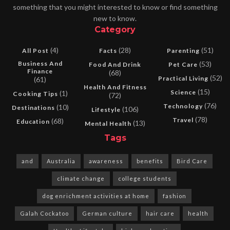
something that you might interested to know or find something
new to know.
Category
(4)
(28)
(51)
All Post
Facts
Parenting
Business And
(53)
Food And Drink
Pet Care
Finance
(68)
(52)
Practical Living
(61)
Health And Fitness
(15)
Science
(1)
Cooking Tips
(72)
(76)
Technology
(10)
Destinations
(106)
Lifestyle
(78)
Travel
(68)
Education
(13)
Mental Health
Tags
and
Australia
awareness
benefits
Bird Care
climate change
college students
dog enrichment activities at home
fashion
Galah Cockatoo
German culture
hair care
health