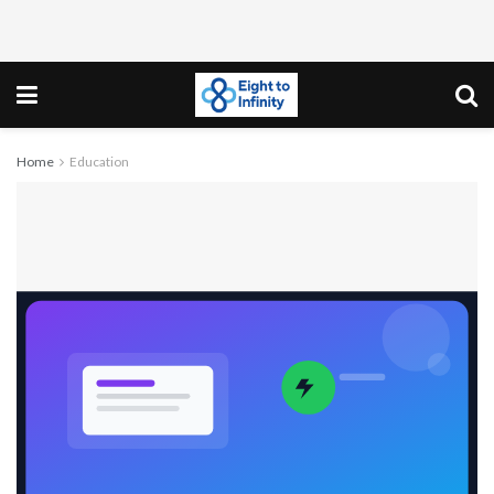
Home
Education