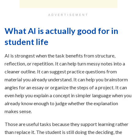
ADVERTISEMENT
What AI is actually good for in
student life
AI is strongest when the task benefits from structure,
reflection, or repetition. It can help turn messy notes into a
cleaner outline. It can suggest practice questions from
material you already understand. It can help you brainstorm
angles for an essay or organize the steps of a project. It can
even help you explain a concept in simpler language when you
already know enough to judge whether the explanation
makes sense.
Those are useful tasks because they support learning rather
than replace it. The student is still doing the deciding, the