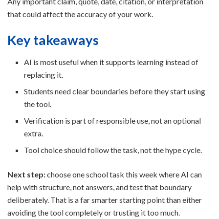
Any important claim, quote, date, citation, or interpretation
that could affect the accuracy of your work.
Key takeaways
AI is most useful when it supports learning instead of
replacing it.
Students need clear boundaries before they start using
the tool.
Verification is part of responsible use, not an optional
extra.
Tool choice should follow the task, not the hype cycle.
Next step:
choose one school task this week where AI can
help with structure, not answers, and test that boundary
deliberately. That is a far smarter starting point than either
avoiding the tool completely or trusting it too much.