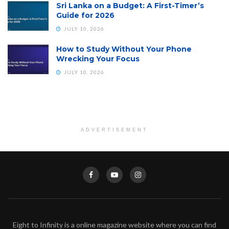
Sri Lanka on a Budget: A First-Timer’s
Guide for 2026
JULY 10, 2026
How to Study Without Your Phone
Wrecking Your Focus
JULY 10, 2026
ADVERTISEMENT
Eight to Infinity is a online magazine website where you can find