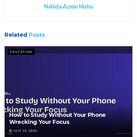
Nahida Azmin Nishu
Related
Posts
EDUCATION
How to Study Without Your Phone
Wrecking Your Focus
JULY 10, 2026