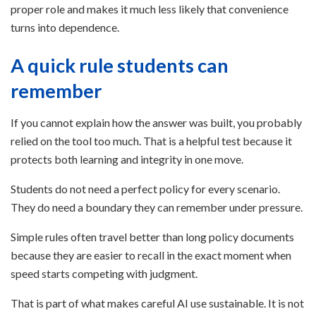
proper role and makes it much less likely that convenience
turns into dependence.
A quick rule students can
remember
If you cannot explain how the answer was built, you probably
relied on the tool too much. That is a helpful test because it
protects both learning and integrity in one move.
Students do not need a perfect policy for every scenario.
They do need a boundary they can remember under pressure.
Simple rules often travel better than long policy documents
because they are easier to recall in the exact moment when
speed starts competing with judgment.
That is part of what makes careful AI use sustainable. It is not