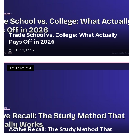
Trade School vs. College: What Actually
Pays Off in 2026
JULY 9, 2026
EDUCATION
Active Recall: The Study Method That