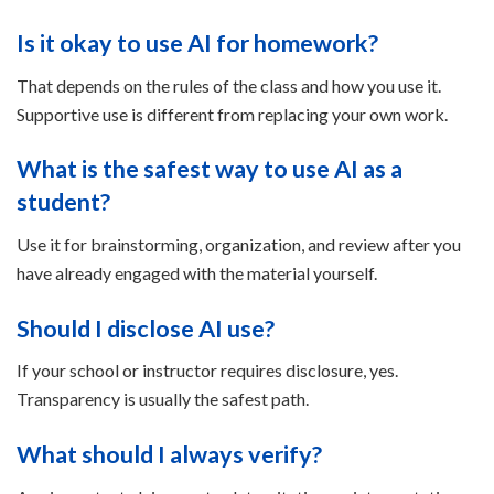
Is it okay to use AI for homework?
That depends on the rules of the class and how you use it.
Supportive use is different from replacing your own work.
What is the safest way to use AI as a
student?
Use it for brainstorming, organization, and review after you
have already engaged with the material yourself.
Should I disclose AI use?
If your school or instructor requires disclosure, yes.
Transparency is usually the safest path.
What should I always verify?