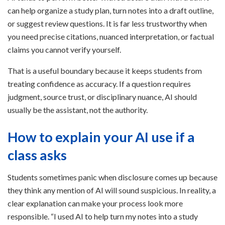
can help organize a study plan, turn notes into a draft outline,
or suggest review questions. It is far less trustworthy when
you need precise citations, nuanced interpretation, or factual
claims you cannot verify yourself.
That is a useful boundary because it keeps students from
treating confidence as accuracy. If a question requires
judgment, source trust, or disciplinary nuance, AI should
usually be the assistant, not the authority.
How to explain your AI use if a
class asks
Students sometimes panic when disclosure comes up because
they think any mention of AI will sound suspicious. In reality, a
clear explanation can make your process look more
responsible. “I used AI to help turn my notes into a study