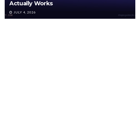
Actually Works
JULY 4, 2026