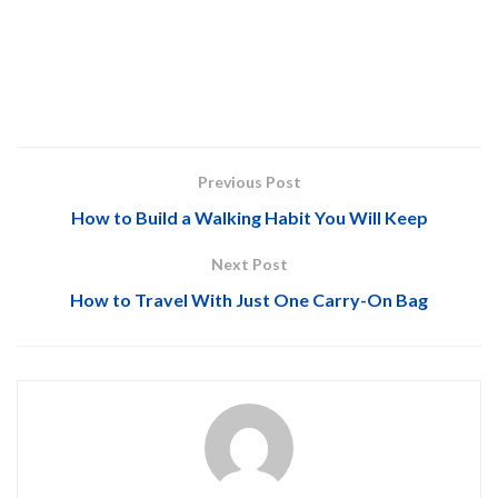
Previous Post
How to Build a Walking Habit You Will Keep
Next Post
How to Travel With Just One Carry-On Bag