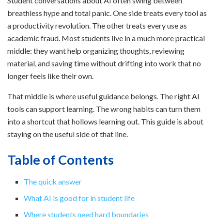
Student conversations about AI often swing between
breathless hype and total panic. One side treats every tool as
a productivity revolution. The other treats every use as
academic fraud. Most students live in a much more practical
middle: they want help organizing thoughts, reviewing
material, and saving time without drifting into work that no
longer feels like their own.
That middle is where useful guidance belongs. The right AI
tools can support learning. The wrong habits can turn them
into a shortcut that hollows learning out. This guide is about
staying on the useful side of that line.
Table of Contents
The quick answer
What AI is good for in student life
Where students need hard boundaries