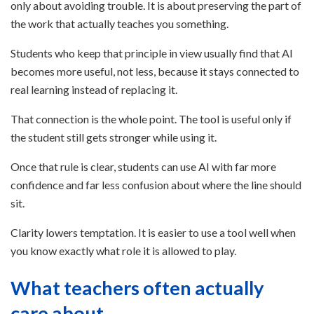
only about avoiding trouble. It is about preserving the part of
the work that actually teaches you something.
Students who keep that principle in view usually find that AI
becomes more useful, not less, because it stays connected to
real learning instead of replacing it.
That connection is the whole point. The tool is useful only if
the student still gets stronger while using it.
Once that rule is clear, students can use AI with far more
confidence and far less confusion about where the line should
sit.
Clarity lowers temptation. It is easier to use a tool well when
you know exactly what role it is allowed to play.
What teachers often actually
care about