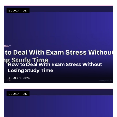
EDUCATION
How to Deal With Exam Stress Without
Losing Study Time
JULY 9, 2026
EDUCATION