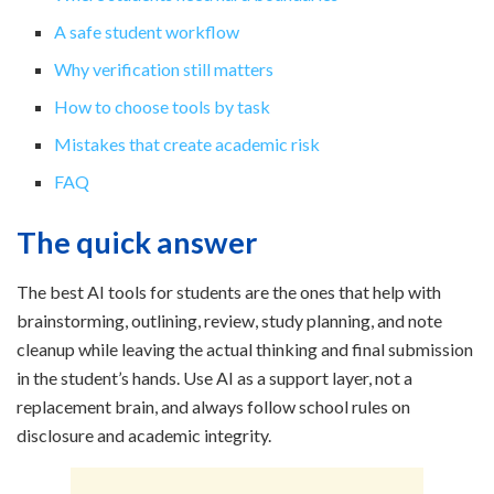
A safe student workflow
Why verification still matters
How to choose tools by task
Mistakes that create academic risk
FAQ
The quick answer
The best AI tools for students are the ones that help with
brainstorming, outlining, review, study planning, and note
cleanup while leaving the actual thinking and final submission
in the student’s hands. Use AI as a support layer, not a
replacement brain, and always follow school rules on
disclosure and academic integrity.