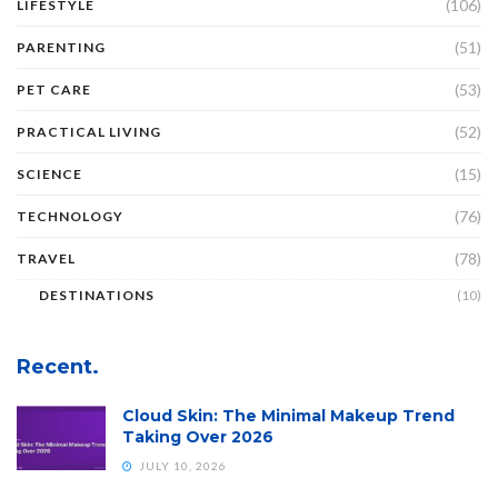
(106)
LIFESTYLE
(51)
PARENTING
(53)
PET CARE
(52)
PRACTICAL LIVING
(15)
SCIENCE
(76)
TECHNOLOGY
(78)
TRAVEL
DESTINATIONS
(10)
Recent.
Cloud Skin: The Minimal Makeup Trend
Taking Over 2026
JULY 10, 2026