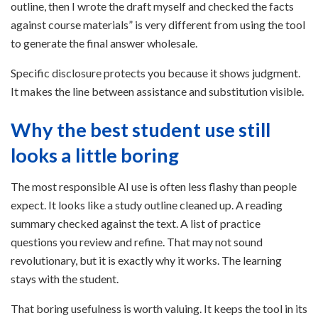
outline, then I wrote the draft myself and checked the facts
against course materials” is very different from using the tool
to generate the final answer wholesale.
Specific disclosure protects you because it shows judgment.
It makes the line between assistance and substitution visible.
Why the best student use still
looks a little boring
The most responsible AI use is often less flashy than people
expect. It looks like a study outline cleaned up. A reading
summary checked against the text. A list of practice
questions you review and refine. That may not sound
revolutionary, but it is exactly why it works. The learning
stays with the student.
That boring usefulness is worth valuing. It keeps the tool in its