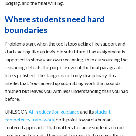
judging, and the final writing.
Where students need hard
boundaries
Problems start when the tool stops acting like support and
starts acting like an invisible substitute. If an assignment is
supposed to show your own reasoning, then outsourcing the
reasoning defeats the purpose even if the final paragraph
looks polished. The danger is not only disciplinary. It is
intellectual. You can end up submitting work that sounds
finished but leaves you with less understanding than you had
before.
UNESCO’s
AI in education guidance
and its
student
competency framework
both point toward a human-
centered approach. That matters because students do not
simply need output. They need learning that remains theirs.