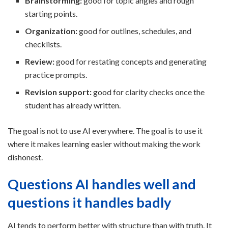
Brainstorming:
good for topic angles and rough
starting points.
Organization:
good for outlines, schedules, and
checklists.
Review:
good for restating concepts and generating
practice prompts.
Revision support:
good for clarity checks once the
student has already written.
The goal is not to use AI everywhere. The goal is to use it
where it makes learning easier without making the work
dishonest.
Questions AI handles well and
questions it handles badly
AI tends to perform better with structure than with truth. It