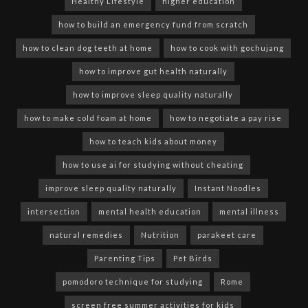
Healthy Lifestyle
higher education
how to build an emergency fund from scratch
how to clean dog teeth at home
how to cook with gochujang
how to improve gut health naturally
how to improve sleep quality naturally
how to make cold foam at home
how to negotiate a pay rise
how to teach kids about money
how to use ai for studying without cheating
improve sleep quality naturally
Instant Noodles
intersection
mental health education
mental illness
natural remedies
Nutrition
parakeet care
Parenting Tips
Pet Birds
pomodoro technique for studying
Rome
screen free summer activities for kids