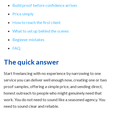
Build proof before confidence arrives
Price simply
How to reach the first client
What to set up behind the scenes
Beginner mistakes
FAQ
The quick answer
Start freelancing with no experience by narrowing to one
service you can deliver well enough now, creating one or two
proof samples, offering a simple price, and sending direct,
honest outreach to people who might genuinely need that
work. You do not need to sound like a seasoned agency. You
need to sound clear and reliable.