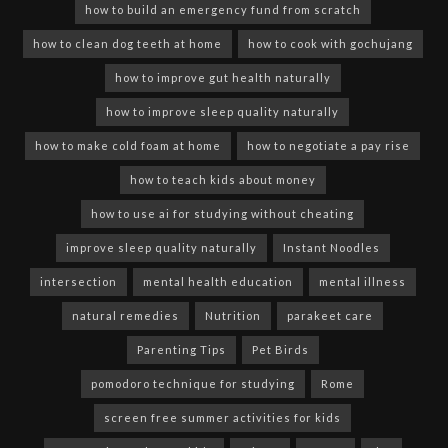
how to build an emergency fund from scratch
how to clean dog teeth at home
how to cook with gochujang
how to improve gut health naturally
how to improve sleep quality naturally
how to make cold foam at home
how to negotiate a pay rise
how to teach kids about money
how to use ai for studying without cheating
improve sleep quality naturally
Instant Noodles
intersection
mental health education
mental illness
natural remedies
Nutrition
parakeet care
Parenting Tips
Pet Birds
pomodoro technique for studying
Rome
screen free summer activities for kids