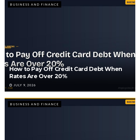
BUSINESS AND FINANCE
How to Pay Off Credit Card Debt When
Rates Are Over 20%
JULY 9, 2026
BUSINESS AND FINANCE