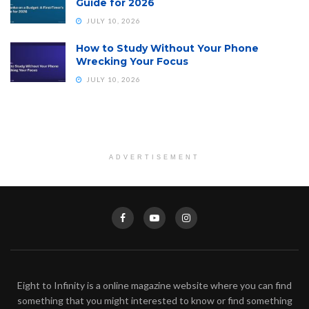
Guide for 2026
JULY 10, 2026
How to Study Without Your Phone
Wrecking Your Focus
JULY 10, 2026
ADVERTISEMENT
Eight to Infinity is a online magazine website where you can find
something that you might interested to know or find something