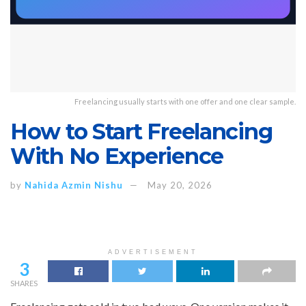
Freelancing usually starts with one offer and one clear sample.
How to Start Freelancing
With No Experience
by
Nahida Azmin Nishu
May 20, 2026
ADVERTISEMENT
3
SHARES