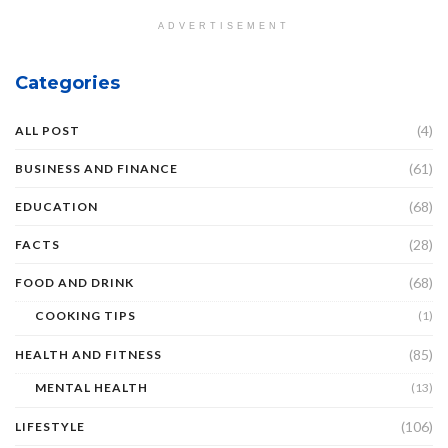
ADVERTISEMENT
Categories
(4)
ALL POST
(61)
BUSINESS AND FINANCE
(68)
EDUCATION
(28)
FACTS
(68)
FOOD AND DRINK
COOKING TIPS
(1)
(85)
HEALTH AND FITNESS
MENTAL HEALTH
(13)
(106)
LIFESTYLE