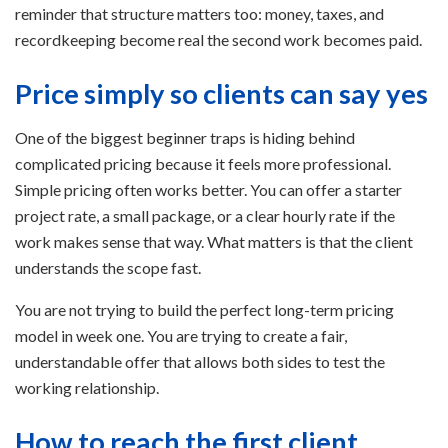
reminder that structure matters too: money, taxes, and
recordkeeping become real the second work becomes paid.
Price simply so clients can say yes
One of the biggest beginner traps is hiding behind
complicated pricing because it feels more professional.
Simple pricing often works better. You can offer a starter
project rate, a small package, or a clear hourly rate if the
work makes sense that way. What matters is that the client
understands the scope fast.
You are not trying to build the perfect long-term pricing
model in week one. You are trying to create a fair,
understandable offer that allows both sides to test the
working relationship.
How to reach the first client