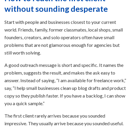
without sounding desperate
Start with people and businesses closest to your current
world. Friends, family, former classmates, local shops, small
founders, creators, and solo operators often have small
problems that are not glamorous enough for agencies but
still worth solving.
A good outreach message is short and specific. It names the
problem, suggests the result, and makes the ask easy to
answer. Instead of saying, “I am available for freelance work,”
say, “I help small businesses clean up blog drafts and product
copy so they publish faster. If you have a backlog, I can show
you a quick sample.”
The first client rarely arrives because you sounded
impressive. They usually arrive because you sounded useful.