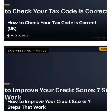
How to Check Your Tax Code Is Correct
(UK)
JULY 9, 2026
BUSINESS AND FINANCE
How to Improve Your Credit Score: 7
Steps That Work