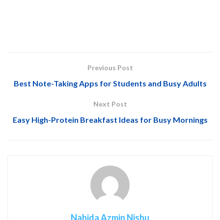
Previous Post
Best Note-Taking Apps for Students and Busy Adults
Next Post
Easy High-Protein Breakfast Ideas for Busy Mornings
Nahida Azmin Nishu