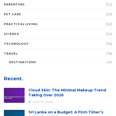
(51)
PARENTING
(53)
PET CARE
(52)
PRACTICAL LIVING
(15)
SCIENCE
(76)
TECHNOLOGY
(78)
TRAVEL
DESTINATIONS
(10)
Recent.
Cloud Skin: The Minimal Makeup Trend
Taking Over 2026
JULY 10, 2026
Sri Lanka on a Budget: A First-Timer’s