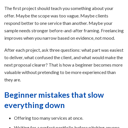
The first project should teach you something about your
offer. Maybe the scope was too vague. Maybe clients
respond better to one service than another. Maybe your
sample needs stronger before-and-after framing. Freelancing
improves when you narrow based on evidence, not mood.
After each project, ask three questions: what part was easiest
to deliver, what confused the client, and what would make the
next proposal clearer? That is how a beginner becomes more
valuable without pretending to be more experienced than
they are.
Beginner mistakes that slow
everything down
Offering too many services at once.
Waiting for a perfect portfolio before pitching anyone.