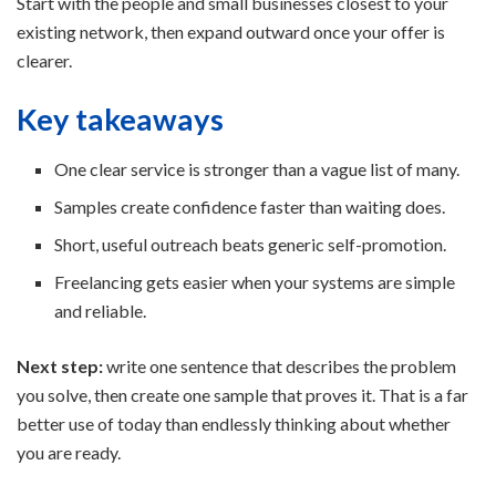
Start with the people and small businesses closest to your
existing network, then expand outward once your offer is
clearer.
Key takeaways
One clear service is stronger than a vague list of many.
Samples create confidence faster than waiting does.
Short, useful outreach beats generic self-promotion.
Freelancing gets easier when your systems are simple
and reliable.
Next step:
write one sentence that describes the problem
you solve, then create one sample that proves it. That is a far
better use of today than endlessly thinking about whether
you are ready.