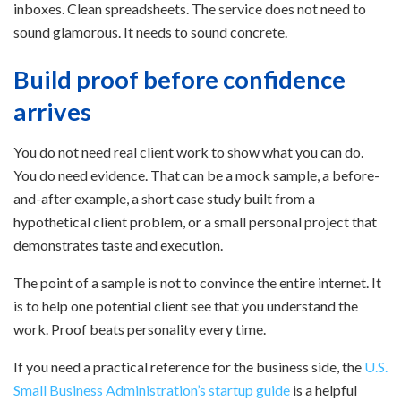
inboxes. Clean spreadsheets. The service does not need to
sound glamorous. It needs to sound concrete.
Build proof before confidence
arrives
You do not need real client work to show what you can do.
You do need evidence. That can be a mock sample, a before-
and-after example, a short case study built from a
hypothetical client problem, or a small personal project that
demonstrates taste and execution.
The point of a sample is not to convince the entire internet. It
is to help one potential client see that you understand the
work. Proof beats personality every time.
If you need a practical reference for the business side, the
U.S.
Small Business Administration’s startup guide
is a helpful