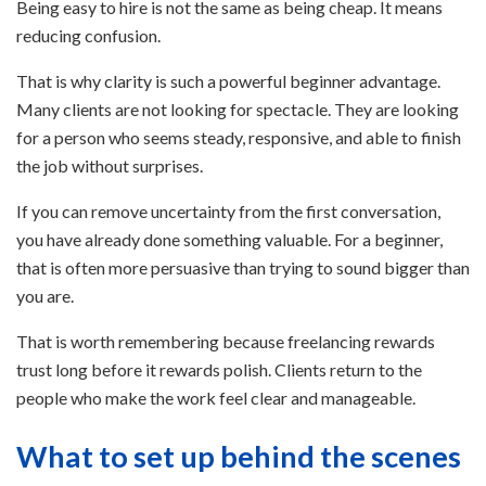
Being easy to hire is not the same as being cheap. It means
reducing confusion.
That is why clarity is such a powerful beginner advantage.
Many clients are not looking for spectacle. They are looking
for a person who seems steady, responsive, and able to finish
the job without surprises.
If you can remove uncertainty from the first conversation,
you have already done something valuable. For a beginner,
that is often more persuasive than trying to sound bigger than
you are.
That is worth remembering because freelancing rewards
trust long before it rewards polish. Clients return to the
people who make the work feel clear and manageable.
What to set up behind the scenes