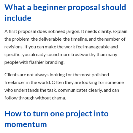
What a beginner proposal should
include
A first proposal does not need jargon. It needs clarity. Explain
the problem, the deliverable, the timeline, and the number of
revisions. If you can make the work feel manageable and
specific, you already sound more trustworthy than many
people with flashier branding.
Clients are not always looking for the most polished
freelancer in the world. Often they are looking for someone
who understands the task, communicates clearly, and can
follow through without drama.
How to turn one project into
momentum