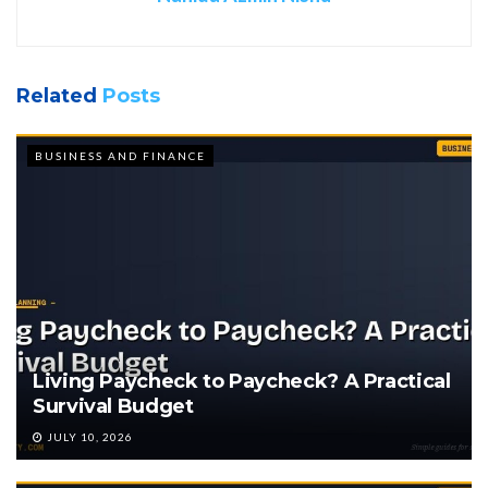
Related
Posts
BUSINESS AND FINANCE
Living Paycheck to Paycheck? A Practical
Survival Budget
JULY 10, 2026