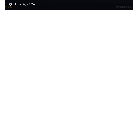
JULY 4, 2026