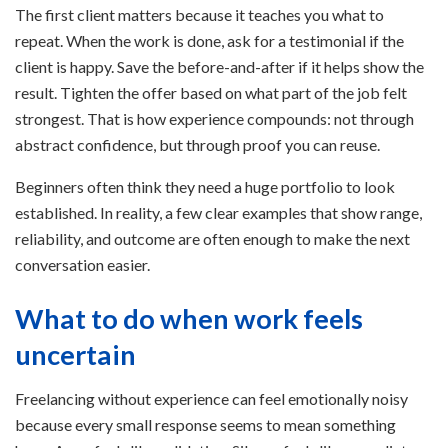
The first client matters because it teaches you what to
repeat. When the work is done, ask for a testimonial if the
client is happy. Save the before-and-after if it helps show the
result. Tighten the offer based on what part of the job felt
strongest. That is how experience compounds: not through
abstract confidence, but through proof you can reuse.
Beginners often think they need a huge portfolio to look
established. In reality, a few clear examples that show range,
reliability, and outcome are often enough to make the next
conversation easier.
What to do when work feels
uncertain
Freelancing without experience can feel emotionally noisy
because every small response seems to mean something