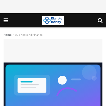
Home
Business and Finance