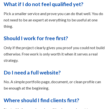
What if I do not feel qualified yet?
Pick a smaller service and prove you can do that well. You do
not need to be an expert at everything to be useful at one
thing.
Should I work for free first?
Only if the project clearly gives you proof you could not build
otherwise. Free work is only worth it when it serves a real
strategy.
Do I need a full website?
No. A simple portfolio page, document, or clean profile can
be enough at the beginning.
Where should I find clients first?