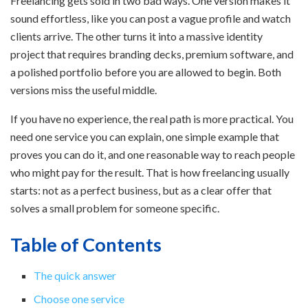
Freelancing gets sold in two bad ways. One version makes it
sound effortless, like you can post a vague profile and watch
clients arrive. The other turns it into a massive identity
project that requires branding decks, premium software, and
a polished portfolio before you are allowed to begin. Both
versions miss the useful middle.
If you have no experience, the real path is more practical. You
need one service you can explain, one simple example that
proves you can do it, and one reasonable way to reach people
who might pay for the result. That is how freelancing usually
starts: not as a perfect business, but as a clear offer that
solves a small problem for someone specific.
Table of Contents
The quick answer
Choose one service