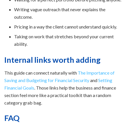
Writing vague outreach that never explains the
outcome.
Pricing in a way the client cannot understand quickly.
Taking on work that stretches beyond your current
ability.
Internal links worth adding
This guide can connect naturally with
The Importance of
Saving and Budgeting for Financial Security
and
Setting
Financial Goals
. Those links help the business and finance
section feel more like a practical toolkit than a random
category grab bag.
FAQ