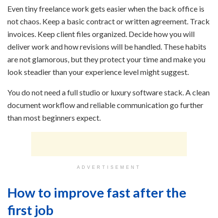
Even tiny freelance work gets easier when the back office is
not chaos. Keep a basic contract or written agreement. Track
invoices. Keep client files organized. Decide how you will
deliver work and how revisions will be handled. These habits
are not glamorous, but they protect your time and make you
look steadier than your experience level might suggest.
You do not need a full studio or luxury software stack. A clean
document workflow and reliable communication go further
than most beginners expect.
ADVERTISEMENT
How to improve fast after the
first job