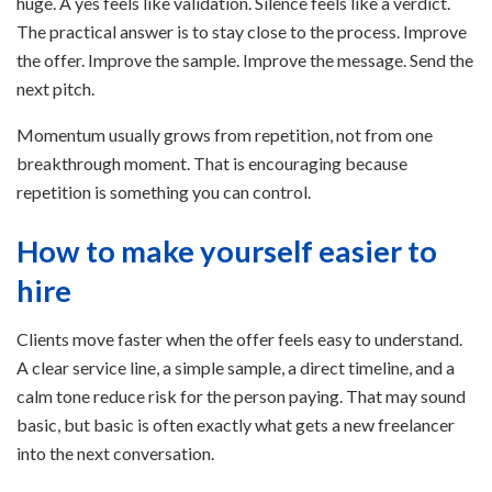
huge. A yes feels like validation. Silence feels like a verdict.
The practical answer is to stay close to the process. Improve
the offer. Improve the sample. Improve the message. Send the
next pitch.
Momentum usually grows from repetition, not from one
breakthrough moment. That is encouraging because
repetition is something you can control.
How to make yourself easier to
hire
Clients move faster when the offer feels easy to understand.
A clear service line, a simple sample, a direct timeline, and a
calm tone reduce risk for the person paying. That may sound
basic, but basic is often exactly what gets a new freelancer
into the next conversation.