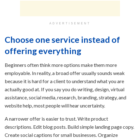
ADVERTISEMENT
Choose one service instead of
offering everything
Beginners often think more options make them more
employable. In reality, a broad offer usually sounds weak
because it is hard for a client to understand what you are
actually good at. If you say you do writing, design, virtual
assistance, social media, research, branding, strategy, and
website help, most people will hear uncertainty.
A narrower offer is easier to trust. Write product
descriptions. Edit blog posts. Build simple landing page copy.
Create social captions for small businesses. Organize