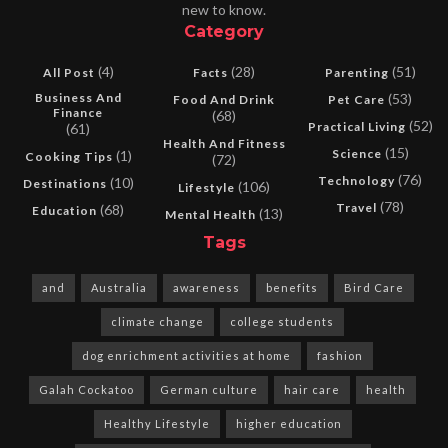
new to know.
Category
(4)
(28)
(51)
All Post
Facts
Parenting
Business And
(53)
Food And Drink
Pet Care
Finance
(68)
(52)
Practical Living
(61)
Health And Fitness
(15)
Science
(1)
Cooking Tips
(72)
(76)
Technology
(10)
Destinations
(106)
Lifestyle
(78)
Travel
(68)
Education
(13)
Mental Health
Tags
and
Australia
awareness
benefits
Bird Care
climate change
college students
dog enrichment activities at home
fashion
Galah Cockatoo
German culture
hair care
health
Healthy Lifestyle
higher education