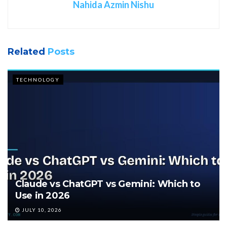
Nahida Azmin Nishu
Related
Posts
TECHNOLOGY
Claude vs ChatGPT vs Gemini: Which to
Use in 2026
JULY 10, 2026