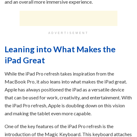
and an overall more immersive experience.
ADVERTISEMENT
Leaning into What Makes the
iPad Great
While the iPad Pro refresh takes inspiration from the
MacBook Pro, it also leans into what makes the iPad great.
Apple has always positioned the iPad as a versatile device
that can be used for work, creativity, and entertainment. With
the iPad Pro refresh, Apple is doubling down on this vision
and making the tablet even more capable.
One of the key features of the iPad Pro refresh is the
introduction of the Magic Keyboard. This keyboard attaches