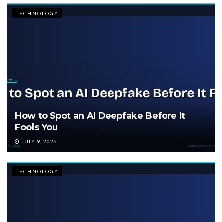
TECHNOLOGY
How to Spot an AI Deepfake Before It
Fools You
JULY 9, 2026
TECHNOLOGY