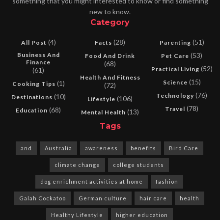
something that you might interested to know or find something
new to know.
Category
(4)
(28)
(51)
All Post
Facts
Parenting
Business And
(53)
Food And Drink
Pet Care
Finance
(68)
(52)
Practical Living
(61)
Health And Fitness
(15)
Science
(1)
Cooking Tips
(72)
(76)
Technology
(10)
Destinations
(106)
Lifestyle
(78)
Travel
(68)
Education
(13)
Mental Health
Tags
and
Australia
awareness
benefits
Bird Care
climate change
college students
dog enrichment activities at home
fashion
Galah Cockatoo
German culture
hair care
health
Healthy Lifestyle
higher education