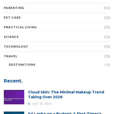
(51)
PARENTING
(53)
PET CARE
(52)
PRACTICAL LIVING
(15)
SCIENCE
(76)
TECHNOLOGY
(78)
TRAVEL
DESTINATIONS
(10)
Recent.
Cloud Skin: The Minimal Makeup Trend
Taking Over 2026
JULY 10, 2026
Sri Lanka on a Budget: A First-Timer’s