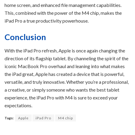
home screen, and enhanced file management capabilities.
This, combined with the power of the M4 chip, makes the
iPad Pro a true productivity powerhouse.
Conclusion
With the iPad Pro refresh, Apple is once again changing the
direction of its flagship tablet. By channeling the spirit of the
iconic MacBook Pro overhaul and leaning into what makes
the iPad great, Apple has created a device that is powerful,
versatile, and truly innovative. Whether you’re a professional,
a creative, or simply someone who wants the best tablet
experience, the iPad Pro with M4 is sure to exceed your
expectations.
Tags:
Apple
iPad Pro
M4 chip