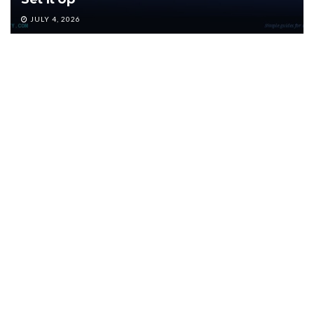
JULY 4, 2026