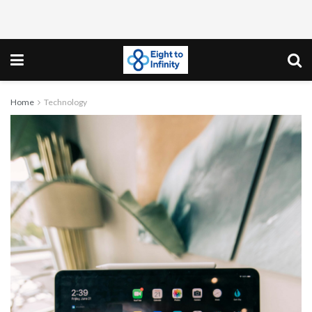
Home
Technology