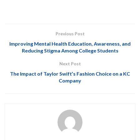
Previous Post
Improving Mental Health Education, Awareness, and
Reducing Stigma Among College Students
Next Post
The Impact of Taylor Swift’s Fashion Choice on a KC
Company