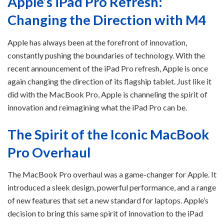
Apple’s iPad Pro Refresh:
Changing the Direction with M4
Apple has always been at the forefront of innovation,
constantly pushing the boundaries of technology. With the
recent announcement of the iPad Pro refresh, Apple is once
again changing the direction of its flagship tablet. Just like it
did with the MacBook Pro, Apple is channeling the spirit of
innovation and reimagining what the iPad Pro can be.
The Spirit of the Iconic MacBook
Pro Overhaul
The MacBook Pro overhaul was a game-changer for Apple. It
introduced a sleek design, powerful performance, and a range
of new features that set a new standard for laptops. Apple’s
decision to bring this same spirit of innovation to the iPad