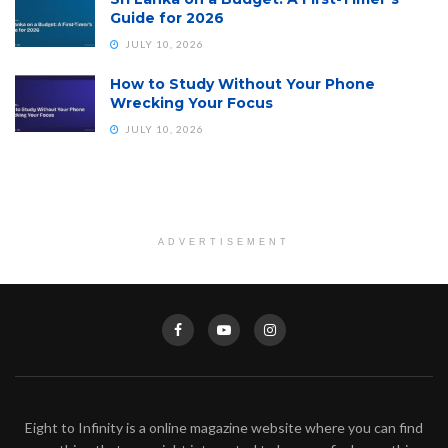
Guide for 2026
JULY 10, 2026
How to Study Without Your Phone
Wrecking Your Focus
JULY 10, 2026
ADVERTISEMENT
Eight to Infinity is a online magazine website where you can find