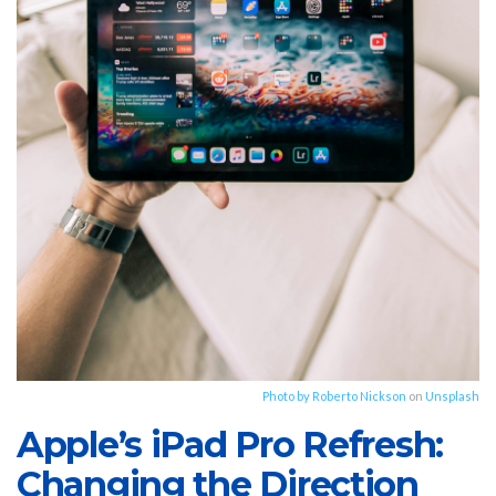
Photo by
Roberto Nickson
on
Unsplash
Apple’s iPad Pro Refresh:
Changing the Direction