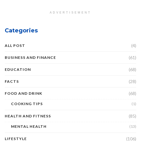
ADVERTISEMENT
Categories
(4)
ALL POST
(61)
BUSINESS AND FINANCE
(68)
EDUCATION
(28)
FACTS
(68)
FOOD AND DRINK
COOKING TIPS
(1)
(85)
HEALTH AND FITNESS
MENTAL HEALTH
(13)
(106)
LIFESTYLE