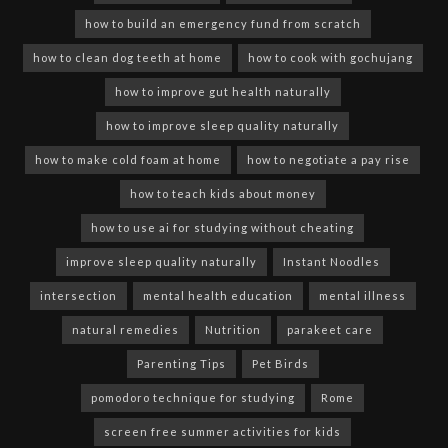
how to build an emergency fund from scratch
how to clean dog teeth at home
how to cook with gochujang
how to improve gut health naturally
how to improve sleep quality naturally
how to make cold foam at home
how to negotiate a pay rise
how to teach kids about money
how to use ai for studying without cheating
improve sleep quality naturally
Instant Noodles
intersection
mental health education
mental illness
natural remedies
Nutrition
parakeet care
Parenting Tips
Pet Birds
pomodoro technique for studying
Rome
screen free summer activities for kids