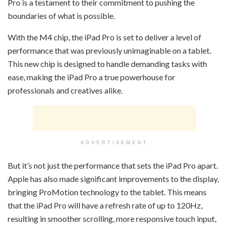
Pro is a testament to their commitment to pushing the
boundaries of what is possible.
With the M4 chip, the iPad Pro is set to deliver a level of
performance that was previously unimaginable on a tablet.
This new chip is designed to handle demanding tasks with
ease, making the iPad Pro a true powerhouse for
professionals and creatives alike.
ADVERTISEMENT
But it’s not just the performance that sets the iPad Pro apart.
Apple has also made significant improvements to the display,
bringing ProMotion technology to the tablet. This means
that the iPad Pro will have a refresh rate of up to 120Hz,
resulting in smoother scrolling, more responsive touch input,