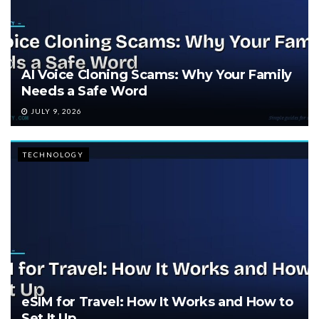
AI Voice Cloning Scams: Why Your Family
Needs a Safe Word
JULY 9, 2026
TECHNOLOGY
eSIM for Travel: How It Works and How to
Set It Up