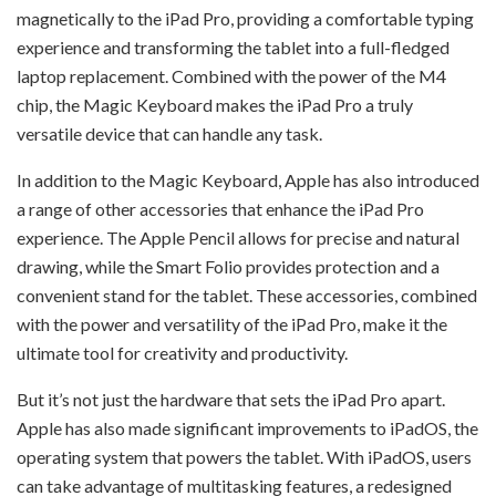
magnetically to the iPad Pro, providing a comfortable typing
experience and transforming the tablet into a full-fledged
laptop replacement. Combined with the power of the M4
chip, the Magic Keyboard makes the iPad Pro a truly
versatile device that can handle any task.
In addition to the Magic Keyboard, Apple has also introduced
a range of other accessories that enhance the iPad Pro
experience. The Apple Pencil allows for precise and natural
drawing, while the Smart Folio provides protection and a
convenient stand for the tablet. These accessories, combined
with the power and versatility of the iPad Pro, make it the
ultimate tool for creativity and productivity.
But it’s not just the hardware that sets the iPad Pro apart.
Apple has also made significant improvements to iPadOS, the
operating system that powers the tablet. With iPadOS, users
can take advantage of multitasking features, a redesigned