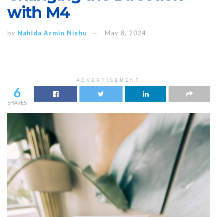
with M4
by
Nahida Azmin Nishu
May 8, 2024
ADVERTISEMENT
6
SHARES