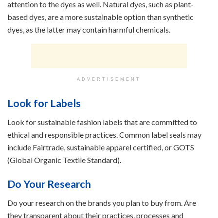
attention to the dyes as well. Natural dyes, such as plant-
based dyes, are a more sustainable option than synthetic
dyes, as the latter may contain harmful chemicals.
ADVERTISEMENT
Look for Labels
Look for sustainable fashion labels that are committed to
ethical and responsible practices. Common label seals may
include Fairtrade, sustainable apparel certified, or GOTS
(Global Organic Textile Standard).
Do Your Research
Do your research on the brands you plan to buy from. Are
they transparent about their practices, processes and