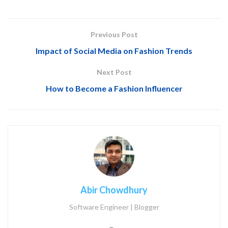
Previous Post
Impact of Social Media on Fashion Trends
Next Post
How to Become a Fashion Influencer
Abir Chowdhury
Software Engineer | Blogger