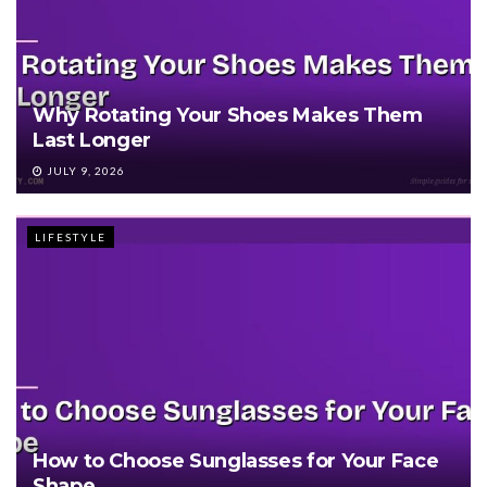
Why Rotating Your Shoes Makes Them
Last Longer
JULY 9, 2026
LIFESTYLE
How to Choose Sunglasses for Your Face
Shape