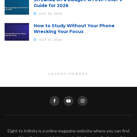
Guide for 2026
JULY 10, 2026
How to Study Without Your Phone
Wrecking Your Focus
JULY 10, 2026
ADVERTISEMENT
Eight to Infinity is a online magazine website where you can find