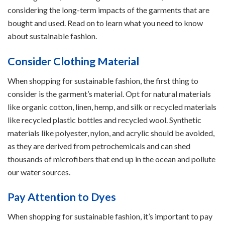
considering the long-term impacts of the garments that are
bought and used. Read on to learn what you need to know
about sustainable fashion.
Consider Clothing Material
When shopping for sustainable fashion, the first thing to
consider is the garment’s material. Opt for natural materials
like organic cotton, linen, hemp, and silk or recycled materials
like recycled plastic bottles and recycled wool. Synthetic
materials like polyester, nylon, and acrylic should be avoided,
as they are derived from petrochemicals and can shed
thousands of microfibers that end up in the ocean and pollute
our water sources.
Pay Attention to Dyes
When shopping for sustainable fashion, it’s important to pay