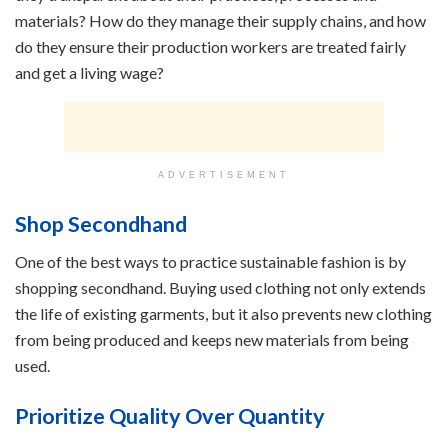
materials? How do they manage their supply chains, and how
do they ensure their production workers are treated fairly
and get a living wage?
ADVERTISEMENT
Shop Secondhand
One of the best ways to practice sustainable fashion is by
shopping secondhand. Buying used clothing not only extends
the life of existing garments, but it also prevents new clothing
from being produced and keeps new materials from being
used.
Prioritize Quality Over Quantity