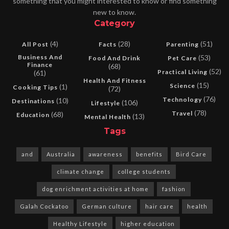
something that you might interested to know or find something
new to know.
Category
(4)
(28)
(51)
All Post
Facts
Parenting
Business And
(53)
Food And Drink
Pet Care
Finance
(68)
(52)
Practical Living
(61)
Health And Fitness
(15)
Science
(1)
Cooking Tips
(72)
(76)
Technology
(10)
Destinations
(106)
Lifestyle
(78)
Travel
(68)
Education
(13)
Mental Health
Tags
and
Australia
awareness
benefits
Bird Care
climate change
college students
dog enrichment activities at home
fashion
Galah Cockatoo
German culture
hair care
health
Healthy Lifestyle
higher education