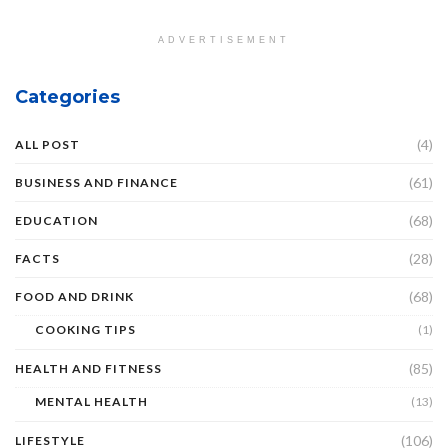
ADVERTISEMENT
Categories
(4)
ALL POST
(61)
BUSINESS AND FINANCE
(68)
EDUCATION
(28)
FACTS
(68)
FOOD AND DRINK
COOKING TIPS
(1)
(85)
HEALTH AND FITNESS
MENTAL HEALTH
(13)
(106)
LIFESTYLE