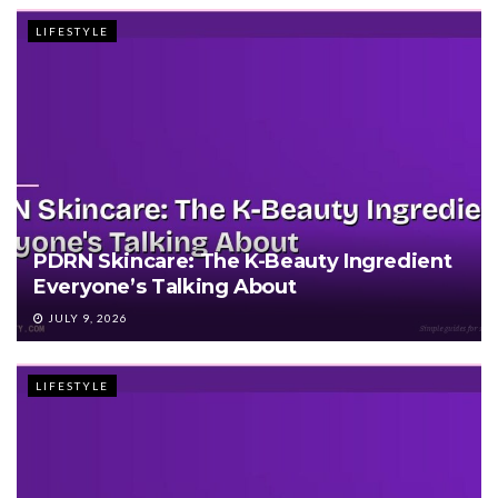
LIFESTYLE
PDRN Skincare: The K-Beauty Ingredient
Everyone’s Talking About
JULY 9, 2026
LIFESTYLE