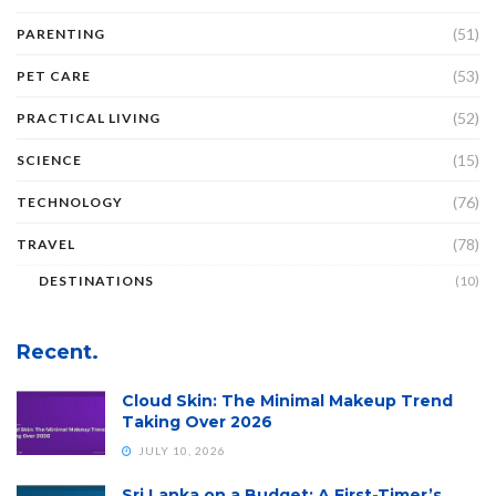
(51)
PARENTING
(53)
PET CARE
(52)
PRACTICAL LIVING
(15)
SCIENCE
(76)
TECHNOLOGY
(78)
TRAVEL
DESTINATIONS
(10)
Recent.
Cloud Skin: The Minimal Makeup Trend
Taking Over 2026
JULY 10, 2026
Sri Lanka on a Budget: A First-Timer’s