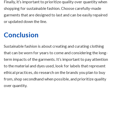
Finally, it’s important to prioritize quality over quantity when
shopping for sustainable fashion. Choose carefully-made
garments that are designed to last and can be easily repaired
or updated down the line.
Conclusion
Sustainable fashion is about creating and curating clothing
that can be worn for years to come and considering the long-
term impacts of the garments. It’s important to pay attention
to the material and dyes used, look for labels that represent
ethical practices, do research on the brands you plan to buy
from, shop secondhand when possible, and prioritize quality
over quantity.