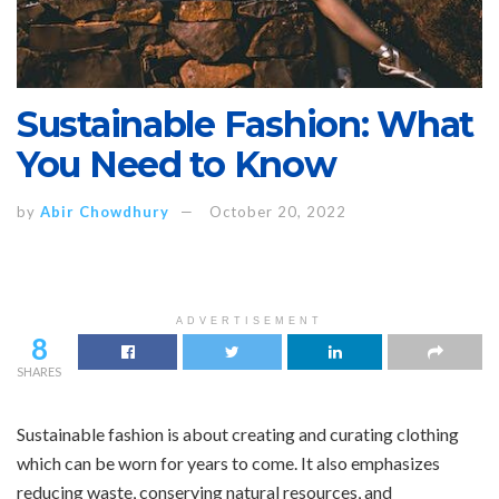
Sustainable Fashion: What
You Need to Know
by
Abir Chowdhury
October 20, 2022
ADVERTISEMENT
8
SHARES
Sustainable fashion is about creating and curating clothing
which can be worn for years to come. It also emphasizes
reducing waste, conserving natural resources, and