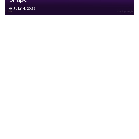
JULY 4, 2026