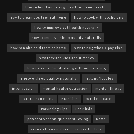
how to build an emergency fund from scratch
how to clean dog teeth at home
how to cook with gochujang
how to improve gut health naturally
how to improve sleep quality naturally
how to make cold foam at home
how to negotiate a pay rise
how to teach kids about money
how to use ai for studying without cheating
improve sleep quality naturally
Instant Noodles
intersection
mental health education
mental illness
natural remedies
Nutrition
parakeet care
Parenting Tips
Pet Birds
pomodoro technique for studying
Rome
screen free summer activities for kids