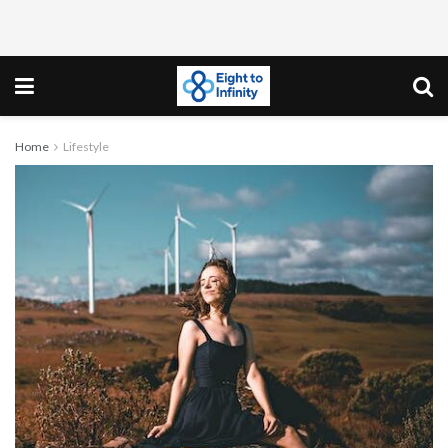
Home
Lifestyle