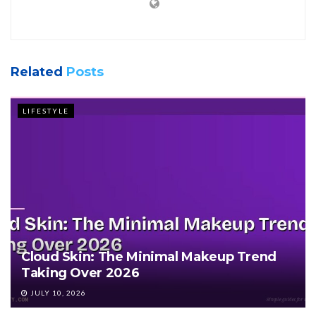
Related
Posts
LIFESTYLE
Cloud Skin: The Minimal Makeup Trend
Taking Over 2026
JULY 10, 2026