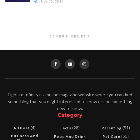
JULY 10, 2026
ADVERTISEMENT
Eight to Infinity is a online magazine website where you can find
something that you might interested to know or find something
new to know.
Category
(4)
(28)
(51)
All Post
Facts
Parenting
Business And
(53)
Food And Drink
Pet Care