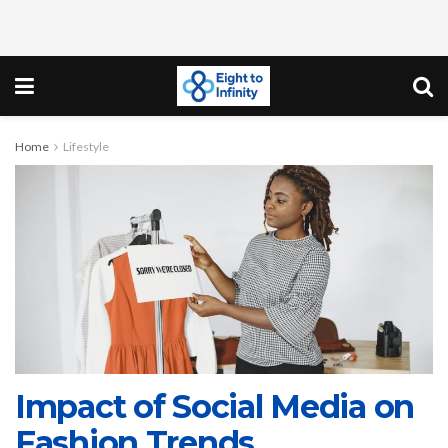
Home
Lifestyle
Impact of Social Media on
Fashion Trends