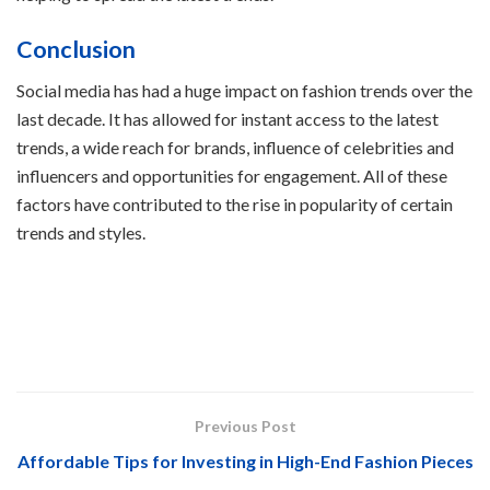
Conclusion
Social media has had a huge impact on fashion trends over the
last decade. It has allowed for instant access to the latest
trends, a wide reach for brands, influence of celebrities and
influencers and opportunities for engagement. All of these
factors have contributed to the rise in popularity of certain
trends and styles.
Previous Post
Affordable Tips for Investing in High-End Fashion Pieces