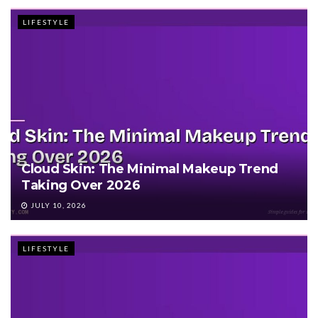
LIFESTYLE
Cloud Skin: The Minimal Makeup Trend
Taking Over 2026
JULY 10, 2026
LIFESTYLE