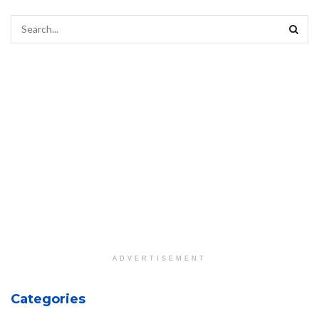
ADVERTISEMENT
Categories