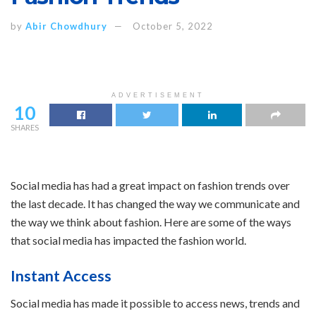
by
Abir Chowdhury
October 5, 2022
ADVERTISEMENT
10
SHARES
Social media has had a great impact on fashion trends over
the last decade. It has changed the way we communicate and
the way we think about fashion. Here are some of the ways
that social media has impacted the fashion world.
Instant Access
Social media has made it possible to access news, trends and