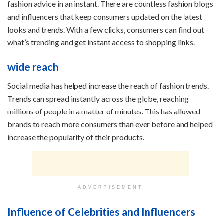
fashion advice in an instant. There are countless fashion blogs
and influencers that keep consumers updated on the latest
looks and trends. With a few clicks, consumers can find out
what’s trending and get instant access to shopping links.
wide reach
Social media has helped increase the reach of fashion trends.
Trends can spread instantly across the globe, reaching
millions of people in a matter of minutes. This has allowed
brands to reach more consumers than ever before and helped
increase the popularity of their products.
ADVERTISEMENT
Influence of Celebrities and Influencers