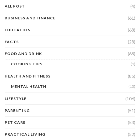
(4)
ALL POST
(61)
BUSINESS AND FINANCE
(68)
EDUCATION
(28)
FACTS
(68)
FOOD AND DRINK
COOKING TIPS
(1)
(85)
HEALTH AND FITNESS
MENTAL HEALTH
(13)
(106)
LIFESTYLE
(51)
PARENTING
(53)
PET CARE
(52)
PRACTICAL LIVING