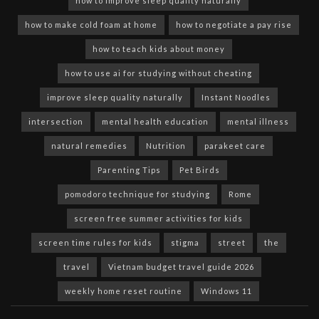
how to improve sleep quality naturally
how to make cold foam at home
how to negotiate a pay rise
how to teach kids about money
how to use ai for studying without cheating
improve sleep quality naturally
Instant Noodles
intersection
mental health education
mental illness
natural remedies
Nutrition
parakeet care
Parenting Tips
Pet Birds
pomodoro technique for studying
Rome
screen free summer activities for kids
screen time rules for kids
stigma
street
the
travel
Vietnam budget travel guide 2026
weekly home reset routine
Windows 11