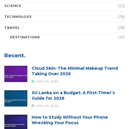
(15)
SCIENCE
(76)
TECHNOLOGY
(78)
TRAVEL
DESTINATIONS
(10)
Recent.
Cloud Skin: The Minimal Makeup Trend
Taking Over 2026
JULY 10, 2026
Sri Lanka on a Budget: A First-Timer’s
Guide for 2026
JULY 10, 2026
How to Study Without Your Phone
Wrecking Your Focus