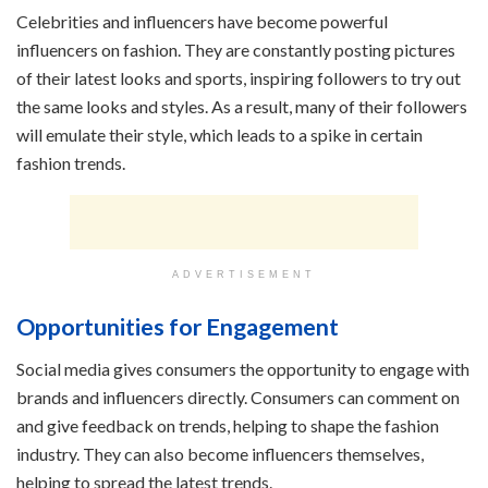
Celebrities and influencers have become powerful
influencers on fashion. They are constantly posting pictures
of their latest looks and sports, inspiring followers to try out
the same looks and styles. As a result, many of their followers
will emulate their style, which leads to a spike in certain
fashion trends.
ADVERTISEMENT
Opportunities for Engagement
Social media gives consumers the opportunity to engage with
brands and influencers directly. Consumers can comment on
and give feedback on trends, helping to shape the fashion
industry. They can also become influencers themselves,
helping to spread the latest trends.