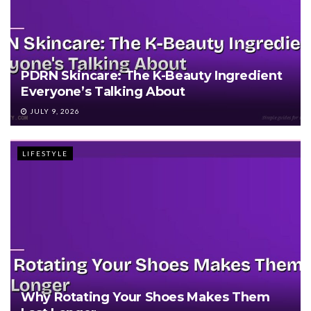
PDRN Skincare: The K-Beauty Ingredient
Everyone’s Talking About
JULY 9, 2026
LIFESTYLE
Why Rotating Your Shoes Makes Them