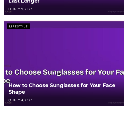
Last Longer
JULY 9, 2026
LIFESTYLE
How to Choose Sunglasses for Your Face
Shape
JULY 4, 2026