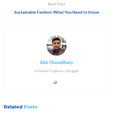
Next Post
Sustainable Fashion: What You Need to Know
Abir Chowdhury
Software Engineer | Blogger
Related
Posts