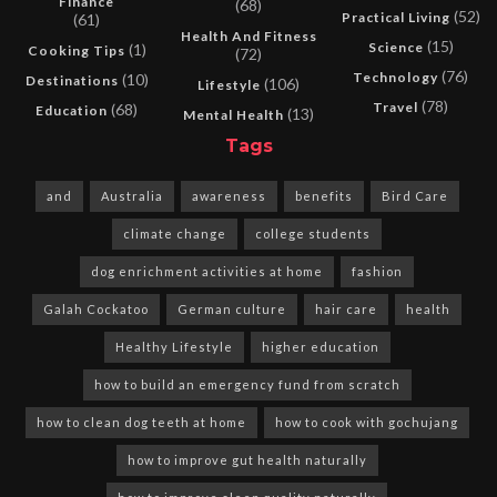
Finance
(68)
(52)
Practical Living
(61)
Health And Fitness
(15)
Science
(1)
Cooking Tips
(72)
(76)
Technology
(10)
Destinations
(106)
Lifestyle
(78)
Travel
(68)
Education
(13)
Mental Health
Tags
and
Australia
awareness
benefits
Bird Care
climate change
college students
dog enrichment activities at home
fashion
Galah Cockatoo
German culture
hair care
health
Healthy Lifestyle
higher education
how to build an emergency fund from scratch
how to clean dog teeth at home
how to cook with gochujang
how to improve gut health naturally