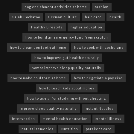
dog enrichment activities at home
fashion
Galah Cockatoo
German culture
hair care
health
Healthy Lifestyle
higher education
how to build an emergency fund from scratch
how to clean dog teeth at home
how to cook with gochujang
how to improve gut health naturally
how to improve sleep quality naturally
how to make cold foam at home
how to negotiate a pay rise
how to teach kids about money
how to use ai for studying without cheating
improve sleep quality naturally
Instant Noodles
intersection
mental health education
mental illness
natural remedies
Nutrition
parakeet care