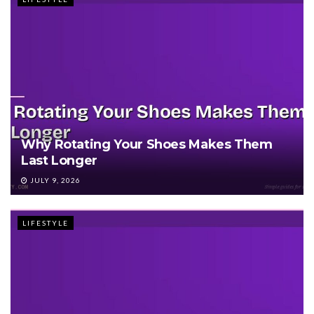
Why Rotating Your Shoes Makes Them
Last Longer
JULY 9, 2026
LIFESTYLE