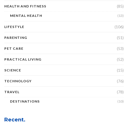
(85)
HEALTH AND FITNESS
MENTAL HEALTH
(13)
(106)
LIFESTYLE
(51)
PARENTING
(53)
PET CARE
(52)
PRACTICAL LIVING
(15)
SCIENCE
(76)
TECHNOLOGY
(78)
TRAVEL
DESTINATIONS
(10)
Recent.