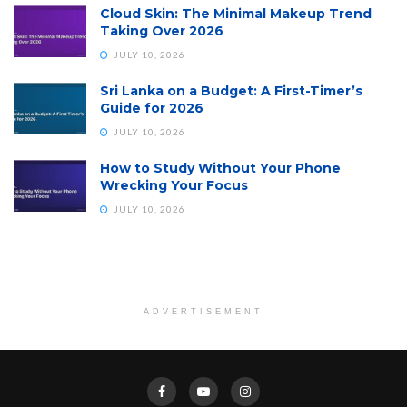
Cloud Skin: The Minimal Makeup Trend
Taking Over 2026
JULY 10, 2026
Sri Lanka on a Budget: A First-Timer’s
Guide for 2026
JULY 10, 2026
How to Study Without Your Phone
Wrecking Your Focus
JULY 10, 2026
ADVERTISEMENT