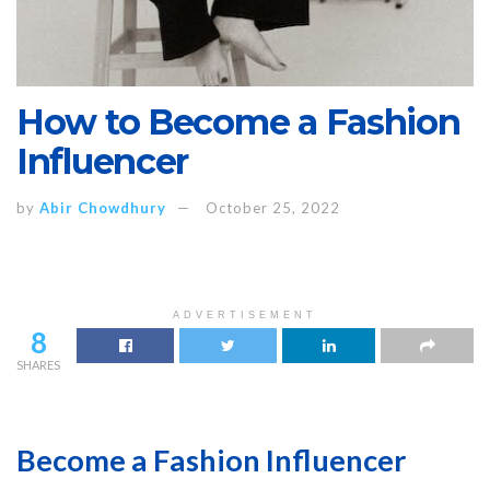
How to Become a Fashion
Influencer
by
Abir Chowdhury
October 25, 2022
ADVERTISEMENT
8
SHARES
Become a Fashion Influencer