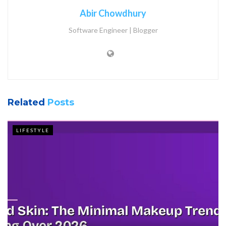
Abir Chowdhury
Software Engineer | Blogger
Related
Posts
LIFESTYLE