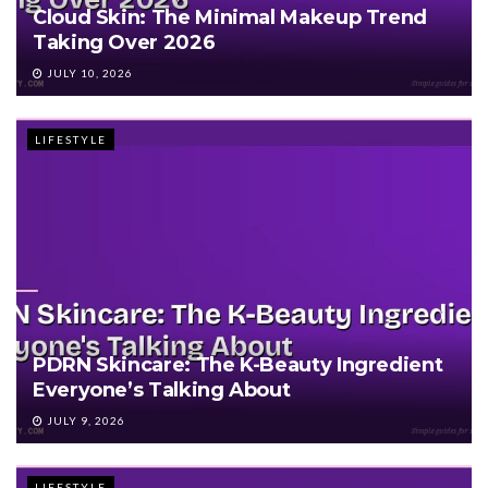
Cloud Skin: The Minimal Makeup Trend
Taking Over 2026
JULY 10, 2026
LIFESTYLE
PDRN Skincare: The K-Beauty Ingredient
Everyone’s Talking About
JULY 9, 2026
LIFESTYLE