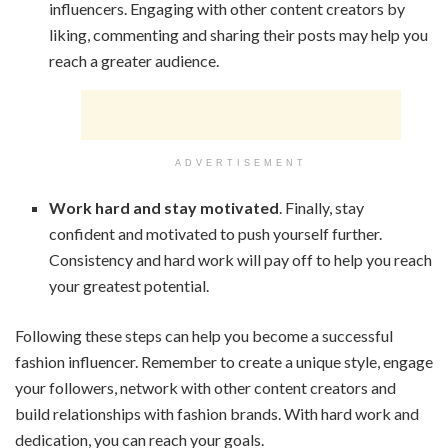
influencers. Engaging with other content creators by
liking, commenting and sharing their posts may help you
reach a greater audience.
ADVERTISEMENT
Work hard and stay motivated
. Finally, stay
confident and motivated to push yourself further.
Consistency and hard work will pay off to help you reach
your greatest potential.
Following these steps can help you become a successful
fashion influencer. Remember to create a unique style, engage
your followers, network with other content creators and
build relationships with fashion brands. With hard work and
dedication, you can reach your goals.