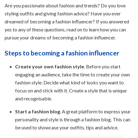
Are you passionate about fashion and trends? Do you love
styling outfits and giving fashion advice? Have you ever
dreamed of becoming a fashion influencer? If you answered
yes to any of these questions, read on to learn how you can
pursue your dreams of becoming a fashion influencer.
Steps to becoming a fashion influencer
Create your own fashion style
. Before you start
engaging an audience, take the time to create your own
fashion style. Decide what kind of looks you want to
focus on and stick with it. Create a style that is unique
and recognisable.
Start a fashion blog
. A great platform to express your
personality and style is through a fashion blog. This can
be used to showcase your outfits, tips and advice.