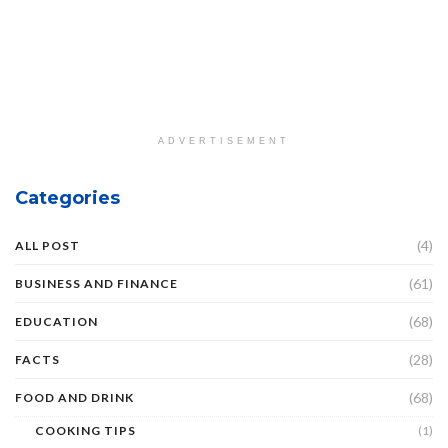
ADVERTISEMENT
Categories
(4)
ALL POST
(61)
BUSINESS AND FINANCE
(68)
EDUCATION
(28)
FACTS
(68)
FOOD AND DRINK
COOKING TIPS
(1)