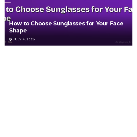
How to Choose Sunglasses for Your Face
Shape
JULY 4, 2026