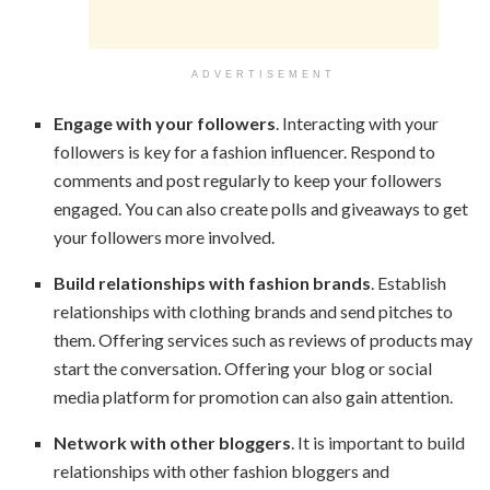
ADVERTISEMENT
Engage with your followers
. Interacting with your
followers is key for a fashion influencer. Respond to
comments and post regularly to keep your followers
engaged. You can also create polls and giveaways to get
your followers more involved.
Build relationships with fashion brands
. Establish
relationships with clothing brands and send pitches to
them. Offering services such as reviews of products may
start the conversation. Offering your blog or social
media platform for promotion can also gain attention.
Network with other bloggers
. It is important to build
relationships with other fashion bloggers and