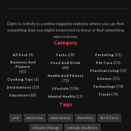
Eight to Infinity is a online magazine website where you can find
something that you might interested to know or find something
new to know.
Category
(4)
(28)
(51)
All Post
Facts
Parenting
Business And
(53)
Food And Drink
Pet Care
Finance
(68)
(52)
Practical Living
(61)
Health And Fitness
(15)
Science
(1)
Cooking Tips
(72)
(76)
Technology
(10)
Destinations
(106)
Lifestyle
(78)
Travel
(68)
Education
(13)
Mental Health
Tags
and
Australia
awareness
benefits
Bird Care
climate change
college students