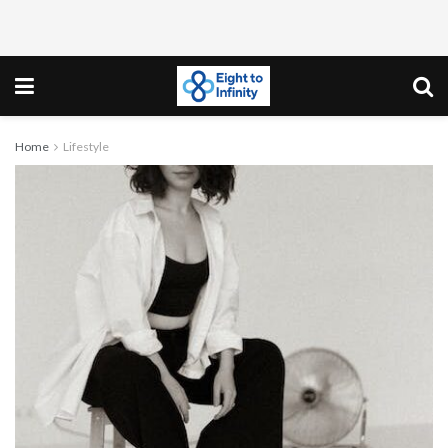
Home
Lifestyle