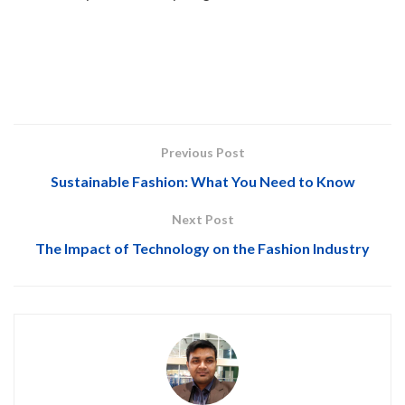
Previous Post
Sustainable Fashion: What You Need to Know
Next Post
The Impact of Technology on the Fashion Industry