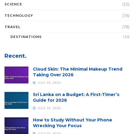
(15)
SCIENCE
(76)
TECHNOLOGY
(78)
TRAVEL
DESTINATIONS
(10)
Recent.
Cloud Skin: The Minimal Makeup Trend
Taking Over 2026
JULY 10, 2026
Sri Lanka on a Budget: A First-Timer’s
Guide for 2026
JULY 10, 2026
How to Study Without Your Phone
Wrecking Your Focus
JULY 10, 2026