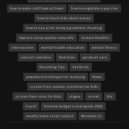
how to make cold foam at home
how to negotiate a pay rise
how to teach kids about money
how to use ai for studying without cheating
improve sleep quality naturally
Instant Noodles
intersection
mental health education
mental illness
natural remedies
Nutrition
parakeet care
Parenting Tips
Pet Birds
pomodoro technique for studying
Rome
screen free summer activities for kids
screen time rules for kids
stigma
street
the
travel
Vietnam budget travel guide 2026
weekly home reset routine
Windows 11