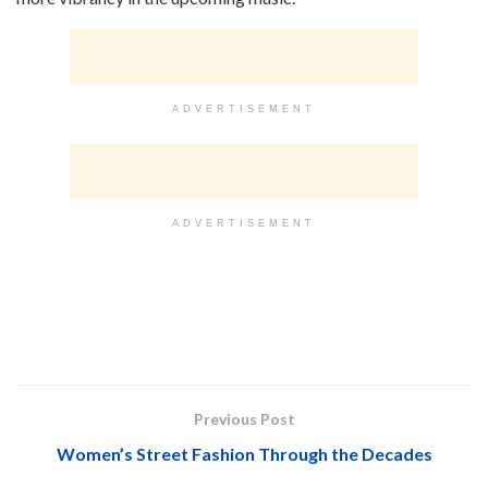
ADVERTISEMENT
ADVERTISEMENT
Previous Post
Women’s Street Fashion Through the Decades