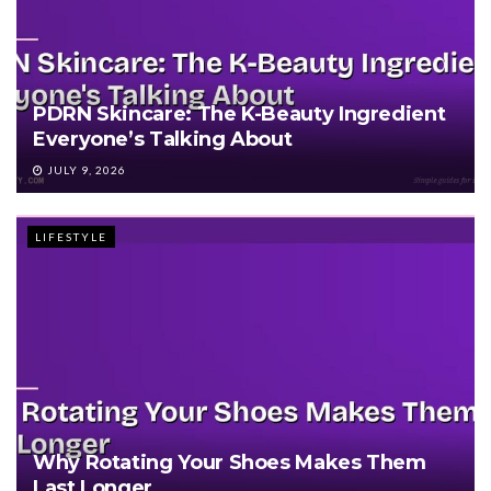
PDRN Skincare: The K-Beauty Ingredient
Everyone’s Talking About
JULY 9, 2026
LIFESTYLE
Why Rotating Your Shoes Makes Them
Last Longer