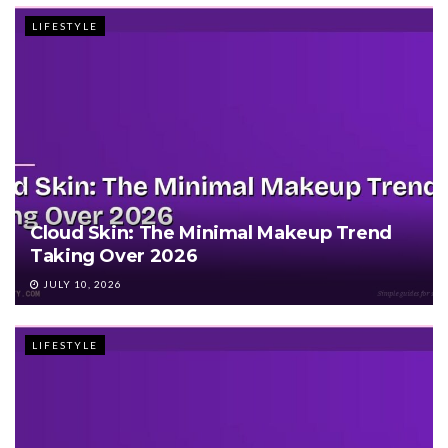
LIFESTYLE
Cloud Skin: The Minimal Makeup Trend
Taking Over 2026
JULY 10, 2026
LIFESTYLE