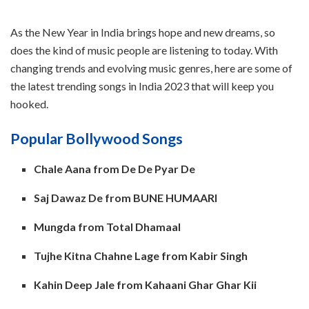
As the New Year in India brings hope and new dreams, so
does the kind of music people are listening to today. With
changing trends and evolving music genres, here are some of
the latest trending songs in India 2023 that will keep you
hooked.
Popular Bollywood Songs
Chale Aana from De De Pyar De
Saj Dawaz De from BUNE HUMAARI
Mungda from Total Dhamaal
Tujhe Kitna Chahne Lage from Kabir Singh
Kahin Deep Jale from Kahaani Ghar Ghar Kii