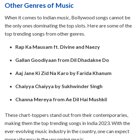
Other Genres of Music
When it comes to Indian music, Bollywood songs cannot be
the only ones dominating the top slots. Here are some of the
top trending songs from other genres.
Rap Ka Mausam ft. Divine and Naezy
Gallan Goodiyaan from Dil Dhadakne Do
Aaj Jane Ki Zid Na Karo by Farida Khanum
Chaiyya Chaiyya by Sukhwinder Singh
Channa Mereya from Ae Dil Hai Mushkil
These chart-toppers stand out from their contemporaries,
making them the top trending songs in India 2023. With the
ever-evolving music industry in the country, one can expect
more vibrancy in the upcoming music.