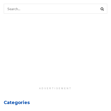
ADVERTISEMENT
Categories