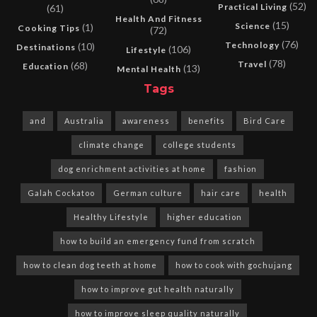
(52)
Practical Living
(61)
Health And Fitness
(15)
Science
(1)
Cooking Tips
(72)
(76)
Technology
(10)
Destinations
(106)
Lifestyle
(78)
Travel
(68)
Education
(13)
Mental Health
Tags
and
Australia
awareness
benefits
Bird Care
climate change
college students
dog enrichment activities at home
fashion
Galah Cockatoo
German culture
hair care
health
Healthy Lifestyle
higher education
how to build an emergency fund from scratch
how to clean dog teeth at home
how to cook with gochujang
how to improve gut health naturally
how to improve sleep quality naturally