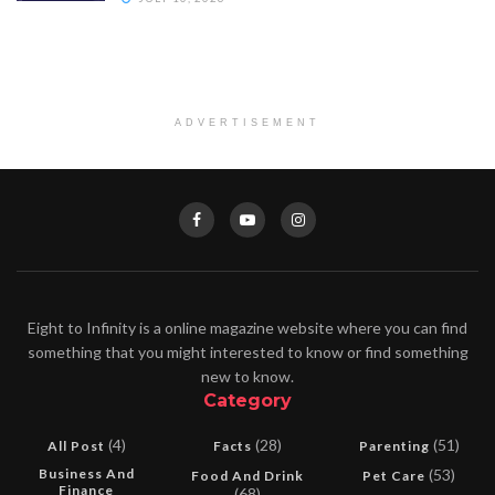
ADVERTISEMENT
Eight to Infinity is a online magazine website where you can find
something that you might interested to know or find something
new to know.
Category
(4)
(28)
(51)
All Post
Facts
Parenting
Business And
(53)
Food And Drink
Pet Care
Finance
(68)