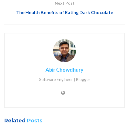
Next Post
The Health Benefits of Eating Dark Chocolate
Abir Chowdhury
Software Engineer | Blogger
Related
Posts