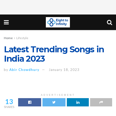
Home
Lifestyle
Latest Trending Songs in
India 2023
by
Abir Chowdhury
January 18, 2023
ADVERTISEMENT
13
SHARES