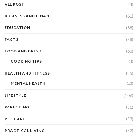
(4)
ALL POST
(61)
BUSINESS AND FINANCE
(68)
EDUCATION
(28)
FACTS
(68)
FOOD AND DRINK
COOKING TIPS
(1)
(85)
HEALTH AND FITNESS
MENTAL HEALTH
(13)
(106)
LIFESTYLE
(51)
PARENTING
(53)
PET CARE
(52)
PRACTICAL LIVING