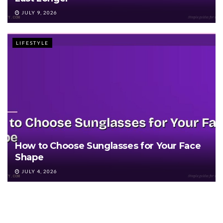
JULY 9, 2026
LIFESTYLE
How to Choose Sunglasses for Your Face
Shape
JULY 4, 2026