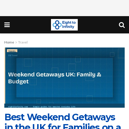
Home
Travel
Best Weekend Getaways
in the UK for Families on a