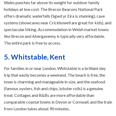
Wales punches far above its weight for outdoor family
holidays at low cost. The Brecon Beacons National Park
offers dramatic waterfalls (Sgwd yr Eira is stunning), cave
systems (showcaves near Crickhowell are great for kids), and
spectacular hiking. Accommodation in Welsh market towns
like Brecon and Abergavenny is typically very affordable.
The entire park is free to access.
5. Whitstable, Kent
For families in or near London, Whitstable is a brilliant day
trip that easily becomes a weekend. The beach is free, the
town is charming and manageable in size, and the seafood
(famous oysters, fish and chips, lobster rolls) is a genuine
treat. Cottages and B&Bs are more affordable than
comparable coastal towns in Devon or Cornwall, and the train
from London takes about 90 minutes.