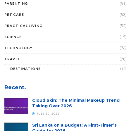
(51)
PARENTING
(53)
PET CARE
(52)
PRACTICAL LIVING
(15)
SCIENCE
(76)
TECHNOLOGY
(78)
TRAVEL
DESTINATIONS
(10)
Recent.
Cloud Skin: The Minimal Makeup Trend
Taking Over 2026
JULY 10, 2026
Sri Lanka on a Budget: A First-Timer’s
Guide for 2026