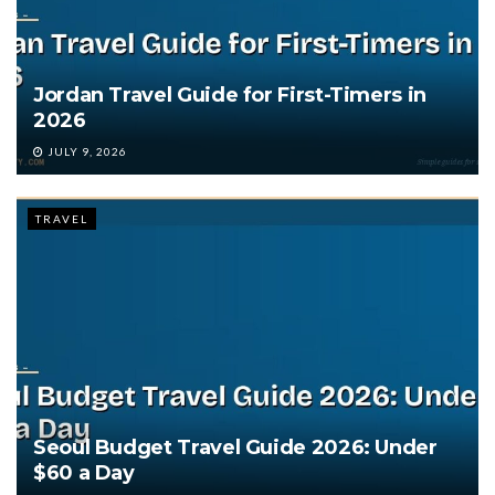
Jordan Travel Guide for First-Timers in
2026
JULY 9, 2026
TRAVEL
Seoul Budget Travel Guide 2026: Under
$60 a Day