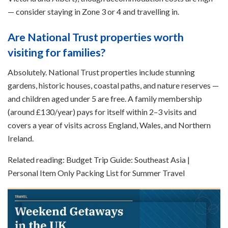
— consider staying in Zone 3 or 4 and travelling in.
Are National Trust properties worth
visiting for families?
Absolutely. National Trust properties include stunning
gardens, historic houses, coastal paths, and nature reserves —
and children aged under 5 are free. A family membership
(around £130/year) pays for itself within 2–3 visits and
covers a year of visits across England, Wales, and Northern
Ireland.
Related reading: Budget Trip Guide: Southeast Asia |
Personal Item Only Packing List for Summer Travel