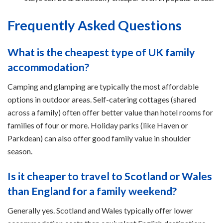
Frequently Asked Questions
What is the cheapest type of UK family
accommodation?
Camping and glamping are typically the most affordable
options in outdoor areas. Self-catering cottages (shared
across a family) often offer better value than hotel rooms for
families of four or more. Holiday parks (like Haven or
Parkdean) can also offer good family value in shoulder
season.
Is it cheaper to travel to Scotland or Wales
than England for a family weekend?
Generally yes. Scotland and Wales typically offer lower