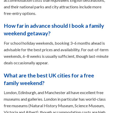
accommodation costs than equivalent English destinations,
and their national parks and city attractions include more
free-entry options.
How far in advance should I book a family
weekend getaway?
For school holiday weekends, booking 3–6 months ahead is
advisable for the best prices and availability. For out-of-term
weekends, 6–8 weeks is usually sufficient, though last-minute
deals occasionally appear.
What are the best UK cities for a free
family weekend?
London, Edinburgh, and Manchester all have excellent free
museums and galleries. London in particular has world-class
free museums (Natural History Museum, Science Museum,
Victoria and Albert), though accommodation costs are high