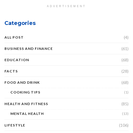
ADVERTISEMENT
Categories
(4)
ALL POST
(61)
BUSINESS AND FINANCE
(68)
EDUCATION
(28)
FACTS
(68)
FOOD AND DRINK
COOKING TIPS
(1)
(85)
HEALTH AND FITNESS
MENTAL HEALTH
(13)
(106)
LIFESTYLE