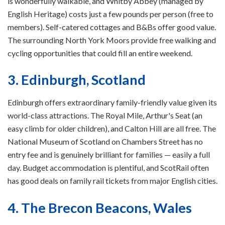
is wonderfully walkable, and Whitby Abbey (managed by
English Heritage) costs just a few pounds per person (free to
members). Self-catered cottages and B&Bs offer good value.
The surrounding North York Moors provide free walking and
cycling opportunities that could fill an entire weekend.
3. Edinburgh, Scotland
Edinburgh offers extraordinary family-friendly value given its
world-class attractions. The Royal Mile, Arthur's Seat (an
easy climb for older children), and Calton Hill are all free. The
National Museum of Scotland on Chambers Street has no
entry fee and is genuinely brilliant for families — easily a full
day. Budget accommodation is plentiful, and ScotRail often
has good deals on family rail tickets from major English cities.
4. The Brecon Beacons, Wales