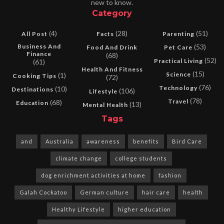
new to know.
Category
(4)
(28)
(51)
All Post
Facts
Parenting
Business And
(53)
Food And Drink
Pet Care
Finance
(68)
(52)
Practical Living
(61)
Health And Fitness
(15)
Science
(1)
Cooking Tips
(72)
(76)
Technology
(10)
Destinations
(106)
Lifestyle
(78)
Travel
(68)
Education
(13)
Mental Health
Tags
and
Australia
awareness
benefits
Bird Care
climate change
college students
dog enrichment activities at home
fashion
Galah Cockatoo
German culture
hair care
health
Healthy Lifestyle
higher education