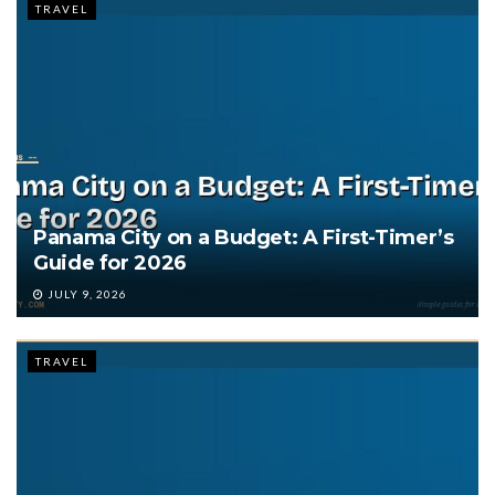
TRAVEL
Panama City on a Budget: A First-Timer’s
Guide for 2026
JULY 9, 2026
TRAVEL