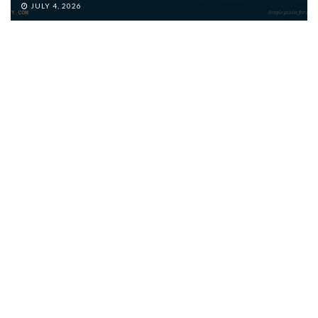
JULY 4, 2026