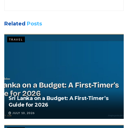
Related
Posts
TRAVEL
Sri Lanka on a Budget: A First-Timer’s
Guide for 2026
JULY 10, 2026