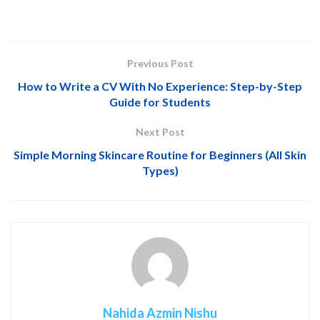
Previous Post
How to Write a CV With No Experience: Step-by-Step
Guide for Students
Next Post
Simple Morning Skincare Routine for Beginners (All Skin
Types)
Nahida Azmin Nishu