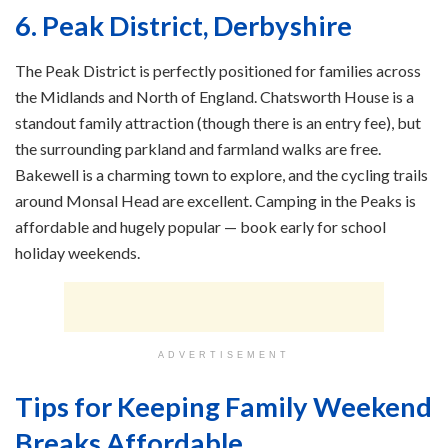
6. Peak District, Derbyshire
The Peak District is perfectly positioned for families across
the Midlands and North of England. Chatsworth House is a
standout family attraction (though there is an entry fee), but
the surrounding parkland and farmland walks are free.
Bakewell is a charming town to explore, and the cycling trails
around Monsal Head are excellent. Camping in the Peaks is
affordable and hugely popular — book early for school
holiday weekends.
ADVERTISEMENT
Tips for Keeping Family Weekend
Breaks Affordable