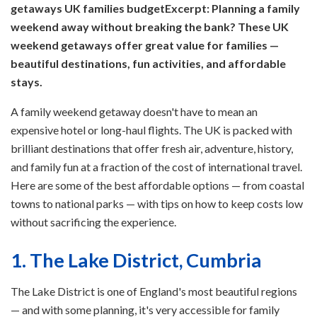
getaways UK families budget
Excerpt: Planning a family
weekend away without breaking the bank? These UK
weekend getaways offer great value for families —
beautiful destinations, fun activities, and affordable
stays.
A family weekend getaway doesn't have to mean an
expensive hotel or long-haul flights. The UK is packed with
brilliant destinations that offer fresh air, adventure, history,
and family fun at a fraction of the cost of international travel.
Here are some of the best affordable options — from coastal
towns to national parks — with tips on how to keep costs low
without sacrificing the experience.
1. The Lake District, Cumbria
The Lake District is one of England's most beautiful regions
— and with some planning, it's very accessible for family