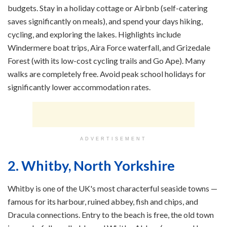
budgets. Stay in a holiday cottage or Airbnb (self-catering
saves significantly on meals), and spend your days hiking,
cycling, and exploring the lakes. Highlights include
Windermere boat trips, Aira Force waterfall, and Grizedale
Forest (with its low-cost cycling trails and Go Ape). Many
walks are completely free. Avoid peak school holidays for
significantly lower accommodation rates.
ADVERTISEMENT
2. Whitby, North Yorkshire
Whitby is one of the UK's most characterful seaside towns —
famous for its harbour, ruined abbey, fish and chips, and
Dracula connections. Entry to the beach is free, the old town