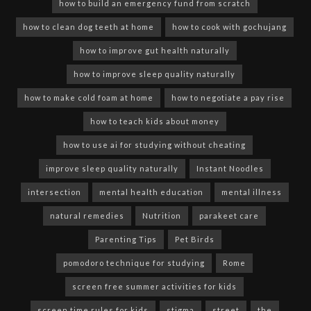
how to build an emergency fund from scratch
how to clean dog teeth at home
how to cook with gochujang
how to improve gut health naturally
how to improve sleep quality naturally
how to make cold foam at home
how to negotiate a pay rise
how to teach kids about money
how to use ai for studying without cheating
improve sleep quality naturally
Instant Noodles
intersection
mental health education
mental illness
natural remedies
Nutrition
parakeet care
Parenting Tips
Pet Birds
pomodoro technique for studying
Rome
screen free summer activities for kids
screen time rules for kids
stigma
street
the