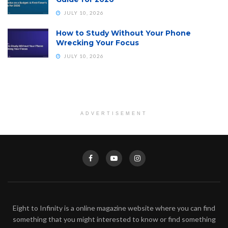
JULY 10, 2026
How to Study Without Your Phone
Wrecking Your Focus
JULY 10, 2026
ADVERTISEMENT
Eight to Infinity is a online magazine website where you can find
something that you might interested to know or find something