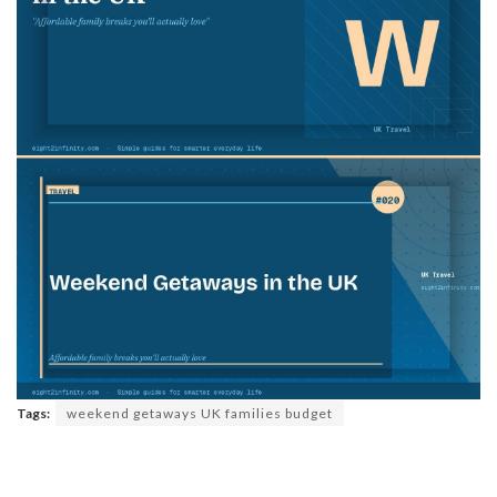
Tags:
weekend getaways UK families budget