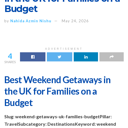
Budget
by
Nahida Azmin Nishu
May 24, 2026
ADVERTISEMENT
4
SHARES
Best Weekend Getaways in
the UK for Families on a
Budget
Slug: weekend-getaways-uk-families-budget
Pillar:
Travel
Subcategory: Destinations
Keyword: weekend