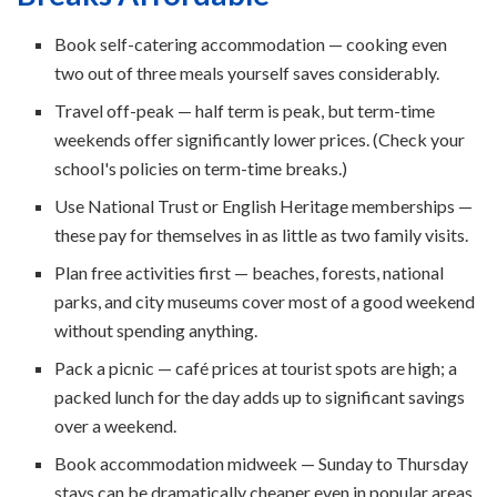
Book self-catering accommodation — cooking even
two out of three meals yourself saves considerably.
Travel off-peak — half term is peak, but term-time
weekends offer significantly lower prices. (Check your
school's policies on term-time breaks.)
Use National Trust or English Heritage memberships —
these pay for themselves in as little as two family visits.
Plan free activities first — beaches, forests, national
parks, and city museums cover most of a good weekend
without spending anything.
Pack a picnic — café prices at tourist spots are high; a
packed lunch for the day adds up to significant savings
over a weekend.
Book accommodation midweek — Sunday to Thursday
stays can be dramatically cheaper even in popular areas.