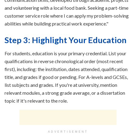
and volunteering with a local food bank. Seeking a part-time
customer service role where I can apply my problem-solving
abilities while building practical work experience."
Step 3: Highlight Your Education
For students, education is your primary credential. List your
qualifications in reverse chronological order (most recent
first), including: the institution, dates attended, qualification
title, and grades if good or pending. For A-levels and GCSEs,
list subjects and grades. If you're at university, mention
relevant modules, a strong grade average, or a dissertation
topic if it's relevant to the role.
ADVERTISEMENT