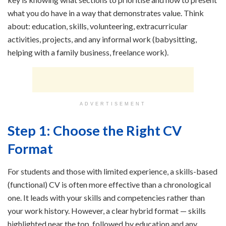
what you do have in a way that demonstrates value. Think
about: education, skills, volunteering, extracurricular
activities, projects, and any informal work (babysitting,
helping with a family business, freelance work).
ADVERTISEMENT
Step 1: Choose the Right CV
Format
For students and those with limited experience, a skills-based
(functional) CV is often more effective than a chronological
one. It leads with your skills and competencies rather than
your work history. However, a clear hybrid format — skills
highlighted near the top, followed by education and any