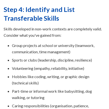
Step 4: Identify and List
Transferable Skills
Skills developed in non-work contexts are completely valid.
Consider what you've gained from:
Group projects at school or university (teamwork,
communication, time management)
Sports or clubs (leadership, discipline, resilience)
Volunteering (empathy, reliability, initiative)
Hobbies like coding, writing, or graphic design
(technical skills)
Part-time or informal work like babysitting, dog
walking, or tutoring
Caring responsibilities (organisation, patience,