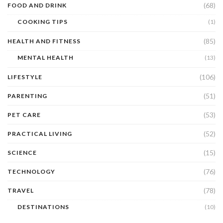
(68)
FOOD AND DRINK
COOKING TIPS
(1)
(85)
HEALTH AND FITNESS
MENTAL HEALTH
(13)
(106)
LIFESTYLE
(51)
PARENTING
(53)
PET CARE
(52)
PRACTICAL LIVING
(15)
SCIENCE
(76)
TECHNOLOGY
(78)
TRAVEL
DESTINATIONS
(10)