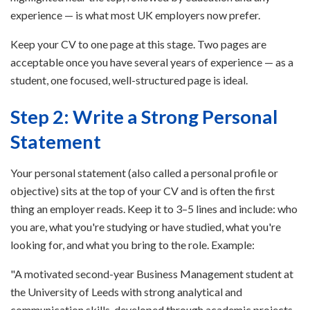
experience — is what most UK employers now prefer.
Keep your CV to one page at this stage. Two pages are
acceptable once you have several years of experience — as a
student, one focused, well-structured page is ideal.
Step 2: Write a Strong Personal
Statement
Your personal statement (also called a personal profile or
objective) sits at the top of your CV and is often the first
thing an employer reads. Keep it to 3–5 lines and include: who
you are, what you're studying or have studied, what you're
looking for, and what you bring to the role. Example:
"A motivated second-year Business Management student at
the University of Leeds with strong analytical and
communication skills, developed through academic projects