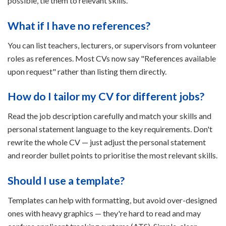
possible, tie them to relevant skills.
What if I have no references?
You can list teachers, lecturers, or supervisors from volunteer
roles as references. Most CVs now say "References available
upon request" rather than listing them directly.
How do I tailor my CV for different jobs?
Read the job description carefully and match your skills and
personal statement language to the key requirements. Don't
rewrite the whole CV — just adjust the personal statement
and reorder bullet points to prioritise the most relevant skills.
Should I use a template?
Templates can help with formatting, but avoid over-designed
ones with heavy graphics — they're hard to read and may