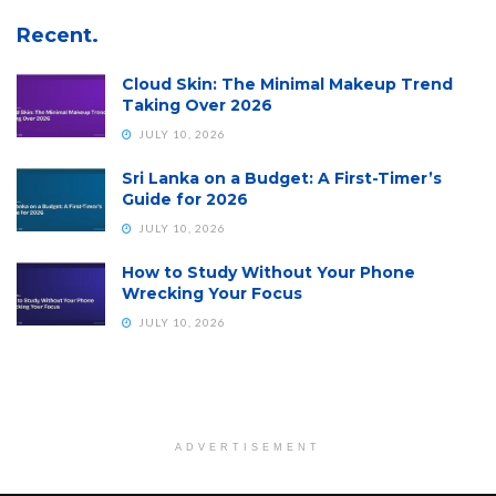
Recent.
Cloud Skin: The Minimal Makeup Trend
Taking Over 2026
JULY 10, 2026
Sri Lanka on a Budget: A First-Timer’s
Guide for 2026
JULY 10, 2026
How to Study Without Your Phone
Wrecking Your Focus
JULY 10, 2026
ADVERTISEMENT