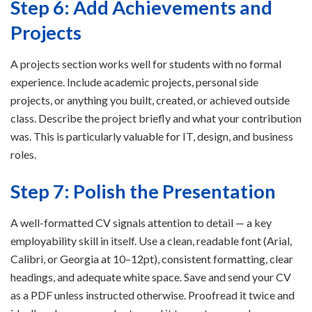
Step 6: Add Achievements and
Projects
A projects section works well for students with no formal
experience. Include academic projects, personal side
projects, or anything you built, created, or achieved outside
class. Describe the project briefly and what your contribution
was. This is particularly valuable for IT, design, and business
roles.
Step 7: Polish the Presentation
A well-formatted CV signals attention to detail — a key
employability skill in itself. Use a clean, readable font (Arial,
Calibri, or Georgia at 10–12pt), consistent formatting, clear
headings, and adequate white space. Save and send your CV
as a PDF unless instructed otherwise. Proofread it twice and