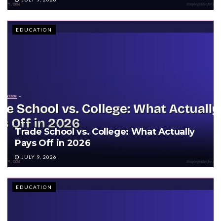
EDUCATION
Trade School vs. College: What Actually
Pays Off in 2026
JULY 9, 2026
EDUCATION