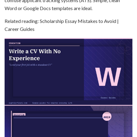
confuse applicant tracking systems (ATS). Simple, clean
Word or Google Docs templates are ideal.
Related reading: Scholarship Essay Mistakes to Avoid |
Career Guides