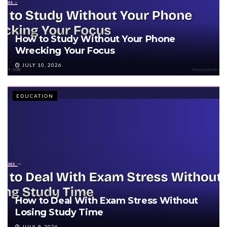
How to Study Without Your Phone
Wrecking Your Focus
JULY 10, 2026
EDUCATION
How to Deal With Exam Stress Without
Losing Study Time
JULY 9, 2026