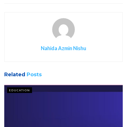
Nahida Azmin Nishu
Related
Posts
EDUCATION