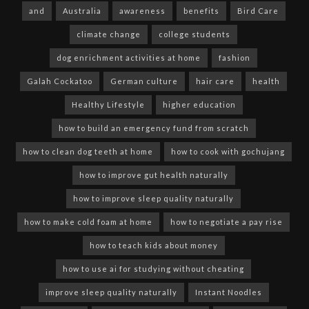
and
Australia
awareness
benefits
Bird Care
climate change
college students
dog enrichment activities at home
fashion
Galah Cockatoo
German culture
hair care
health
Healthy Lifestyle
higher education
how to build an emergency fund from scratch
how to clean dog teeth at home
how to cook with gochujang
how to improve gut health naturally
how to improve sleep quality naturally
how to make cold foam at home
how to negotiate a pay rise
how to teach kids about money
how to use ai for studying without cheating
improve sleep quality naturally
Instant Noodles