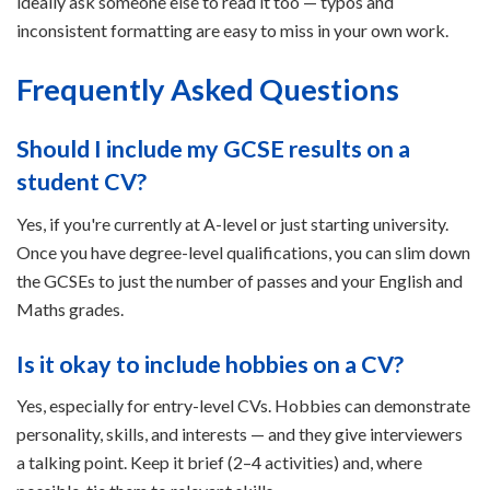
ideally ask someone else to read it too — typos and
inconsistent formatting are easy to miss in your own work.
Frequently Asked Questions
Should I include my GCSE results on a
student CV?
Yes, if you're currently at A-level or just starting university.
Once you have degree-level qualifications, you can slim down
the GCSEs to just the number of passes and your English and
Maths grades.
Is it okay to include hobbies on a CV?
Yes, especially for entry-level CVs. Hobbies can demonstrate
personality, skills, and interests — and they give interviewers
a talking point. Keep it brief (2–4 activities) and, where