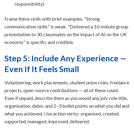
responsibility)
Frame these skills with brief examples. "Strong
communication skills" is weak. "Delivered a 10-minute group
presentation to 30 classmates on the impact of AI on the UK
economy" is specific and credible.
Step 5: Include Any Experience —
Even If It Feels Small
Volunteering, work placements, student union roles, freelance
projects, open-source contributions — all of these count.
Even if unpaid, describe them as you would any job: role title,
organisation, dates, and 2–3 bullet points on what you did and
what you achieved. Use action verbs: organised, created,
supported, managed, improved, delivered.