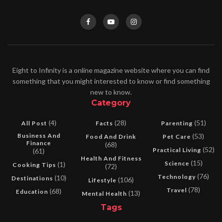
Eight to Infinity is a online magazine website where you can find
something that you might interested to know or find something
new to know.
Category
(4)
(28)
(51)
All Post
Facts
Parenting
Business And
(53)
Food And Drink
Pet Care
Finance
(68)
(52)
Practical Living
(61)
Health And Fitness
(15)
Science
(1)
Cooking Tips
(72)
(76)
Technology
(10)
Destinations
(106)
Lifestyle
(78)
Travel
(68)
Education
(13)
Mental Health
Tags