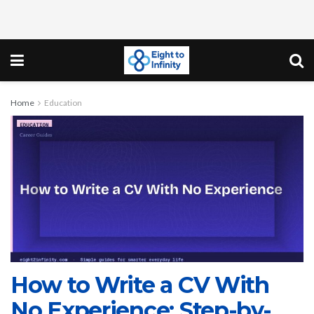
Home
Education
How to Write a CV With
No Experience: Step-by-