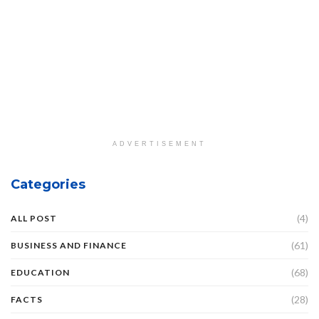
ADVERTISEMENT
Categories
(4)
ALL POST
(61)
BUSINESS AND FINANCE
(68)
EDUCATION
(28)
FACTS