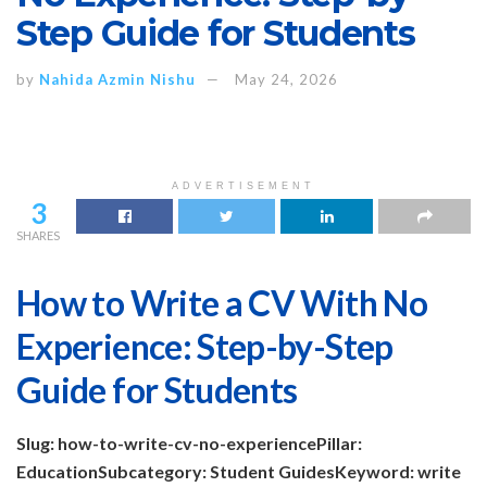
Step Guide for Students
by
Nahida Azmin Nishu
May 24, 2026
ADVERTISEMENT
3
SHARES
How to Write a CV With No
Experience: Step-by-Step
Guide for Students
Slug: how-to-write-cv-no-experience
Pillar:
Education
Subcategory: Student Guides
Keyword: write