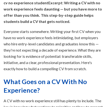
cv no experience student
Excerpt: Writing a CV with no
work experience feels daunting — but you have more to
offer than you think. This step-by-step guide helps
students build a CV that gets noticed.
Everyone starts somewhere. Writing your first CV when you
have no work experience feels intimidating, but employers
who hire entry-level candidates and graduates know this —
they're not expecting a decade of experience. What they are
looking for is evidence of potential: transferable skills,
initiative, and a clear, professional presentation. Here's
exactly how to build a compelling CV from scratch.
What Goes on a CV With No
Experience?
A CV with no work experience still has plenty to include. The
key is knowing what sections to prioritise and how to present