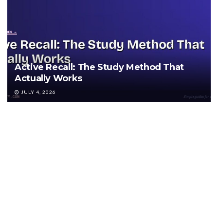
Active Recall: The Study Method That
Actually Works
JULY 4, 2026