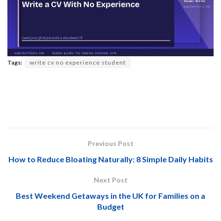
Tags:
write cv no experience student
Previous Post
How to Reduce Bloating Naturally: 8 Simple Daily Habits
Next Post
Best Weekend Getaways in the UK for Families on a
Budget