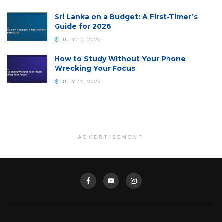
Sri Lanka on a Budget: A First-Timer’s
Guide for 2026
JULY 10, 2026
How to Study Without Your Phone
Wrecking Your Focus
JULY 10, 2026
ADVERTISEMENT