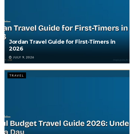
Jordan Travel Guide for First-Timers in
2026
JULY 9, 2026
TRAVEL