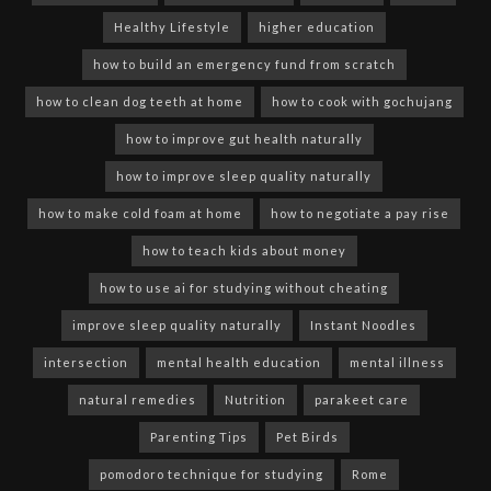
Healthy Lifestyle
higher education
how to build an emergency fund from scratch
how to clean dog teeth at home
how to cook with gochujang
how to improve gut health naturally
how to improve sleep quality naturally
how to make cold foam at home
how to negotiate a pay rise
how to teach kids about money
how to use ai for studying without cheating
improve sleep quality naturally
Instant Noodles
intersection
mental health education
mental illness
natural remedies
Nutrition
parakeet care
Parenting Tips
Pet Birds
pomodoro technique for studying
Rome