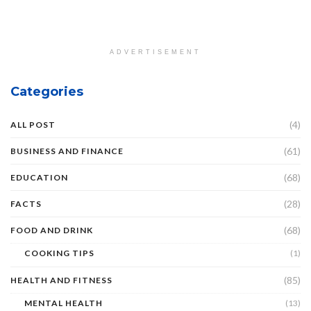
ADVERTISEMENT
Categories
(4)
ALL POST
(61)
BUSINESS AND FINANCE
(68)
EDUCATION
(28)
FACTS
(68)
FOOD AND DRINK
COOKING TIPS
(1)
(85)
HEALTH AND FITNESS
MENTAL HEALTH
(13)