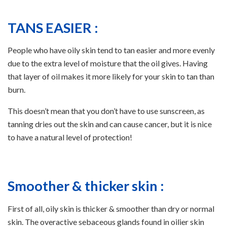
TANS EASIER :
People who have oily skin tend to tan easier and more evenly
due to the extra level of moisture that the oil gives. Having
that layer of oil makes it more likely for your skin to tan than
burn.
This doesn’t mean that you don’t have to use sunscreen, as
tanning dries out the skin and can cause cancer, but it is nice
to have a natural level of protection!
Smoother & thicker skin :
First of all, oily skin is thicker & smoother than dry or normal
skin. The overactive sebaceous glands found in oilier skin