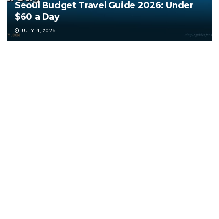
Seoul Budget Travel Guide 2026: Under
$60 a Day
JULY 4, 2026