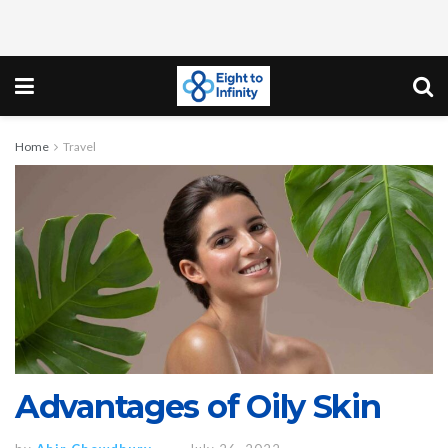
Home
Travel
Advantages of Oily Skin