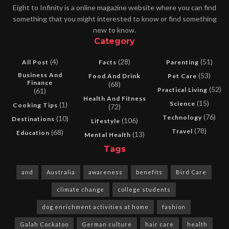
Eight to Infinity is a online magazine website where you can find
something that you might interested to know or find something
new to know.
Category
(4)
(28)
(51)
All Post
Facts
Parenting
Business And
(53)
Food And Drink
Pet Care
Finance
(68)
(52)
Practical Living
(61)
Health And Fitness
(15)
Science
(1)
Cooking Tips
(72)
(76)
Technology
(10)
Destinations
(106)
Lifestyle
(78)
Travel
(68)
Education
(13)
Mental Health
Tags
and
Australia
awareness
benefits
Bird Care
climate change
college students
dog enrichment activities at home
fashion
Galah Cockatoo
German culture
hair care
health