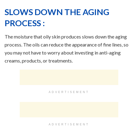
SLOWS DOWN THE AGING
PROCESS :
The moisture that oily skin produces slows down the aging
process. The oils can reduce the appearance of fine lines, so
you may not have to worry about investing in anti-aging
creams, products, or treatments.
ADVERTISEMENT
ADVERTISEMENT