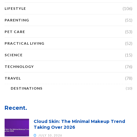
(106)
LIFESTYLE
(51)
PARENTING
(53)
PET CARE
(52)
PRACTICAL LIVING
(15)
SCIENCE
(76)
TECHNOLOGY
(78)
TRAVEL
DESTINATIONS
(10)
Recent.
Cloud Skin: The Minimal Makeup Trend
Taking Over 2026
JULY 10, 2026