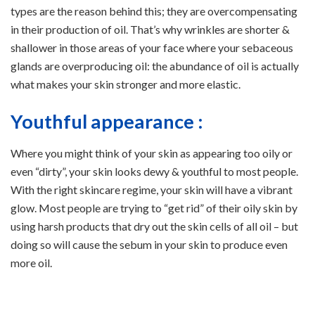
types are the reason behind this; they are overcompensating
in their production of oil. That’s why wrinkles are shorter &
shallower in those areas of your face where your sebaceous
glands are overproducing oil: the abundance of oil is actually
what makes your skin stronger and more elastic.
Youthful appearance :
Where you might think of your skin as appearing too oily or
even “dirty”, your skin looks dewy & youthful to most people.
With the right skincare regime, your skin will have a vibrant
glow. Most people are trying to “get rid” of their oily skin by
using harsh products that dry out the skin cells of all oil – but
doing so will cause the sebum in your skin to produce even
more oil.