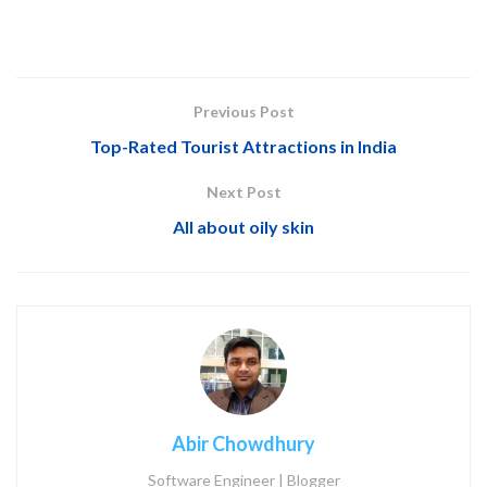
Previous Post
Top-Rated Tourist Attractions in India
Next Post
All about oily skin
Abir Chowdhury
Software Engineer | Blogger