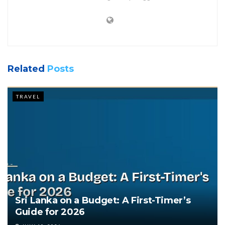
Related
Posts
TRAVEL
Sri Lanka on a Budget: A First-Timer’s
Guide for 2026