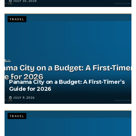
JULY 10, 2026
TRAVEL
Panama City on a Budget: A First-Timer’s
Guide for 2026
JULY 9, 2026
TRAVEL