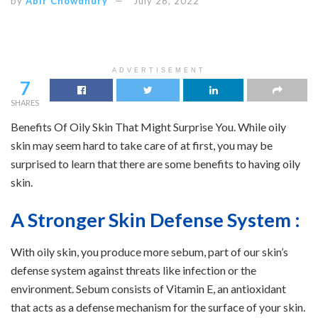
by
Abir Chowdhury
July 26, 2022
ADVERTISEMENT
7
SHARES
Benefits Of Oily Skin That Might Surprise You. While oily
skin may seem hard to take care of at first, you may be
surprised to learn that there are some benefits to having oily
skin.
A Stronger Skin Defense System :
With oily skin, you produce more sebum, part of our skin’s
defense system against threats like infection or the
environment. Sebum consists of Vitamin E, an antioxidant
that acts as a defense mechanism for the surface of your skin.