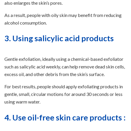
also enlarges the skin’s pores.
As a result, people with oily skin may benefit from reducing
alcohol consumption.
3. Using salicylic acid products
Gentle exfoliation, ideally using a chemical-based exfoliator
such as salicylic acid weekly, can help remove dead skin cells,
excess oil, and other debris from the skin’s surface.
For best results, people should apply exfoliating products in
gentle, small, circular motions for around 30 seconds or less
using warm water.
4. Use oil-free skin care products :