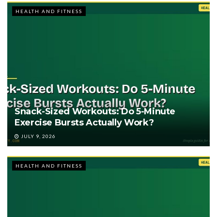
HEALTH AND FITNESS
Snack-Sized Workouts: Do 5-Minute
Exercise Bursts Actually Work?
JULY 9, 2026
HEALTH AND FITNESS