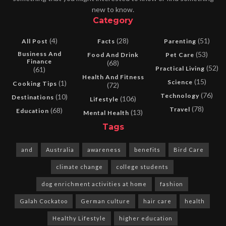
new to know.
Category
(4)
(28)
(51)
All Post
Facts
Parenting
Business And
(53)
Food And Drink
Pet Care
Finance
(68)
(52)
Practical Living
(61)
Health And Fitness
(15)
Science
(1)
Cooking Tips
(72)
(76)
Technology
(10)
Destinations
(106)
Lifestyle
(78)
Travel
(68)
Education
(13)
Mental Health
Tags
and
Australia
awareness
benefits
Bird Care
climate change
college students
dog enrichment activities at home
fashion
Galah Cockatoo
German culture
hair care
health
Healthy Lifestyle
higher education