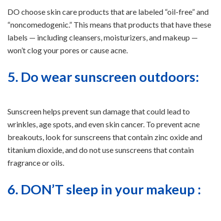
DO choose skin care products that are labeled “oil-free” and
“noncomedogenic.” This means that products that have these
labels — including cleansers, moisturizers, and makeup —
won’t clog your pores or cause acne.
5. Do wear sunscreen outdoors:
Sunscreen helps prevent sun damage that could lead to
wrinkles, age spots, and even skin cancer. To prevent acne
breakouts, look for sunscreens that contain zinc oxide and
titanium dioxide, and do not use sunscreens that contain
fragrance or oils.
6. DON’T sleep in your makeup :