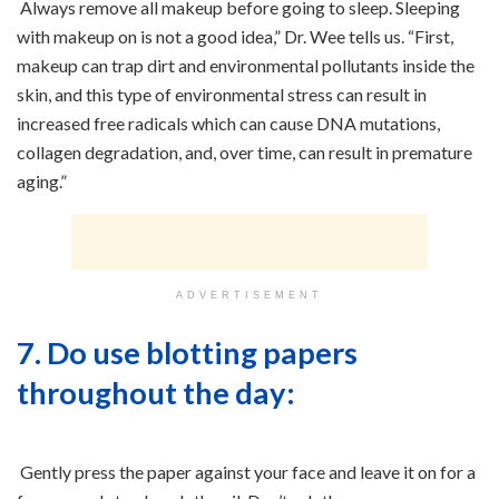
Always remove all makeup before going to sleep. Sleeping
with makeup on is not a good idea,” Dr. Wee tells us. “First,
makeup can trap dirt and environmental pollutants inside the
skin, and this type of environmental stress can result in
increased free radicals which can cause DNA mutations,
collagen degradation, and, over time, can result in premature
aging.”
ADVERTISEMENT
7. Do use blotting papers
throughout the day:
Gently press the paper against your face and leave it on for a