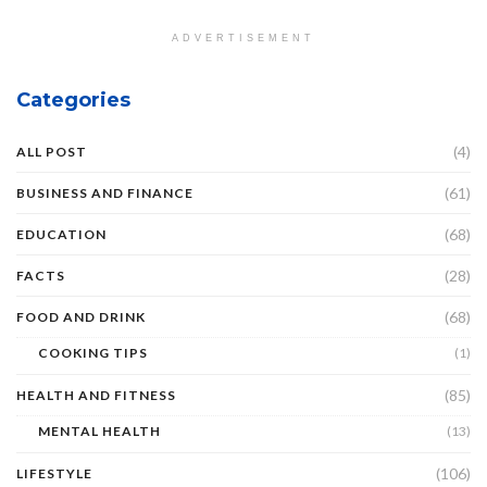
ADVERTISEMENT
Categories
(4)
ALL POST
(61)
BUSINESS AND FINANCE
(68)
EDUCATION
(28)
FACTS
(68)
FOOD AND DRINK
COOKING TIPS
(1)
(85)
HEALTH AND FITNESS
MENTAL HEALTH
(13)
(106)
LIFESTYLE