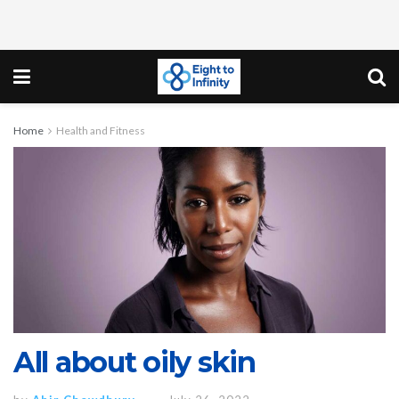
Home
Health and Fitness
All about oily skin