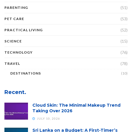
(51)
PARENTING
(53)
PET CARE
(52)
PRACTICAL LIVING
(15)
SCIENCE
(76)
TECHNOLOGY
(78)
TRAVEL
DESTINATIONS
(10)
Recent.
Cloud Skin: The Minimal Makeup Trend
Taking Over 2026
JULY 10, 2026
Sri Lanka on a Budget: A First-Timer’s