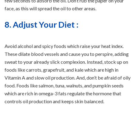
few seconds to absorb the oil. Don’t rub the paper on your
face, as this will spread the oil to other areas.
8. Adjust Your Diet :
Avoid alcohol and spicy foods which raise your heat index.
These dilate blood vessels and cause you to perspire, adding
sweat to your already slick complexion. Instead, stock up on
foods like carrots, grapefruit, and kale which are high in
Vitamin A and slow oil production. And, don’t be afraid of oily
food. Foods like salmon, tuna, walnuts, and pumpkin seeds
which are rich in omega-3 fats regulate the hormone that
controls oil production and keeps skin balanced.