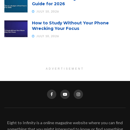
Guide for 2026
JULY 10, 2026
How to Study Without Your Phone
Wrecking Your Focus
JULY 10, 2026
ADVERTISEMENT
Eight to Infinity is a online magazine website where you can find
something that you might interested to know or find something