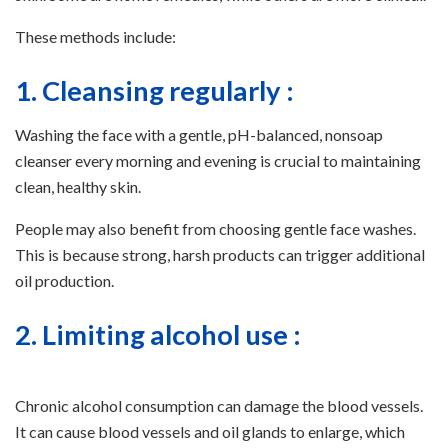
These methods include:
1. Cleansing regularly :
Washing the face with a gentle, pH-balanced, nonsoap
cleanser every morning and evening is crucial to maintaining
clean, healthy skin.
People may also benefit from choosing gentle face washes.
This is because strong, harsh products can trigger additional
oil production.
2. Limiting alcohol use :
Chronic alcohol consumption can damage the blood vessels.
It can cause blood vessels and oil glands to enlarge, which