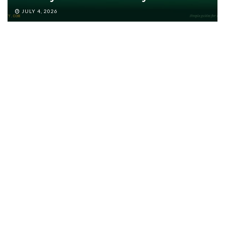
JULY 4, 2026