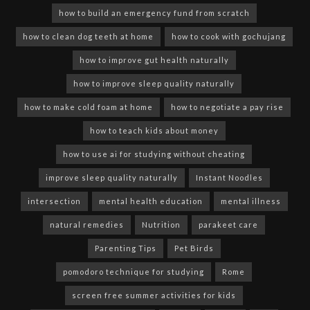
how to build an emergency fund from scratch
how to clean dog teeth at home
how to cook with gochujang
how to improve gut health naturally
how to improve sleep quality naturally
how to make cold foam at home
how to negotiate a pay rise
how to teach kids about money
how to use ai for studying without cheating
improve sleep quality naturally
Instant Noodles
intersection
mental health education
mental illness
natural remedies
Nutrition
parakeet care
Parenting Tips
Pet Birds
pomodoro technique for studying
Rome
screen free summer activities for kids