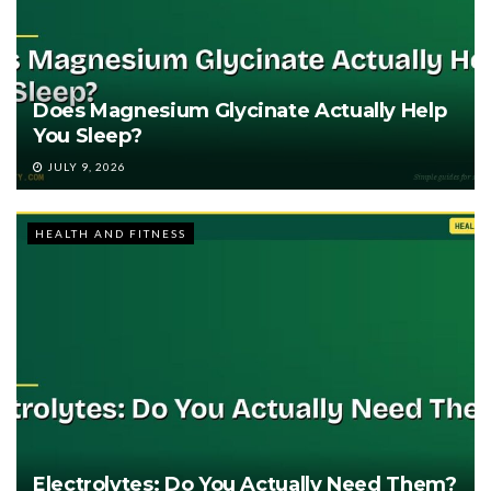
Does Magnesium Glycinate Actually Help
You Sleep?
JULY 9, 2026
HEALTH AND FITNESS
Electrolytes: Do You Actually Need Them?