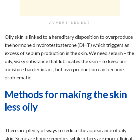
ADVERTISEMENT
Oily skin is linked to a hereditary disposition to overproduce
the hormone dihydrotestosterone (DHT) which triggers an
excess of sebum production in the skin. We need sebum – the
oily, waxy substance that lubricates the skin – to keep our
moisture barrier intact, but overproduction can become
problematic.
Methods for making the skin
less oily
There are plenty of ways to reduce the appearance of oily
skin. Some are home remedies, while others are more clinical.