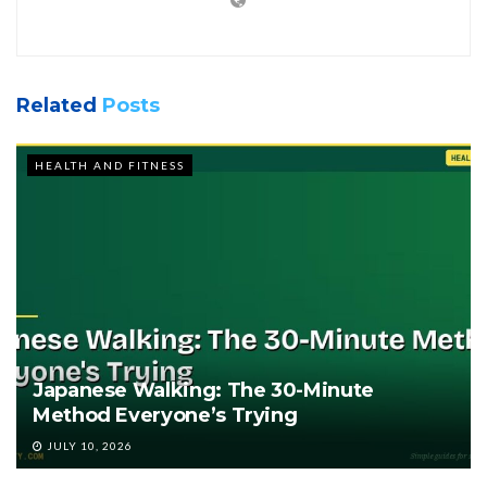
Related
Posts
HEALTH AND FITNESS
Japanese Walking: The 30-Minute
Method Everyone’s Trying
JULY 10, 2026