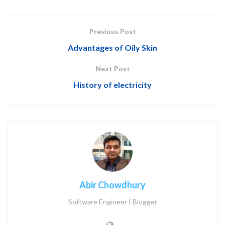
Previous Post
Advantages of Oily Skin
Next Post
History of electricity
Abir Chowdhury
Software Engineer | Blogger