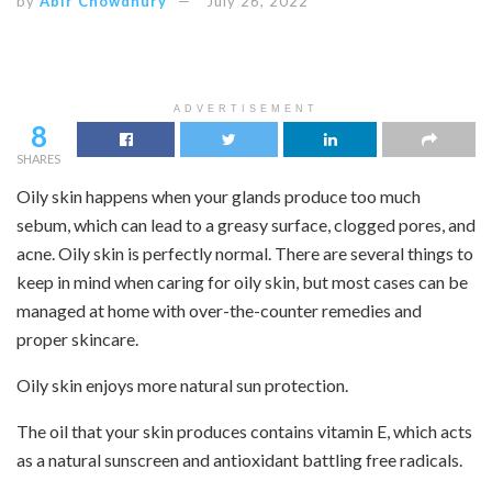
by
Abir Chowdhury
July 26, 2022
ADVERTISEMENT
8
SHARES
Oily skin happens when your glands produce too much
sebum, which can lead to a greasy surface, clogged pores, and
acne. Oily skin is perfectly normal. There are several things to
keep in mind when caring for oily skin, but most cases can be
managed at home with over-the-counter remedies and
proper skincare.
Oily skin enjoys more natural sun protection.
The oil that your skin produces contains vitamin E, which acts
as a natural sunscreen and antioxidant battling free radicals.