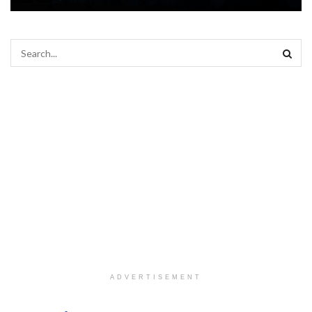
ADVERTISEMENT