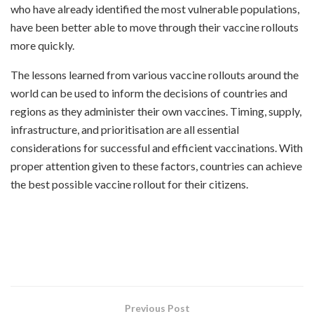
who have already identified the most vulnerable populations,
have been better able to move through their vaccine rollouts
more quickly.
The lessons learned from various vaccine rollouts around the
world can be used to inform the decisions of countries and
regions as they administer their own vaccines. Timing, supply,
infrastructure, and prioritisation are all essential
considerations for successful and efficient vaccinations. With
proper attention given to these factors, countries can achieve
the best possible vaccine rollout for their citizens.
Previous Post