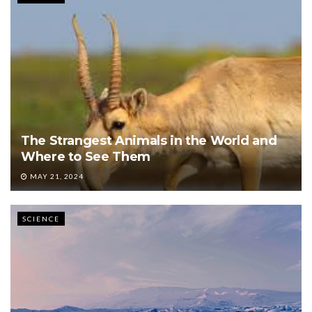
The Strangest Animals in the World and
Where to See Them
MAY 21, 2024
SCIENCE