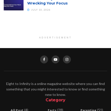
Wrecking Your Focus
JULY 10, 2026
ADVERTISEMENT
Eight to Infinity is a online magazine website where you can find
something that you might interested to know or find something
new to know.
Category
(4)
(28)
(51)
All Post
Facts
Parenting