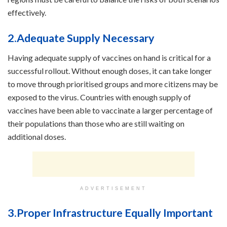
effectively.
2.Adequate Supply Necessary
Having adequate supply of vaccines on hand is critical for a
successful rollout. Without enough doses, it can take longer
to move through prioritised groups and more citizens may be
exposed to the virus. Countries with enough supply of
vaccines have been able to vaccinate a larger percentage of
their populations than those who are still waiting on
additional doses.
ADVERTISEMENT
3.Proper Infrastructure Equally Important