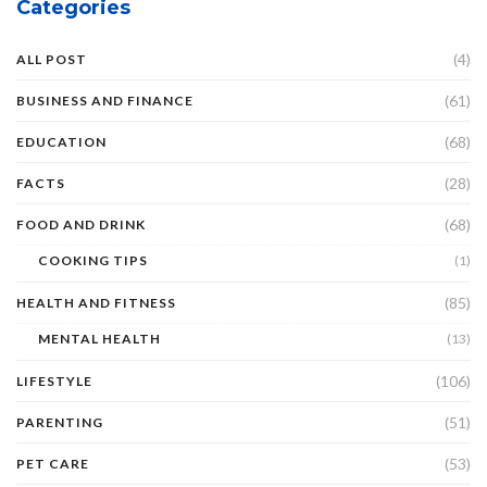
Categories
(4)
ALL POST
(61)
BUSINESS AND FINANCE
(68)
EDUCATION
(28)
FACTS
(68)
FOOD AND DRINK
COOKING TIPS
(1)
(85)
HEALTH AND FITNESS
MENTAL HEALTH
(13)
(106)
LIFESTYLE
(51)
PARENTING
(53)
PET CARE