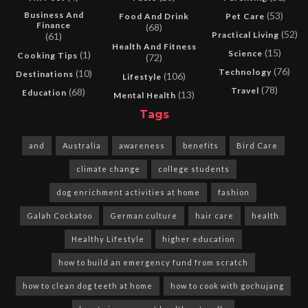
Business And
(53)
Food And Drink
Pet Care
Finance
(68)
(52)
Practical Living
(61)
Health And Fitness
(15)
Science
(1)
Cooking Tips
(72)
(76)
Technology
(10)
Destinations
(106)
Lifestyle
(78)
Travel
(68)
Education
(13)
Mental Health
Tags
and
Australia
awareness
benefits
Bird Care
climate change
college students
dog enrichment activities at home
fashion
Galah Cockatoo
German culture
hair care
health
Healthy Lifestyle
higher education
how to build an emergency fund from scratch
how to clean dog teeth at home
how to cook with gochujang