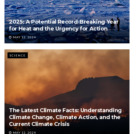
2025: A Potential Record-Breaking Year
for Heat and the Urgency for Action
MAY 12, 2024
SCIENCE
The Latest Climate Facts: Understanding
Climate Change, Climate Action, and the
Current Climate Crisis
MAY 12, 2024