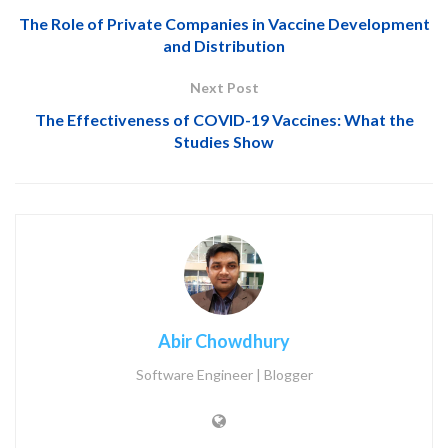
The Role of Private Companies in Vaccine Development
and Distribution
Next Post
The Effectiveness of COVID-19 Vaccines: What the
Studies Show
Abir Chowdhury
Software Engineer | Blogger