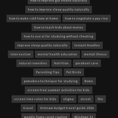
how to improve gut health naturally
how to improve sleep quality naturally
how to make cold foam at home
how to negotiate a pay rise
how to teach kids about money
how to use ai for studying without cheating
improve sleep quality naturally
Instant Noodles
intersection
mental health education
mental illness
natural remedies
Nutrition
parakeet care
Parenting Tips
Pet Birds
pomodoro technique for studying
Rome
screen free summer activities for kids
screen time rules for kids
stigma
street
the
travel
Vietnam budget travel guide 2026
weekly home reset routine
Windows 11