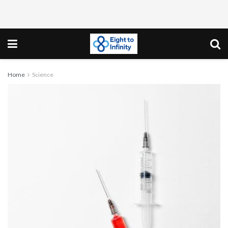
Home
Science