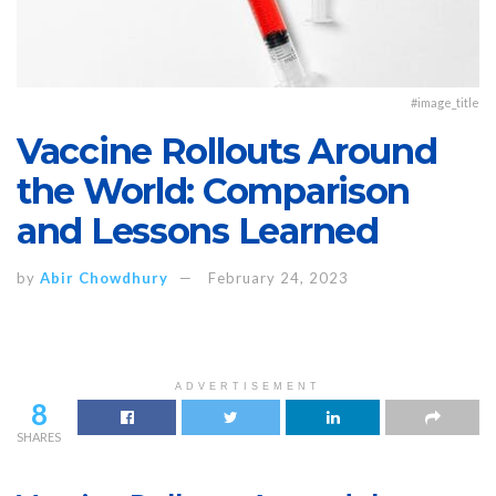
#image_title
Vaccine Rollouts Around
the World: Comparison
and Lessons Learned
by
Abir Chowdhury
February 24, 2023
ADVERTISEMENT
8
SHARES