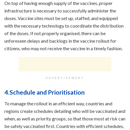
On top of having enough supply of the vaccines, proper
infrastructure is necessary to successfully administer the
doses. Vaccine sites must be set up, staffed, and equipped
with the necessary technology to coordinate the distribution
of the doses. If not properly organised, there can be
unforeseen delays and backlogs in the vaccine rollout for
citizens, who may not receive the vaccine in a timely fashion.
ADVERTISEMENT
4.Schedule and Prioritisation
To manage the rollout in an efficient way, countries and
regions create schedules detailing who will be vaccinated and
when, as well as priority groups, so that those most at risk can
be safely vaccinated first. Countries with efficient schedules,