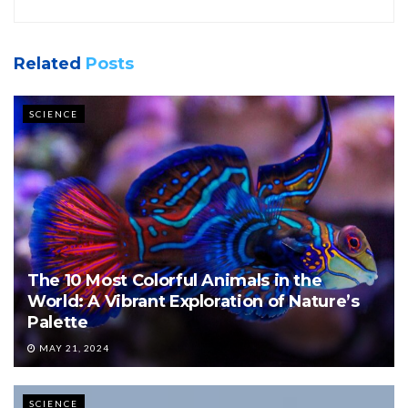
Related
Posts
SCIENCE
The 10 Most Colorful Animals in the
World: A Vibrant Exploration of Nature’s
Palette
MAY 21, 2024
SCIENCE