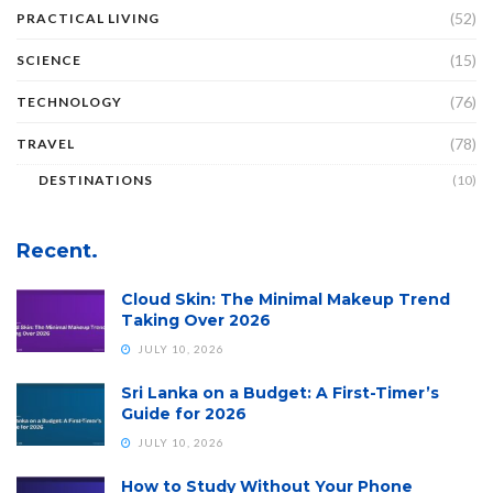
(52)
PRACTICAL LIVING
(15)
SCIENCE
(76)
TECHNOLOGY
(78)
TRAVEL
DESTINATIONS
(10)
Recent.
Cloud Skin: The Minimal Makeup Trend
Taking Over 2026
JULY 10, 2026
Sri Lanka on a Budget: A First-Timer’s
Guide for 2026
JULY 10, 2026
How to Study Without Your Phone