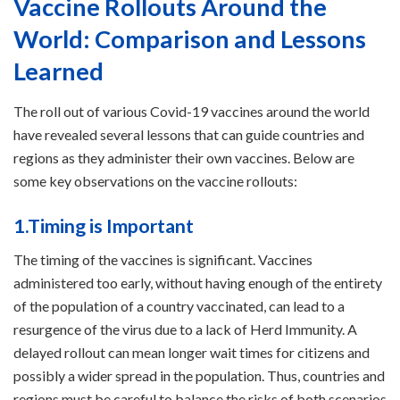
Vaccine Rollouts Around the
World: Comparison and Lessons
Learned
The roll out of various Covid-19 vaccines around the world
have revealed several lessons that can guide countries and
regions as they administer their own vaccines. Below are
some key observations on the vaccine rollouts:
1.Timing is Important
The timing of the vaccines is significant. Vaccines
administered too early, without having enough of the entirety
of the population of a country vaccinated, can lead to a
resurgence of the virus due to a lack of Herd Immunity. A
delayed rollout can mean longer wait times for citizens and
possibly a wider spread in the population. Thus, countries and
regions must be careful to balance the risks of both scenarios