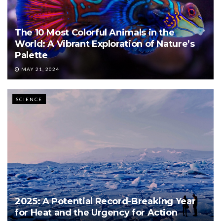
The 10 Most Colorful Animals in the
World: A Vibrant Exploration of Nature’s
Palette
MAY 21, 2024
SCIENCE
2025: A Potential Record-Breaking Year
for Heat and the Urgency for Action