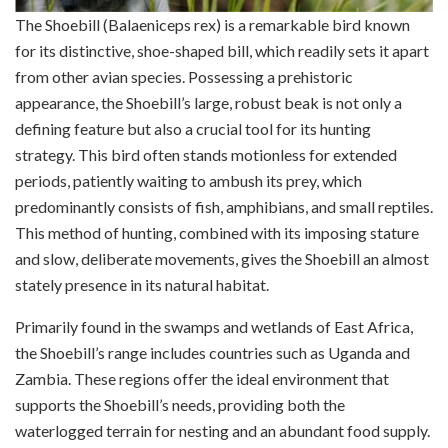
The Shoebill (Balaeniceps rex) is a remarkable bird known
for its distinctive, shoe-shaped bill, which readily sets it apart
from other avian species. Possessing a prehistoric
appearance, the Shoebill’s large, robust beak is not only a
defining feature but also a crucial tool for its hunting
strategy. This bird often stands motionless for extended
periods, patiently waiting to ambush its prey, which
predominantly consists of fish, amphibians, and small reptiles.
This method of hunting, combined with its imposing stature
and slow, deliberate movements, gives the Shoebill an almost
stately presence in its natural habitat.
Primarily found in the swamps and wetlands of East Africa,
the Shoebill’s range includes countries such as Uganda and
Zambia. These regions offer the ideal environment that
supports the Shoebill’s needs, providing both the
waterlogged terrain for nesting and an abundant food supply.