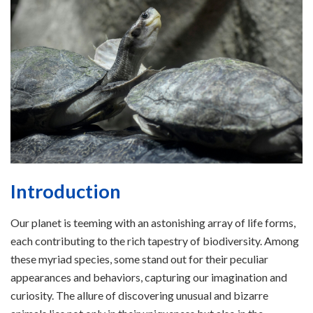
Introduction
Our planet is teeming with an astonishing array of life forms,
each contributing to the rich tapestry of biodiversity. Among
these myriad species, some stand out for their peculiar
appearances and behaviors, capturing our imagination and
curiosity. The allure of discovering unusual and bizarre