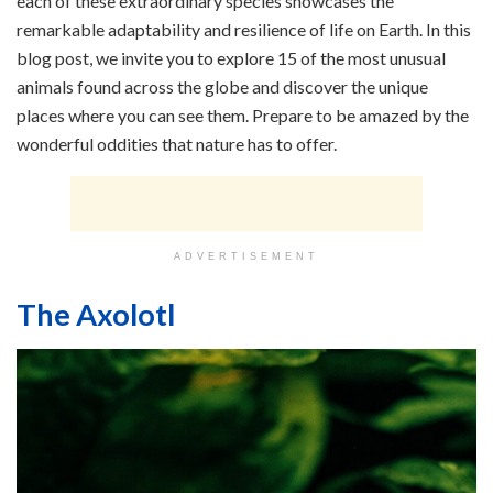
each of these extraordinary species showcases the
remarkable adaptability and resilience of life on Earth. In this
blog post, we invite you to explore 15 of the most unusual
animals found across the globe and discover the unique
places where you can see them. Prepare to be amazed by the
wonderful oddities that nature has to offer.
ADVERTISEMENT
The Axolotl