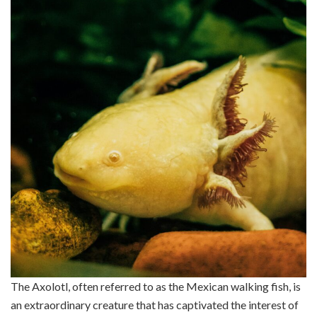
The Axolotl, often referred to as the Mexican walking fish, is
an extraordinary creature that has captivated the interest of