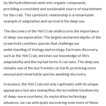
by the hydrothermal vents into organic compounds,
providing a consistent and sustainable source of nourishment
for the crab. This symbiotic relationship is a remarkable
example of adaptation and survival in the deep sea.
The discovery of the Yeti Crab underscores the importance
of deep-sea exploration. The largely uncharted depths of the
ocean hold countless species that challenge our
understanding of biology and ecology. Each new discovery,
such as the Yeti Crab, enriches our knowledge of life’s
adaptability and the myriad forms it can take. The deep sea
remains one of the last frontiers on Earth, promising more
unusual and remarkable species awaiting discovery.
In essence, the Yeti Crab not only captivates with its unique
appearance but also exemplifies the incredible biodiversity
of deep-sea ecosystems. As exploration technology
advances, we can anticipate uncovering even more of these