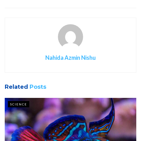
Nahida Azmin Nishu
Related
Posts
SCIENCE