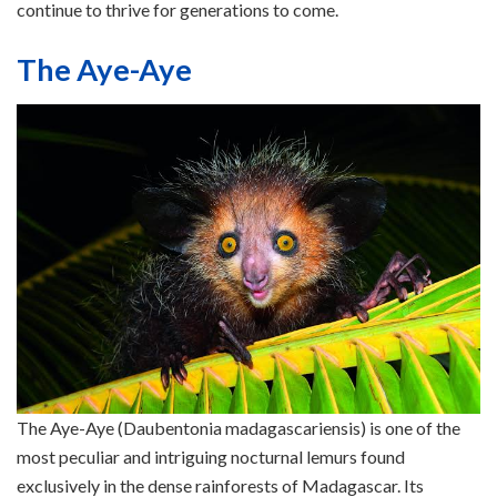
continue to thrive for generations to come.
The Aye-Aye
The Aye-Aye (Daubentonia madagascariensis) is one of the
most peculiar and intriguing nocturnal lemurs found
exclusively in the dense rainforests of Madagascar. Its