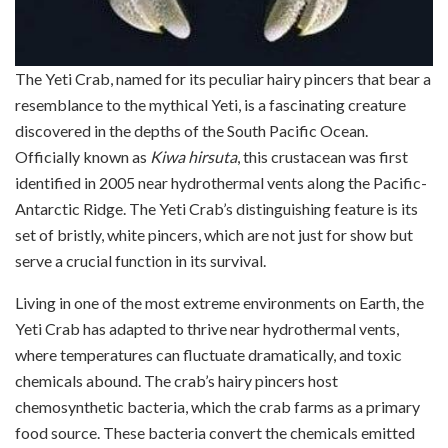
The Yeti Crab, named for its peculiar hairy pincers that bear a
resemblance to the mythical Yeti, is a fascinating creature
discovered in the depths of the South Pacific Ocean.
Officially known as
Kiwa hirsuta
, this crustacean was first
identified in 2005 near hydrothermal vents along the Pacific-
Antarctic Ridge. The Yeti Crab’s distinguishing feature is its
set of bristly, white pincers, which are not just for show but
serve a crucial function in its survival.
Living in one of the most extreme environments on Earth, the
Yeti Crab has adapted to thrive near hydrothermal vents,
where temperatures can fluctuate dramatically, and toxic
chemicals abound. The crab’s hairy pincers host
chemosynthetic bacteria, which the crab farms as a primary
food source. These bacteria convert the chemicals emitted