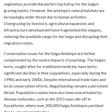
vegetation, provide the perfect backdrop for the Saiga’s
grazing habits. However, the antelope’s natural habitats are
increasingly under threat due to human activities.
Overgrazing by livestock, agricultural expansion, and
infrastructure development have fragmented the steppes,
reducing the available range for the Saiga and disrupting their
migratory routes.
Conservation issues for the Saiga Antelope are further
compounded by the severe impacts of poaching. The Saiga’s
horns, sought after for traditional medicine, have led to
significant declines in their populations, especially during the
1990s and early 2000s. Despite international trade bans and
local conservation efforts, illegal hunting remains a persistent
threat. Population crashes have also been exacerbated by
disease outbreaks, such as the 2015 mass die-off in
Kazakhstan, where over 200,000 Saiga Antelopes perished
due to a bacterial infection.