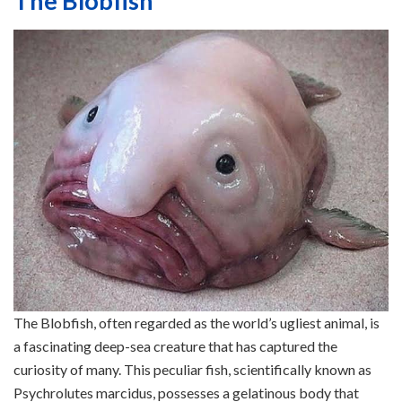
The Blobfish
The Blobfish, often regarded as the world’s ugliest animal, is
a fascinating deep-sea creature that has captured the
curiosity of many. This peculiar fish, scientifically known as
Psychrolutes marcidus, possesses a gelatinous body that