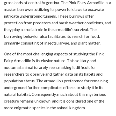
grasslands of central Argentina. The Pink Fairy Armadillo is a
master burrower, utilizing its powerful claws to excavate
intricate underground tunnels. These burrows offer
protection from predators and harsh weather conditions, and
they play a crucial role in the armadillo’s survival. The
burrowing behavior also facilitates its search for food,
primarily consisting of insects, larvae, and plant matter.
One of the most challenging aspects of studying the Pink
Fairy Armadillo is its elusive nature. This solitary and
nocturnal animal is rarely seen, making it difficult for
researchers to observe and gather data on its habits and
population status. The armadillo’s preference for remaining
underground further complicates efforts to study it in its
natural habitat. Consequently, much about this mysterious
creature remains unknown, and it is considered one of the
more enigmatic species in the animal kingdom.