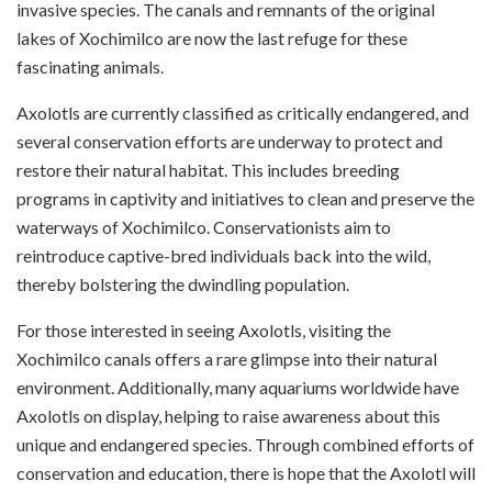
invasive species. The canals and remnants of the original
lakes of Xochimilco are now the last refuge for these
fascinating animals.
Axolotls are currently classified as critically endangered, and
several conservation efforts are underway to protect and
restore their natural habitat. This includes breeding
programs in captivity and initiatives to clean and preserve the
waterways of Xochimilco. Conservationists aim to
reintroduce captive-bred individuals back into the wild,
thereby bolstering the dwindling population.
For those interested in seeing Axolotls, visiting the
Xochimilco canals offers a rare glimpse into their natural
environment. Additionally, many aquariums worldwide have
Axolotls on display, helping to raise awareness about this
unique and endangered species. Through combined efforts of
conservation and education, there is hope that the Axolotl will