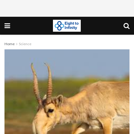
Home
Science