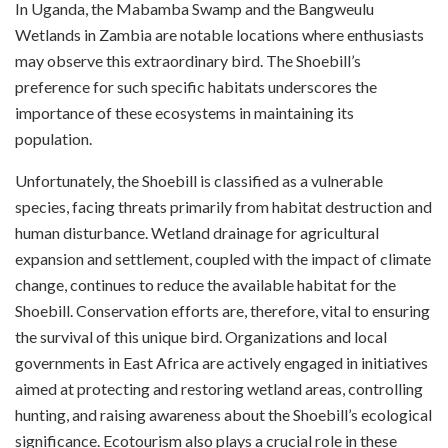
In Uganda, the Mabamba Swamp and the Bangweulu
Wetlands in Zambia are notable locations where enthusiasts
may observe this extraordinary bird. The Shoebill’s
preference for such specific habitats underscores the
importance of these ecosystems in maintaining its
population.
Unfortunately, the Shoebill is classified as a vulnerable
species, facing threats primarily from habitat destruction and
human disturbance. Wetland drainage for agricultural
expansion and settlement, coupled with the impact of climate
change, continues to reduce the available habitat for the
Shoebill. Conservation efforts are, therefore, vital to ensuring
the survival of this unique bird. Organizations and local
governments in East Africa are actively engaged in initiatives
aimed at protecting and restoring wetland areas, controlling
hunting, and raising awareness about the Shoebill’s ecological
significance. Ecotourism also plays a crucial role in these