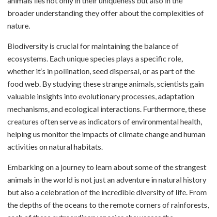
animals lies not only in their uniqueness but also in the
broader understanding they offer about the complexities of
nature.
Biodiversity is crucial for maintaining the balance of
ecosystems. Each unique species plays a specific role,
whether it’s in pollination, seed dispersal, or as part of the
food web. By studying these strange animals, scientists gain
valuable insights into evolutionary processes, adaptation
mechanisms, and ecological interactions. Furthermore, these
creatures often serve as indicators of environmental health,
helping us monitor the impacts of climate change and human
activities on natural habitats.
Embarking on a journey to learn about some of the strangest
animals in the world is not just an adventure in natural history
but also a celebration of the incredible diversity of life. From
the depths of the oceans to the remote corners of rainforests,