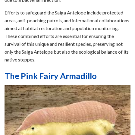
Efforts to safeguard the Saiga Antelope include protected
areas, anti-poaching patrols, and international collaborations
aimed at habitat restoration and population monitoring.
These combined efforts are essential for ensuring the
survival of this unique and resilient species, preserving not
only the Saiga Antelope but also the ecological balance of its
native steppes.
The Pink Fairy Armadillo