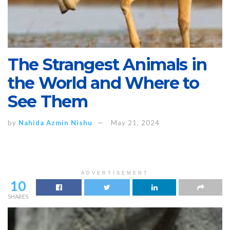
The Strangest Animals in
the World and Where to
See Them
by
Nahida Azmin Nishu
May 21, 2024
ADVERTISEMENT
10
SHARES