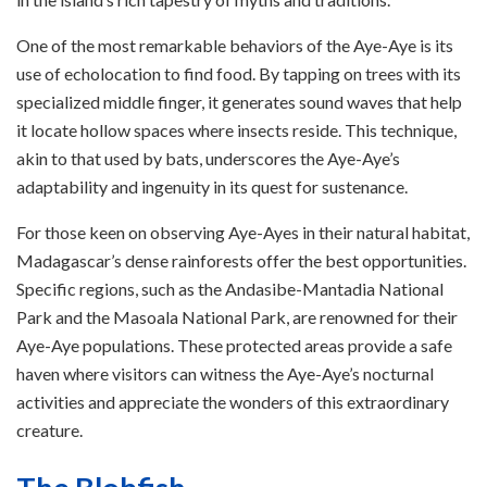
One of the most remarkable behaviors of the Aye-Aye is its
use of echolocation to find food. By tapping on trees with its
specialized middle finger, it generates sound waves that help
it locate hollow spaces where insects reside. This technique,
akin to that used by bats, underscores the Aye-Aye’s
adaptability and ingenuity in its quest for sustenance.
For those keen on observing Aye-Ayes in their natural habitat,
Madagascar’s dense rainforests offer the best opportunities.
Specific regions, such as the Andasibe-Mantadia National
Park and the Masoala National Park, are renowned for their
Aye-Aye populations. These protected areas provide a safe
haven where visitors can witness the Aye-Aye’s nocturnal
activities and appreciate the wonders of this extraordinary
creature.