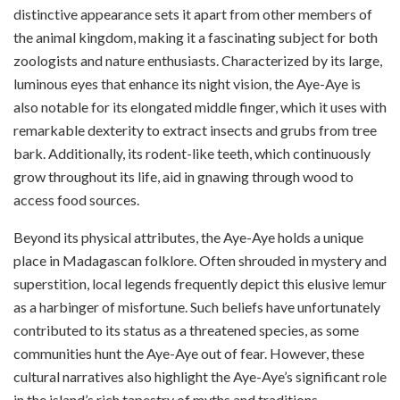
distinctive appearance sets it apart from other members of
the animal kingdom, making it a fascinating subject for both
zoologists and nature enthusiasts. Characterized by its large,
luminous eyes that enhance its night vision, the Aye-Aye is
also notable for its elongated middle finger, which it uses with
remarkable dexterity to extract insects and grubs from tree
bark. Additionally, its rodent-like teeth, which continuously
grow throughout its life, aid in gnawing through wood to
access food sources.
Beyond its physical attributes, the Aye-Aye holds a unique
place in Madagascan folklore. Often shrouded in mystery and
superstition, local legends frequently depict this elusive lemur
as a harbinger of misfortune. Such beliefs have unfortunately
contributed to its status as a threatened species, as some
communities hunt the Aye-Aye out of fear. However, these
cultural narratives also highlight the Aye-Aye’s significant role
in the island’s rich tapestry of myths and traditions.