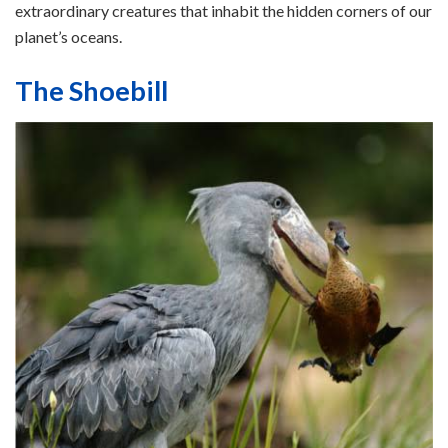
extraordinary creatures that inhabit the hidden corners of our
planet’s oceans.
The Shoebill