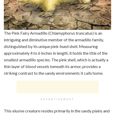
The Pink Fairy Armadillo (Chlamyphorus truncatus) is an
intriguing and diminutive member of the armadillo family,
distinguished by its unique pink-hued shell. Measuring
approximately 4 to 6 inches in length, it holds the title of the
smallest armadillo species. The pink shell, which is actually a
thin layer of blood vessels beneath its armor, provides a
striking contrast to the sandy environments it calls home.
ADVERTISEMENT
This elusive creature resides primarily in the sandy plains and