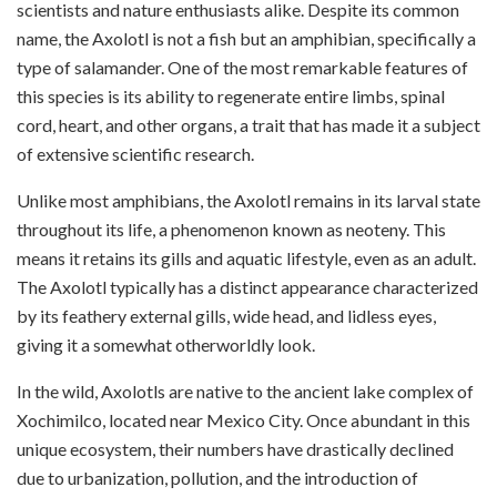
scientists and nature enthusiasts alike. Despite its common
name, the Axolotl is not a fish but an amphibian, specifically a
type of salamander. One of the most remarkable features of
this species is its ability to regenerate entire limbs, spinal
cord, heart, and other organs, a trait that has made it a subject
of extensive scientific research.
Unlike most amphibians, the Axolotl remains in its larval state
throughout its life, a phenomenon known as neoteny. This
means it retains its gills and aquatic lifestyle, even as an adult.
The Axolotl typically has a distinct appearance characterized
by its feathery external gills, wide head, and lidless eyes,
giving it a somewhat otherworldly look.
In the wild, Axolotls are native to the ancient lake complex of
Xochimilco, located near Mexico City. Once abundant in this
unique ecosystem, their numbers have drastically declined
due to urbanization, pollution, and the introduction of