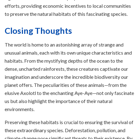
efforts, providing economic incentives to local communities
to preserve the natural habitats of this fascinating species.
Closing Thoughts
The world is home to an astonishing array of strange and
unusual animals, each with its own unique characteristics and
habitats. From the mystifying depths of the ocean to the
dense, uncharted rainforests, these creatures captivate our
imagination and underscore the incredible biodiversity our
planet offers. The peculiarities of these animals—from the
elusive Axolotl to the enchanting Aye-Aye—not only fascinate
us but also highlight the importance of their natural
environments.
Preserving these habitats is crucial to ensuring the survival of
these extraordinary species. Deforestation, pollution, and
climate change pose significant threats to their existence. By