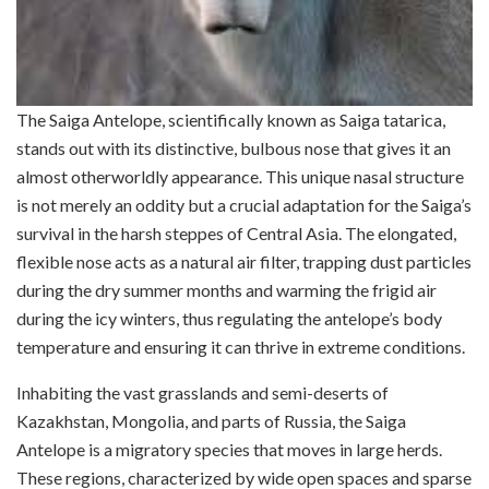
The Saiga Antelope, scientifically known as Saiga tatarica,
stands out with its distinctive, bulbous nose that gives it an
almost otherworldly appearance. This unique nasal structure
is not merely an oddity but a crucial adaptation for the Saiga’s
survival in the harsh steppes of Central Asia. The elongated,
flexible nose acts as a natural air filter, trapping dust particles
during the dry summer months and warming the frigid air
during the icy winters, thus regulating the antelope’s body
temperature and ensuring it can thrive in extreme conditions.
Inhabiting the vast grasslands and semi-deserts of
Kazakhstan, Mongolia, and parts of Russia, the Saiga
Antelope is a migratory species that moves in large herds.
These regions, characterized by wide open spaces and sparse