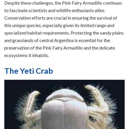
Despite these challenges, the Pink Fairy Armadillo continues
to fascinate scientists and wildlife enthusiasts alike.
Conservation efforts are crucial in ensuring the survival of
this unique species, especially given its limited range and
specialized habitat requirements. Protecting the sandy plains
and grasslands of central Argentina is essential for the
preservation of the Pink Fairy Armadillo and the delicate
ecosystems it inhabits.
The Yeti Crab