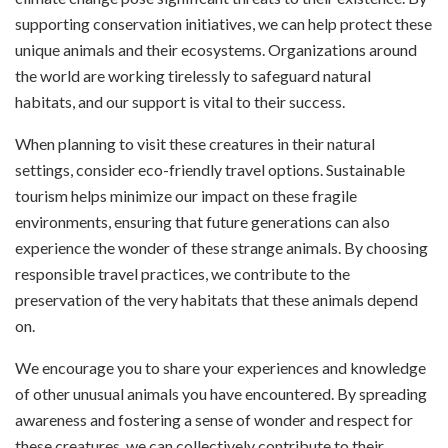
supporting conservation initiatives, we can help protect these
unique animals and their ecosystems. Organizations around
the world are working tirelessly to safeguard natural
habitats, and our support is vital to their success.
When planning to visit these creatures in their natural
settings, consider eco-friendly travel options. Sustainable
tourism helps minimize our impact on these fragile
environments, ensuring that future generations can also
experience the wonder of these strange animals. By choosing
responsible travel practices, we contribute to the
preservation of the very habitats that these animals depend
on.
We encourage you to share your experiences and knowledge
of other unusual animals you have encountered. By spreading
awareness and fostering a sense of wonder and respect for
these creatures, we can collectively contribute to their