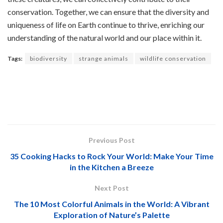
conservation. Together, we can ensure that the diversity and
uniqueness of life on Earth continue to thrive, enriching our
understanding of the natural world and our place within it.
Tags:
biodiversity
strange animals
wildlife conservation
Previous Post
35 Cooking Hacks to Rock Your World: Make Your Time
in the Kitchen a Breeze
Next Post
The 10 Most Colorful Animals in the World: A Vibrant
Exploration of Nature’s Palette