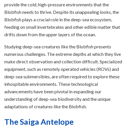
provide the cold, high-pressure environments that the
Blobfish needs to thrive. Despite its unappealing looks, the
Blobfish plays a crucial role in the deep-sea ecosystem,
feeding on small invertebrates and other edible matter that
drifts down from the upper layers of the ocean.
Studying deep-sea creatures like the Blobfish presents
numerous challenges. The extreme depths at which they live
make direct observation and collection difficult. Specialized
equipment, such as remotely operated vehicles (ROVs) and
deep-sea submersibles, are often required to explore these
inhospitable environments. These technological
advancements have been pivotal in expanding our
understanding of deep-sea biodiversity and the unique
adaptations of creatures like the Blobfish.
The Saiga Antelope