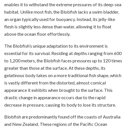
enables it to withstand the extreme pressures of its deep-sea
habitat. Unlike most fish, the Blobfish lacks a swim bladder,
an organ typically used for buoyancy. Instead, its jelly-like
flesh is slightly less dense than water, allowing it to float
above the ocean floor effortlessly.
The Blobfish’s unique adaptation to its environment is
essential for its survival. Residing at depths ranging from 600
to 1,200 meters, the Blobfish faces pressures up to 120 times
greater than those at the surface. At these depths, its
gelatinous body takes on a more traditional fish shape, which
is vastly different from the distorted, almost comical
appearance it exhibits when brought to the surface. This
drastic change in appearance occurs due to the rapid
decrease in pressure, causing its body to lose its structure.
Blobfish are predominantly found off the coasts of Australia
and New Zealand. These regions of the Pacific Ocean