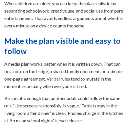
When children are older, you can keep the plan realistic by
separating schoolwork, creative use, and social use from pure
entertainment. That avoids endless arguments about whether
every minute on a device counts the same.
Make the plan visible and easy to
follow
A media plan works better when it is written down. That can
be a note on the fridge, a shared family document, or a simple
one-page agreement. Verbal rules tend to mutate in the
moment, especially when everyone is tired.
Be specific enough that another adult could follow the same
rule. ‘Use screens responsibly’ is vague. ‘Tablets stay in the
living room after dinner’ is clear. ‘Phones charge in the kitchen
at 9 p.m. on school nights’ is even clearer.