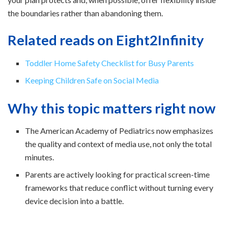
the boundaries rather than abandoning them.
Related reads on Eight2Infinity
Toddler Home Safety Checklist for Busy Parents
Keeping Children Safe on Social Media
Why this topic matters right now
The American Academy of Pediatrics now emphasizes
the quality and context of media use, not only the total
minutes.
Parents are actively looking for practical screen-time
frameworks that reduce conflict without turning every
device decision into a battle.