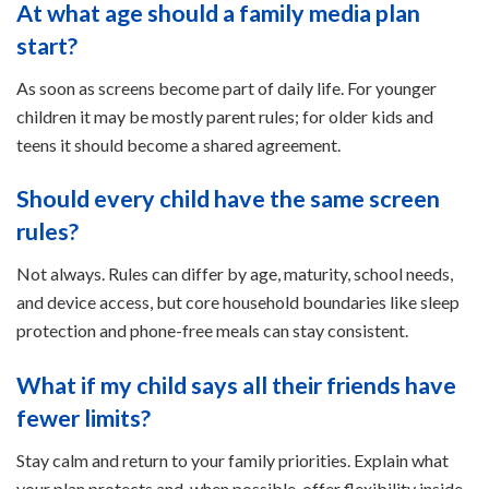
At what age should a family media plan
start?
As soon as screens become part of daily life. For younger
children it may be mostly parent rules; for older kids and
teens it should become a shared agreement.
Should every child have the same screen
rules?
Not always. Rules can differ by age, maturity, school needs,
and device access, but core household boundaries like sleep
protection and phone-free meals can stay consistent.
What if my child says all their friends have
fewer limits?
Stay calm and return to your family priorities. Explain what
your plan protects and, when possible, offer flexibility inside