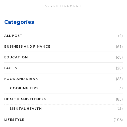
ADVERTISEMENT
Categories
(4)
ALL POST
(61)
BUSINESS AND FINANCE
(68)
EDUCATION
(28)
FACTS
(68)
FOOD AND DRINK
COOKING TIPS
(1)
(85)
HEALTH AND FITNESS
MENTAL HEALTH
(13)
(106)
LIFESTYLE