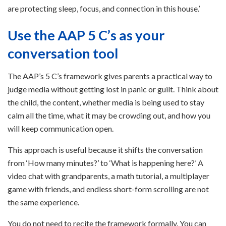
are protecting sleep, focus, and connection in this house.’
Use the AAP 5 C’s as your
conversation tool
The AAP’s 5 C’s framework gives parents a practical way to
judge media without getting lost in panic or guilt. Think about
the child, the content, whether media is being used to stay
calm all the time, what it may be crowding out, and how you
will keep communication open.
This approach is useful because it shifts the conversation
from ‘How many minutes?’ to ‘What is happening here?’ A
video chat with grandparents, a math tutorial, a multiplayer
game with friends, and endless short-form scrolling are not
the same experience.
You do not need to recite the framework formally. You can