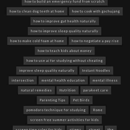
how to build an emergency fund from scratch
how to clean dog teeth at home
how to cook with gochujang
how to improve gut health naturally
how to improve sleep quality naturally
how to make cold foam at home
how to negotiate a pay rise
how to teach kids about money
how to use ai for studying without cheating
improve sleep quality naturally
Instant Noodles
intersection
mental health education
mental illness
natural remedies
Nutrition
parakeet care
Parenting Tips
Pet Birds
pomodoro technique for studying
Rome
screen free summer activities for kids
screen time rules for kids
stigma
street
the