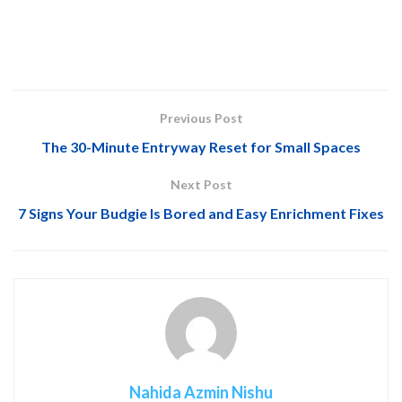
Previous Post
The 30-Minute Entryway Reset for Small Spaces
Next Post
7 Signs Your Budgie Is Bored and Easy Enrichment Fixes
Nahida Azmin Nishu