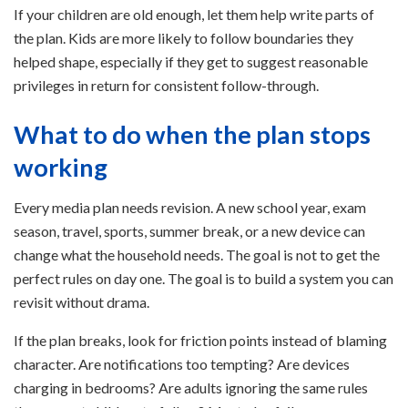
If your children are old enough, let them help write parts of
the plan. Kids are more likely to follow boundaries they
helped shape, especially if they get to suggest reasonable
privileges in return for consistent follow-through.
What to do when the plan stops
working
Every media plan needs revision. A new school year, exam
season, travel, sports, summer break, or a new device can
change what the household needs. The goal is not to get the
perfect rules on day one. The goal is to build a system you can
revisit without drama.
If the plan breaks, look for friction points instead of blaming
character. Are notifications too tempting? Are devices
charging in bedrooms? Are adults ignoring the same rules