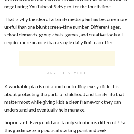
negotiating YouTube at 9:45 p.m. for the fourth time.
That is why the idea of a family media plan has become more
useful than one blunt screen-time number. Different ages,
school demands, group chats, games, and creative tools all
require more nuance than a single daily limit can offer.
ADVERTISEMENT
A workable plan is not about controlling every click. It is
about protecting the parts of childhood and family life that
matter most while giving kids a clear framework they can
understand and eventually help manage.
Important:
Every child and family situation is different. Use
this guidance as a practical starting point and seek