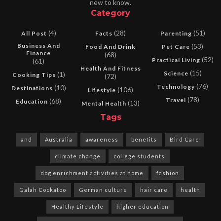
new to know.
Category
(4)
(28)
(51)
All Post
Facts
Parenting
Business And
(53)
Food And Drink
Pet Care
Finance
(68)
(52)
Practical Living
(61)
Health And Fitness
(15)
Science
(1)
Cooking Tips
(72)
(76)
Technology
(10)
Destinations
(106)
Lifestyle
(78)
Travel
(68)
Education
(13)
Mental Health
Tags
and
Australia
awareness
benefits
Bird Care
climate change
college students
dog enrichment activities at home
fashion
Galah Cockatoo
German culture
hair care
health
Healthy Lifestyle
higher education