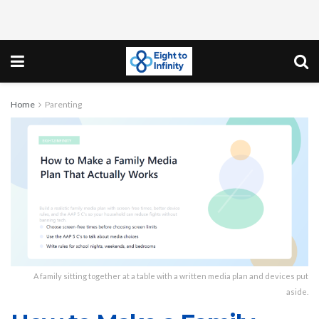
Home
Parenting
A family sitting together at a table with a written media plan and devices put
aside.