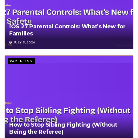
iOS 27 Parental Controls: What’s New for
Families
JULY 9, 2026
PARENTING
How to Stop Sibling Fighting (Without
Being the Referee)