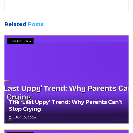
Related
Posts
PARENTING
The ‘Last Uppy’ Trend: Why Parents Can’t
Stop Crying
JULY 10, 2026