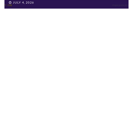
JULY 4, 2026