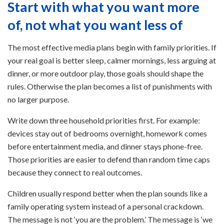
Start with what you want more
of, not what you want less of
The most effective media plans begin with family priorities. If
your real goal is better sleep, calmer mornings, less arguing at
dinner, or more outdoor play, those goals should shape the
rules. Otherwise the plan becomes a list of punishments with
no larger purpose.
Write down three household priorities first. For example:
devices stay out of bedrooms overnight, homework comes
before entertainment media, and dinner stays phone-free.
Those priorities are easier to defend than random time caps
because they connect to real outcomes.
Children usually respond better when the plan sounds like a
family operating system instead of a personal crackdown.
The message is not ‘you are the problem.’ The message is ‘we