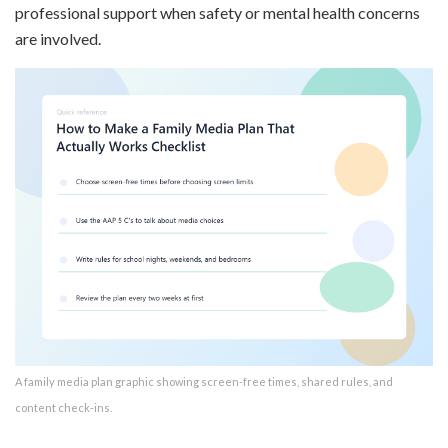
professional support when safety or mental health concerns
are involved.
A family media plan graphic showing screen-free times, shared rules, and
content check-ins.