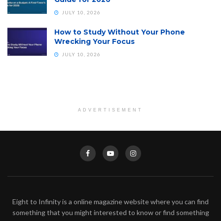
JULY 10, 2026
How to Study Without Your Phone
Wrecking Your Focus
JULY 10, 2026
ADVERTISEMENT
Eight to Infinity is a online magazine website where you can find
something that you might interested to know or find something