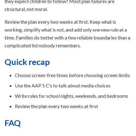
they expect children to follow? Most plan failures are
structural, not moral.
Review the plan every two weeks at first. Keep what is
working, simplify what is not, and add only one new rule at a
time. Families do better with a few reliable boundaries than a
complicated list nobody remembers.
Quick recap
Choose screen-free times before choosing screen limits
Use the AAP 5 C’s to talk about media choices
Write rules for school nights, weekends, and bedrooms
Review the plan every two weeks at first
FAQ