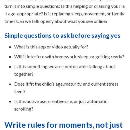
turn it into simple questions: Is this helping or draining you? Is
it age-appropriate? Is it replacing sleep, movement, or family
time? Can we talk openly about what you see online?
Simple questions to ask before saying yes
What is this app or video actually for?
Will it interfere with homework, sleep, or getting ready?
Is this something we are comfortable talking about
together?
Does it fit the child’s age, maturity, and current stress
level?
Is this active use, creative use, or just automatic
scrolling?
Write rules for moments, not just