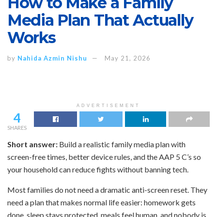
How to Make a Family
Media Plan That Actually
Works
by
Nahida Azmin Nishu
May 21, 2026
ADVERTISEMENT
4
SHARES
Short answer:
Build a realistic family media plan with
screen-free times, better device rules, and the AAP 5 C’s so
your household can reduce fights without banning tech.
Most families do not need a dramatic anti-screen reset. They
need a plan that makes normal life easier: homework gets
done, sleep stays protected, meals feel human, and nobody is