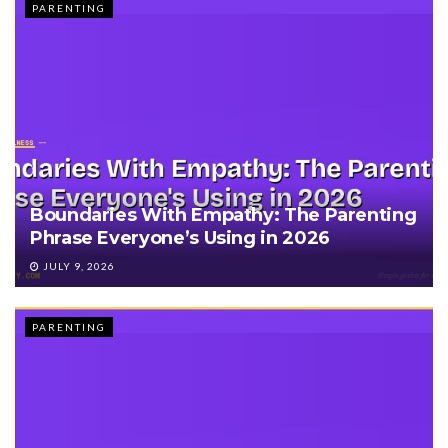
PARENTING
Boundaries With Empathy: The Parenting
Phrase Everyone’s Using in 2026
JULY 9, 2026
PARENTING