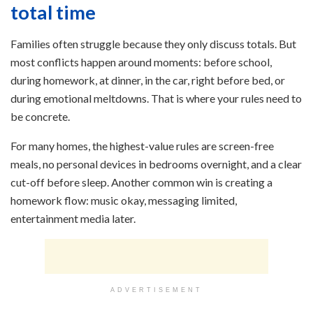
total time
Families often struggle because they only discuss totals. But
most conflicts happen around moments: before school,
during homework, at dinner, in the car, right before bed, or
during emotional meltdowns. That is where your rules need to
be concrete.
For many homes, the highest-value rules are screen-free
meals, no personal devices in bedrooms overnight, and a clear
cut-off before sleep. Another common win is creating a
homework flow: music okay, messaging limited,
entertainment media later.
ADVERTISEMENT