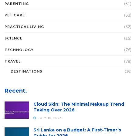
(51)
PARENTING
(53)
PET CARE
(52)
PRACTICAL LIVING
(15)
SCIENCE
(76)
TECHNOLOGY
(78)
TRAVEL
DESTINATIONS
(10)
Recent.
Cloud Skin: The Minimal Makeup Trend
Taking Over 2026
JULY 10, 2026
Sri Lanka on a Budget: A First-Timer’s
Guide for 2026