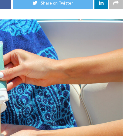
Share on Twitter