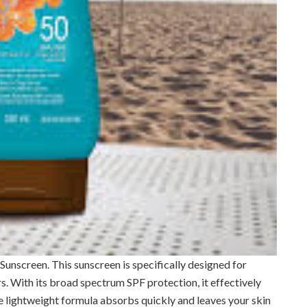
t Sunscreen. This sunscreen is specifically designed for
s. With its broad spectrum SPF protection, it effectively
 lightweight formula absorbs quickly and leaves your skin