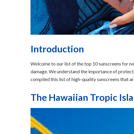
Introduction
Welcome to our list of the top 10 sunscreens for 
damage. We understand the importance of protecti
compiled this list of high-quality sunscreens that a
The Hawaiian Tropic Isl