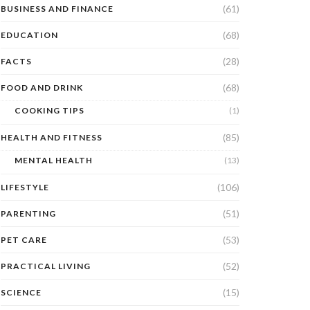
(61)
BUSINESS AND FINANCE
(68)
EDUCATION
(28)
FACTS
(68)
FOOD AND DRINK
COOKING TIPS
(1)
(85)
HEALTH AND FITNESS
MENTAL HEALTH
(13)
(106)
LIFESTYLE
(51)
PARENTING
(53)
PET CARE
(52)
PRACTICAL LIVING
(15)
SCIENCE