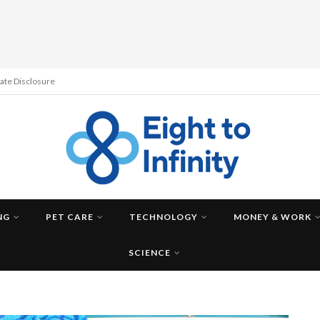
liate Disclosure
NG
PET CARE
TECHNOLOGY
MONEY & WORK
SCIENCE