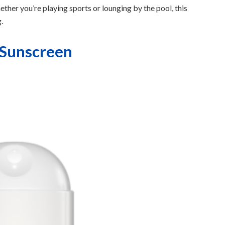
ther you’re playing sports or lounging by the pool, this
.
 Sunscreen