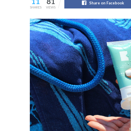
11
81
Share on Facebook
SHARES
VIEWS