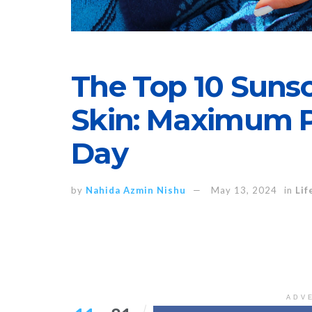
The Top 10 Suns
Skin: Maximum Pr
Day
by
Nahida Azmin Nishu
May 13, 2024
in
Lif
ADV