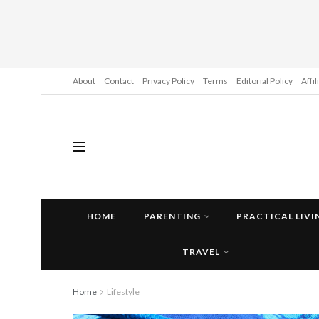
About
Contact
Privacy Policy
Terms
Editorial Policy
Affi
HOME
PARENTING
PRACTICAL LIVI
TRAVEL
Home
Lifestyle