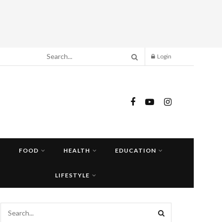
Login
FOOD
HEALTH
EDUCATION
LIFESTYLE