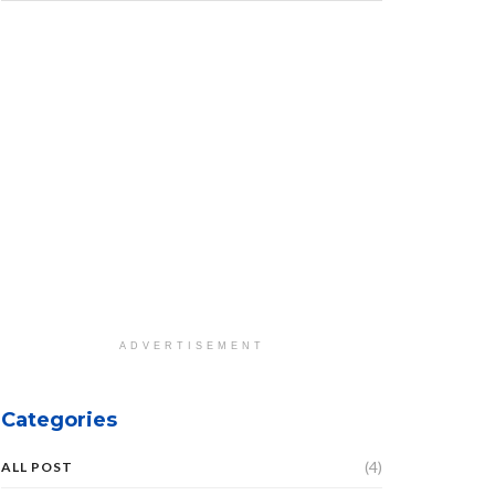
ADVERTISEMENT
Categories
(4)
ALL POST