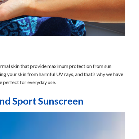
normal skin that provide maximum protection from sun
ng your skin from harmful UV rays, and that’s why we have
re perfect for everyday use.
and Sport Sunscreen