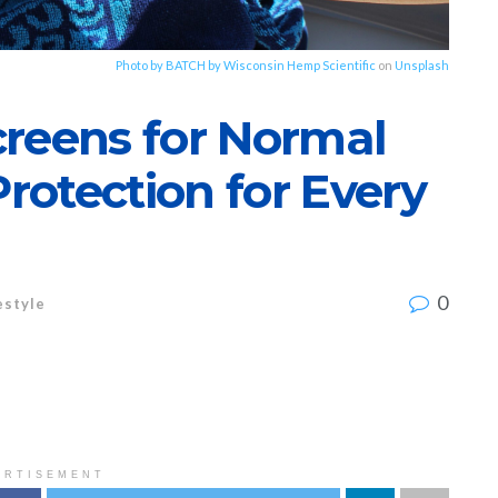
Photo by
BATCH by Wisconsin Hemp Scientific
on
Unsplash
creens for Normal
otection for Every
0
estyle
ERTISEMENT