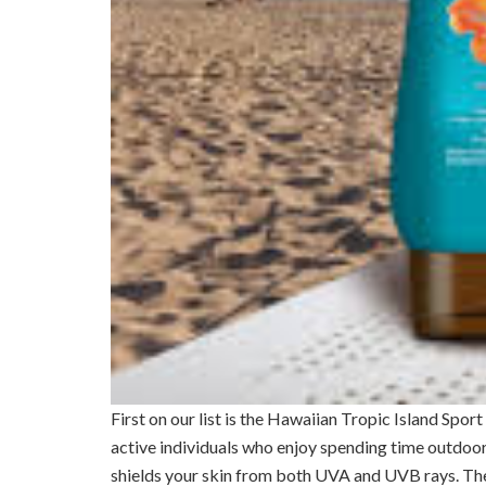
First on our list is the Hawaiian Tropic Island Spor
active individuals who enjoy spending time outdoor
shields your skin from both UVA and UVB rays. The