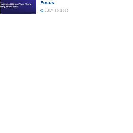
Focus
JULY 10, 2026