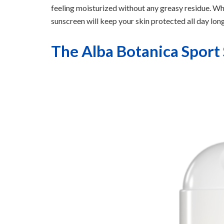
feeling moisturized without any greasy residue. Whe
sunscreen will keep your skin protected all day long
The Alba Botanica Sport