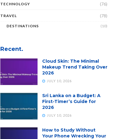
(76)
TECHNOLOGY
(78)
TRAVEL
DESTINATIONS
(10)
Recent.
Cloud Skin: The Minimal
Makeup Trend Taking Over
2026
JULY 10, 2026
Sri Lanka on a Budget: A
First-Timer’s Guide for
2026
JULY 10, 2026
How to Study Without
Your Phone Wrecking Your