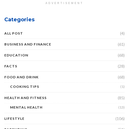
ADVERTISEMENT
Categories
(4)
ALL POST
(61)
BUSINESS AND FINANCE
(68)
EDUCATION
(28)
FACTS
(68)
FOOD AND DRINK
COOKING TIPS
(1)
(85)
HEALTH AND FITNESS
MENTAL HEALTH
(13)
(106)
LIFESTYLE