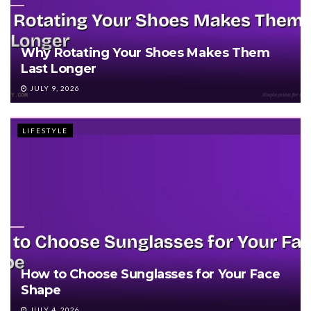
Why Rotating Your Shoes Makes Them
Last Longer
JULY 9, 2026
LIFESTYLE
How to Choose Sunglasses for Your Face
Shape
JULY 4, 2026