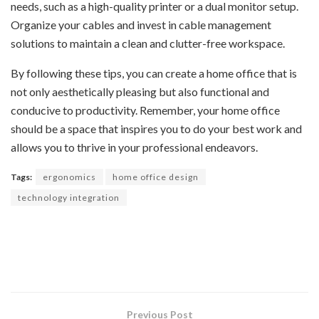
needs, such as a high-quality printer or a dual monitor setup.
Organize your cables and invest in cable management
solutions to maintain a clean and clutter-free workspace.
By following these tips, you can create a home office that is
not only aesthetically pleasing but also functional and
conducive to productivity. Remember, your home office
should be a space that inspires you to do your best work and
allows you to thrive in your professional endeavors.
Tags:
ergonomics
home office design
technology integration
Previous Post