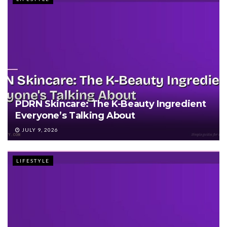
PDRN Skincare: The K-Beauty Ingredient
Everyone’s Talking About
JULY 9, 2026
LIFESTYLE