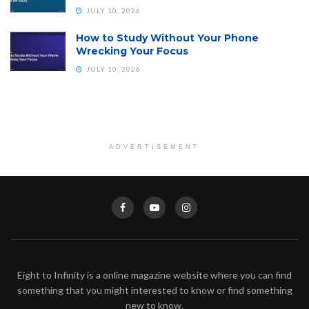
JULY 10, 2026
How to Study Without Your Phone
Wrecking Your Focus
JULY 10, 2026
ADVERTISEMENT
Eight to Infinity is a online magazine website where you can find
something that you might interested to know or find something
new to know.