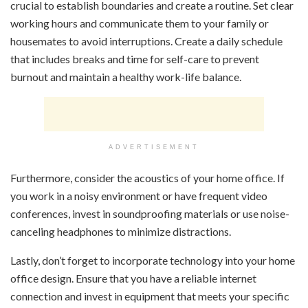
crucial to establish boundaries and create a routine. Set clear
working hours and communicate them to your family or
housemates to avoid interruptions. Create a daily schedule
that includes breaks and time for self-care to prevent
burnout and maintain a healthy work-life balance.
ADVERTISEMENT
Furthermore, consider the acoustics of your home office. If
you work in a noisy environment or have frequent video
conferences, invest in soundproofing materials or use noise-
canceling headphones to minimize distractions.
Lastly, don’t forget to incorporate technology into your home
office design. Ensure that you have a reliable internet
connection and invest in equipment that meets your specific