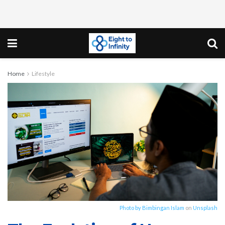
Home
Lifestyle
Photo by
Bimbingan Islam
on
Unsplash