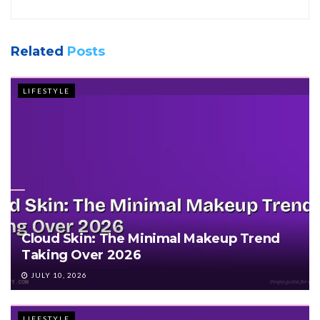
Related
Posts
LIFESTYLE
Cloud Skin: The Minimal Makeup Trend
Taking Over 2026
JULY 10, 2026
LIFESTYLE