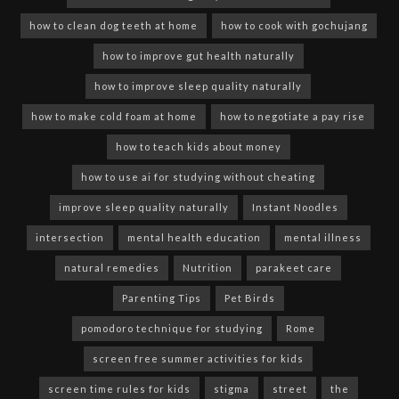
how to clean dog teeth at home
how to cook with gochujang
how to improve gut health naturally
how to improve sleep quality naturally
how to make cold foam at home
how to negotiate a pay rise
how to teach kids about money
how to use ai for studying without cheating
improve sleep quality naturally
Instant Noodles
intersection
mental health education
mental illness
natural remedies
Nutrition
parakeet care
Parenting Tips
Pet Birds
pomodoro technique for studying
Rome
screen free summer activities for kids
screen time rules for kids
stigma
street
the