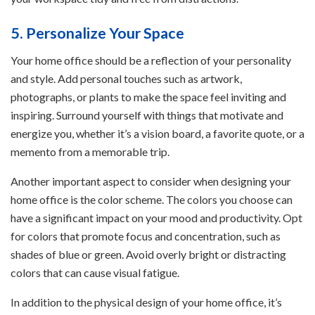
5. Personalize Your Space
Your home office should be a reflection of your personality
and style. Add personal touches such as artwork,
photographs, or plants to make the space feel inviting and
inspiring. Surround yourself with things that motivate and
energize you, whether it’s a vision board, a favorite quote, or a
memento from a memorable trip.
Another important aspect to consider when designing your
home office is the color scheme. The colors you choose can
have a significant impact on your mood and productivity. Opt
for colors that promote focus and concentration, such as
shades of blue or green. Avoid overly bright or distracting
colors that can cause visual fatigue.
In addition to the physical design of your home office, it’s