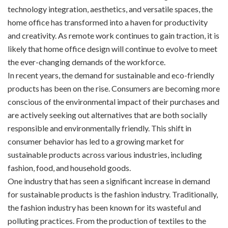
technology integration, aesthetics, and versatile spaces, the
home office has transformed into a haven for productivity
and creativity. As remote work continues to gain traction, it is
likely that home office design will continue to evolve to meet
the ever-changing demands of the workforce.
In recent years, the demand for sustainable and eco-friendly
products has been on the rise. Consumers are becoming more
conscious of the environmental impact of their purchases and
are actively seeking out alternatives that are both socially
responsible and environmentally friendly. This shift in
consumer behavior has led to a growing market for
sustainable products across various industries, including
fashion, food, and household goods.
One industry that has seen a significant increase in demand
for sustainable products is the fashion industry. Traditionally,
the fashion industry has been known for its wasteful and
polluting practices. From the production of textiles to the