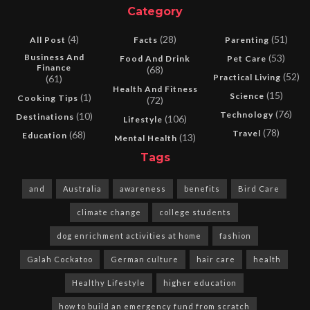
Category
(4)
(28)
(51)
All Post
Facts
Parenting
Business And
(53)
Food And Drink
Pet Care
Finance
(68)
(52)
Practical Living
(61)
Health And Fitness
(15)
Science
(1)
Cooking Tips
(72)
(76)
Technology
(10)
Destinations
(106)
Lifestyle
(78)
Travel
(68)
Education
(13)
Mental Health
Tags
and
Australia
awareness
benefits
Bird Care
climate change
college students
dog enrichment activities at home
fashion
Galah Cockatoo
German culture
hair care
health
Healthy Lifestyle
higher education
how to build an emergency fund from scratch