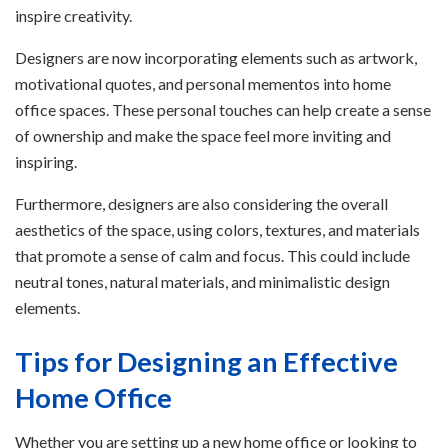
inspire creativity.
Designers are now incorporating elements such as artwork,
motivational quotes, and personal mementos into home
office spaces. These personal touches can help create a sense
of ownership and make the space feel more inviting and
inspiring.
Furthermore, designers are also considering the overall
aesthetics of the space, using colors, textures, and materials
that promote a sense of calm and focus. This could include
neutral tones, natural materials, and minimalistic design
elements.
Tips for Designing an Effective
Home Office
Whether you are setting up a new home office or looking to