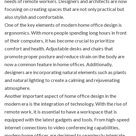
needs of remote workers. Designers and architects are now
focusing on creating spaces that are not only practical but
also stylish and comfortable.
One of the key elements of modern home office design is
ergonomics. With more people spending long hours in front
of their computers, it has become crucial to prioritize
comfort and health. Adjustable desks and chairs that
promote proper posture and reduce strain on the body are
now a common feature in home offices. Additionally,
designers are incorporating natural elements such as plants
and natural lighting to create a calming and rejuvenating
atmosphere.
Another important aspect of home office design in the
modern era is the integration of technology. With the rise of
remote work, it is essential to have a workspace that is
equipped with the latest gadgets and tools. From high-speed
internet connections to video conferencing capabilities,
modern home offices are designed to seamlessly integrate