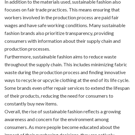
In addition to the materials used, sustainable fashion also
focuses on fair trade practices. This means ensuring that
workers involved in the production process are paid fair
wages and have safe working conditions. Many sustainable
fashion brands also prioritize transparency, providing
consumers with information about their supply chain and
production processes.
Furthermore, sustainable fashion aims to reduce waste
throughout the supply chain. This includes minimizing fabric
waste during the production process and finding innovative
ways to recycle or upcycle clothing at the end of its life cycle.
Some brands even offer repair services to extend the lifespan
of their products, reducing the need for consumers to
constantly buy new items.
Overall, the rise of sustainable fashion reflects a growing
awareness and concern for the environment among
consumers. As more people become educated about the
impact of their purchasing decisions, they are actively