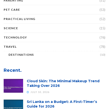
(51)
PARENTING
(53)
PET CARE
(52)
PRACTICAL LIVING
(15)
SCIENCE
(76)
TECHNOLOGY
(78)
TRAVEL
DESTINATIONS
(10)
Recent.
Cloud Skin: The Minimal Makeup Trend
Taking Over 2026
JULY 10, 2026
Sri Lanka on a Budget: A First-Timer’s
Guide for 2026