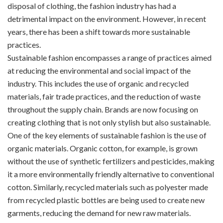
disposal of clothing, the fashion industry has had a
detrimental impact on the environment. However, in recent
years, there has been a shift towards more sustainable
practices.
Sustainable fashion encompasses a range of practices aimed
at reducing the environmental and social impact of the
industry. This includes the use of organic and recycled
materials, fair trade practices, and the reduction of waste
throughout the supply chain. Brands are now focusing on
creating clothing that is not only stylish but also sustainable.
One of the key elements of sustainable fashion is the use of
organic materials. Organic cotton, for example, is grown
without the use of synthetic fertilizers and pesticides, making
it a more environmentally friendly alternative to conventional
cotton. Similarly, recycled materials such as polyester made
from recycled plastic bottles are being used to create new
garments, reducing the demand for new raw materials.