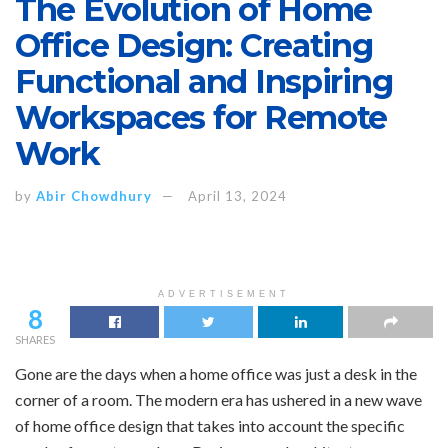
The Evolution of Home
Office Design: Creating
Functional and Inspiring
Workspaces for Remote
Work
by
Abir Chowdhury
April 13, 2024
ADVERTISEMENT
8
SHARES
Gone are the days when a home office was just a desk in the
corner of a room. The modern era has ushered in a new wave
of home office design that takes into account the specific