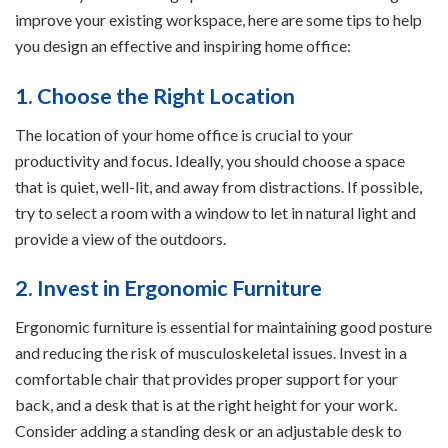
improve your existing workspace, here are some tips to help
you design an effective and inspiring home office:
1. Choose the Right Location
The location of your home office is crucial to your
productivity and focus. Ideally, you should choose a space
that is quiet, well-lit, and away from distractions. If possible,
try to select a room with a window to let in natural light and
provide a view of the outdoors.
2. Invest in Ergonomic Furniture
Ergonomic furniture is essential for maintaining good posture
and reducing the risk of musculoskeletal issues. Invest in a
comfortable chair that provides proper support for your
back, and a desk that is at the right height for your work.
Consider adding a standing desk or an adjustable desk to