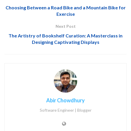
Choosing Between a Road Bike and a Mountain Bike for
Exercise
Next Post
The Artistry of Bookshelf Curation: A Masterclass in
Designing Captivating Displays
Abir Chowdhury
Software Engineer | Blogger