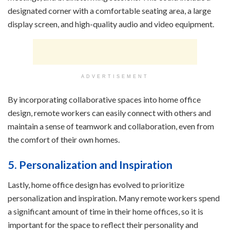
designated corner with a comfortable seating area, a large
display screen, and high-quality audio and video equipment.
ADVERTISEMENT
By incorporating collaborative spaces into home office
design, remote workers can easily connect with others and
maintain a sense of teamwork and collaboration, even from
the comfort of their own homes.
5. Personalization and Inspiration
Lastly, home office design has evolved to prioritize
personalization and inspiration. Many remote workers spend
a significant amount of time in their home offices, so it is
important for the space to reflect their personality and