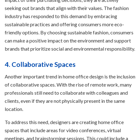
seeking out brands that align with their values. The fashion
industry has responded to this demand by embracing
sustainable practices and offering consumers more eco-
friendly options. By choosing sustainable fashion, consumers
can make a positive impact on the environment and support
brands that prioritize social and environmental responsibility.
4. Collaborative Spaces
Another important trend in home office design is the inclusion
of collaborative spaces. With the rise of remote work, many
professionals still need to collaborate with colleagues and
clients, even if they are not physically present in the same
location.
To address this need, designers are creating home office
spaces that include areas for video conferences, virtual
meetings, and brainstorming sessions. This could include a