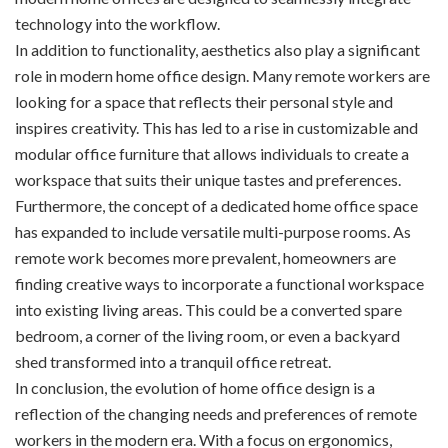
technology into the workflow.
In addition to functionality, aesthetics also play a significant
role in modern home office design. Many remote workers are
looking for a space that reflects their personal style and
inspires creativity. This has led to a rise in customizable and
modular office furniture that allows individuals to create a
workspace that suits their unique tastes and preferences.
Furthermore, the concept of a dedicated home office space
has expanded to include versatile multi-purpose rooms. As
remote work becomes more prevalent, homeowners are
finding creative ways to incorporate a functional workspace
into existing living areas. This could be a converted spare
bedroom, a corner of the living room, or even a backyard
shed transformed into a tranquil office retreat.
In conclusion, the evolution of home office design is a
reflection of the changing needs and preferences of remote
workers in the modern era. With a focus on ergonomics,