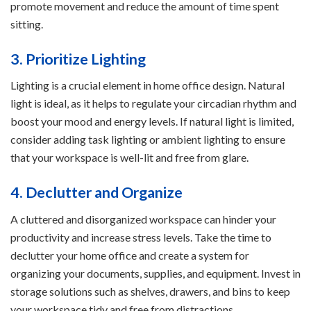
promote movement and reduce the amount of time spent
sitting.
3. Prioritize Lighting
Lighting is a crucial element in home office design. Natural
light is ideal, as it helps to regulate your circadian rhythm and
boost your mood and energy levels. If natural light is limited,
consider adding task lighting or ambient lighting to ensure
that your workspace is well-lit and free from glare.
4. Declutter and Organize
A cluttered and disorganized workspace can hinder your
productivity and increase stress levels. Take the time to
declutter your home office and create a system for
organizing your documents, supplies, and equipment. Invest in
storage solutions such as shelves, drawers, and bins to keep
your workspace tidy and free from distractions.