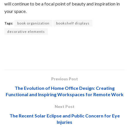
will continue to be a focal point of beauty and inspiration in
your space.
Tags:
book organization
bookshelf displays
decorative elements
Previous Post
The Evolution of Home Office Design: Creating
Functional and Inspiring Workspaces for Remote Work
Next Post
The Recent Solar Eclipse and Public Concern for Eye
Injuries