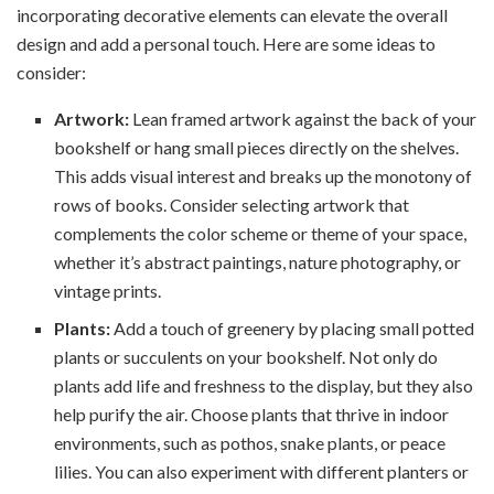
incorporating decorative elements can elevate the overall
design and add a personal touch. Here are some ideas to
consider:
Artwork:
Lean framed artwork against the back of your
bookshelf or hang small pieces directly on the shelves.
This adds visual interest and breaks up the monotony of
rows of books. Consider selecting artwork that
complements the color scheme or theme of your space,
whether it’s abstract paintings, nature photography, or
vintage prints.
Plants:
Add a touch of greenery by placing small potted
plants or succulents on your bookshelf. Not only do
plants add life and freshness to the display, but they also
help purify the air. Choose plants that thrive in indoor
environments, such as pothos, snake plants, or peace
lilies. You can also experiment with different planters or