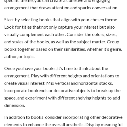
specific theme, you can create a cohesive and engaging
arrangement that draws attention and sparks conversation.
Start by selecting books that align with your chosen theme.
Look for titles that not only capture your interest but also
visually complement each other. Consider the colors, sizes,
and styles of the books, as well as the subject matter. Group
books together based on their similarities, whether it’s genre,
author, or topic.
Once you have your books, it’s time to think about the
arrangement. Play with different heights and orientations to
create visual interest. Mix vertical and horizontal stacks,
incorporate bookends or decorative objects to break up the
space, and experiment with different shelving heights to add
dimension.
In addition to books, consider incorporating other decorative
elements to enhance the overall aesthetic. Display meaningful