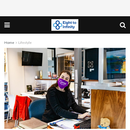
Home
Lifestyle