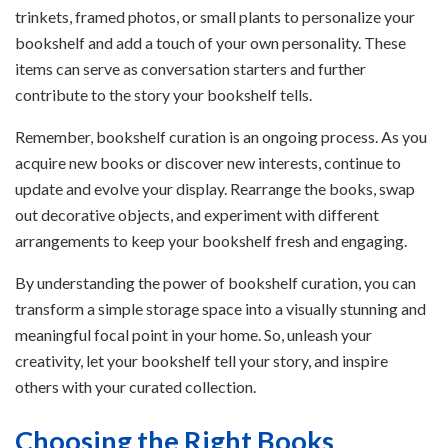
trinkets, framed photos, or small plants to personalize your
bookshelf and add a touch of your own personality. These
items can serve as conversation starters and further
contribute to the story your bookshelf tells.
Remember, bookshelf curation is an ongoing process. As you
acquire new books or discover new interests, continue to
update and evolve your display. Rearrange the books, swap
out decorative objects, and experiment with different
arrangements to keep your bookshelf fresh and engaging.
By understanding the power of bookshelf curation, you can
transform a simple storage space into a visually stunning and
meaningful focal point in your home. So, unleash your
creativity, let your bookshelf tell your story, and inspire
others with your curated collection.
Choosing the Right Books