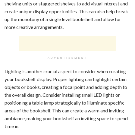
shelving units or staggered shelves to add visual interest and
create unique display opportunities. This can also help break
up the monotony of a single level bookshelf and allow for
more creative arrangements.
ADVERTISEMENT
Lighting is another crucial aspect to consider when curating
your bookshelf display. Proper lighting can highlight certain
objects or books, creating a focal point and adding depth to
the overall design. Consider installing small LED lights or
positioning a table lamp strategically to illuminate specific
areas of the bookshelf. This can create a warm and inviting
ambiance, making your bookshelf an inviting space to spend
time in.