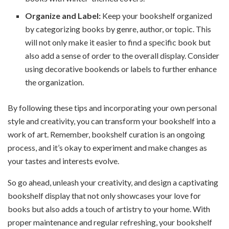
Organize and Label:
Keep your bookshelf organized
by categorizing books by genre, author, or topic. This
will not only make it easier to find a specific book but
also add a sense of order to the overall display. Consider
using decorative bookends or labels to further enhance
the organization.
By following these tips and incorporating your own personal
style and creativity, you can transform your bookshelf into a
work of art. Remember, bookshelf curation is an ongoing
process, and it’s okay to experiment and make changes as
your tastes and interests evolve.
So go ahead, unleash your creativity, and design a captivating
bookshelf display that not only showcases your love for
books but also adds a touch of artistry to your home. With
proper maintenance and regular refreshing, your bookshelf