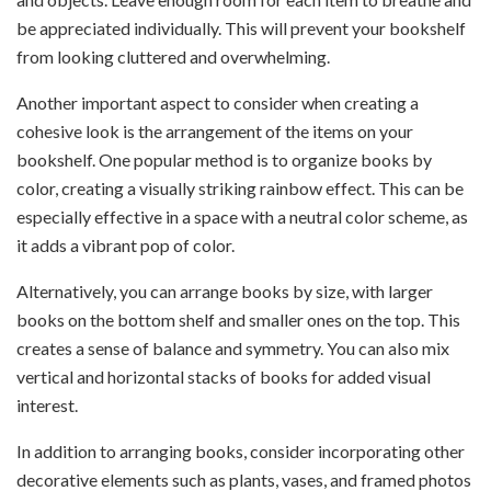
be appreciated individually. This will prevent your bookshelf
from looking cluttered and overwhelming.
Another important aspect to consider when creating a
cohesive look is the arrangement of the items on your
bookshelf. One popular method is to organize books by
color, creating a visually striking rainbow effect. This can be
especially effective in a space with a neutral color scheme, as
it adds a vibrant pop of color.
Alternatively, you can arrange books by size, with larger
books on the bottom shelf and smaller ones on the top. This
creates a sense of balance and symmetry. You can also mix
vertical and horizontal stacks of books for added visual
interest.
In addition to arranging books, consider incorporating other
decorative elements such as plants, vases, and framed photos