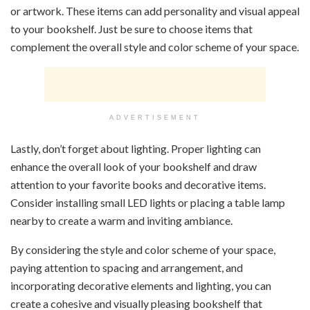
or artwork. These items can add personality and visual appeal
to your bookshelf. Just be sure to choose items that
complement the overall style and color scheme of your space.
ADVERTISEMENT
Lastly, don’t forget about lighting. Proper lighting can
enhance the overall look of your bookshelf and draw
attention to your favorite books and decorative items.
Consider installing small LED lights or placing a table lamp
nearby to create a warm and inviting ambiance.
By considering the style and color scheme of your space,
paying attention to spacing and arrangement, and
incorporating decorative elements and lighting, you can
create a cohesive and visually pleasing bookshelf that