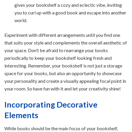
gives your bookshelf a cozy and eclectic vibe, inviting
you to curl up with a good book and escape into another
world.
Experiment with different arrangements until you find one
that suits your style and complements the overall aesthetic of
your space. Don’t be afraid to rearrange your books
periodically to keep your bookshelf looking fresh and
interesting. Remember, your bookshelf is not just a storage
space for your books, but also an opportunity to showcase
your personality and create a visually appealing focal point in
your room. So have fun with it and let your creativity shine!
Incorporating Decorative
Elements
While books should be the main focus of your bookshelf,