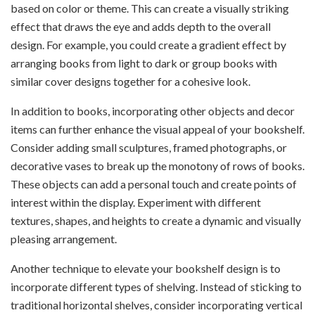
based on color or theme. This can create a visually striking
effect that draws the eye and adds depth to the overall
design. For example, you could create a gradient effect by
arranging books from light to dark or group books with
similar cover designs together for a cohesive look.
In addition to books, incorporating other objects and decor
items can further enhance the visual appeal of your bookshelf.
Consider adding small sculptures, framed photographs, or
decorative vases to break up the monotony of rows of books.
These objects can add a personal touch and create points of
interest within the display. Experiment with different
textures, shapes, and heights to create a dynamic and visually
pleasing arrangement.
Another technique to elevate your bookshelf design is to
incorporate different types of shelving. Instead of sticking to
traditional horizontal shelves, consider incorporating vertical