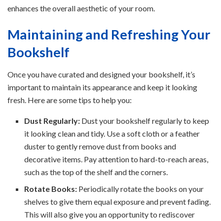
enhances the overall aesthetic of your room.
Maintaining and Refreshing Your
Bookshelf
Once you have curated and designed your bookshelf, it’s
important to maintain its appearance and keep it looking
fresh. Here are some tips to help you:
Dust Regularly:
Dust your bookshelf regularly to keep
it looking clean and tidy. Use a soft cloth or a feather
duster to gently remove dust from books and
decorative items. Pay attention to hard-to-reach areas,
such as the top of the shelf and the corners.
Rotate Books:
Periodically rotate the books on your
shelves to give them equal exposure and prevent fading.
This will also give you an opportunity to rediscover