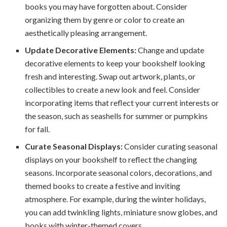
books you may have forgotten about. Consider
organizing them by genre or color to create an
aesthetically pleasing arrangement.
Update Decorative Elements:
Change and update
decorative elements to keep your bookshelf looking
fresh and interesting. Swap out artwork, plants, or
collectibles to create a new look and feel. Consider
incorporating items that reflect your current interests or
the season, such as seashells for summer or pumpkins
for fall.
Curate Seasonal Displays:
Consider curating seasonal
displays on your bookshelf to reflect the changing
seasons. Incorporate seasonal colors, decorations, and
themed books to create a festive and inviting
atmosphere. For example, during the winter holidays,
you can add twinkling lights, miniature snow globes, and
books with winter-themed covers.