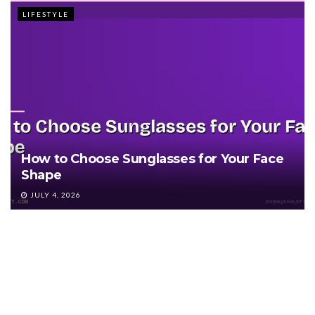
LIFESTYLE
How to Choose Sunglasses for Your Face
Shape
JULY 4, 2026