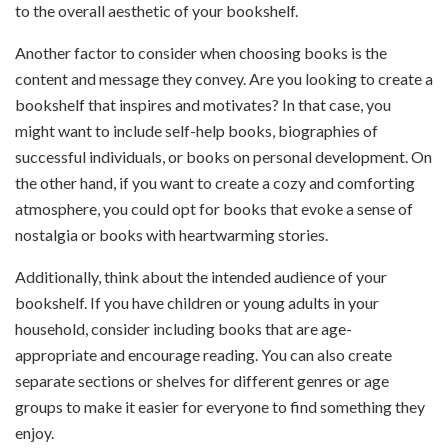
to the overall aesthetic of your bookshelf.
Another factor to consider when choosing books is the
content and message they convey. Are you looking to create a
bookshelf that inspires and motivates? In that case, you
might want to include self-help books, biographies of
successful individuals, or books on personal development. On
the other hand, if you want to create a cozy and comforting
atmosphere, you could opt for books that evoke a sense of
nostalgia or books with heartwarming stories.
Additionally, think about the intended audience of your
bookshelf. If you have children or young adults in your
household, consider including books that are age-
appropriate and encourage reading. You can also create
separate sections or shelves for different genres or age
groups to make it easier for everyone to find something they
enjoy.