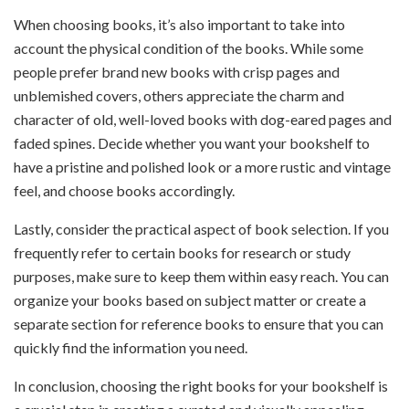
When choosing books, it’s also important to take into
account the physical condition of the books. While some
people prefer brand new books with crisp pages and
unblemished covers, others appreciate the charm and
character of old, well-loved books with dog-eared pages and
faded spines. Decide whether you want your bookshelf to
have a pristine and polished look or a more rustic and vintage
feel, and choose books accordingly.
Lastly, consider the practical aspect of book selection. If you
frequently refer to certain books for research or study
purposes, make sure to keep them within easy reach. You can
organize your books based on subject matter or create a
separate section for reference books to ensure that you can
quickly find the information you need.
In conclusion, choosing the right books for your bookshelf is