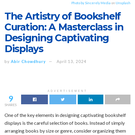
Photo by
Sincerely Media
on
Unsplash
The Artistry of Bookshelf
Curation: A Masterclass in
Designing Captivating
Displays
by
Abir Chowdhury
April 13, 2024
ADVERTISEMENT
9
SHARES
One of the key elements in designing captivating bookshelf
displays is the careful selection of books. Instead of simply
arranging books by size or genre, consider organizing them