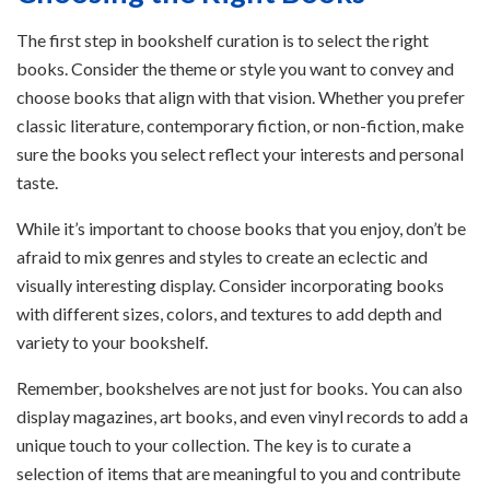
The first step in bookshelf curation is to select the right
books. Consider the theme or style you want to convey and
choose books that align with that vision. Whether you prefer
classic literature, contemporary fiction, or non-fiction, make
sure the books you select reflect your interests and personal
taste.
While it’s important to choose books that you enjoy, don’t be
afraid to mix genres and styles to create an eclectic and
visually interesting display. Consider incorporating books
with different sizes, colors, and textures to add depth and
variety to your bookshelf.
Remember, bookshelves are not just for books. You can also
display magazines, art books, and even vinyl records to add a
unique touch to your collection. The key is to curate a
selection of items that are meaningful to you and contribute