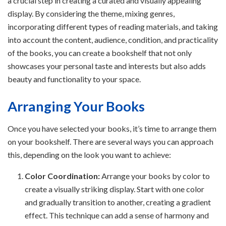
a crucial step in creating a curated and visually appealing
display. By considering the theme, mixing genres,
incorporating different types of reading materials, and taking
into account the content, audience, condition, and practicality
of the books, you can create a bookshelf that not only
showcases your personal taste and interests but also adds
beauty and functionality to your space.
Arranging Your Books
Once you have selected your books, it’s time to arrange them
on your bookshelf. There are several ways you can approach
this, depending on the look you want to achieve:
Color Coordination:
Arrange your books by color to
create a visually striking display. Start with one color
and gradually transition to another, creating a gradient
effect. This technique can add a sense of harmony and