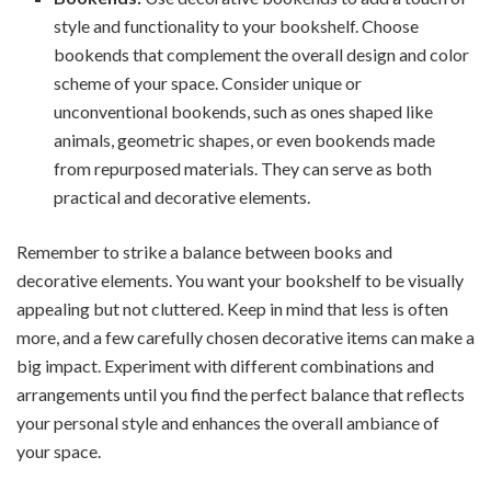
style and functionality to your bookshelf. Choose
bookends that complement the overall design and color
scheme of your space. Consider unique or
unconventional bookends, such as ones shaped like
animals, geometric shapes, or even bookends made
from repurposed materials. They can serve as both
practical and decorative elements.
Remember to strike a balance between books and
decorative elements. You want your bookshelf to be visually
appealing but not cluttered. Keep in mind that less is often
more, and a few carefully chosen decorative items can make a
big impact. Experiment with different combinations and
arrangements until you find the perfect balance that reflects
your personal style and enhances the overall ambiance of
your space.