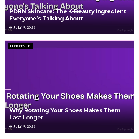
PDRN Skincare: The K-Beauty Ingredient
Everyone’s Talking About
JULY 9, 2026
LIFESTYLE
Why Rotating Your Shoes Makes Them
Last Longer
JULY 9, 2026