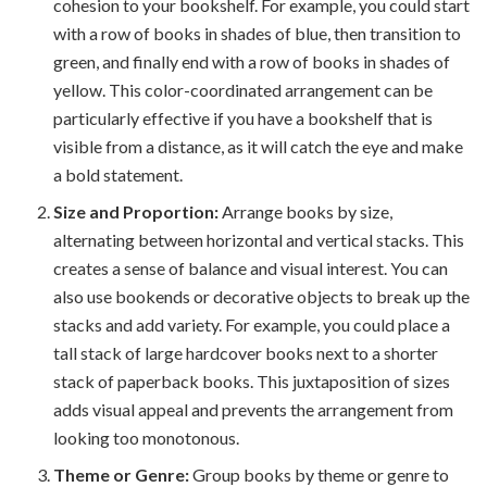
cohesion to your bookshelf. For example, you could start
with a row of books in shades of blue, then transition to
green, and finally end with a row of books in shades of
yellow. This color-coordinated arrangement can be
particularly effective if you have a bookshelf that is
visible from a distance, as it will catch the eye and make
a bold statement.
Size and Proportion:
Arrange books by size,
alternating between horizontal and vertical stacks. This
creates a sense of balance and visual interest. You can
also use bookends or decorative objects to break up the
stacks and add variety. For example, you could place a
tall stack of large hardcover books next to a shorter
stack of paperback books. This juxtaposition of sizes
adds visual appeal and prevents the arrangement from
looking too monotonous.
Theme or Genre:
Group books by theme or genre to