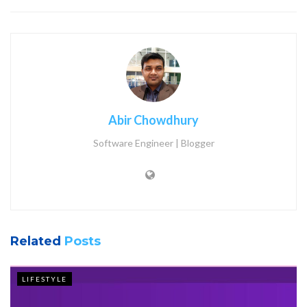
Abir Chowdhury
Software Engineer | Blogger
Related
Posts
LIFESTYLE