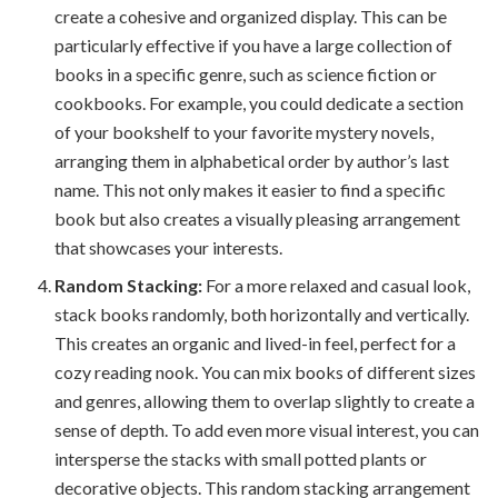
create a cohesive and organized display. This can be
particularly effective if you have a large collection of
books in a specific genre, such as science fiction or
cookbooks. For example, you could dedicate a section
of your bookshelf to your favorite mystery novels,
arranging them in alphabetical order by author’s last
name. This not only makes it easier to find a specific
book but also creates a visually pleasing arrangement
that showcases your interests.
Random Stacking:
For a more relaxed and casual look,
stack books randomly, both horizontally and vertically.
This creates an organic and lived-in feel, perfect for a
cozy reading nook. You can mix books of different sizes
and genres, allowing them to overlap slightly to create a
sense of depth. To add even more visual interest, you can
intersperse the stacks with small potted plants or
decorative objects. This random stacking arrangement