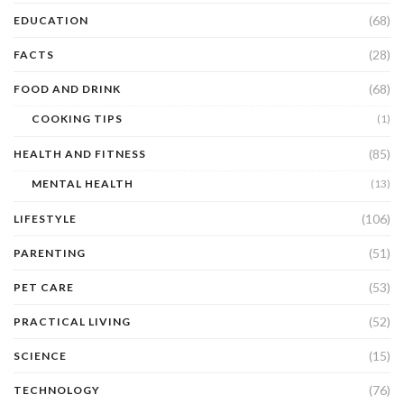
(68)
EDUCATION
(28)
FACTS
(68)
FOOD AND DRINK
COOKING TIPS
(1)
(85)
HEALTH AND FITNESS
MENTAL HEALTH
(13)
(106)
LIFESTYLE
(51)
PARENTING
(53)
PET CARE
(52)
PRACTICAL LIVING
(15)
SCIENCE
(76)
TECHNOLOGY