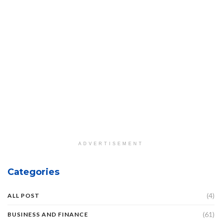
ADVERTISEMENT
Categories
(4)
ALL POST
(61)
BUSINESS AND FINANCE