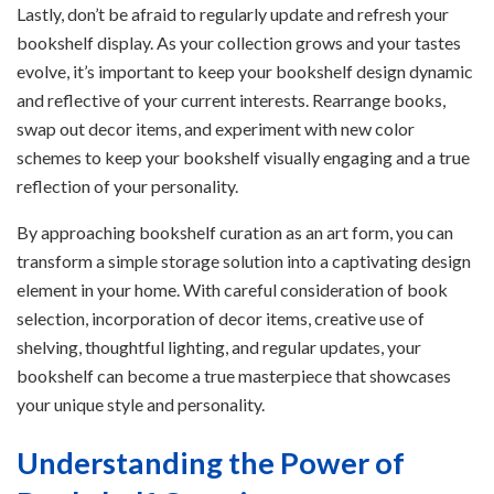
Lastly, don’t be afraid to regularly update and refresh your
bookshelf display. As your collection grows and your tastes
evolve, it’s important to keep your bookshelf design dynamic
and reflective of your current interests. Rearrange books,
swap out decor items, and experiment with new color
schemes to keep your bookshelf visually engaging and a true
reflection of your personality.
By approaching bookshelf curation as an art form, you can
transform a simple storage solution into a captivating design
element in your home. With careful consideration of book
selection, incorporation of decor items, creative use of
shelving, thoughtful lighting, and regular updates, your
bookshelf can become a true masterpiece that showcases
your unique style and personality.
Understanding the Power of