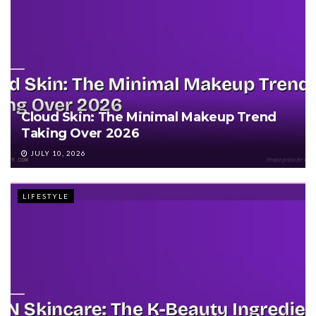
Cloud Skin: The Minimal Makeup Trend
Taking Over 2026
JULY 10, 2026
LIFESTYLE