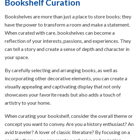
Bookshelf Curation
Bookshelves are more than just a place to store books; they
have the power to transform a room and make a statement.
When curated with care, bookshelves can become a
reflection of your interests, passions, and experiences. They
can tell a story and create a sense of depth and character in
your space.
By carefully selecting and arranging books, as well as
incorporating other decorative elements, you can create a
visually appealing and captivating display that not only
showcases your favorite reads but also adds a touch of
artistry to your home.
When curating your bookshelf, consider the overall theme or
concept you want to convey. Are you a history enthusiast? An
avid traveler? A lover of classic literature? By focusing on a