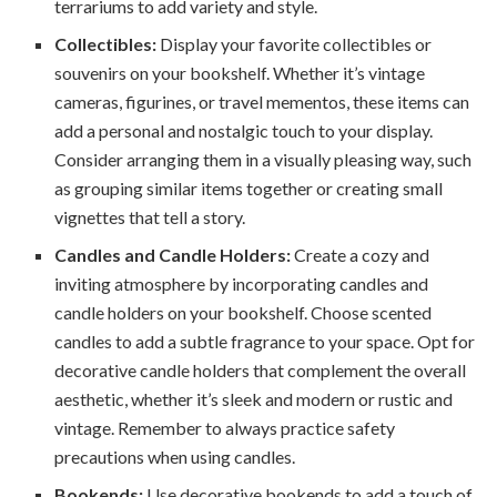
terrariums to add variety and style.
Collectibles:
Display your favorite collectibles or
souvenirs on your bookshelf. Whether it’s vintage
cameras, figurines, or travel mementos, these items can
add a personal and nostalgic touch to your display.
Consider arranging them in a visually pleasing way, such
as grouping similar items together or creating small
vignettes that tell a story.
Candles and Candle Holders:
Create a cozy and
inviting atmosphere by incorporating candles and
candle holders on your bookshelf. Choose scented
candles to add a subtle fragrance to your space. Opt for
decorative candle holders that complement the overall
aesthetic, whether it’s sleek and modern or rustic and
vintage. Remember to always practice safety
precautions when using candles.
Bookends:
Use decorative bookends to add a touch of