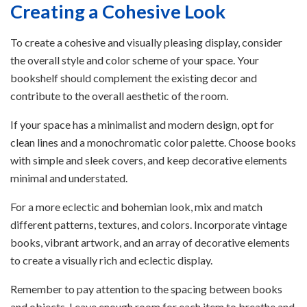
Creating a Cohesive Look
To create a cohesive and visually pleasing display, consider
the overall style and color scheme of your space. Your
bookshelf should complement the existing decor and
contribute to the overall aesthetic of the room.
If your space has a minimalist and modern design, opt for
clean lines and a monochromatic color palette. Choose books
with simple and sleek covers, and keep decorative elements
minimal and understated.
For a more eclectic and bohemian look, mix and match
different patterns, textures, and colors. Incorporate vintage
books, vibrant artwork, and an array of decorative elements
to create a visually rich and eclectic display.
Remember to pay attention to the spacing between books
and objects. Leave enough room for each item to breathe and