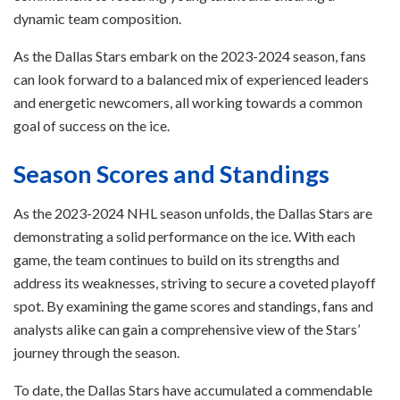
dynamic team composition.
As the Dallas Stars embark on the 2023-2024 season, fans
can look forward to a balanced mix of experienced leaders
and energetic newcomers, all working towards a common
goal of success on the ice.
Season Scores and Standings
As the 2023-2024 NHL season unfolds, the Dallas Stars are
demonstrating a solid performance on the ice. With each
game, the team continues to build on its strengths and
address its weaknesses, striving to secure a coveted playoff
spot. By examining the game scores and standings, fans and
analysts alike can gain a comprehensive view of the Stars’
journey through the season.
To date, the Dallas Stars have accumulated a commendable