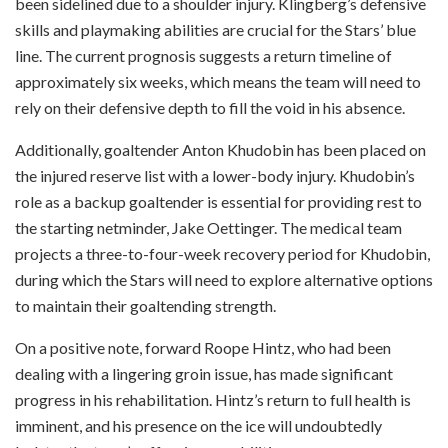
been sidelined due to a shoulder injury. Klingberg’s defensive
skills and playmaking abilities are crucial for the Stars’ blue
line. The current prognosis suggests a return timeline of
approximately six weeks, which means the team will need to
rely on their defensive depth to fill the void in his absence.
Additionally, goaltender Anton Khudobin has been placed on
the injured reserve list with a lower-body injury. Khudobin’s
role as a backup goaltender is essential for providing rest to
the starting netminder, Jake Oettinger. The medical team
projects a three-to-four-week recovery period for Khudobin,
during which the Stars will need to explore alternative options
to maintain their goaltending strength.
On a positive note, forward Roope Hintz, who had been
dealing with a lingering groin issue, has made significant
progress in his rehabilitation. Hintz’s return to full health is
imminent, and his presence on the ice will undoubtedly