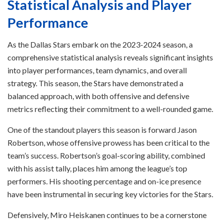
Statistical Analysis and Player
Performance
As the Dallas Stars embark on the 2023-2024 season, a
comprehensive statistical analysis reveals significant insights
into player performances, team dynamics, and overall
strategy. This season, the Stars have demonstrated a
balanced approach, with both offensive and defensive
metrics reflecting their commitment to a well-rounded game.
One of the standout players this season is forward Jason
Robertson, whose offensive prowess has been critical to the
team’s success. Robertson’s goal-scoring ability, combined
with his assist tally, places him among the league’s top
performers. His shooting percentage and on-ice presence
have been instrumental in securing key victories for the Stars.
Defensively, Miro Heiskanen continues to be a cornerstone