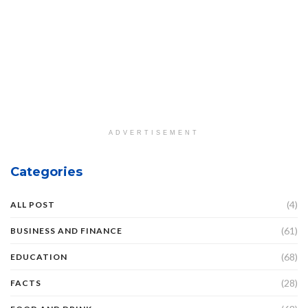
ADVERTISEMENT
Categories
(4)
ALL POST
(61)
BUSINESS AND FINANCE
(68)
EDUCATION
(28)
FACTS