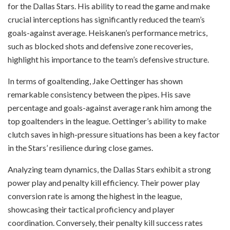
for the Dallas Stars. His ability to read the game and make
crucial interceptions has significantly reduced the team’s
goals-against average. Heiskanen’s performance metrics,
such as blocked shots and defensive zone recoveries,
highlight his importance to the team’s defensive structure.
In terms of goaltending, Jake Oettinger has shown
remarkable consistency between the pipes. His save
percentage and goals-against average rank him among the
top goaltenders in the league. Oettinger’s ability to make
clutch saves in high-pressure situations has been a key factor
in the Stars’ resilience during close games.
Analyzing team dynamics, the Dallas Stars exhibit a strong
power play and penalty kill efficiency. Their power play
conversion rate is among the highest in the league,
showcasing their tactical proficiency and player
coordination. Conversely, their penalty kill success rates