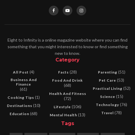
Eight to Infinity is a online magazine website where you can find
something that you might interested to know or find something
new to know.
Category
(4)
(28)
(51)
All Post
Facts
Parenting
Business And
(53)
Food And Drink
Pet Care
Finance
(68)
(52)
Practical Living
(61)
Health And Fitness
(15)
Science
(1)
Cooking Tips
(72)
(76)
Technology
(10)
Destinations
(106)
Lifestyle
(78)
Travel
(68)
Education
(13)
Mental Health
Tags