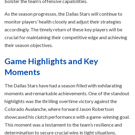
bolster the team’s offensive capabilities.
As the season progresses, the Dallas Stars will continue to
monitor players’ health closely and adjust their strategies
accordingly. The timely return of these key players will be
crucial for maintaining their competitive edge and achieving
their season objectives.
Game Highlights and Key
Moments
The Dallas Stars have had a season filled with exhilarating
moments and remarkable achievements. One of the standout
highlights was the thrilling overtime victory against the
Colorado Avalanche, where forward Jason Robertson
showcased his clutch performance with a game-winning goal.
This moment was a testament to the team’s resilience and
determination to secure crucial wins in tight situations.