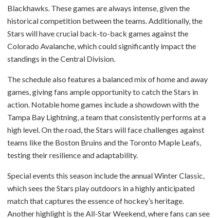
Blackhawks. These games are always intense, given the
historical competition between the teams. Additionally, the
Stars will have crucial back-to-back games against the
Colorado Avalanche, which could significantly impact the
standings in the Central Division.
The schedule also features a balanced mix of home and away
games, giving fans ample opportunity to catch the Stars in
action. Notable home games include a showdown with the
Tampa Bay Lightning, a team that consistently performs at a
high level. On the road, the Stars will face challenges against
teams like the Boston Bruins and the Toronto Maple Leafs,
testing their resilience and adaptability.
Special events this season include the annual Winter Classic,
which sees the Stars play outdoors in a highly anticipated
match that captures the essence of hockey’s heritage.
Another highlight is the All-Star Weekend, where fans can see