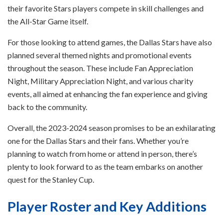
their favorite Stars players compete in skill challenges and
the All-Star Game itself.
For those looking to attend games, the Dallas Stars have also
planned several themed nights and promotional events
throughout the season. These include Fan Appreciation
Night, Military Appreciation Night, and various charity
events, all aimed at enhancing the fan experience and giving
back to the community.
Overall, the 2023-2024 season promises to be an exhilarating
one for the Dallas Stars and their fans. Whether you’re
planning to watch from home or attend in person, there’s
plenty to look forward to as the team embarks on another
quest for the Stanley Cup.
Player Roster and Key Additions