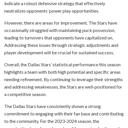
indicate a robust defensive strategy that effectively
neutralizes opponents’ power play opportunities.
However, there are areas for improvement. The Stars have
occasionally struggled with maintaining puck possession,
leading to turnovers that opponents have capitalized on.
Addressing these issues through strategic adjustments and
player development will be crucial for sustained success.
Overall, the Dallas Stars’ statistical performance this season
highlights a team with both high potential and specific areas
needing refinement. By continuing to leverage their strengths
and addressing weaknesses, the Stars are well-positioned for
a competitive season.
The Dallas Stars have consistently shown a strong
commitment to engaging with their fan base and contributing
to the community. For the 2023-2024 season, the