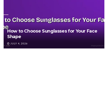
How to Choose Sunglasses for Your Face
Shape
JULY 4, 2026