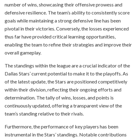
number of wins, showcasing their offensive prowess and
defensive resilience. The team’s ability to consistently score
goals while maintaining a strong defensive line has been
pivotal in their victories. Conversely, the losses experienced
thus far have provided critical learning opportunities,
enabling the team to refine their strategies and improve their
overall gameplay.
The standings within the league are a crucial indicator of the
Dallas Stars’ current potential to make it to the playoffs. As
of the latest update, the Stars are positioned competitively
within their division, reflecting their ongoing efforts and
determination. The tally of wins, losses, and points is
continuously updated, offering a transparent view of the
team’s standing relative to their rivals.
Furthermore, the performance of key players has been
instrumental in the Stars’ standings. Notable contributions