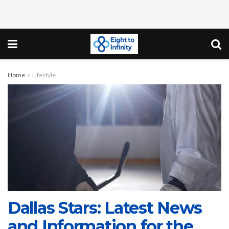
Home
Lifestyle
Dallas Stars: Latest News
and Information for the