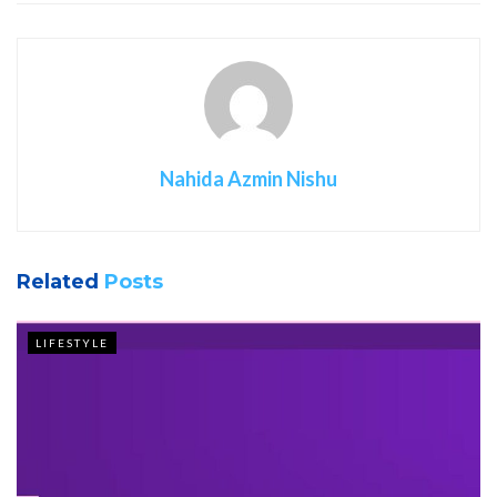
Nahida Azmin Nishu
Related
Posts
LIFESTYLE