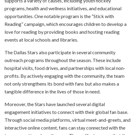
supports a variety of causes, including youth hockey
programs, health and wellness initiatives, and educational
opportunities. One notable program is the “Stick with
Reading” campaign, which encourages children to develop a
love for reading by providing books and hosting reading
events at local schools and libraries.
The Dallas Stars also participate in several community
outreach programs throughout the season. These include
hospital visits, food drives, and partnerships with local non-
profits. By actively engaging with the community, the team
not only strengthens its bond with fans but also makes a
tangible difference in the lives of those in need.
Moreover, the Stars have launched several digital
engagement initiatives to connect with their global fan base.
Through social media platforms, virtual meet-and-greets, and
interactive online content, fans can stay connected with the