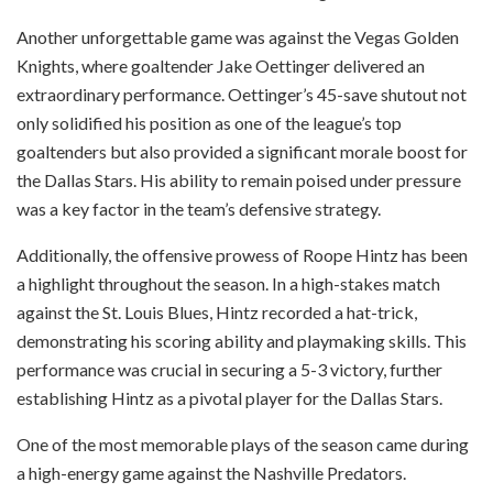
Another unforgettable game was against the Vegas Golden
Knights, where goaltender Jake Oettinger delivered an
extraordinary performance. Oettinger’s 45-save shutout not
only solidified his position as one of the league’s top
goaltenders but also provided a significant morale boost for
the Dallas Stars. His ability to remain poised under pressure
was a key factor in the team’s defensive strategy.
Additionally, the offensive prowess of Roope Hintz has been
a highlight throughout the season. In a high-stakes match
against the St. Louis Blues, Hintz recorded a hat-trick,
demonstrating his scoring ability and playmaking skills. This
performance was crucial in securing a 5-3 victory, further
establishing Hintz as a pivotal player for the Dallas Stars.
One of the most memorable plays of the season came during
a high-energy game against the Nashville Predators.