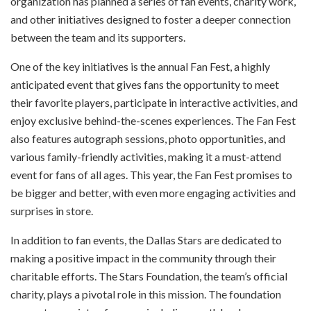
organization has planned a series of fan events, charity work,
and other initiatives designed to foster a deeper connection
between the team and its supporters.
One of the key initiatives is the annual Fan Fest, a highly
anticipated event that gives fans the opportunity to meet
their favorite players, participate in interactive activities, and
enjoy exclusive behind-the-scenes experiences. The Fan Fest
also features autograph sessions, photo opportunities, and
various family-friendly activities, making it a must-attend
event for fans of all ages. This year, the Fan Fest promises to
be bigger and better, with even more engaging activities and
surprises in store.
In addition to fan events, the Dallas Stars are dedicated to
making a positive impact in the community through their
charitable efforts. The Stars Foundation, the team’s official
charity, plays a pivotal role in this mission. The foundation