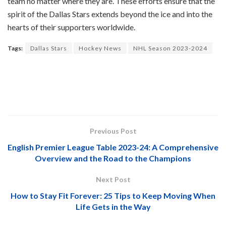
team no matter where they are. These efforts ensure that the
spirit of the Dallas Stars extends beyond the ice and into the
hearts of their supporters worldwide.
Tags:
Dallas Stars
Hockey News
NHL Season 2023-2024
Previous Post
English Premier League Table 2023-24: A Comprehensive
Overview and the Road to the Champions
Next Post
How to Stay Fit Forever: 25 Tips to Keep Moving When
Life Gets in the Way