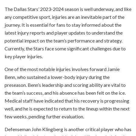
The Dallas Stars’ 2023-2024 season is well underway, and like
any competitive sport, injuries are an inevitable part of the
journey. It is essential for fans to stay informed about the
latest injury reports and player updates to understand the
potential impact on the team’s performance and strategy.
Currently, the Stars face some significant challenges due to
key player injuries.
One of the most notable injuries involves forward Jamie
Benn, who sustained a lower-body injury during the
preseason. Benn’s leadership and scoring ability are vital to
the team’s success, and his absence has been felt on the ice.
Medical staff have indicated that his recovery is progressing
well, and he is expected to return to the lineup within the next
few weeks, pending further evaluation.
Defenseman John Klingberg is another critical player who has