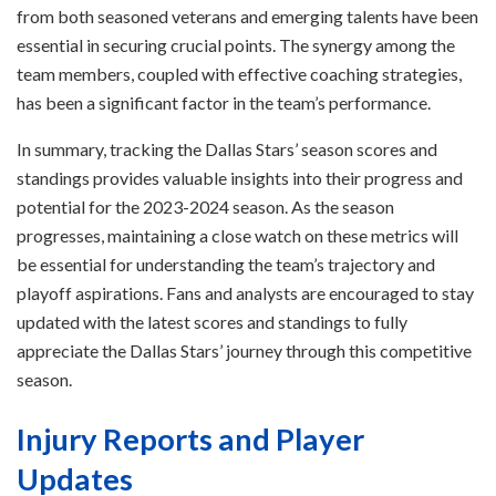
from both seasoned veterans and emerging talents have been
essential in securing crucial points. The synergy among the
team members, coupled with effective coaching strategies,
has been a significant factor in the team’s performance.
In summary, tracking the Dallas Stars’ season scores and
standings provides valuable insights into their progress and
potential for the 2023-2024 season. As the season
progresses, maintaining a close watch on these metrics will
be essential for understanding the team’s trajectory and
playoff aspirations. Fans and analysts are encouraged to stay
updated with the latest scores and standings to fully
appreciate the Dallas Stars’ journey through this competitive
season.
Injury Reports and Player
Updates