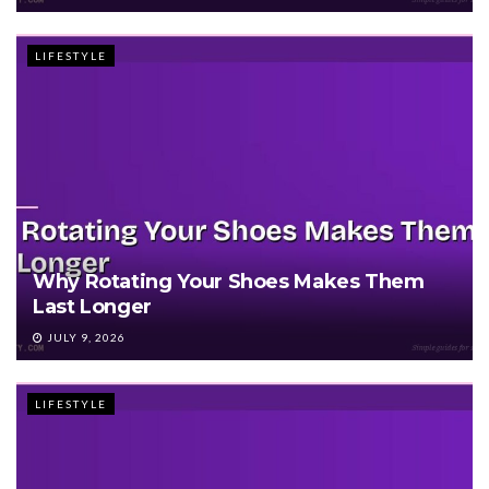
LIFESTYLE
Why Rotating Your Shoes Makes Them
Last Longer
JULY 9, 2026
LIFESTYLE