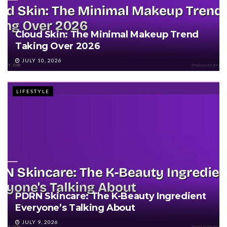
Cloud Skin: The Minimal Makeup Trend
Taking Over 2026
JULY 10, 2026
LIFESTYLE
PDRN Skincare: The K-Beauty Ingredient
Everyone’s Talking About
JULY 9, 2026