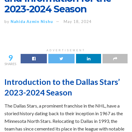
2023-2024 Season
by
Nahida Azmin Nishu
May 18, 2024
ADVERTISEMENT
9
SHARES
Introduction to the Dallas Stars’
2023-2024 Season
The Dallas Stars, a prominent franchise in the NHL, have a
storied history dating back to their inception in 1967 as the
Minnesota North Stars. Relocating to Dallas in 1993, the
team has since cemented its place in the league with notable