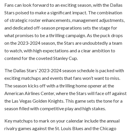
Fans can look forward to an exciting season, with the Dallas
Stars poised to make a significant impact. The combination
of strategic roster enhancements, management adjustments,
and dedicated off-season preparations sets the stage for
what promises to be a thrilling campaign. As the puck drops
on the 2023-2024 season, the Stars are undoubtedly a team
to watch, with high expectations and a clear ambition to
contend for the coveted Stanley Cup.
The Dallas Stars’ 2023-2024 season schedule is packed with
exciting matchups and events that fans won’t want to miss.
The season kicks off with a thrilling home opener at the
American Airlines Center, where the Stars will face off against
the Las Vegas Golden Knights. This game sets the tone for a
season filled with competitive play and high stakes.
Key matchups to mark on your calendar include the annual
rivalry games against the St. Louis Blues and the Chicago