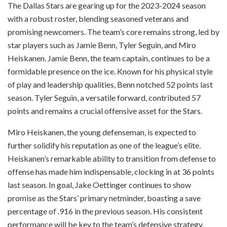
The Dallas Stars are gearing up for the 2023-2024 season
with a robust roster, blending seasoned veterans and
promising newcomers. The team’s core remains strong, led by
star players such as Jamie Benn, Tyler Seguin, and Miro
Heiskanen. Jamie Benn, the team captain, continues to be a
formidable presence on the ice. Known for his physical style
of play and leadership qualities, Benn notched 52 points last
season. Tyler Seguin, a versatile forward, contributed 57
points and remains a crucial offensive asset for the Stars.
Miro Heiskanen, the young defenseman, is expected to
further solidify his reputation as one of the league’s elite.
Heiskanen’s remarkable ability to transition from defense to
offense has made him indispensable, clocking in at 36 points
last season. In goal, Jake Oettinger continues to show
promise as the Stars’ primary netminder, boasting a save
percentage of .916 in the previous season. His consistent
performance will be key to the team’s defensive strategy.