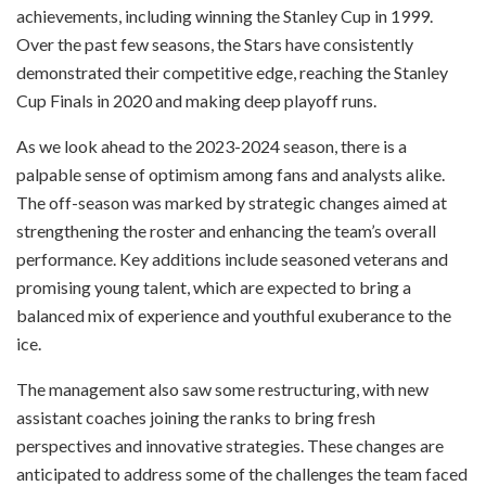
achievements, including winning the Stanley Cup in 1999.
Over the past few seasons, the Stars have consistently
demonstrated their competitive edge, reaching the Stanley
Cup Finals in 2020 and making deep playoff runs.
As we look ahead to the 2023-2024 season, there is a
palpable sense of optimism among fans and analysts alike.
The off-season was marked by strategic changes aimed at
strengthening the roster and enhancing the team’s overall
performance. Key additions include seasoned veterans and
promising young talent, which are expected to bring a
balanced mix of experience and youthful exuberance to the
ice.
The management also saw some restructuring, with new
assistant coaches joining the ranks to bring fresh
perspectives and innovative strategies. These changes are
anticipated to address some of the challenges the team faced