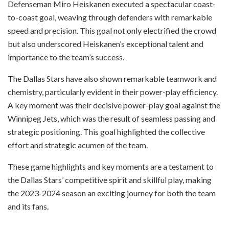
Defenseman Miro Heiskanen executed a spectacular coast-
to-coast goal, weaving through defenders with remarkable
speed and precision. This goal not only electrified the crowd
but also underscored Heiskanen’s exceptional talent and
importance to the team’s success.
The Dallas Stars have also shown remarkable teamwork and
chemistry, particularly evident in their power-play efficiency.
A key moment was their decisive power-play goal against the
Winnipeg Jets, which was the result of seamless passing and
strategic positioning. This goal highlighted the collective
effort and strategic acumen of the team.
These game highlights and key moments are a testament to
the Dallas Stars’ competitive spirit and skillful play, making
the 2023-2024 season an exciting journey for both the team
and its fans.