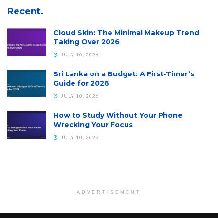
Recent.
Cloud Skin: The Minimal Makeup Trend
Taking Over 2026
JULY 10, 2026
Sri Lanka on a Budget: A First-Timer’s
Guide for 2026
JULY 10, 2026
How to Study Without Your Phone
Wrecking Your Focus
JULY 10, 2026
ADVERTISEMENT