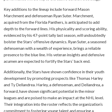
Key additions to the lineup include forward Mason
Marchment and defenseman Ryan Suter. Marchment,
acquired from the Florida Panthers, is anticipated to add
depth to the forward lines. His physicality and scoring ability,
evidenced by his 47-point tally last season, will undoubtedly
bolster the Stars’ offensive dynamics. Ryan Suter, a seasoned
defenseman with a wealth of experience, brings a reliable
presence to the blue line. His veteran insights and defensive
acumen are expected to fortify the Stars’ back end.
Additionally, the Stars have shown confidence in their youth
development by promoting prospects like Thomas Harley
and Ty Dellandrea. Harley, a defenseman, and Dellandrea, a
forward, have shown significant potential in the minor
leagues and are poised to make an impact at the NHL level.
Their integration into the roster reflects the organization’s
commitment to fostering young talent and ensuring a