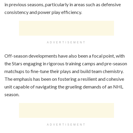
in previous seasons, particularly in areas such as defensive
consistency and power play efficiency.
ADVERTISEMENT
Off-season developments have also been a focal point, with
the Stars engaging in rigorous training camps and pre-season
matchups to fine-tune their plays and build team chemistry.
The emphasis has been on fostering a resilient and cohesive
unit capable of navigating the grueling demands of an NHL
season.
ADVERTISEMENT