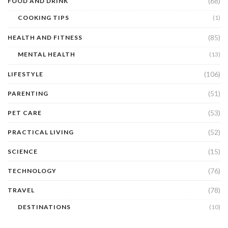
(68)
FOOD AND DRINK
COOKING TIPS
(1)
(85)
HEALTH AND FITNESS
MENTAL HEALTH
(13)
(106)
LIFESTYLE
(51)
PARENTING
(53)
PET CARE
(52)
PRACTICAL LIVING
(15)
SCIENCE
(76)
TECHNOLOGY
(78)
TRAVEL
DESTINATIONS
(10)