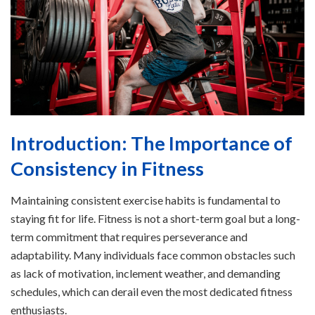
Introduction: The Importance of
Consistency in Fitness
Maintaining consistent exercise habits is fundamental to
staying fit for life. Fitness is not a short-term goal but a long-
term commitment that requires perseverance and
adaptability. Many individuals face common obstacles such
as lack of motivation, inclement weather, and demanding
schedules, which can derail even the most dedicated fitness
enthusiasts.