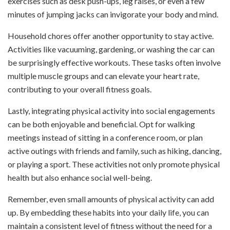
exercises such as desk push-ups, leg raises, or even a few
minutes of jumping jacks can invigorate your body and mind.
Household chores offer another opportunity to stay active.
Activities like vacuuming, gardening, or washing the car can
be surprisingly effective workouts. These tasks often involve
multiple muscle groups and can elevate your heart rate,
contributing to your overall fitness goals.
Lastly, integrating physical activity into social engagements
can be both enjoyable and beneficial. Opt for walking
meetings instead of sitting in a conference room, or plan
active outings with friends and family, such as hiking, dancing,
or playing a sport. These activities not only promote physical
health but also enhance social well-being.
Remember, even small amounts of physical activity can add
up. By embedding these habits into your daily life, you can
maintain a consistent level of fitness without the need for a