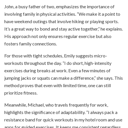
John, a busy father of two, emphasizes the importance of
involving family in physical activities. “We make it a point to
have weekend outings that involve hiking or playing sports.
It’s a great way to bond and stay active together,” he explains.
His approach not only ensures regular exercise but also
fosters family connections.
For those with tight schedules, Emily suggests micro-
workouts throughout the day. “I do short, high-intensity
exercises during breaks at work. Even a few minutes of
jumping jacks or squats can make a difference,” she says. This
method proves that even with limited time, one can still
prioritize fitness.
Meanwhile, Michael, who travels frequently for work,
highlights the significance of adaptability. “I always pack a
resistance band for quick workouts in my hotel room and use
apps for guided exercises. It keeps me consistent regardless