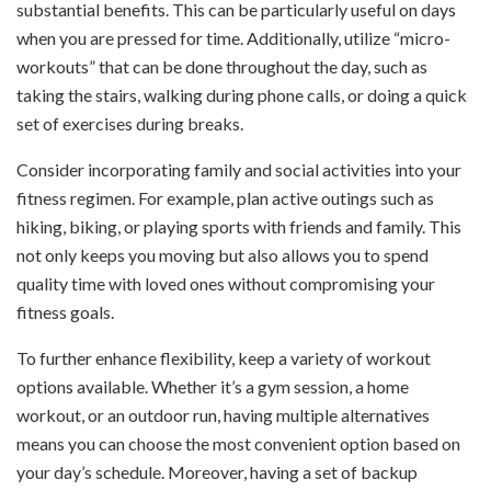
substantial benefits. This can be particularly useful on days
when you are pressed for time. Additionally, utilize “micro-
workouts” that can be done throughout the day, such as
taking the stairs, walking during phone calls, or doing a quick
set of exercises during breaks.
Consider incorporating family and social activities into your
fitness regimen. For example, plan active outings such as
hiking, biking, or playing sports with friends and family. This
not only keeps you moving but also allows you to spend
quality time with loved ones without compromising your
fitness goals.
To further enhance flexibility, keep a variety of workout
options available. Whether it’s a gym session, a home
workout, or an outdoor run, having multiple alternatives
means you can choose the most convenient option based on
your day’s schedule. Moreover, having a set of backup