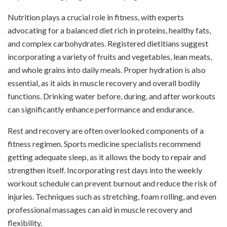
Nutrition plays a crucial role in fitness, with experts
advocating for a balanced diet rich in proteins, healthy fats,
and complex carbohydrates. Registered dietitians suggest
incorporating a variety of fruits and vegetables, lean meats,
and whole grains into daily meals. Proper hydration is also
essential, as it aids in muscle recovery and overall bodily
functions. Drinking water before, during, and after workouts
can significantly enhance performance and endurance.
Rest and recovery are often overlooked components of a
fitness regimen. Sports medicine specialists recommend
getting adequate sleep, as it allows the body to repair and
strengthen itself. Incorporating rest days into the weekly
workout schedule can prevent burnout and reduce the risk of
injuries. Techniques such as stretching, foam rolling, and even
professional massages can aid in muscle recovery and
flexibility.