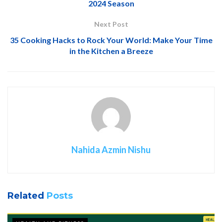
2024 Season
Next Post
35 Cooking Hacks to Rock Your World: Make Your Time
in the Kitchen a Breeze
Nahida Azmin Nishu
Related
Posts