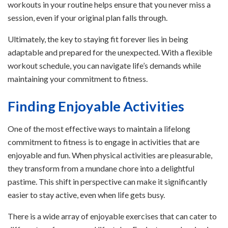
workouts in your routine helps ensure that you never miss a
session, even if your original plan falls through.
Ultimately, the key to staying fit forever lies in being
adaptable and prepared for the unexpected. With a flexible
workout schedule, you can navigate life’s demands while
maintaining your commitment to fitness.
Finding Enjoyable Activities
One of the most effective ways to maintain a lifelong
commitment to fitness is to engage in activities that are
enjoyable and fun. When physical activities are pleasurable,
they transform from a mundane chore into a delightful
pastime. This shift in perspective can make it significantly
easier to stay active, even when life gets busy.
There is a wide array of enjoyable exercises that can cater to