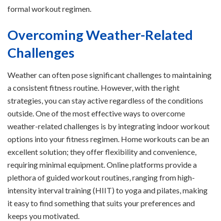
formal workout regimen.
Overcoming Weather-Related
Challenges
Weather can often pose significant challenges to maintaining
a consistent fitness routine. However, with the right
strategies, you can stay active regardless of the conditions
outside. One of the most effective ways to overcome
weather-related challenges is by integrating indoor workout
options into your fitness regimen. Home workouts can be an
excellent solution; they offer flexibility and convenience,
requiring minimal equipment. Online platforms provide a
plethora of guided workout routines, ranging from high-
intensity interval training (HIIT) to yoga and pilates, making
it easy to find something that suits your preferences and
keeps you motivated.