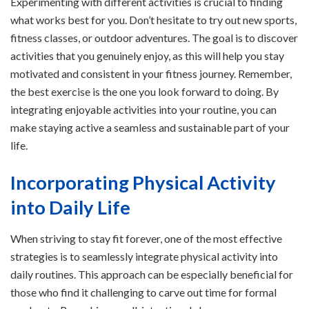
Experimenting with different activities is crucial to finding
what works best for you. Don’t hesitate to try out new sports,
fitness classes, or outdoor adventures. The goal is to discover
activities that you genuinely enjoy, as this will help you stay
motivated and consistent in your fitness journey. Remember,
the best exercise is the one you look forward to doing. By
integrating enjoyable activities into your routine, you can
make staying active a seamless and sustainable part of your
life.
Incorporating Physical Activity
into Daily Life
When striving to stay fit forever, one of the most effective
strategies is to seamlessly integrate physical activity into
daily routines. This approach can be especially beneficial for
those who find it challenging to carve out time for formal