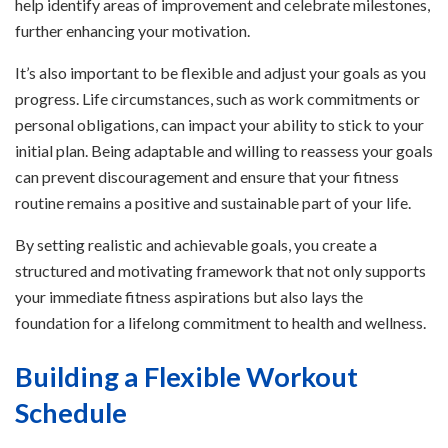
help identify areas of improvement and celebrate milestones,
further enhancing your motivation.
It’s also important to be flexible and adjust your goals as you
progress. Life circumstances, such as work commitments or
personal obligations, can impact your ability to stick to your
initial plan. Being adaptable and willing to reassess your goals
can prevent discouragement and ensure that your fitness
routine remains a positive and sustainable part of your life.
By setting realistic and achievable goals, you create a
structured and motivating framework that not only supports
your immediate fitness aspirations but also lays the
foundation for a lifelong commitment to health and wellness.
Building a Flexible Workout
Schedule