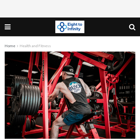
Home
Health and Fitness