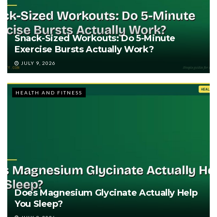
Snack-Sized Workouts: Do 5-Minute
Exercise Bursts Actually Work?
JULY 9, 2026
HEALTH AND FITNESS
Does Magnesium Glycinate Actually Help
You Sleep?