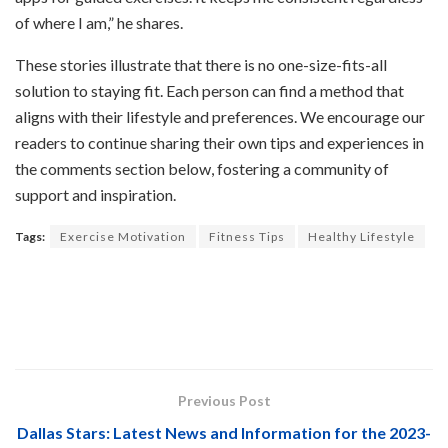
of where I am,” he shares.
These stories illustrate that there is no one-size-fits-all
solution to staying fit. Each person can find a method that
aligns with their lifestyle and preferences. We encourage our
readers to continue sharing their own tips and experiences in
the comments section below, fostering a community of
support and inspiration.
Tags:
Exercise Motivation
Fitness Tips
Healthy Lifestyle
Previous Post
Dallas Stars: Latest News and Information for the 2023-