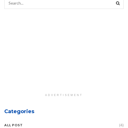
ADVERTISEMENT
Categories
(4)
ALL POST