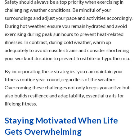
Safety should always be a top priority when exercising in
challenging weather conditions. Be mindful of your
surroundings and adjust your pace and activities accordingly.
During hot weather, ensure you remain hydrated and avoid
exercising during peak sun hours to prevent heat-related
illnesses. In contrast, during cold weather, warm up
adequately to avoid muscle strains and consider shortening
your workout duration to prevent frostbite or hypothermia.
By incorporating these strategies, you can maintain your
fitness routine year-round, regardless of the weather.
Overcoming these challenges not only keeps you active but
also builds resilience and adaptability, essential traits for
lifelong fitness.
Staying Motivated When Life
Gets Overwhelming