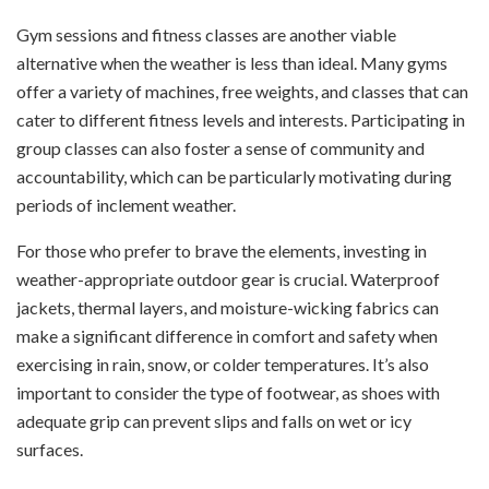
Gym sessions and fitness classes are another viable
alternative when the weather is less than ideal. Many gyms
offer a variety of machines, free weights, and classes that can
cater to different fitness levels and interests. Participating in
group classes can also foster a sense of community and
accountability, which can be particularly motivating during
periods of inclement weather.
For those who prefer to brave the elements, investing in
weather-appropriate outdoor gear is crucial. Waterproof
jackets, thermal layers, and moisture-wicking fabrics can
make a significant difference in comfort and safety when
exercising in rain, snow, or colder temperatures. It’s also
important to consider the type of footwear, as shoes with
adequate grip can prevent slips and falls on wet or icy
surfaces.