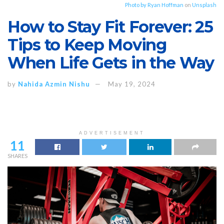
Photo by
Ryan Hoffman
on
Unsplash
How to Stay Fit Forever: 25
Tips to Keep Moving
When Life Gets in the Way
by
Nahida Azmin Nishu
May 19, 2024
ADVERTISEMENT
11
SHARES