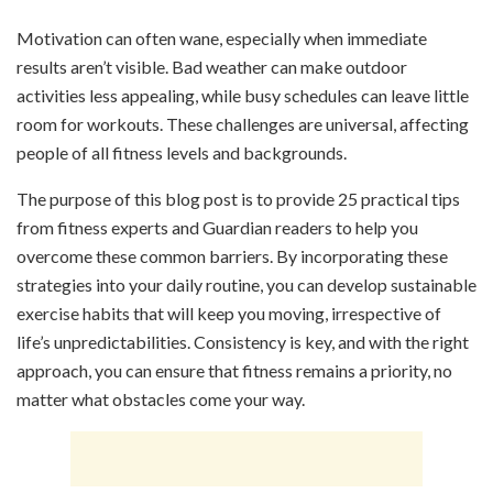
Motivation can often wane, especially when immediate
results aren’t visible. Bad weather can make outdoor
activities less appealing, while busy schedules can leave little
room for workouts. These challenges are universal, affecting
people of all fitness levels and backgrounds.
The purpose of this blog post is to provide 25 practical tips
from fitness experts and Guardian readers to help you
overcome these common barriers. By incorporating these
strategies into your daily routine, you can develop sustainable
exercise habits that will keep you moving, irrespective of
life’s unpredictabilities. Consistency is key, and with the right
approach, you can ensure that fitness remains a priority, no
matter what obstacles come your way.