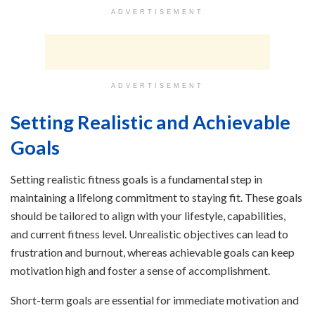
ADVERTISEMENT
ADVERTISEMENT
Setting Realistic and Achievable
Goals
Setting realistic fitness goals is a fundamental step in
maintaining a lifelong commitment to staying fit. These goals
should be tailored to align with your lifestyle, capabilities,
and current fitness level. Unrealistic objectives can lead to
frustration and burnout, whereas achievable goals can keep
motivation high and foster a sense of accomplishment.
Short-term goals are essential for immediate motivation and