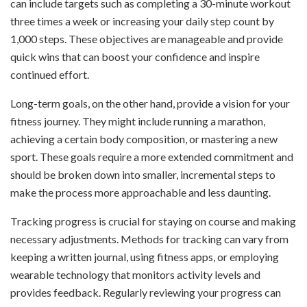
can include targets such as completing a 30-minute workout
three times a week or increasing your daily step count by
1,000 steps. These objectives are manageable and provide
quick wins that can boost your confidence and inspire
continued effort.
Long-term goals, on the other hand, provide a vision for your
fitness journey. They might include running a marathon,
achieving a certain body composition, or mastering a new
sport. These goals require a more extended commitment and
should be broken down into smaller, incremental steps to
make the process more approachable and less daunting.
Tracking progress is crucial for staying on course and making
necessary adjustments. Methods for tracking can vary from
keeping a written journal, using fitness apps, or employing
wearable technology that monitors activity levels and
provides feedback. Regularly reviewing your progress can