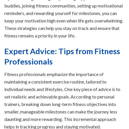
buddies, joining fitness communities, setting up motivational
reminders, and rewarding yourself for milestones, you can
keep your motivation high even when life gets overwhelming.
These strategies can help you stay on track and ensure that
fitness remains a priority in your life.
Expert Advice: Tips from Fitness
Professionals
Fitness professionals emphasize the importance of
maintaining a consistent exercise routine, tailored to
individual needs and lifestyles. One key piece of advice is to
set realistic and achievable goals. According to personal
trainers, breaking down long-term fitness objectives into
smaller, manageable milestones can make the journey less
daunting and more rewarding. This incremental approach
helps in tracking progress and staying motivated.