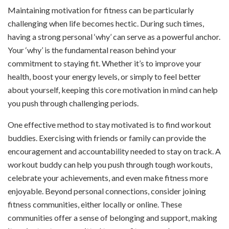
Maintaining motivation for fitness can be particularly
challenging when life becomes hectic. During such times,
having a strong personal ‘why’ can serve as a powerful anchor.
Your ‘why’ is the fundamental reason behind your
commitment to staying fit. Whether it’s to improve your
health, boost your energy levels, or simply to feel better
about yourself, keeping this core motivation in mind can help
you push through challenging periods.
One effective method to stay motivated is to find workout
buddies. Exercising with friends or family can provide the
encouragement and accountability needed to stay on track. A
workout buddy can help you push through tough workouts,
celebrate your achievements, and even make fitness more
enjoyable. Beyond personal connections, consider joining
fitness communities, either locally or online. These
communities offer a sense of belonging and support, making