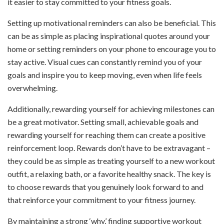
it easier to stay committed to your fitness goals.
Setting up motivational reminders can also be beneficial. This
can be as simple as placing inspirational quotes around your
home or setting reminders on your phone to encourage you to
stay active. Visual cues can constantly remind you of your
goals and inspire you to keep moving, even when life feels
overwhelming.
Additionally, rewarding yourself for achieving milestones can
be a great motivator. Setting small, achievable goals and
rewarding yourself for reaching them can create a positive
reinforcement loop. Rewards don’t have to be extravagant –
they could be as simple as treating yourself to a new workout
outfit, a relaxing bath, or a favorite healthy snack. The key is
to choose rewards that you genuinely look forward to and
that reinforce your commitment to your fitness journey.
By maintaining a strong ‘why,’ finding supportive workout