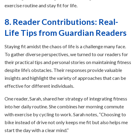
exercise routine and stay fit for life.
8. Reader Contributions: Real-
Life Tips from Guardian Readers
Staying fit amidst the chaos of life is a challenge many face.
To gather diverse perspectives, we turned to our readers for
their practical tips and personal stories on maintaining fitness
despite life’s obstacles. Their responses provide valuable
insights and highlight the variety of approaches that can be
effective for different individuals.
One reader, Sarah, shared her strategy of integrating fitness
into her daily routine. She combines her morning commute
with exercise by cycling to work. Sarah notes, “Choosing to
bike instead of drive not only keeps me fit but also helps me
start the day with a clear mind.”