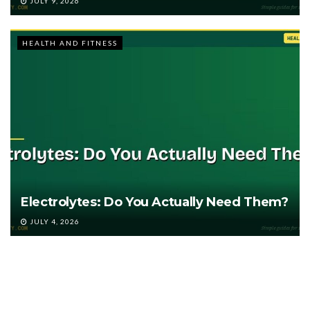
JULY 9, 2026
HEALTH AND FITNESS
Electrolytes: Do You Actually Need Them?
JULY 4, 2026