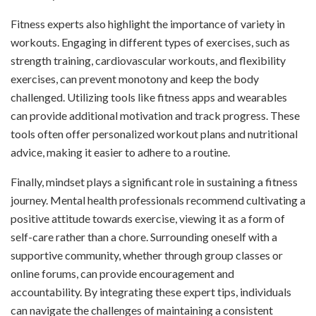
Fitness experts also highlight the importance of variety in
workouts. Engaging in different types of exercises, such as
strength training, cardiovascular workouts, and flexibility
exercises, can prevent monotony and keep the body
challenged. Utilizing tools like fitness apps and wearables
can provide additional motivation and track progress. These
tools often offer personalized workout plans and nutritional
advice, making it easier to adhere to a routine.
Finally, mindset plays a significant role in sustaining a fitness
journey. Mental health professionals recommend cultivating a
positive attitude towards exercise, viewing it as a form of
self-care rather than a chore. Surrounding oneself with a
supportive community, whether through group classes or
online forums, can provide encouragement and
accountability. By integrating these expert tips, individuals
can navigate the challenges of maintaining a consistent