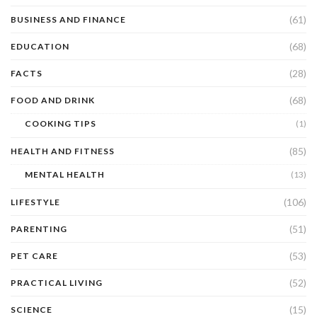
(61)
BUSINESS AND FINANCE
(68)
EDUCATION
(28)
FACTS
(68)
FOOD AND DRINK
COOKING TIPS
(1)
(85)
HEALTH AND FITNESS
MENTAL HEALTH
(13)
(106)
LIFESTYLE
(51)
PARENTING
(53)
PET CARE
(52)
PRACTICAL LIVING
(15)
SCIENCE