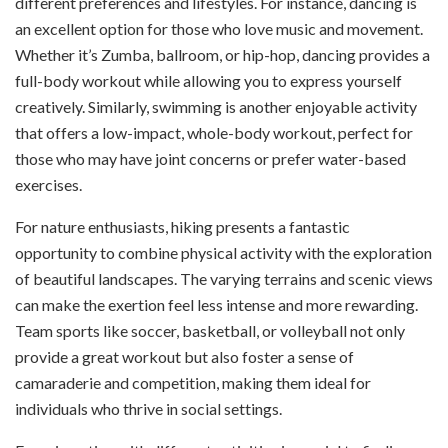
different preferences and lifestyles. For instance, dancing is
an excellent option for those who love music and movement.
Whether it’s Zumba, ballroom, or hip-hop, dancing provides a
full-body workout while allowing you to express yourself
creatively. Similarly, swimming is another enjoyable activity
that offers a low-impact, whole-body workout, perfect for
those who may have joint concerns or prefer water-based
exercises.
For nature enthusiasts, hiking presents a fantastic
opportunity to combine physical activity with the exploration
of beautiful landscapes. The varying terrains and scenic views
can make the exertion feel less intense and more rewarding.
Team sports like soccer, basketball, or volleyball not only
provide a great workout but also foster a sense of
camaraderie and competition, making them ideal for
individuals who thrive in social settings.