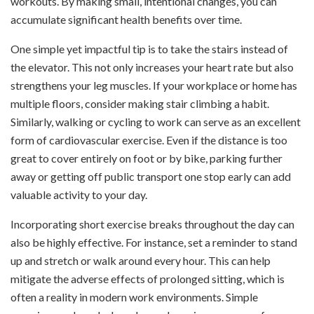
workouts. By making small, intentional changes, you can
accumulate significant health benefits over time.
One simple yet impactful tip is to take the stairs instead of
the elevator. This not only increases your heart rate but also
strengthens your leg muscles. If your workplace or home has
multiple floors, consider making stair climbing a habit.
Similarly, walking or cycling to work can serve as an excellent
form of cardiovascular exercise. Even if the distance is too
great to cover entirely on foot or by bike, parking further
away or getting off public transport one stop early can add
valuable activity to your day.
Incorporating short exercise breaks throughout the day can
also be highly effective. For instance, set a reminder to stand
up and stretch or walk around every hour. This can help
mitigate the adverse effects of prolonged sitting, which is
often a reality in modern work environments. Simple