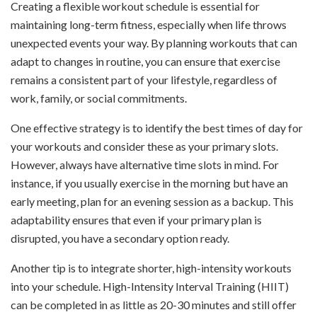
Creating a flexible workout schedule is essential for
maintaining long-term fitness, especially when life throws
unexpected events your way. By planning workouts that can
adapt to changes in routine, you can ensure that exercise
remains a consistent part of your lifestyle, regardless of
work, family, or social commitments.
One effective strategy is to identify the best times of day for
your workouts and consider these as your primary slots.
However, always have alternative time slots in mind. For
instance, if you usually exercise in the morning but have an
early meeting, plan for an evening session as a backup. This
adaptability ensures that even if your primary plan is
disrupted, you have a secondary option ready.
Another tip is to integrate shorter, high-intensity workouts
into your schedule. High-Intensity Interval Training (HIIT)
can be completed in as little as 20-30 minutes and still offer