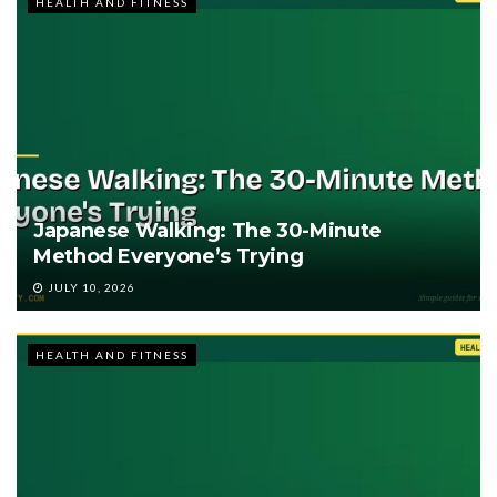
HEALTH AND FITNESS
Japanese Walking: The 30-Minute
Method Everyone’s Trying
JULY 10, 2026
HEALTH AND FITNESS