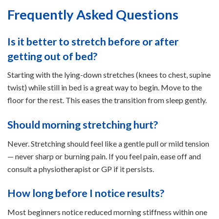
Frequently Asked Questions
Is it better to stretch before or after
getting out of bed?
Starting with the lying-down stretches (knees to chest, supine
twist) while still in bed is a great way to begin. Move to the
floor for the rest. This eases the transition from sleep gently.
Should morning stretching hurt?
Never. Stretching should feel like a gentle pull or mild tension
— never sharp or burning pain. If you feel pain, ease off and
consult a physiotherapist or GP if it persists.
How long before I notice results?
Most beginners notice reduced morning stiffness within one