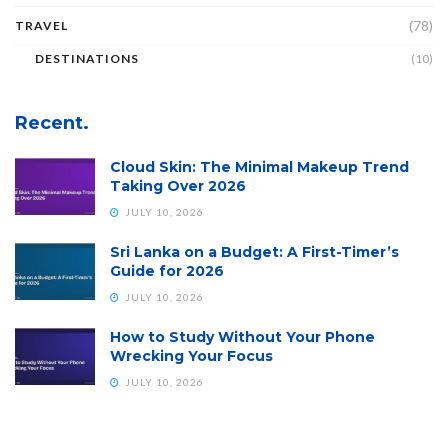
(78)
TRAVEL
DESTINATIONS
(10)
Recent.
Cloud Skin: The Minimal Makeup Trend
Taking Over 2026
JULY 10, 2026
Sri Lanka on a Budget: A First-Timer’s
Guide for 2026
JULY 10, 2026
How to Study Without Your Phone
Wrecking Your Focus
JULY 10, 2026