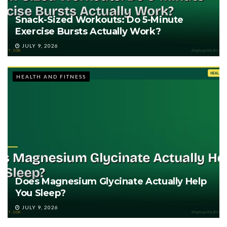
Snack-Sized Workouts: Do 5-Minute
Exercise Bursts Actually Work?
JULY 9, 2026
HEALTH AND FITNESS
Does Magnesium Glycinate Actually Help
You Sleep?
JULY 9, 2026