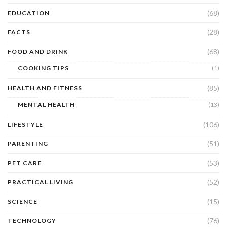
(68)
EDUCATION
(28)
FACTS
(68)
FOOD AND DRINK
COOKING TIPS
(1)
(85)
HEALTH AND FITNESS
MENTAL HEALTH
(13)
(106)
LIFESTYLE
(51)
PARENTING
(53)
PET CARE
(52)
PRACTICAL LIVING
(15)
SCIENCE
(76)
TECHNOLOGY