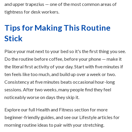
and upper trapezius — one of the most common areas of
tightness for desk workers.
Tips for Making This Routine
Stick
Place your mat next to your bed so it's the first thing you see.
Do the routine before coffee, before your phone — make it
the literal first activity of your day. Start with five minutes if
ten feels like too much, and build up over a week or two.
Consistency at five minutes beats occasional hour-long
sessions. After two weeks, many people find they feel
noticeably worse on days they skip it.
Explore our full Health and Fitness section for more
beginner-friendly guides, and see our Lifestyle articles for
morning routine ideas to pair with your stretching.