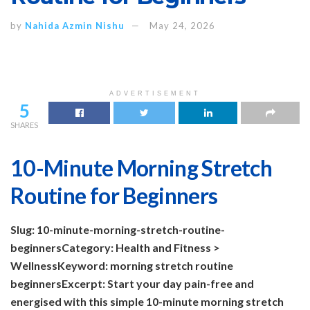
by
Nahida Azmin Nishu
May 24, 2026
ADVERTISEMENT
5
SHARES
10-Minute Morning Stretch
Routine for Beginners
Slug: 10-minute-morning-stretch-routine-
beginners
Category: Health and Fitness >
Wellness
Keyword: morning stretch routine
beginners
Excerpt: Start your day pain-free and
energised with this simple 10-minute morning stretch