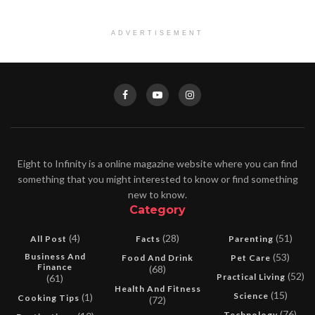
ADVERTISEMENT
Eight to Infinity is a online magazine website where you can find
something that you might interested to know or find something
new to know.
Category
(4)
(28)
(51)
All Post
Facts
Parenting
Business And
(53)
Food And Drink
Pet Care
Finance
(68)
(52)
Practical Living
(61)
Health And Fitness
(15)
Science
(1)
Cooking Tips
(72)
(76)
Technology