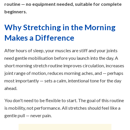
routine — no equipment needed, suitable for complete
beginners.
Why Stretching in the Morning
Makes a Difference
After hours of sleep, your muscles are stiff and your joints
need gentle mobilisation before you launch into the day. A
short morning stretch routine improves circulation, increases
joint range of motion, reduces morning aches, and — perhaps
most importantly — sets a calm, intentional tone for the day
ahead.
You don't need to be flexible to start. The goal of this routine
is mobility, not performance. All stretches should feel like a
gentle pull — never pain.