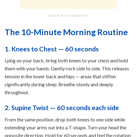
ADVERTISEMENT
The 10-Minute Morning Routine
1. Knees to Chest — 60 seconds
Lying on your back, bring both knees to your chest and hold
them with your hands. Gently rock side to side. This releases
tension in the lower back and hips — areas that stiffen
significantly during sleep. Breathe slowly and deeply
throughout.
2. Supine Twist — 60 seconds each side
From the same position, drop both knees to one side while
extending your arms out into a T-shape. Turn your head the
opposite direction. Hold for 60 seconds and feel the rotation