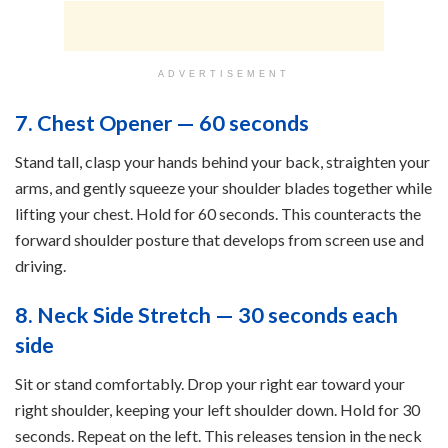
ADVERTISEMENT
7. Chest Opener — 60 seconds
Stand tall, clasp your hands behind your back, straighten your
arms, and gently squeeze your shoulder blades together while
lifting your chest. Hold for 60 seconds. This counteracts the
forward shoulder posture that develops from screen use and
driving.
8. Neck Side Stretch — 30 seconds each
side
Sit or stand comfortably. Drop your right ear toward your
right shoulder, keeping your left shoulder down. Hold for 30
seconds. Repeat on the left. This releases tension in the neck