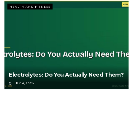
HEALTH AND FITNESS
Electrolytes: Do You Actually Need Them?
JULY 4, 2026