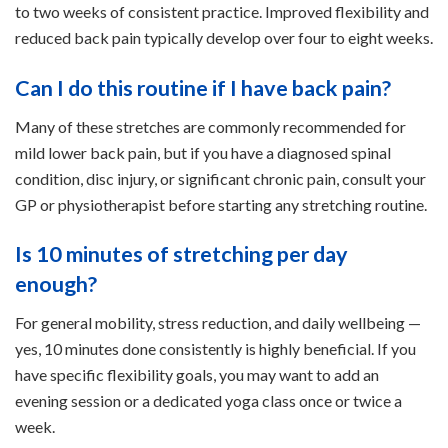
to two weeks of consistent practice. Improved flexibility and
reduced back pain typically develop over four to eight weeks.
Can I do this routine if I have back pain?
Many of these stretches are commonly recommended for
mild lower back pain, but if you have a diagnosed spinal
condition, disc injury, or significant chronic pain, consult your
GP or physiotherapist before starting any stretching routine.
Is 10 minutes of stretching per day
enough?
For general mobility, stress reduction, and daily wellbeing —
yes, 10 minutes done consistently is highly beneficial. If you
have specific flexibility goals, you may want to add an
evening session or a dedicated yoga class once or twice a
week.