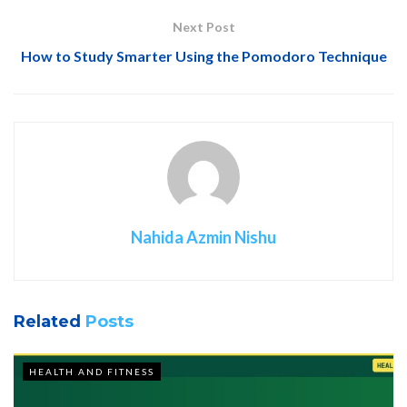
Next Post
How to Study Smarter Using the Pomodoro Technique
Nahida Azmin Nishu
Related
Posts
HEALTH AND FITNESS