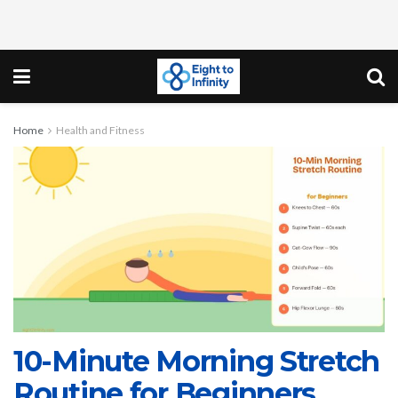
Home
Health and Fitness
10-Minute Morning Stretch
Routine for Beginners