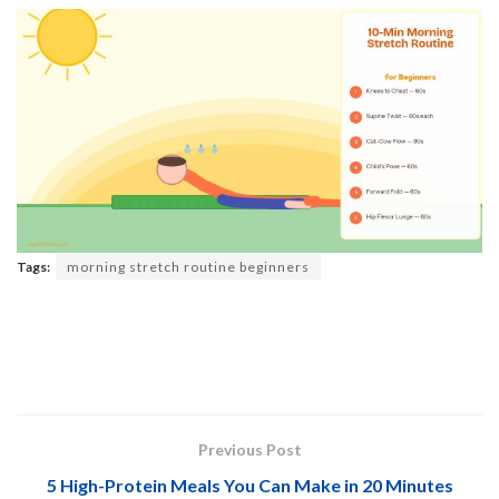
Tags:
morning stretch routine beginners
Previous Post
5 High-Protein Meals You Can Make in 20 Minutes