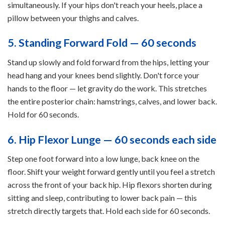
simultaneously. If your hips don't reach your heels, place a
pillow between your thighs and calves.
5. Standing Forward Fold — 60 seconds
Stand up slowly and fold forward from the hips, letting your
head hang and your knees bend slightly. Don't force your
hands to the floor — let gravity do the work. This stretches
the entire posterior chain: hamstrings, calves, and lower back.
Hold for 60 seconds.
6. Hip Flexor Lunge — 60 seconds each side
Step one foot forward into a low lunge, back knee on the
floor. Shift your weight forward gently until you feel a stretch
across the front of your back hip. Hip flexors shorten during
sitting and sleep, contributing to lower back pain — this
stretch directly targets that. Hold each side for 60 seconds.