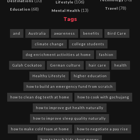
(10)
Destinations
(106)
Lifestyle
(78)
Travel
(68)
Education
(13)
Mental Health
Tags
and
Australia
awareness
benefits
Bird Care
climate change
college students
dog enrichment activities at home
fashion
Galah Cockatoo
German culture
hair care
health
Healthy Lifestyle
higher education
how to build an emergency fund from scratch
how to clean dog teeth at home
how to cook with gochujang
how to improve gut health naturally
how to improve sleep quality naturally
how to make cold foam at home
how to negotiate a pay rise
how to teach kids about money