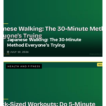
Japanese Walking: The 30-Minute
Method Everyone’s Trying
JULY 10, 2026
HEALTH AND FITNESS