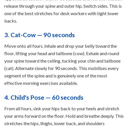
release through your spine and outer hip. Switch sides. This is
one of the best stretches for desk workers with tight lower
backs.
3. Cat-Cow — 90 seconds
Move onto all fours. Inhale and drop your belly toward the
floor, lifting your head and tailbone (cow). Exhale and round
your spine toward the ceiling, tucking your chin and tailbone
(cat). Alternate slowly for 90 seconds. This mobilises every
segment of the spine and is genuinely one of the most
effective morning exercises available.
4. Child's Pose — 60 seconds
From all fours, sink your hips back to your heels and stretch
your arms forward on the floor. Hold and breathe deeply. This
stretches the hips, thighs, lower back, and shoulders