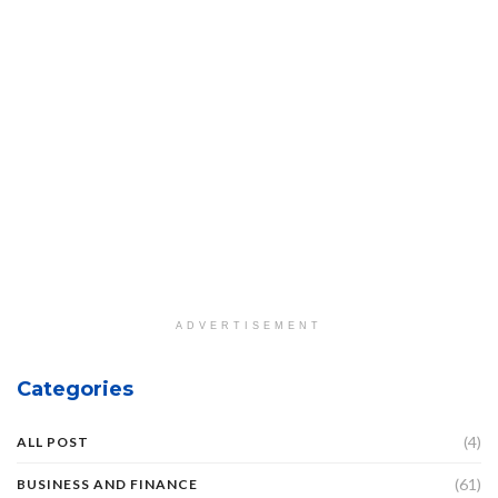
ADVERTISEMENT
Categories
(4)
ALL POST
(61)
BUSINESS AND FINANCE