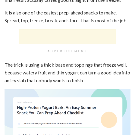
It is also one of the easiest prep-ahead snacks to make.
Spread, top, freeze, break, and store. That is most of the job.
ADVERTISEMENT
The trick is using a thick base and toppings that freeze well,
because watery fruit and thin yogurt can turn a good idea into
an icy slab that nobody wants to finish.