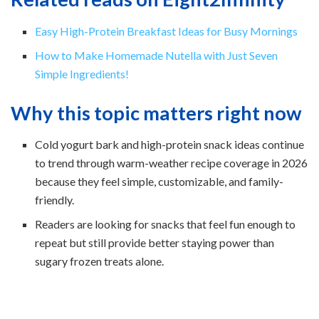
Easy High-Protein Breakfast Ideas for Busy Mornings
How to Make Homemade Nutella with Just Seven
Simple Ingredients!
Why this topic matters right now
Cold yogurt bark and high-protein snack ideas continue
to trend through warm-weather recipe coverage in 2026
because they feel simple, customizable, and family-
friendly.
Readers are looking for snacks that feel fun enough to
repeat but still provide better staying power than
sugary frozen treats alone.