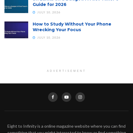
Guide for 2026
JULY 10, 2026
How to Study Without Your Phone
Wrecking Your Focus
JULY 10, 2026
ADVERTISEMENT
Eight to Infinity is a online magazine website where you can find
something that you might interested to know or find something