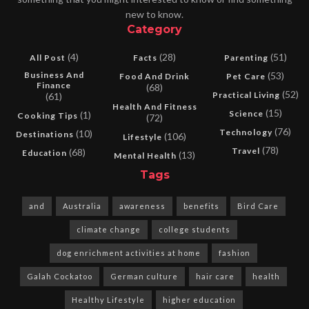
new to know.
Category
(4)
(28)
(51)
All Post
Facts
Parenting
Business And
(53)
Food And Drink
Pet Care
Finance
(68)
(52)
Practical Living
(61)
Health And Fitness
(15)
Science
(1)
Cooking Tips
(72)
(76)
Technology
(10)
Destinations
(106)
Lifestyle
(78)
Travel
(68)
Education
(13)
Mental Health
Tags
and
Australia
awareness
benefits
Bird Care
climate change
college students
dog enrichment activities at home
fashion
Galah Cockatoo
German culture
hair care
health
Healthy Lifestyle
higher education