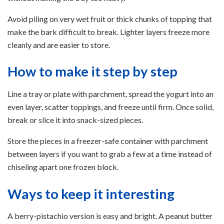
Avoid piling on very wet fruit or thick chunks of topping that
make the bark difficult to break. Lighter layers freeze more
cleanly and are easier to store.
How to make it step by step
Line a tray or plate with parchment, spread the yogurt into an
even layer, scatter toppings, and freeze until firm. Once solid,
break or slice it into snack-sized pieces.
Store the pieces in a freezer-safe container with parchment
between layers if you want to grab a few at a time instead of
chiseling apart one frozen block.
Ways to keep it interesting
A berry-pistachio version is easy and bright. A peanut butter