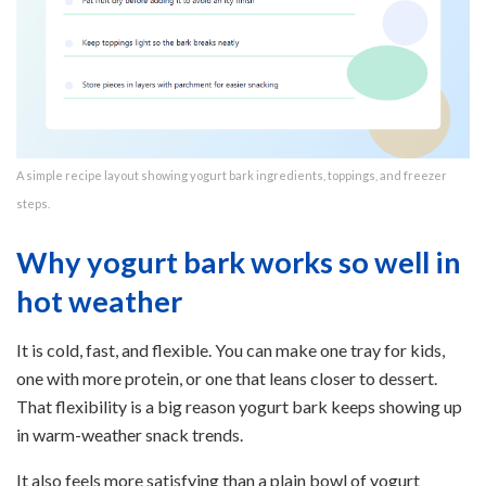
A simple recipe layout showing yogurt bark ingredients, toppings, and freezer
steps.
Why yogurt bark works so well in
hot weather
It is cold, fast, and flexible. You can make one tray for kids,
one with more protein, or one that leans closer to dessert.
That flexibility is a big reason yogurt bark keeps showing up
in warm-weather snack trends.
It also feels more satisfying than a plain bowl of yogurt