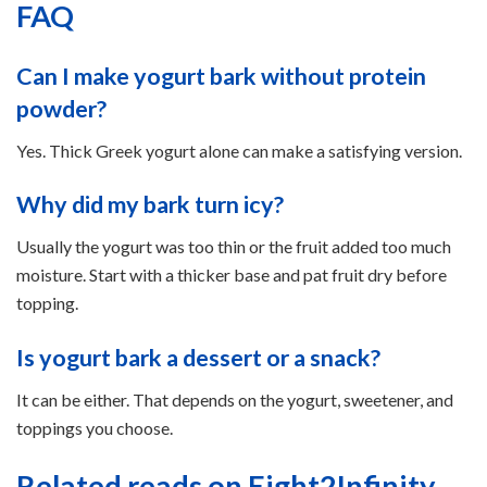
FAQ
Can I make yogurt bark without protein
powder?
Yes. Thick Greek yogurt alone can make a satisfying version.
Why did my bark turn icy?
Usually the yogurt was too thin or the fruit added too much
moisture. Start with a thicker base and pat fruit dry before
topping.
Is yogurt bark a dessert or a snack?
It can be either. That depends on the yogurt, sweetener, and
toppings you choose.
Related reads on Eight2Infinity