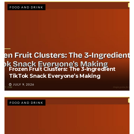
FOOD AND DRINK
Frozen Fruit Clusters: The 3-Ingredient
TikTok Snack Everyone’s Making
JULY 9, 2026
FOOD AND DRINK