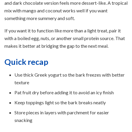
and dark chocolate version feels more dessert-like. A tropical
mix with mango and coconut works well if you want
something more summery and soft.
If you want it to function like more than a light treat, pair it
with a boiled egg, nuts, or another small protein source. That
makes it better at bridging the gap to the next meal.
Quick recap
Use thick Greek yogurt so the bark freezes with better
texture
Pat fruit dry before adding it to avoid an icy finish
Keep toppings light so the bark breaks neatly
Store pieces in layers with parchment for easier
snacking