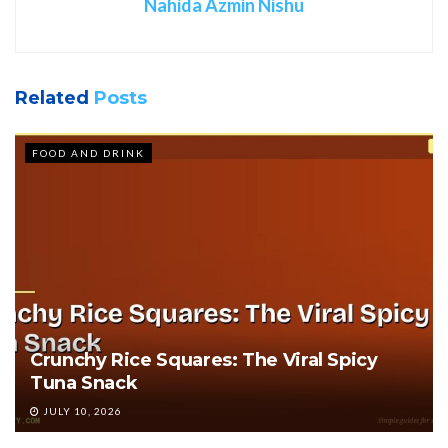
Nahida Azmin Nishu
Related
Posts
FOOD AND DRINK
Crunchy Rice Squares: The Viral Spicy
Tuna Snack
JULY 10, 2026