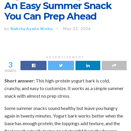
An Easy Summer Snack
You Can Prep Ahead
by
Nahida Azmin Nishu
May 22, 2026
ADVERTISEMENT
3
SHARES
Short answer:
This high-protein yogurt bark is cold,
crunchy, and easy to customize. It works as a simple summer
snack with almost no prep stress.
Some summer snacks sound healthy but leave you hungry
again in twenty minutes. Yogurt bark works better when the
base has enough protein, the toppings add texture, and the
final result actually tastes good straight from the freezer.