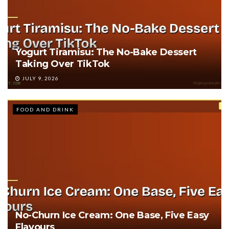
Yogurt Tiramisu: The No-Bake Dessert
Taking Over TikTok
JULY 9, 2026
FOOD AND DRINK
No-Churn Ice Cream: One Base, Five Easy
Flavours