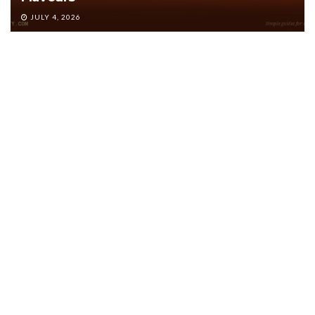
JULY 4, 2026