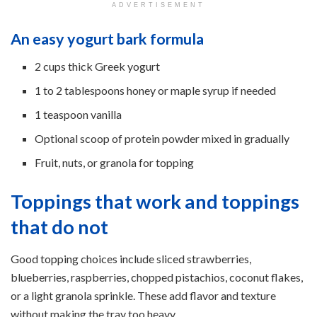
ADVERTISEMENT
An easy yogurt bark formula
2 cups thick Greek yogurt
1 to 2 tablespoons honey or maple syrup if needed
1 teaspoon vanilla
Optional scoop of protein powder mixed in gradually
Fruit, nuts, or granola for topping
Toppings that work and toppings
that do not
Good topping choices include sliced strawberries,
blueberries, raspberries, chopped pistachios, coconut flakes,
or a light granola sprinkle. These add flavor and texture
without making the tray too heavy.