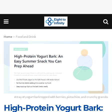
Home
Food and Drink
A tray of yogurt bark topped with berries, pistachios, and crunchy granola.
High-Protein Yogurt Bark: