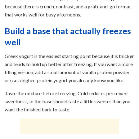
because there is crunch, contrast, and a grab-and-go format
that works well for busy afternoons.
Build a base that actually freezes
well
Greek yogurt is the easiest starting point because it is thicker
and tends to hold up better after freezing. If you want a more
filling version, add a small amount of vanilla protein powder
or use a higher-protein yogurt you already know you like.
Taste the mixture before freezing. Cold reduces perceived
sweetness, so the base should taste a little sweeter than you
want the finished bark to taste.