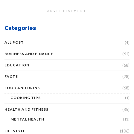
ADVERTISEMENT
Categories
(4)
ALL POST
(61)
BUSINESS AND FINANCE
(68)
EDUCATION
(28)
FACTS
(68)
FOOD AND DRINK
COOKING TIPS
(1)
(85)
HEALTH AND FITNESS
MENTAL HEALTH
(13)
(106)
LIFESTYLE