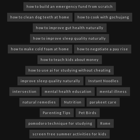
how to build an emergency fund from scratch
how to clean dog teeth at home
how to cook with gochujang
how to improve gut health naturally
how to improve sleep quality naturally
how to make cold foam at home
how to negotiate a pay rise
how to teach kids about money
how to use ai for studying without cheating
improve sleep quality naturally
Instant Noodles
intersection
mental health education
mental illness
natural remedies
Nutrition
parakeet care
Parenting Tips
Pet Birds
pomodoro technique for studying
Rome
screen free summer activities for kids