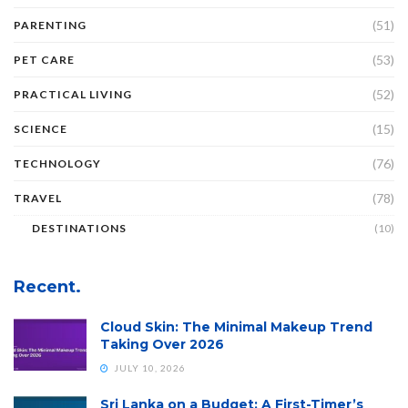
(51)
PARENTING
(53)
PET CARE
(52)
PRACTICAL LIVING
(15)
SCIENCE
(76)
TECHNOLOGY
(78)
TRAVEL
DESTINATIONS
(10)
Recent.
Cloud Skin: The Minimal Makeup Trend
Taking Over 2026
JULY 10, 2026
Sri Lanka on a Budget: A First-Timer’s