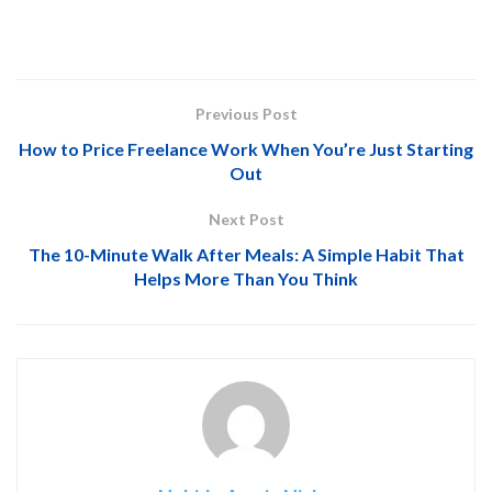
Previous Post
How to Price Freelance Work When You’re Just Starting
Out
Next Post
The 10-Minute Walk After Meals: A Simple Habit That
Helps More Than You Think