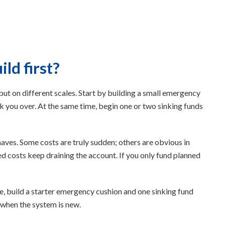
ld first?
but on different scales. Start by building a small emergency
 you over. At the same time, begin one or two sinking funds
ves. Some costs are truly sudden; others are obvious in
ed costs keep draining the account. If you only fund planned
ple, build a starter emergency cushion and one sinking fund
n when the system is new.