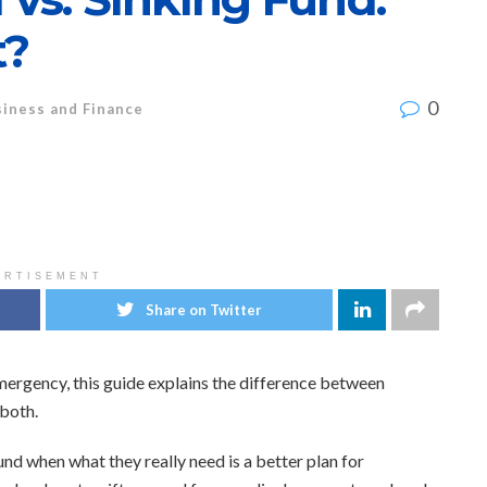
t?
0
iness and Finance
ERTISEMENT
Share on Twitter
n emergency, this guide explains the difference between
both.
nd when what they really need is a better plan for