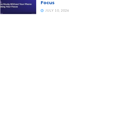
Focus
JULY 10, 2026