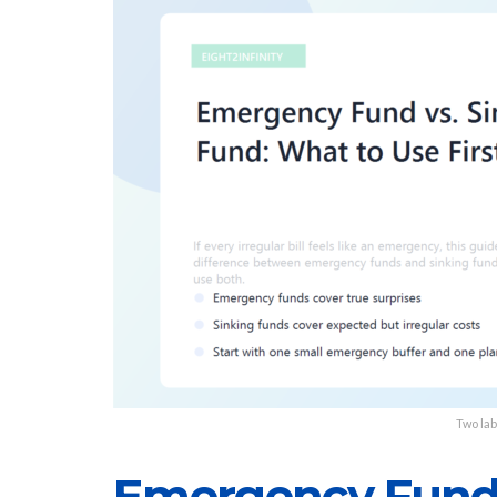
Two lab
Emergency Fund 