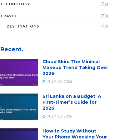
(76)
TECHNOLOGY
(78)
TRAVEL
DESTINATIONS
(10)
Recent.
Cloud Skin: The Minimal
Makeup Trend Taking Over
2026
JULY 10, 2026
Sri Lanka on a Budget: A
First-Timer’s Guide for
2026
JULY 10, 2026
How to Study Without
Your Phone Wrecking Your