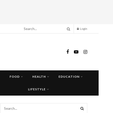
Login
FOOD
HEALTH
EDUCATION
LIFESTYLE