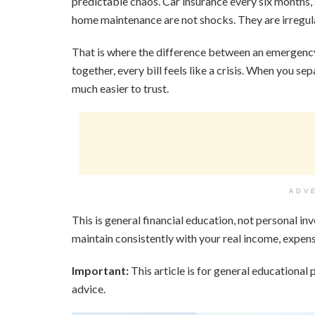
predictable chaos. Car insurance every six months, s
home maintenance are not shocks. They are irregula
That is where the difference between an emergenc
together, every bill feels like a crisis. When you 
much easier to trust.
ADV
This is general financial education, not personal in
maintain consistently with your real income, expense
Important:
This article is for general educational p
advice.