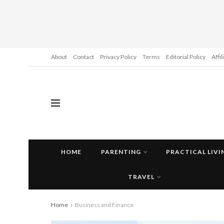
About
Contact
Privacy Policy
Terms
Editorial Policy
Affi
HOME
PARENTING
PRACTICAL LIVI
TRAVEL
Home
Business and Finance