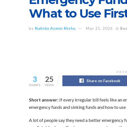
What to Use Firs
by
Nahida Azmin Nishu
May 21, 2026
in
Bus
ADV
3
25
Share on Facebook
SHARES
VIEWS
Short answer:
If every irregular bill feels like a
emergency funds and sinking funds and how to use 
A lot of people say they need a better emergency fu