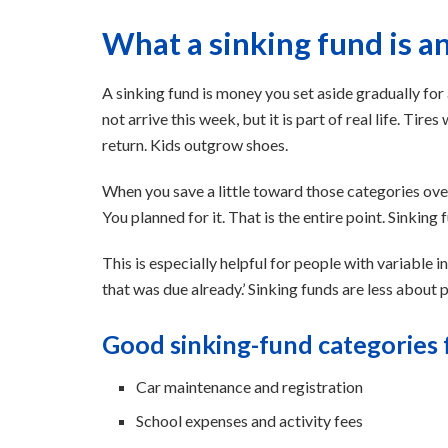
What a sinking fund is a
A sinking fund is money you set aside gradually for
not arrive this week, but it is part of real life. Ti
return. Kids outgrow shoes.
When you save a little toward those categories over 
You planned for it. That is the entire point. Sinkin
This is especially helpful for people with variable i
that was due already.’ Sinking funds are less abou
Good sinking-fund categories f
Car maintenance and registration
School expenses and activity fees