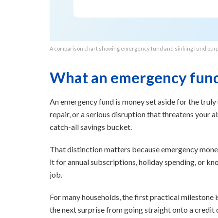
A comparison chart showing emergency fund and sinking fund pur
What an emergency fund 
An emergency fund is money set aside for the truly 
repair, or a serious disruption that threatens your abi
catch-all savings bucket.
That distinction matters because emergency money 
it for annual subscriptions, holiday spending, or kn
job.
For many households, the first practical milestone 
the next surprise from going straight onto a credit