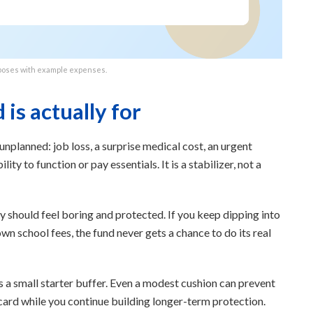
poses with example expenses.
is actually for
unplanned: job loss, a surprise medical cost, an urgent
lity to function or pay essentials. It is a stabilizer, not a
should feel boring and protected. If you keep dipping into
own school fees, the fund never gets a chance to do its real
is a small starter buffer. Even a modest cushion can prevent
 card while you continue building longer-term protection.