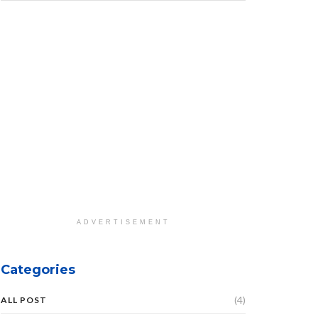
ADVERTISEMENT
Categories
(4)
ALL POST