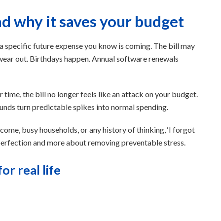
nd why it saves your budget
 a specific future expense you know is coming. The bill may
res wear out. Birthdays happen. Annual software renewals
time, the bill no longer feels like an attack on your budget.
g funds turn predictable spikes into normal spending.
ncome, busy households, or any history of thinking, ‘I forgot
t perfection and more about removing preventable stress.
or real life