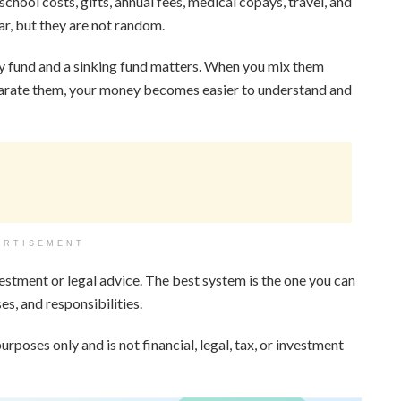
chool costs, gifts, annual fees, medical copays, travel, and
r, but they are not random.
y fund and a sinking fund matters. When you mix them
separate them, your money becomes easier to understand and
ERTISEMENT
vestment or legal advice. The best system is the one you can
s, and responsibilities.
urposes only and is not financial, legal, tax, or investment