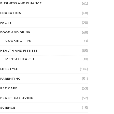
(61)
BUSINESS AND FINANCE
(68)
EDUCATION
(28)
FACTS
(68)
FOOD AND DRINK
COOKING TIPS
(1)
(85)
HEALTH AND FITNESS
MENTAL HEALTH
(13)
(106)
LIFESTYLE
(51)
PARENTING
(53)
PET CARE
(52)
PRACTICAL LIVING
(15)
SCIENCE