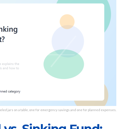
eled jars on a table, one for emergency savings and one for planned expenses.
vs. Sinking Fund: