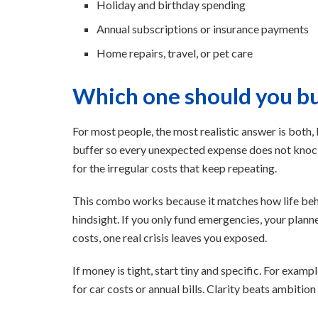
Holiday and birthday spending
Annual subscriptions or insurance payments
Home repairs, travel, or pet care
Which one should you bui
For most people, the most realistic answer is both, 
buffer so every unexpected expense does not knock
for the irregular costs that keep repeating.
This combo works because it matches how life beha
hindsight. If you only fund emergencies, your plann
costs, one real crisis leaves you exposed.
If money is tight, start tiny and specific. For exam
for car costs or annual bills. Clarity beats ambitio