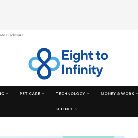
liate Disclosure
NG
PET CARE
TECHNOLOGY
MONEY & WORK
SCIENCE