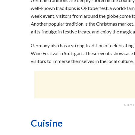
German traditions are deeply rooted in the country’
well-known traditions is Oktoberfest, a world-famo
week event, visitors from around the globe come to
Another popular tradition is the Christmas market,
gifts, indulge in festive treats, and enjoy the magi
Germany also has a strong tradition of celebrating r
Wine Festival in Stuttgart. These events showcase 
visitors to immerse themselves in the local culture.
ADV
Cuisine