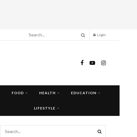
Login
FOOD
HEALTH
EDUCATION
LIFESTYLE