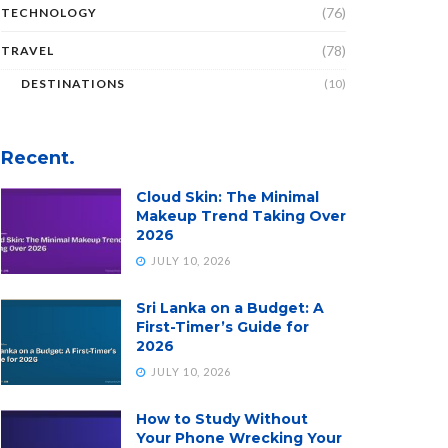
(76)
TECHNOLOGY
(78)
TRAVEL
DESTINATIONS
(10)
Recent.
Cloud Skin: The Minimal
Makeup Trend Taking Over
2026
JULY 10, 2026
Sri Lanka on a Budget: A
First-Timer’s Guide for
2026
JULY 10, 2026
How to Study Without
Your Phone Wrecking Your