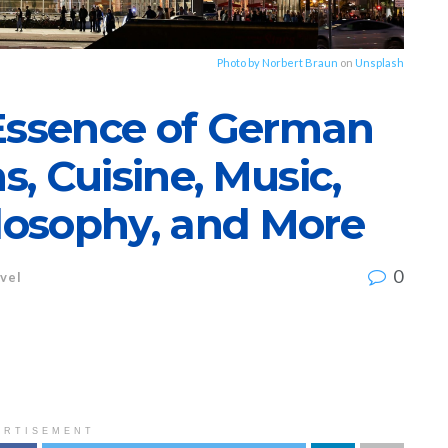
Photo by
Norbert Braun
on
Unsplash
 Essence of German
s, Cuisine, Music,
ilosophy, and More
0
vel
ERTISEMENT