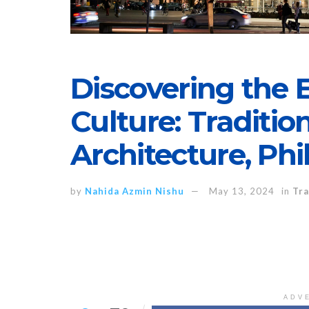
Discovering the
Culture: Tradition
Architecture, Ph
by
Nahida Azmin Nishu
May 13, 2024
in
Tra
ADV