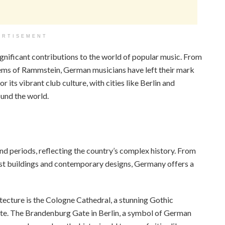
ERTISEMENT
ignificant contributions to the world of popular music. From
hems of Rammstein, German musicians have left their mark
 its vibrant club culture, with cities like Berlin and
und the world.
and periods, reflecting the country’s complex history. From
st buildings and contemporary designs, Germany offers a
cture is the Cologne Cathedral, a stunning Gothic
ete. The Brandenburg Gate in Berlin, a symbol of German