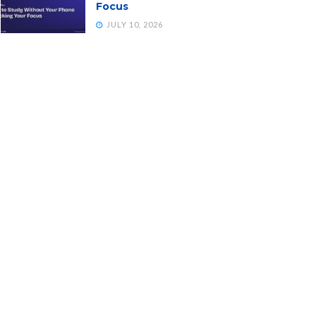
Focus
JULY 10, 2026