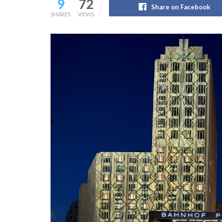
9
72
Share on Facebook
SHARES
VIEWS