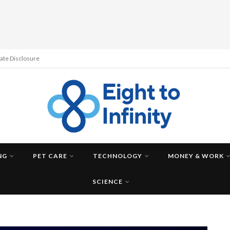
liate Disclosure
NG
PET CARE
TECHNOLOGY
MONEY & WORK
SCIENCE