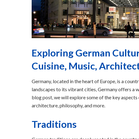
Exploring German Cultura
Cuisine, Music, Architec
Germany, located in the heart of Europe, is a country
landscapes to its vibrant cities, Germany offers a wi
blog post, we will explore some of the key aspects o
architecture, philosophy, and more.
Traditions