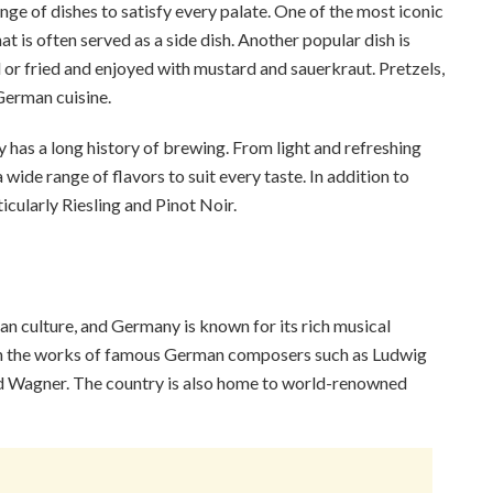
nge of dishes to satisfy every palate. One of the most iconic
is often served as a side dish. Another popular dish is
ed or fried and enjoyed with mustard and sauerkraut. Pretzels,
German cuisine.
y has a long history of brewing. From light and refreshing
wide range of flavors to suit every taste. In addition to
icularly Riesling and Pinot Noir.
n culture, and Germany is known for its rich musical
 with the works of famous German composers such as Ludwig
d Wagner. The country is also home to world-renowned