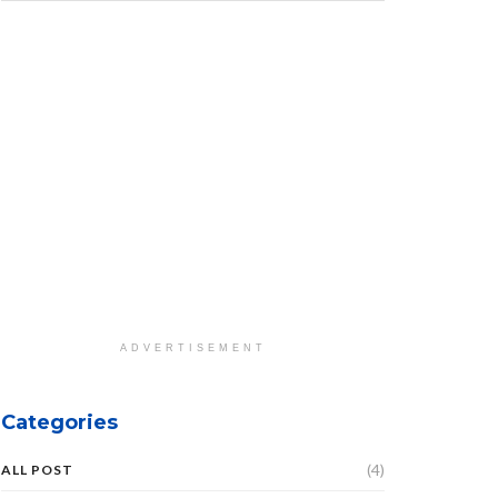
ADVERTISEMENT
Categories
(4)
ALL POST