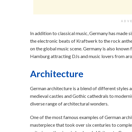
ADV
In addition to classical music, Germany has made s
the electronic beats of Kraftwerk to the rock ant
on the global music scene. Germany is also known for
Hamburg attracting DJs and music lovers from aro
Architecture
German architecture is a blend of different styles 
medieval castles and Gothic cathedrals to moderni
diverse range of architectural wonders.
One of the most famous examples of German archite
masterpiece that took over six centuries to compl