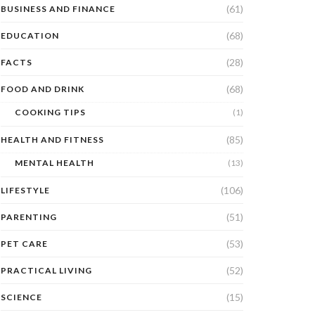
(61)
BUSINESS AND FINANCE
(68)
EDUCATION
(28)
FACTS
(68)
FOOD AND DRINK
COOKING TIPS
(1)
(85)
HEALTH AND FITNESS
MENTAL HEALTH
(13)
(106)
LIFESTYLE
(51)
PARENTING
(53)
PET CARE
(52)
PRACTICAL LIVING
(15)
SCIENCE