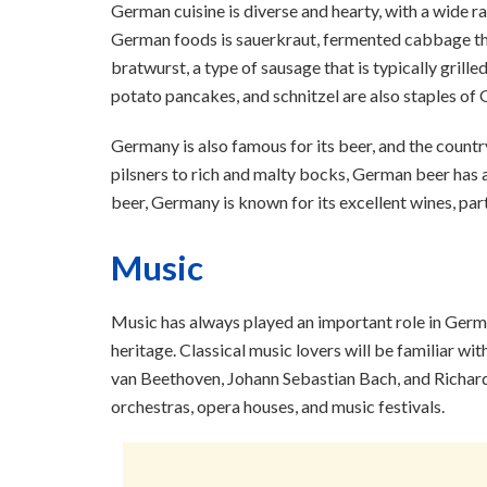
German cuisine is diverse and hearty, with a wide ra
German foods is sauerkraut, fermented cabbage that 
bratwurst, a type of sausage that is typically grill
potato pancakes, and schnitzel are also staples of 
Germany is also famous for its beer, and the countr
pilsners to rich and malty bocks, German beer has a 
beer, Germany is known for its excellent wines, part
Music
Music has always played an important role in Germa
heritage. Classical music lovers will be familiar
van Beethoven, Johann Sebastian Bach, and Richar
orchestras, opera houses, and music festivals.