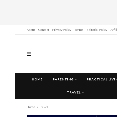
About
Contact
Privacy Policy
Terms
Editorial Policy
Affi
HOME
PARENTING
PRACTICAL LIVI
TRAVEL
Home
Travel