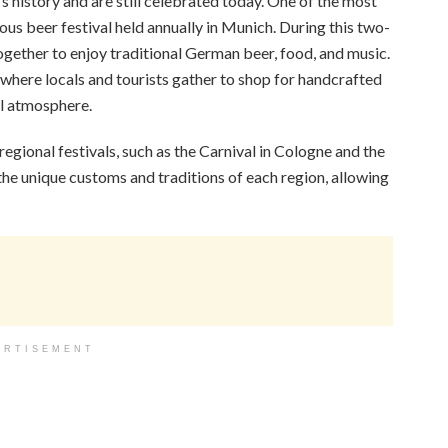
s history and are still celebrated today. One of the most
us beer festival held annually in Munich. During this two-
gether to enjoy traditional German beer, food, and music.
 where locals and tourists gather to shop for handcrafted
cal atmosphere.
egional festivals, such as the Carnival in Cologne and the
the unique customs and traditions of each region, allowing
ERTISEMENT