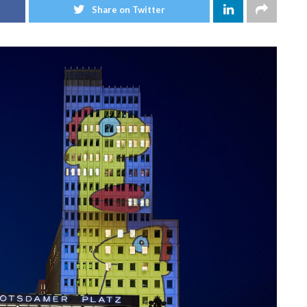
Share on Twitter