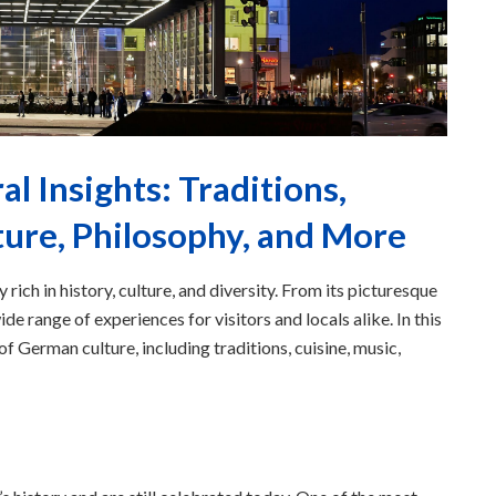
l Insights: Traditions,
ture, Philosophy, and More
 rich in history, culture, and diversity. From its picturesque
de range of experiences for visitors and locals alike. In this
f German culture, including traditions, cuisine, music,