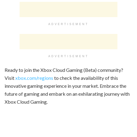
ADVERTISEMENT
ADVERTISEMENT
Ready to join the Xbox Cloud Gaming (Beta) community?
Visit
xbox.com/regions
to check the availability of this
innovative gaming experience in your market. Embrace the
future of gaming and embark on an exhilarating journey with
Xbox Cloud Gaming.