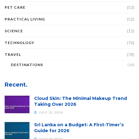
(53)
PET CARE
(52)
PRACTICAL LIVING
(15)
SCIENCE
(76)
TECHNOLOGY
(78)
TRAVEL
DESTINATIONS
(10)
Recent.
Cloud Skin: The Minimal Makeup Trend
Taking Over 2026
JULY 10, 2026
Sri Lanka on a Budget: A First-Timer’s
Guide for 2026
JULY 10, 2026