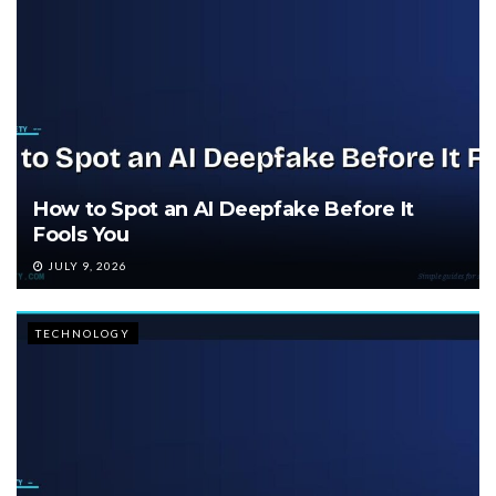
How to Spot an AI Deepfake Before It
Fools You
JULY 9, 2026
TECHNOLOGY