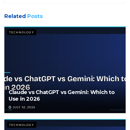
Related
Posts
TECHNOLOGY
Claude vs ChatGPT vs Gemini: Which to
Use in 2026
JULY 10, 2026
TECHNOLOGY