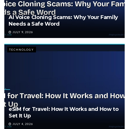
AI Voice Cloning Scams: Why Your Family
Needs a Safe Word
JULY 9, 2026
TECHNOLOGY
eSIM for Travel: How It Works and How to
Set It Up
JULY 4, 2026