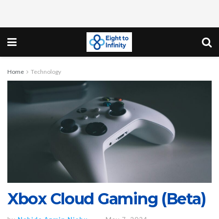
Home
Technology
Xbox Cloud Gaming (Beta)