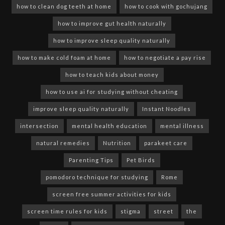
how to clean dog teeth at home
how to cook with gochujang
how to improve gut health naturally
how to improve sleep quality naturally
how to make cold foam at home
how to negotiate a pay rise
how to teach kids about money
how to use ai for studying without cheating
improve sleep quality naturally
Instant Noodles
intersection
mental health education
mental illness
natural remedies
Nutrition
parakeet care
Parenting Tips
Pet Birds
pomodoro technique for studying
Rome
screen free summer activities for kids
screen time rules for kids
stigma
street
the