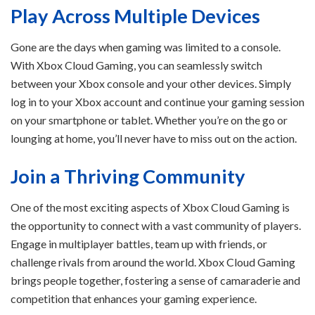
Play Across Multiple Devices
Gone are the days when gaming was limited to a console.
With Xbox Cloud Gaming, you can seamlessly switch
between your Xbox console and your other devices. Simply
log in to your Xbox account and continue your gaming session
on your smartphone or tablet. Whether you’re on the go or
lounging at home, you’ll never have to miss out on the action.
Join a Thriving Community
One of the most exciting aspects of Xbox Cloud Gaming is
the opportunity to connect with a vast community of players.
Engage in multiplayer battles, team up with friends, or
challenge rivals from around the world. Xbox Cloud Gaming
brings people together, fostering a sense of camaraderie and
competition that enhances your gaming experience.