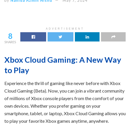
by
Nahida Azmin Nishu
May 7, 2024
ADVERTISEMENT
8
SHARES
Xbox Cloud Gaming: A New Way
to Play
Experience the thrill of gaming like never before with Xbox
Cloud Gaming (Beta). Now, you can join a vibrant community
of millions of Xbox console players from the comfort of your
own devices. Whether you prefer gaming on your
smartphone, tablet, or laptop, Xbox Cloud Gaming allows you
to play your favorite Xbox games anytime, anywhere.