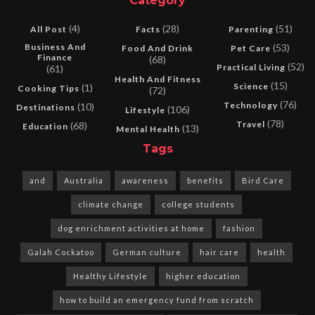
Category
(4)
(28)
(51)
All Post
Facts
Parenting
Business And
(53)
Food And Drink
Pet Care
Finance
(68)
(52)
Practical Living
(61)
Health And Fitness
(15)
Science
(1)
Cooking Tips
(72)
(76)
Technology
(10)
Destinations
(106)
Lifestyle
(78)
Travel
(68)
Education
(13)
Mental Health
Tags
and
Australia
awareness
benefits
Bird Care
climate change
college students
dog enrichment activities at home
fashion
Galah Cockatoo
German culture
hair care
health
Healthy Lifestyle
higher education
how to build an emergency fund from scratch