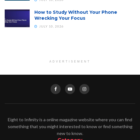
How to Study Without Your Phone
Wrecking Your Focus
JULY 10, 2026
ADVERTISEMENT
Eight to Infinity is a online magazine website where you can find
something that you might interested to know or find something
new to know.