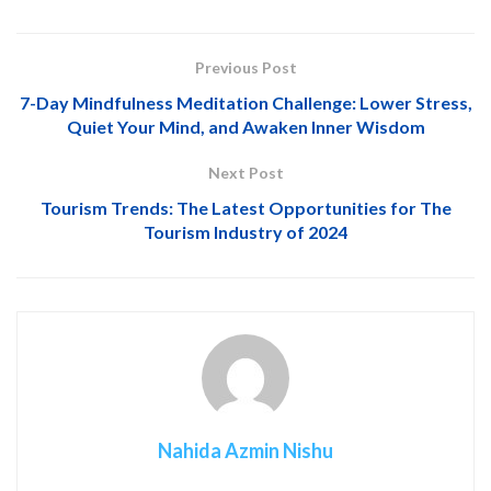
Previous Post
7-Day Mindfulness Meditation Challenge: Lower Stress,
Quiet Your Mind, and Awaken Inner Wisdom
Next Post
Tourism Trends: The Latest Opportunities for The
Tourism Industry of 2024
Nahida Azmin Nishu