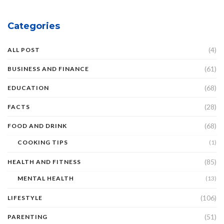
Categories
(4)
ALL POST
(61)
BUSINESS AND FINANCE
(68)
EDUCATION
(28)
FACTS
(68)
FOOD AND DRINK
COOKING TIPS
(1)
(85)
HEALTH AND FITNESS
MENTAL HEALTH
(13)
(106)
LIFESTYLE
(51)
PARENTING