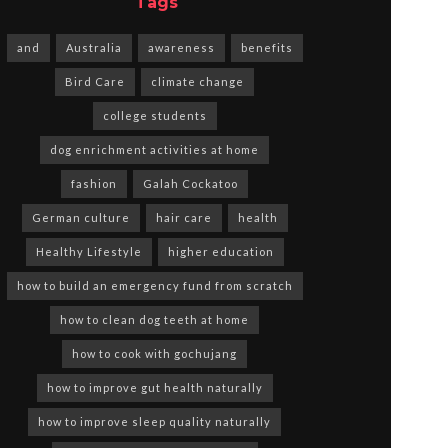
Tags
and
Australia
awareness
benefits
Bird Care
climate change
college students
dog enrichment activities at home
fashion
Galah Cockatoo
German culture
hair care
health
Healthy Lifestyle
higher education
how to build an emergency fund from scratch
how to clean dog teeth at home
how to cook with gochujang
how to improve gut health naturally
how to improve sleep quality naturally