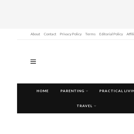
About
Contact
Privacy Policy
Terms
Editorial Policy
Affi
HOME
PARENTING
PRACTICAL LIVI
TRAVEL