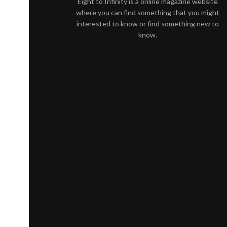
Eight to Infinity is a online magazine website
where you can find something that you might
interested to know or find something new to
know.