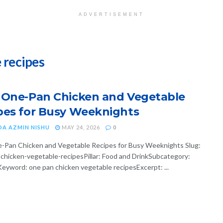
ADVERTISEMENT
 recipes
 One-Pan Chicken and Vegetable
pes for Busy Weeknights
DA AZMIN NISHU
MAY 24, 2026
0
-Pan Chicken and Vegetable Recipes for Busy Weeknights Slug:
chicken-vegetable-recipesPillar: Food and DrinkSubcategory:
eyword: one pan chicken vegetable recipesExcerpt: ...