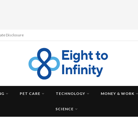
liate Disclosure
NG
PET CARE
TECHNOLOGY
MONEY & WORK
SCIENCE