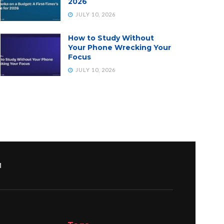
2026
JULY 10, 2026
How to Study Without
Your Phone Wrecking Your
Focus
JULY 10, 2026
M