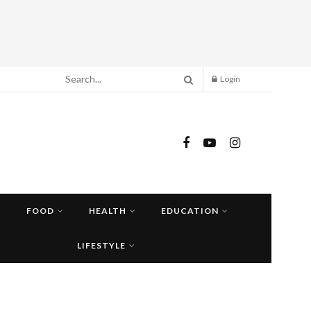
Login
FOOD
HEALTH
EDUCATION
LIFESTYLE