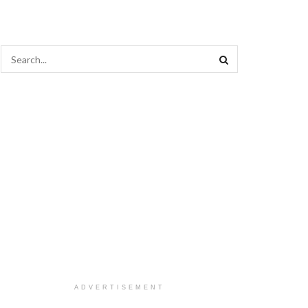
ADVERTISEMENT