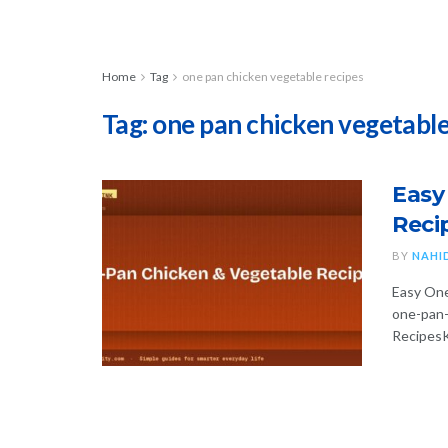
Home
Tag
one pan chicken vegetable recipes
Tag:
one pan chicken vegetable
Easy
Reci
BY
NAHI
Easy One
one-pan-
RecipesK