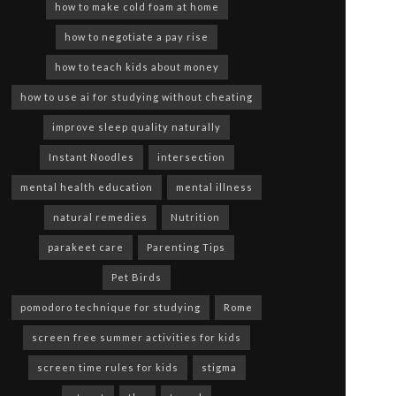
how to make cold foam at home
how to negotiate a pay rise
how to teach kids about money
how to use ai for studying without cheating
improve sleep quality naturally
Instant Noodles
intersection
mental health education
mental illness
natural remedies
Nutrition
parakeet care
Parenting Tips
Pet Birds
pomodoro technique for studying
Rome
screen free summer activities for kids
screen time rules for kids
stigma