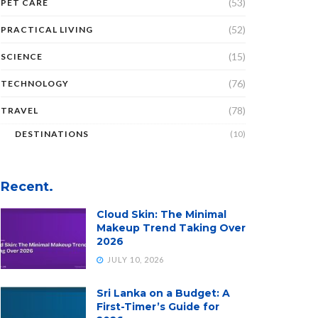
(53)
PET CARE
(52)
PRACTICAL LIVING
(15)
SCIENCE
(76)
TECHNOLOGY
(78)
TRAVEL
DESTINATIONS
(10)
Recent.
Cloud Skin: The Minimal
Makeup Trend Taking Over
2026
JULY 10, 2026
Sri Lanka on a Budget: A
First-Timer’s Guide for