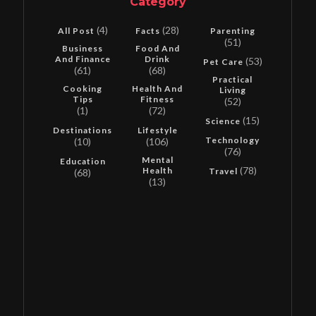
Category
(4)
(28)
All Post
Facts
Parenting
(51)
Business
Food And
And Finance
Drink
(53)
Pet Care
(61)
(68)
Practical
Cooking
Health And
Living
Tips
Fitness
(52)
(1)
(72)
(15)
Science
Destinations
Lifestyle
Technology
(10)
(106)
(76)
Mental
Education
(78)
Health
Travel
(68)
(13)