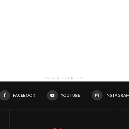
ADVERTISEMENT
FACEBOOK
YOUTUBE
INSTAGRA