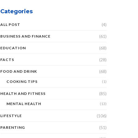
Categories
(4)
ALL POST
(61)
BUSINESS AND FINANCE
(68)
EDUCATION
(28)
FACTS
(68)
FOOD AND DRINK
COOKING TIPS
(1)
(85)
HEALTH AND FITNESS
MENTAL HEALTH
(13)
(106)
LIFESTYLE
(51)
PARENTING