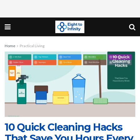
Home
Practical Living
10 Quick Cleaning Hacks
That Save You Hours Every