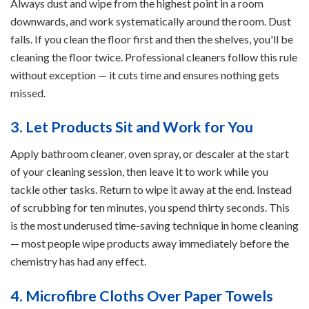
Always dust and wipe from the highest point in a room
downwards, and work systematically around the room. Dust
falls. If you clean the floor first and then the shelves, you'll be
cleaning the floor twice. Professional cleaners follow this rule
without exception — it cuts time and ensures nothing gets
missed.
3. Let Products Sit and Work for You
Apply bathroom cleaner, oven spray, or descaler at the start
of your cleaning session, then leave it to work while you
tackle other tasks. Return to wipe it away at the end. Instead
of scrubbing for ten minutes, you spend thirty seconds. This
is the most underused time-saving technique in home cleaning
— most people wipe products away immediately before the
chemistry has had any effect.
4. Microfibre Cloths Over Paper Towels