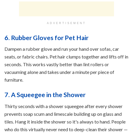
ADVERTISEMENT
6. Rubber Gloves for Pet Hair
Dampen a rubber glove and run your hand over sofas, car
seats, or fabric chairs. Pet hair clumps together and lifts off in
seconds. This works vastly better than lint rollers or
vacuuming alone and takes under a minute per piece of
furniture.
7. A Squeegee in the Shower
Thirty seconds with a shower squeegee after every shower
prevents soap scum and limescale building up on glass and
tiles. Hang it inside the shower so it's always to hand. People
who do this virtually never need to deep-clean their shower —