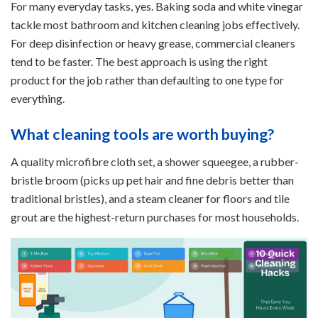
For many everyday tasks, yes. Baking soda and white vinegar
tackle most bathroom and kitchen cleaning jobs effectively.
For deep disinfection or heavy grease, commercial cleaners
tend to be faster. The best approach is using the right
product for the job rather than defaulting to one type for
everything.
What cleaning tools are worth buying?
A quality microfibre cloth set, a shower squeegee, a rubber-
bristle broom (picks up pet hair and fine debris better than
traditional bristles), and a steam cleaner for floors and tile
grout are the highest-return purchases for most households.