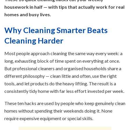
housework in half — with tips that actually work for real
homes and busy lives.
Why Cleaning Smarter Beats
Cleaning Harder
Most people approach cleaning the same way every week: a
long, exhausting block of time spent on everything at once.
But professional cleaners and organised households share a
different philosophy — clean little and often, use the right
tools, and let products do the heavy lifting. The result is a
consistently tidy home with far less effort invested per week.
These ten hacks are used by people who keep genuinely clean
homes without spending their weekends doing it. None
require expensive equipment or special skills.