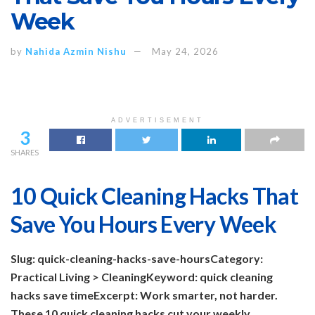
Week
by
Nahida Azmin Nishu
May 24, 2026
ADVERTISEMENT
3
SHARES
10 Quick Cleaning Hacks That
Save You Hours Every Week
Slug: quick-cleaning-hacks-save-hours
Category:
Practical Living > Cleaning
Keyword: quick cleaning
hacks save time
Excerpt: Work smarter, not harder.
These 10 quick cleaning hacks cut your weekly