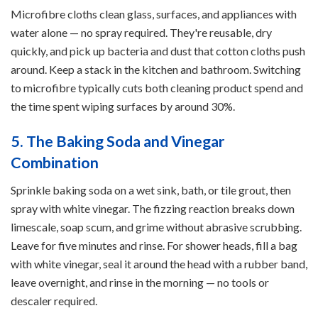
Microfibre cloths clean glass, surfaces, and appliances with
water alone — no spray required. They're reusable, dry
quickly, and pick up bacteria and dust that cotton cloths push
around. Keep a stack in the kitchen and bathroom. Switching
to microfibre typically cuts both cleaning product spend and
the time spent wiping surfaces by around 30%.
5. The Baking Soda and Vinegar
Combination
Sprinkle baking soda on a wet sink, bath, or tile grout, then
spray with white vinegar. The fizzing reaction breaks down
limescale, soap scum, and grime without abrasive scrubbing.
Leave for five minutes and rinse. For shower heads, fill a bag
with white vinegar, seal it around the head with a rubber band,
leave overnight, and rinse in the morning — no tools or
descaler required.