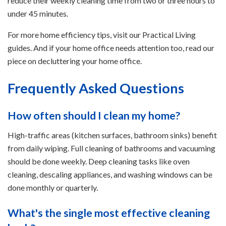
reduce their weekly cleaning time from two or three hours to
under 45 minutes.
For more home efficiency tips, visit our Practical Living
guides. And if your home office needs attention too, read our
piece on decluttering your home office.
Frequently Asked Questions
How often should I clean my home?
High-traffic areas (kitchen surfaces, bathroom sinks) benefit
from daily wiping. Full cleaning of bathrooms and vacuuming
should be done weekly. Deep cleaning tasks like oven
cleaning, descaling appliances, and washing windows can be
done monthly or quarterly.
What's the single most effective cleaning