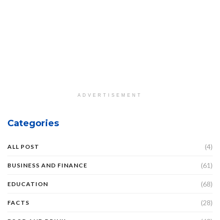
ADVERTISEMENT
Categories
(4)
ALL POST
(61)
BUSINESS AND FINANCE
(68)
EDUCATION
(28)
FACTS