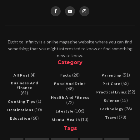
Eight to Infinity is a online magazine website where you can find
something that you might interested to know or find something
new to know.
Category
(4)
(28)
(51)
All Post
Facts
Parenting
Business And
(53)
Food And Drink
Pet Care
Finance
(68)
(52)
Practical Living
(61)
Health And Fitness
(15)
Science
(1)
Cooking Tips
(72)
(76)
Technology
(10)
Destinations
(106)
Lifestyle
(78)
Travel
(68)
Education
(13)
Mental Health
Tags