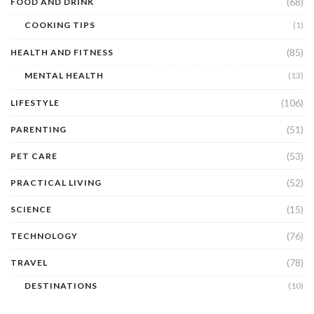
(68)
FOOD AND DRINK
COOKING TIPS
(1)
(85)
HEALTH AND FITNESS
MENTAL HEALTH
(13)
(106)
LIFESTYLE
(51)
PARENTING
(53)
PET CARE
(52)
PRACTICAL LIVING
(15)
SCIENCE
(76)
TECHNOLOGY
(78)
TRAVEL
DESTINATIONS
(10)