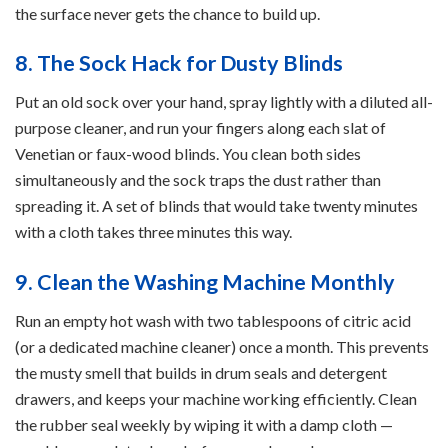
the surface never gets the chance to build up.
8. The Sock Hack for Dusty Blinds
Put an old sock over your hand, spray lightly with a diluted all-
purpose cleaner, and run your fingers along each slat of
Venetian or faux-wood blinds. You clean both sides
simultaneously and the sock traps the dust rather than
spreading it. A set of blinds that would take twenty minutes
with a cloth takes three minutes this way.
9. Clean the Washing Machine Monthly
Run an empty hot wash with two tablespoons of citric acid
(or a dedicated machine cleaner) once a month. This prevents
the musty smell that builds in drum seals and detergent
drawers, and keeps your machine working efficiently. Clean
the rubber seal weekly by wiping it with a damp cloth —