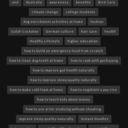
and
Australia
awareness
benefits
Bird Care
climate change
college students
dog enrichment activities at home
fashion
Galah Cockatoo
German culture
hair care
health
Healthy Lifestyle
higher education
how to build an emergency fund from scratch
how to clean dog teeth at home
how to cook with gochujang
how to improve gut health naturally
how to improve sleep quality naturally
how to make cold foam at home
how to negotiate a pay rise
how to teach kids about money
how to use ai for studying without cheating
improve sleep quality naturally
Instant Noodles