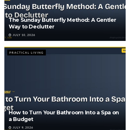
The Sunday Butterfly Method: A Gentler
Way to Declutter
JULY 10, 2026
PRACTICAL LIVING
How to Turn Your Bathroom Into a Spa on
a Budget
JULY 9, 2026