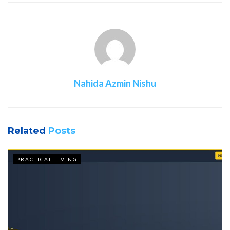
Nahida Azmin Nishu
Related
Posts
PRACTICAL LIVING