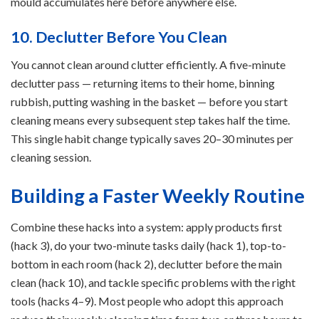
mould accumulates here before anywhere else.
10. Declutter Before You Clean
You cannot clean around clutter efficiently. A five-minute
declutter pass — returning items to their home, binning
rubbish, putting washing in the basket — before you start
cleaning means every subsequent step takes half the time.
This single habit change typically saves 20–30 minutes per
cleaning session.
Building a Faster Weekly Routine
Combine these hacks into a system: apply products first
(hack 3), do your two-minute tasks daily (hack 1), top-to-
bottom in each room (hack 2), declutter before the main
clean (hack 10), and tackle specific problems with the right
tools (hacks 4–9). Most people who adopt this approach