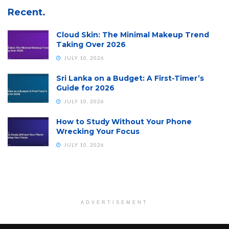
Recent.
Cloud Skin: The Minimal Makeup Trend
Taking Over 2026
JULY 10, 2026
Sri Lanka on a Budget: A First-Timer’s
Guide for 2026
JULY 10, 2026
How to Study Without Your Phone
Wrecking Your Focus
JULY 10, 2026
ADVERTISEMENT