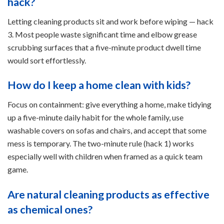
hack?
Letting cleaning products sit and work before wiping — hack
3. Most people waste significant time and elbow grease
scrubbing surfaces that a five-minute product dwell time
would sort effortlessly.
How do I keep a home clean with kids?
Focus on containment: give everything a home, make tidying
up a five-minute daily habit for the whole family, use
washable covers on sofas and chairs, and accept that some
mess is temporary. The two-minute rule (hack 1) works
especially well with children when framed as a quick team
game.
Are natural cleaning products as effective
as chemical ones?