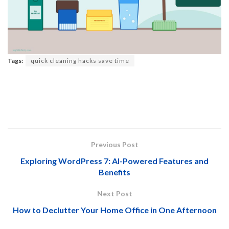
Tags:
quick cleaning hacks save time
Previous Post
Exploring WordPress 7: AI-Powered Features and
Benefits
Next Post
How to Declutter Your Home Office in One Afternoon