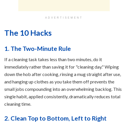
ADVERTISEMENT
The 10 Hacks
1. The Two-Minute Rule
If a cleaning task takes less than two minutes, do it
immediately rather than saving it for "cleaning day." Wiping
down the hob after cooking, rinsing a mug straight after use,
and hanging up clothes as you take them off prevents the
small jobs compounding into an overwhelming backlog. This
single habit, applied consistently, dramatically reduces total
cleaning time.
2. Clean Top to Bottom, Left to Right