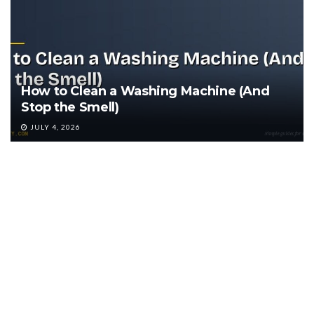
How to Clean a Washing Machine (And
Stop the Smell)
JULY 4, 2026