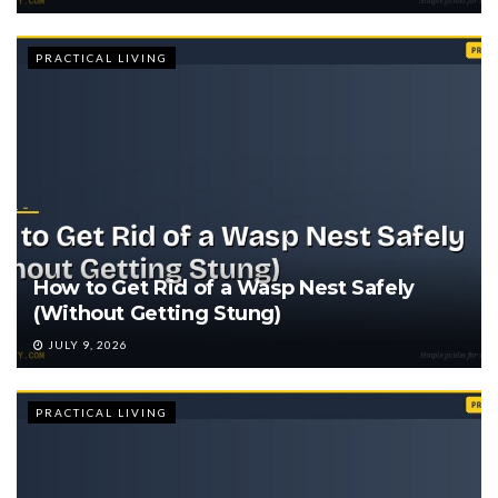
PRACTICAL LIVING
How to Get Rid of a Wasp Nest Safely
(Without Getting Stung)
JULY 9, 2026
PRACTICAL LIVING