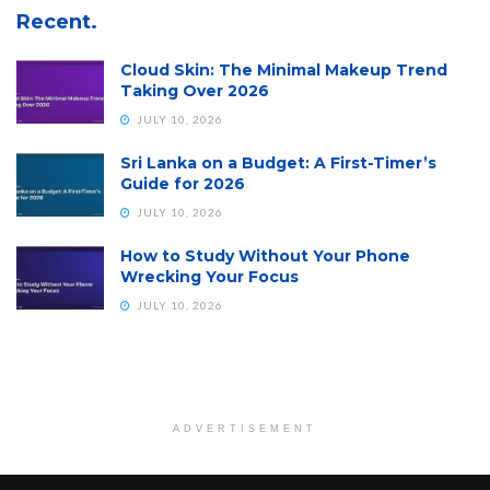
Recent.
Cloud Skin: The Minimal Makeup Trend
Taking Over 2026
JULY 10, 2026
Sri Lanka on a Budget: A First-Timer’s
Guide for 2026
JULY 10, 2026
How to Study Without Your Phone
Wrecking Your Focus
JULY 10, 2026
ADVERTISEMENT