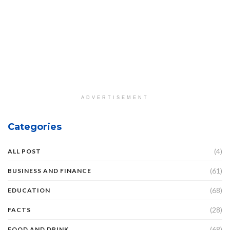
ADVERTISEMENT
Categories
(4)
ALL POST
(61)
BUSINESS AND FINANCE
(68)
EDUCATION
(28)
FACTS
(68)
FOOD AND DRINK