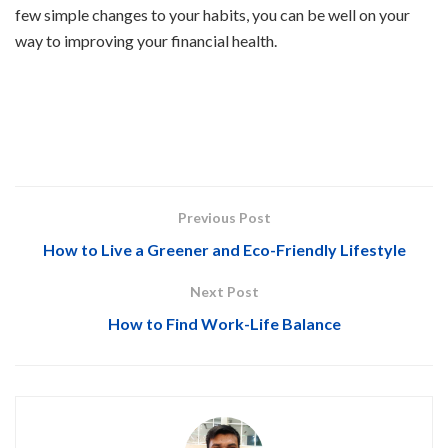
few simple changes to your habits, you can be well on your
way to improving your financial health.
Previous Post
How to Live a Greener and Eco-Friendly Lifestyle
Next Post
How to Find Work-Life Balance