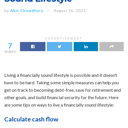
by
Abir Chowdhury
August 26, 2022
ADVERTISEMENT
7
SHARES
Living a financially sound lifestyle is possible and it doesn’t
have to be hard. Taking some simple measures can help you
get on track to becoming debt-free, save for retirement and
other goals, and build financial security for the future. Here
are some tips on ways to live a financially sound lifestyle:
Calculate cash flow