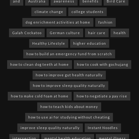
and
Australia
awareness
benefits
Bird Care
climate change
college students
dog enrichment activities at home
fashion
Galah Cockatoo
German culture
hair care
health
Healthy Lifestyle
higher education
how to build an emergency fund from scratch
how to clean dog teeth at home
how to cook with gochujang
how to improve gut health naturally
how to improve sleep quality naturally
how to make cold foam at home
how to negotiate a pay rise
how to teach kids about money
how to use ai for studying without cheating
improve sleep quality naturally
Instant Noodles
intersection
mental health education
mental illness