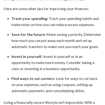
Here are some other tips for improving your finances:
Track your spending:
Track your spending habits and
make notes on how you can reduce excess expenses.
Save for the future:
Make saving a priority. Determine
how much you can put away each month and set up
automatic transfers to make sure you reach your goals.
Invest in yourself:
Invest in yourself or in an
opportunity to make more money. Consider taking a
class or investing in a business opportunity.
Find ways to cut corners:
Look for ways to cut back
on your expenses, such as using coupons, setting up
automatic payments, and consolidating debts.
Living a financially secure lifestyle isn’t impossible. With a