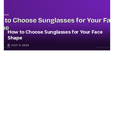
How to Choose Sunglasses for Your Face
Shape
JULY 4, 2026