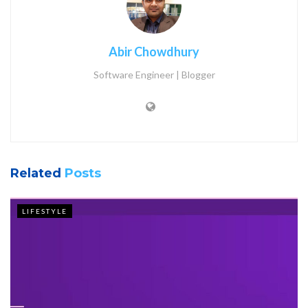
Abir Chowdhury
Software Engineer | Blogger
Related
Posts
LIFESTYLE