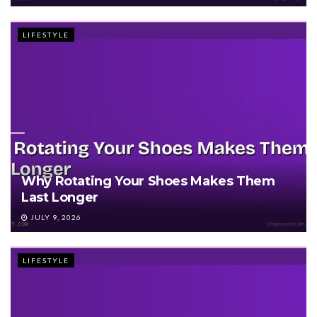
LIFESTYLE
Why Rotating Your Shoes Makes Them
Last Longer
JULY 9, 2026
LIFESTYLE