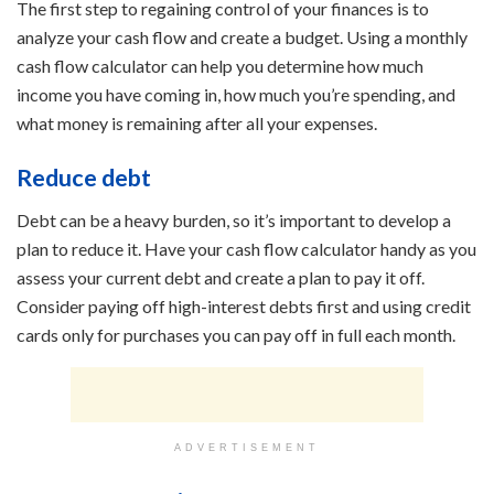
The first step to regaining control of your finances is to
analyze your cash flow and create a budget. Using a monthly
cash flow calculator can help you determine how much
income you have coming in, how much you’re spending, and
what money is remaining after all your expenses.
Reduce debt
Debt can be a heavy burden, so it’s important to develop a
plan to reduce it. Have your cash flow calculator handy as you
assess your current debt and create a plan to pay it off.
Consider paying off high-interest debts first and using credit
cards only for purchases you can pay off in full each month.
ADVERTISEMENT