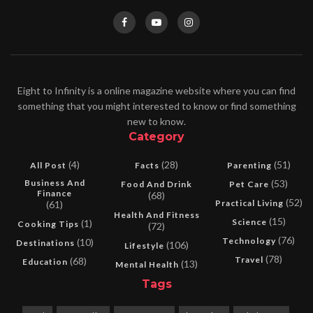
Eight to Infinity is a online magazine website where you can find
something that you might interested to know or find something
new to know.
Category
(4)
(28)
(51)
All Post
Facts
Parenting
Business And
(53)
Food And Drink
Pet Care
Finance
(68)
(52)
Practical Living
(61)
Health And Fitness
(15)
Science
(1)
Cooking Tips
(72)
(76)
Technology
(10)
Destinations
(106)
Lifestyle
(78)
Travel
(68)
Education
(13)
Mental Health
Tags