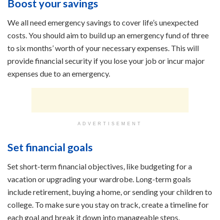
Boost your savings
We all need emergency savings to cover life’s unexpected
costs. You should aim to build up an emergency fund of three
to six months’ worth of your necessary expenses. This will
provide financial security if you lose your job or incur major
expenses due to an emergency.
ADVERTISEMENT
Set financial goals
Set short-term financial objectives, like budgeting for a
vacation or upgrading your wardrobe. Long-term goals
include retirement, buying a home, or sending your children to
college. To make sure you stay on track, create a timeline for
each goal and break it down into manageable steps.