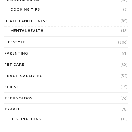
COOKING TIPS
(1)
(85)
HEALTH AND FITNESS
MENTAL HEALTH
(13)
(106)
LIFESTYLE
(51)
PARENTING
(53)
PET CARE
(52)
PRACTICAL LIVING
(15)
SCIENCE
(76)
TECHNOLOGY
(78)
TRAVEL
DESTINATIONS
(10)