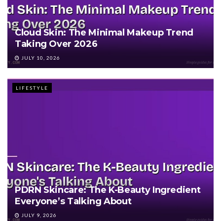
Cloud Skin: The Minimal Makeup Trend
Taking Over 2026
JULY 10, 2026
LIFESTYLE
PDRN Skincare: The K-Beauty Ingredient
Everyone’s Talking About
JULY 9, 2026