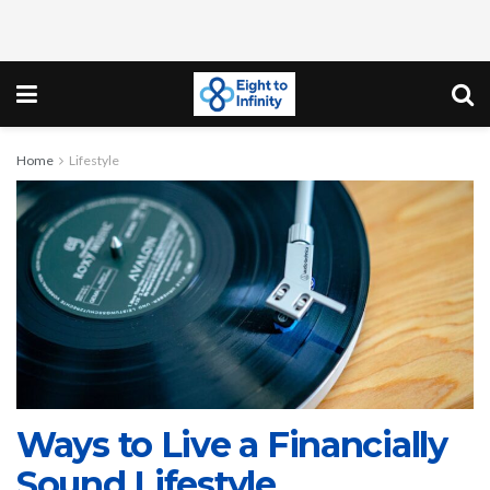
Home
Lifestyle
Ways to Live a Financially
Sound Lifestyle