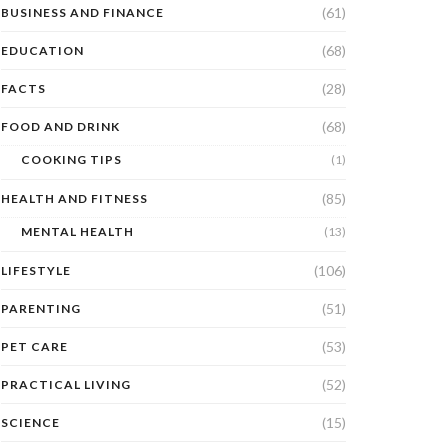
(61)
BUSINESS AND FINANCE
(68)
EDUCATION
(28)
FACTS
(68)
FOOD AND DRINK
COOKING TIPS
(1)
(85)
HEALTH AND FITNESS
MENTAL HEALTH
(13)
(106)
LIFESTYLE
(51)
PARENTING
(53)
PET CARE
(52)
PRACTICAL LIVING
(15)
SCIENCE