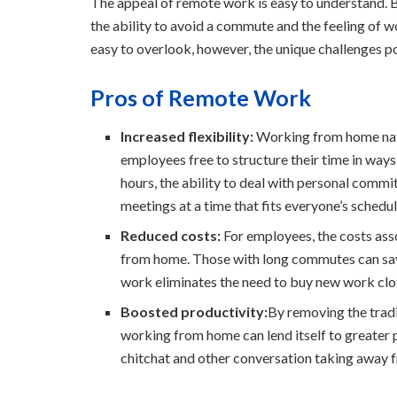
The appeal of remote work is easy to understand. B
the ability to avoid a commute and the feeling of 
easy to overlook, however, the unique challenges 
Pros of Remote Work
Increased flexibility:
Working from home natura
employees free to structure their time in ways
hours, the ability to deal with personal comm
meetings at a time that fits everyone’s schedul
Reduced costs:
For employees, the costs ass
from home. Those with long commutes can sav
work eliminates the need to buy new work clo
Boosted productivity:
By removing the tradi
working from home can lend itself to greater p
chitchat and other conversation taking away f