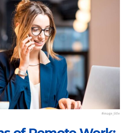
#image_title
ns of Remote Work: