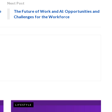
Next Post
e
The Future of Work and AI: Opportunities and
Challenges for the Workforce
LIFESTYLE