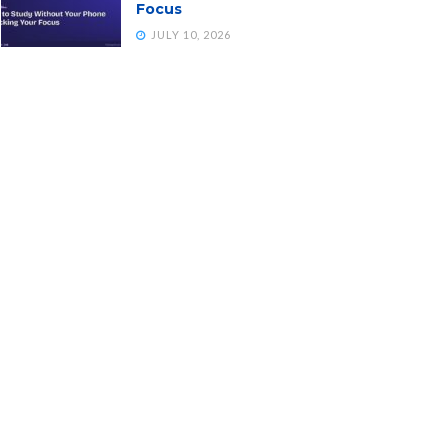
Focus
JULY 10, 2026