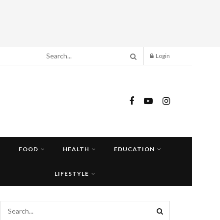
Login
FOOD
HEALTH
EDUCATION
LIFESTYLE