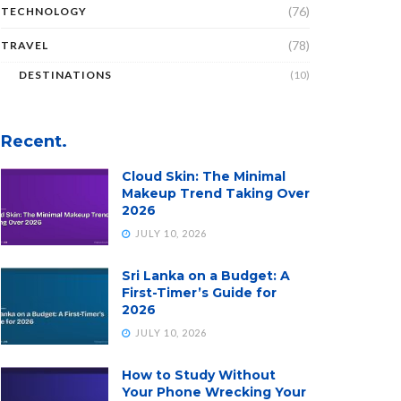
(76)
TECHNOLOGY
(78)
TRAVEL
DESTINATIONS
(10)
Recent.
Cloud Skin: The Minimal
Makeup Trend Taking Over
2026
JULY 10, 2026
Sri Lanka on a Budget: A
First-Timer’s Guide for
2026
JULY 10, 2026
How to Study Without
Your Phone Wrecking Your