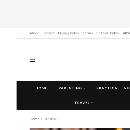
About
Contact
Privacy Policy
Terms
Editorial Policy
Affi
HOME
PARENTING
PRACTICAL LIVI
TRAVEL
Home
Lifestyle