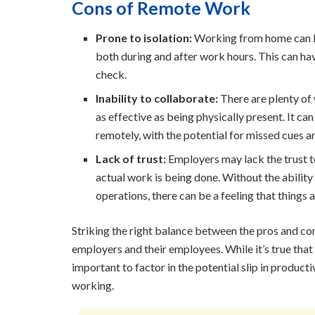
Cons of Remote Work
Prone to isolation:
Working from home can be
both during and after work hours. This can hav
check.
Inability to collaborate:
There are plenty of 
as effective as being physically present. It c
remotely, with the potential for missed cues 
Lack of trust:
Employers may lack the trust 
actual work is being done. Without the abilit
operations, there can be a feeling that things 
Striking the right balance between the pros and co
employers and their employees. While it’s true that 
important to factor in the potential slip in producti
working.