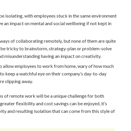
 isolating, with employees stuck in the same environment
e an impact on mental and social wellbeing if not kept in
ways of collaborating remotely, but none of them are quite
an be tricky to brainstorm, strategy-plan or problem-solve
and misunderstanding having an impact on creativity.
to allow employees to work from home, wary of how much
y to keep a watchful eye on their company’s day-to-day
are slipping away.
ns of remote work will be a unique challenge for both
greater flexibility and cost savings can be enjoyed, it’s
vity and resulting isolation that can come from this style of