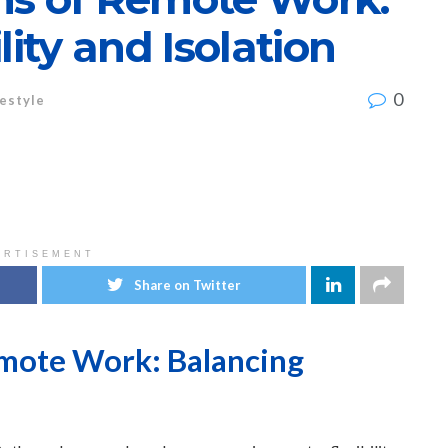
lity and Isolation
0
festyle
ERTISEMENT
Share on Twitter
emote Work: Balancing