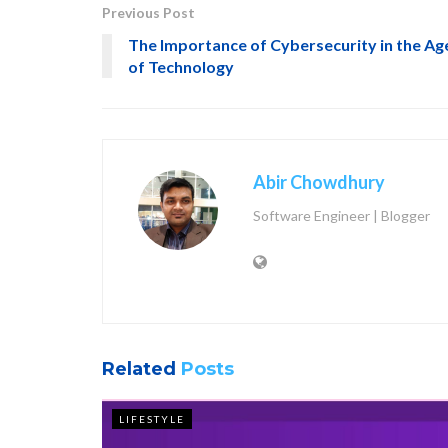
Previous Post
The Importance of Cybersecurity in the Ag
of Technology
Abir Chowdhury
Software Engineer | Blogger
Related
Posts
LIFESTYLE