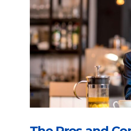
The Pros and Co