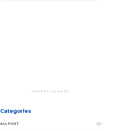
ADVERTISEMENT
Categories
(4)
ALL POST