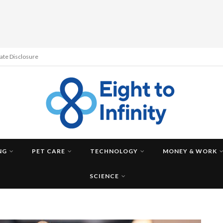
liate Disclosure
NG
PET CARE
TECHNOLOGY
MONEY & WORK
SCIENCE