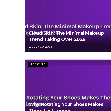
Cloud Skin: The Minimal Makeup
Trend Taking Over 2026
JULY 10, 2026
LIFESTYLE
Why Rotating Your Shoes Makes
Them Last Longer