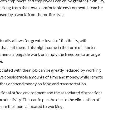
oth employers and employees can enjoy greater flexibility,
working from their own comfortable environment. It can be
posed by a work-from-home lifestyle.
lly allows for greater levels of flexibility, with
 that suit them. This might come in the form of shorter
itments alongside work or simply the freedom to arrange
e.
ociated with their job can be greatly reduced by working
e considerable amounts of time and money, while remote
thes or spend money on food and transportation.
tional office environment and the associated distractions,
roductivity. This can in part be due to the elimination of
rom the hours allocated to working.