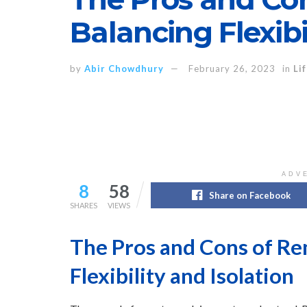
Balancing Flexibi
by
Abir Chowdhury
February 26, 2023
in
Li
ADV
8
58
Share on Facebook
SHARES
VIEWS
The Pros and Cons of R
Flexibility and Isolation