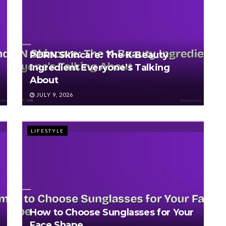
PDRN Skincare: The K-Beauty
Ingredient Everyone’s Talking
About
JULY 9, 2026
LIFESTYLE
How to Choose Sunglasses for Your
Face Shape