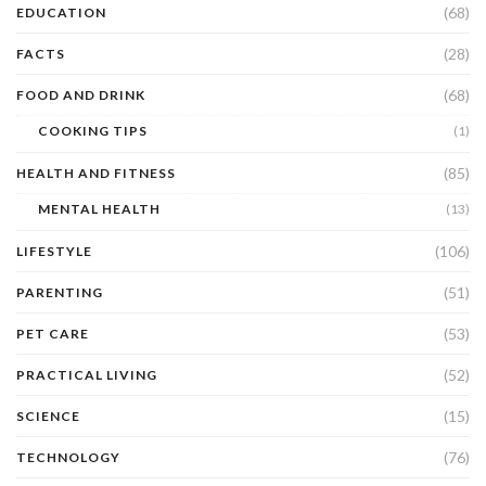
(68)
EDUCATION
(28)
FACTS
(68)
FOOD AND DRINK
COOKING TIPS
(1)
(85)
HEALTH AND FITNESS
MENTAL HEALTH
(13)
(106)
LIFESTYLE
(51)
PARENTING
(53)
PET CARE
(52)
PRACTICAL LIVING
(15)
SCIENCE
(76)
TECHNOLOGY