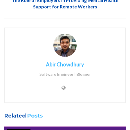
The Role of Employers in Providing Mental Health
Support for Remote Workers
Abir Chowdhury
Software Engineer | Blogger
Related
Posts