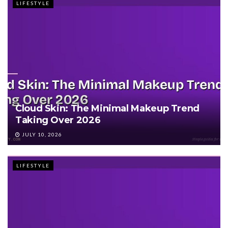
LIFESTYLE
Cloud Skin: The Minimal Makeup Trend
Taking Over 2026
JULY 10, 2026
LIFESTYLE