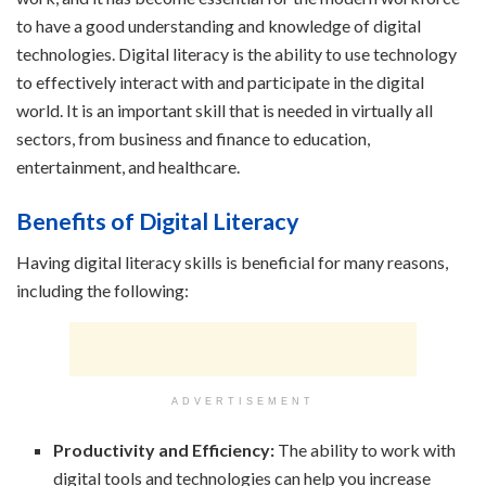
to have a good understanding and knowledge of digital
technologies. Digital literacy is the ability to use technology
to effectively interact with and participate in the digital
world. It is an important skill that is needed in virtually all
sectors, from business and finance to education,
entertainment, and healthcare.
Benefits of Digital Literacy
Having digital literacy skills is beneficial for many reasons,
including the following:
ADVERTISEMENT
Productivity and Efficiency:
The ability to work with
digital tools and technologies can help you increase