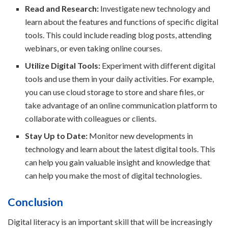
Read and Research:
Investigate new technology and
learn about the features and functions of specific digital
tools. This could include reading blog posts, attending
webinars, or even taking online courses.
Utilize Digital Tools:
Experiment with different digital
tools and use them in your daily activities. For example,
you can use cloud storage to store and share files, or
take advantage of an online communication platform to
collaborate with colleagues or clients.
Stay Up to Date:
Monitor new developments in
technology and learn about the latest digital tools. This
can help you gain valuable insight and knowledge that
can help you make the most of digital technologies.
Conclusion
Digital literacy is an important skill that will be increasingly