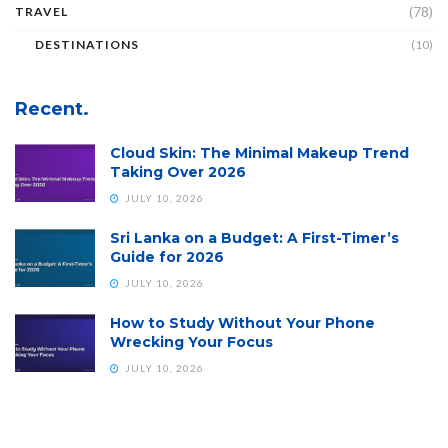
(78)
TRAVEL
DESTINATIONS
(10)
Recent.
Cloud Skin: The Minimal Makeup Trend
Taking Over 2026
JULY 10, 2026
Sri Lanka on a Budget: A First-Timer’s
Guide for 2026
JULY 10, 2026
How to Study Without Your Phone
Wrecking Your Focus
JULY 10, 2026