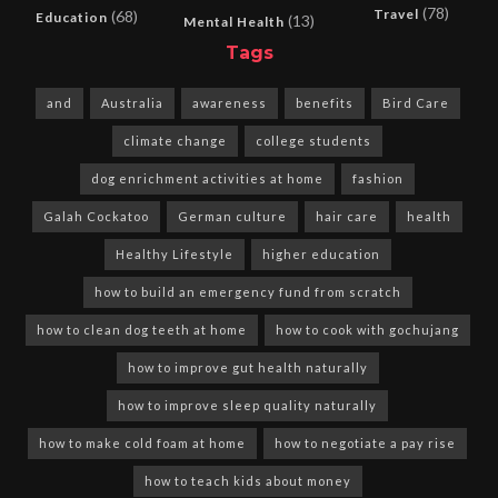
(78)
Travel
(68)
Education
(13)
Mental Health
Tags
and
Australia
awareness
benefits
Bird Care
climate change
college students
dog enrichment activities at home
fashion
Galah Cockatoo
German culture
hair care
health
Healthy Lifestyle
higher education
how to build an emergency fund from scratch
how to clean dog teeth at home
how to cook with gochujang
how to improve gut health naturally
how to improve sleep quality naturally
how to make cold foam at home
how to negotiate a pay rise
how to teach kids about money