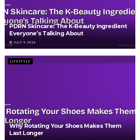
PDRN Skincare: The K-Beauty Ingredient
Everyone’s Talking About
JULY 9, 2026
LIFESTYLE
Why Rotating Your Shoes Makes Them
Last Longer