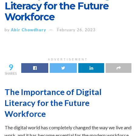
Literacy for the Future
Workforce
by
Abir Chowdhury
February 26, 2023
ADVERTISEMENT
9
SHARES
The Importance of Digital
Literacy for the Future
Workforce
The digital world has completely changed the way we live and
work, and it has become essential for the modern workforce