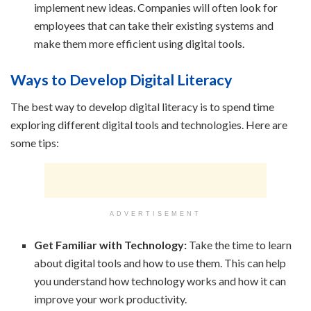
implement new ideas. Companies will often look for
employees that can take their existing systems and
make them more efficient using digital tools.
Ways to Develop Digital Literacy
The best way to develop digital literacy is to spend time
exploring different digital tools and technologies. Here are
some tips:
ADVERTISEMENT
Get Familiar with Technology:
Take the time to learn
about digital tools and how to use them. This can help
you understand how technology works and how it can
improve your work productivity.