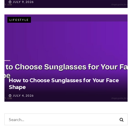
JULY 9, 2026
LIFESTYLE
How to Choose Sunglasses for Your Face
Shape
JULY 4, 2026