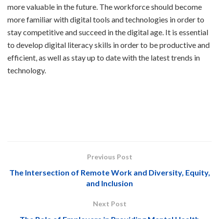
more valuable in the future. The workforce should become
more familiar with digital tools and technologies in order to
stay competitive and succeed in the digital age. It is essential
to develop digital literacy skills in order to be productive and
efficient, as well as stay up to date with the latest trends in
technology.
Previous Post
The Intersection of Remote Work and Diversity, Equity,
and Inclusion
Next Post