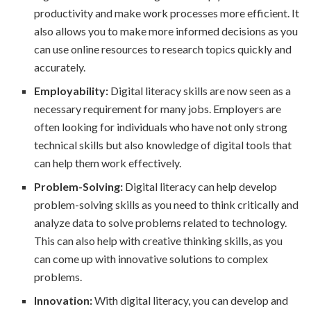
productivity and make work processes more efficient. It
also allows you to make more informed decisions as you
can use online resources to research topics quickly and
accurately.
Employability:
Digital literacy skills are now seen as a
necessary requirement for many jobs. Employers are
often looking for individuals who have not only strong
technical skills but also knowledge of digital tools that
can help them work effectively.
Problem-Solving:
Digital literacy can help develop
problem-solving skills as you need to think critically and
analyze data to solve problems related to technology.
This can also help with creative thinking skills, as you
can come up with innovative solutions to complex
problems.
Innovation:
With digital literacy, you can develop and