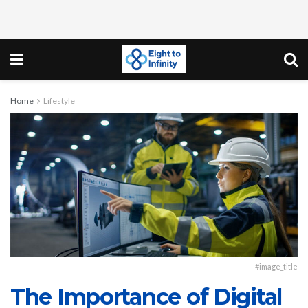
Home
Lifestyle
#image_title
The Importance of Digital