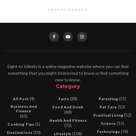
ADVERTISEMENT
Eight to Infinity is a online magazine website where you can find
something that you might interested to know or find something
new to know.
Category
(4)
(28)
(51)
All Post
Facts
Parenting
Business And
(53)
Food And Drink
Pet Care
Finance
(68)
(52)
Practical Living
(61)
Health And Fitness
(15)
Science
(1)
Cooking Tips
(72)
(76)
Technology
(10)
Destinations
(106)
Lifestyle