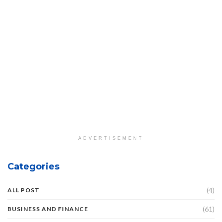
ADVERTISEMENT
Categories
(4)
ALL POST
(61)
BUSINESS AND FINANCE