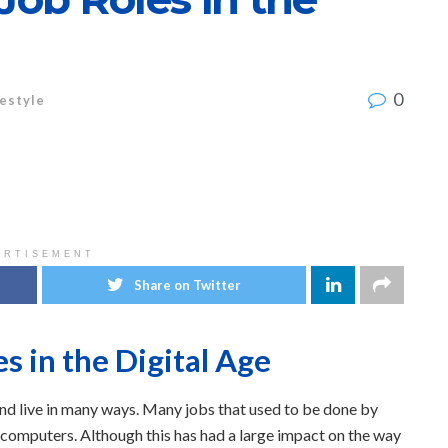
0
festyle
ERTISEMENT
Share on Twitter
s in the Digital Age
nd live in many ways. Many jobs that used to be done by
omputers. Although this has had a large impact on the way