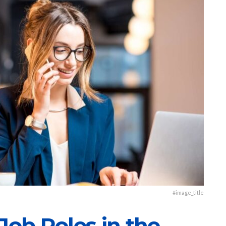
#image_title
Job Roles in the