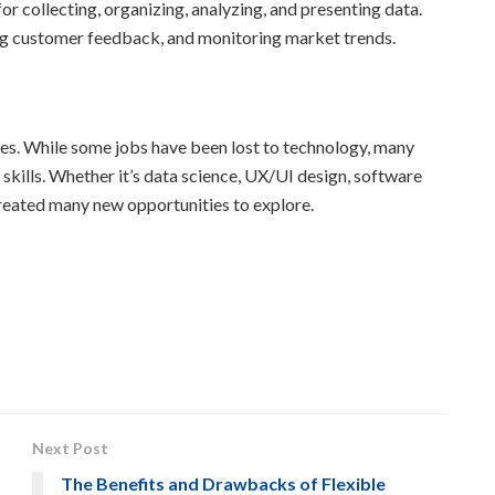
or collecting, organizing, analyzing, and presenting data.
ng customer feedback, and monitoring market trends.
nges. While some jobs have been lost to technology, many
 skills. Whether it’s data science, UX/UI design, software
created many new opportunities to explore.
Next Post
The Benefits and Drawbacks of Flexible