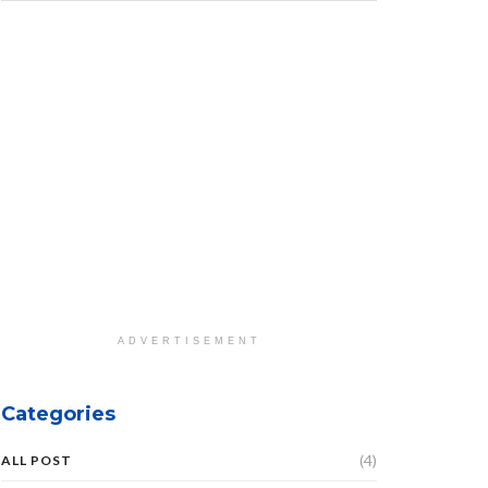
ADVERTISEMENT
Categories
(4)
ALL POST