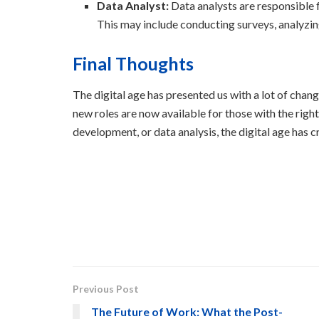
Data Analyst:
Data analysts are responsible f
This may include conducting surveys, analyzi
Final Thoughts
The digital age has presented us with a lot of cha
new roles are now available for those with the right
development, or data analysis, the digital age has 
Previous Post
The Future of Work: What the Post-