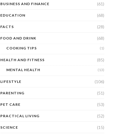
(61)
BUSINESS AND FINANCE
(68)
EDUCATION
(28)
FACTS
(68)
FOOD AND DRINK
COOKING TIPS
(1)
(85)
HEALTH AND FITNESS
MENTAL HEALTH
(13)
(106)
LIFESTYLE
(51)
PARENTING
(53)
PET CARE
(52)
PRACTICAL LIVING
(15)
SCIENCE