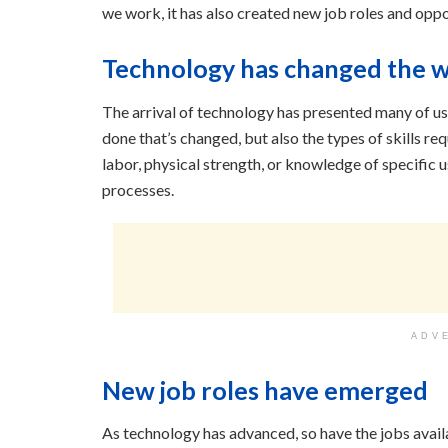
we work, it has also created new job roles and opport
Technology has changed the 
The arrival of technology has presented many of us w
done that’s changed, but also the types of skills re
labor, physical strength, or knowledge of specifi
processes.
ADV
New job roles have emerged
As technology has advanced, so have the jobs avai