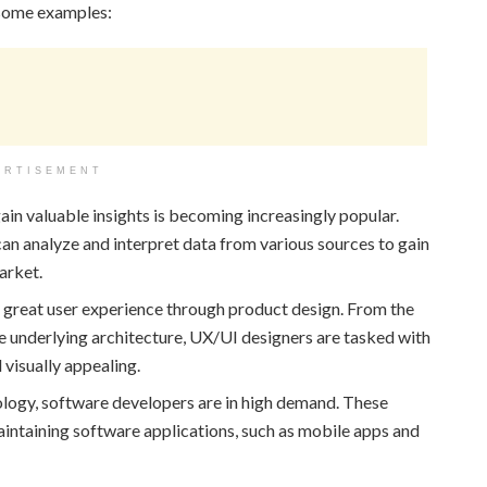
 some examples:
ERTISEMENT
ain valuable insights is becoming increasingly popular.
an analyze and interpret data from various sources to gain
arket.
a great user experience through product design. From the
the underlying architecture, UX/UI designers are tasked with
 visually appealing.
ology, software developers are in high demand. These
maintaining software applications, such as mobile apps and