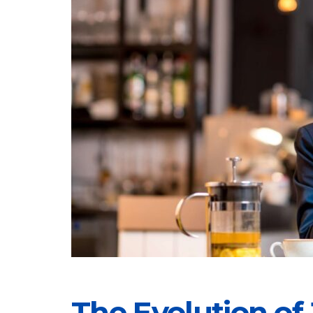
The Evolution of 