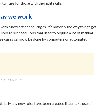
unities for those with the right skills.
way we work
ith a new set of challenges. It’s not only the way things get
quired to succeed. Jobs that used to require a lot of manual
c use cases can now be done by computers or automated
ERTISEMENT
lable. Many new roles have been created that make use of