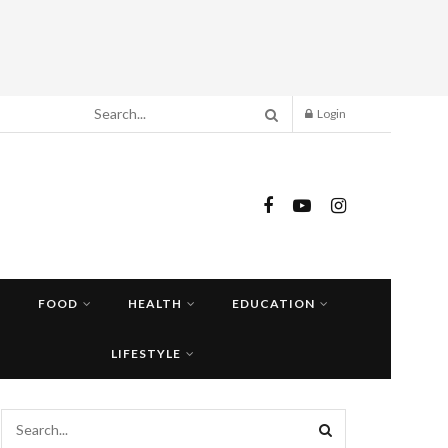
Login
FOOD
HEALTH
EDUCATION
LIFESTYLE