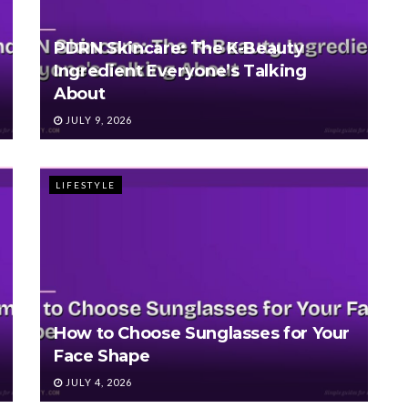
PDRN Skincare: The K-Beauty
Ingredient Everyone’s Talking
About
JULY 9, 2026
LIFESTYLE
How to Choose Sunglasses for Your
Face Shape
JULY 4, 2026