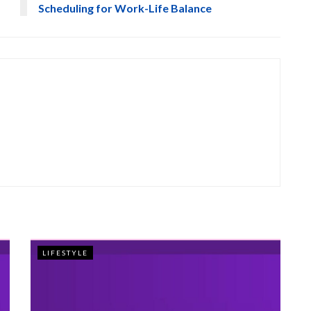
Scheduling for Work-Life Balance
LIFESTYLE