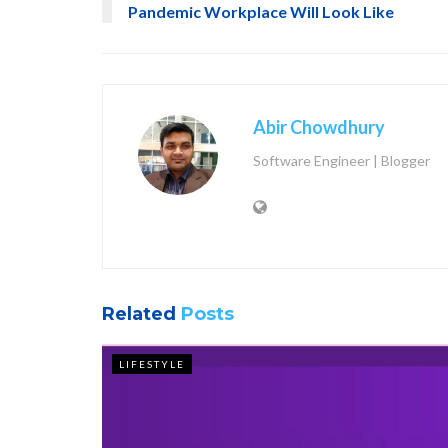
Pandemic Workplace Will Look Like
Abir Chowdhury
Software Engineer | Blogger
Related
Posts
LIFESTYLE