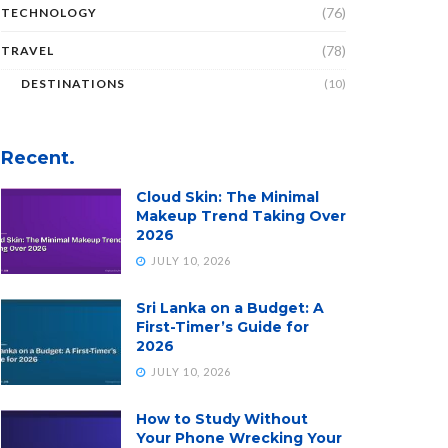
(76)
TECHNOLOGY
(78)
TRAVEL
DESTINATIONS
(10)
Recent.
Cloud Skin: The Minimal
Makeup Trend Taking Over
2026
JULY 10, 2026
Sri Lanka on a Budget: A
First-Timer’s Guide for
2026
JULY 10, 2026
How to Study Without
Your Phone Wrecking Your