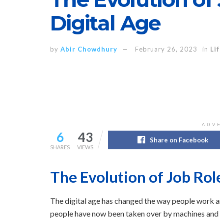
Digital Age
by
Abir Chowdhury
February 26, 2023
in
Li
ADV
6
43
Share on Facebook
SHARES
VIEWS
The Evolution of Job Role
The digital age has changed the way people work a
people have now been taken over by machines and c