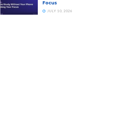
Focus
JULY 10, 2026