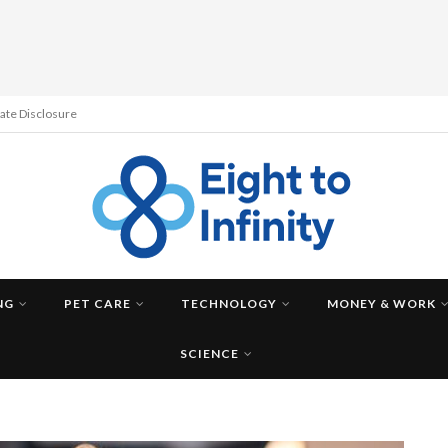
liate Disclosure
NG
PET CARE
TECHNOLOGY
MONEY & WORK
SCIENCE