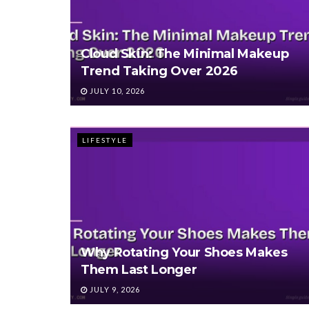
Cloud Skin: The Minimal Makeup
Trend Taking Over 2026
JULY 10, 2026
LIFESTYLE
Why Rotating Your Shoes Makes
Them Last Longer
JULY 9, 2026