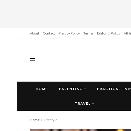
About
Contact
Privacy Policy
Terms
Editorial Policy
Affi
HOME
PARENTING
PRACTICAL LIVI
TRAVEL
Home
Lifestyle