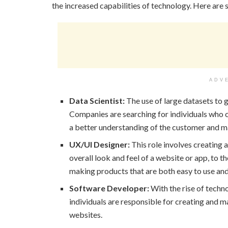
the increased capabilities of technology. Here are
ADV
Data Scientist:
The use of large datasets to g
Companies are searching for individuals who c
a better understanding of the customer and m
UX/UI Designer:
This role involves creating 
overall look and feel of a website or app, to 
making products that are both easy to use and
Software Developer:
With the rise of techn
individuals are responsible for creating and 
websites.