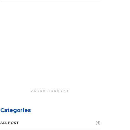
ADVERTISEMENT
Categories
(4)
ALL POST