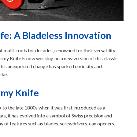
e: A Bladeless Innovation
f multi-tools for decades, renowned for their versatility
rmy Knife is now working on a new version of this classic
. This unexpected change has sparked curiosity and
ike.
rmy Knife
 to the late 1800s when it was first introduced as a
ars, it has evolved into a symbol of Swiss precision and
y of features such as blades, screwdrivers, can openers,