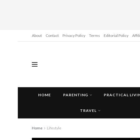
About
Contact
Privacy Policy
Terms
Editorial Policy
Affi
HOME
PARENTING
PRACTICAL LIVI
TRAVEL
Home
Lifestyle