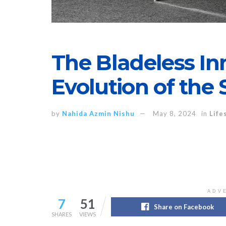
The Bladeless In
Evolution of the
by
Nahida Azmin Nishu
May 8, 2024
in
Life
ADV
7
51
Share on Facebook
SHARES
VIEWS