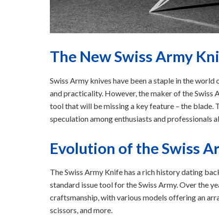
The New Swiss Army Knif
Swiss Army knives have been a staple in the world o
and practicality. However, the maker of the Swiss A
tool that will be missing a key feature – the blade
speculation among enthusiasts and professionals al
Evolution of the Swiss A
The Swiss Army Knife has a rich history dating back
standard issue tool for the Swiss Army. Over the ye
craftsmanship, with various models offering an arra
scissors, and more.