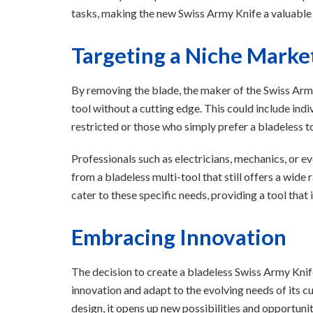
tasks, making the new Swiss Army Knife a valuable
Targeting a Niche Marke
By removing the blade, the maker of the Swiss Army
tool without a cutting edge. This could include ind
restricted or those who simply prefer a bladeless t
Professionals such as electricians, mechanics, or ev
from a bladeless multi-tool that still offers a wide
cater to these specific needs, providing a tool that
Embracing Innovation
The decision to create a bladeless Swiss Army Kn
innovation and adapt to the evolving needs of its c
design, it opens up new possibilities and opportuniti