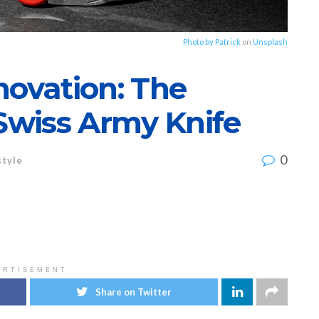
Photo by
Patrick
on
Unsplash
novation: The
 Swiss Army Knife
0
style
ERTISEMENT
Share on Twitter