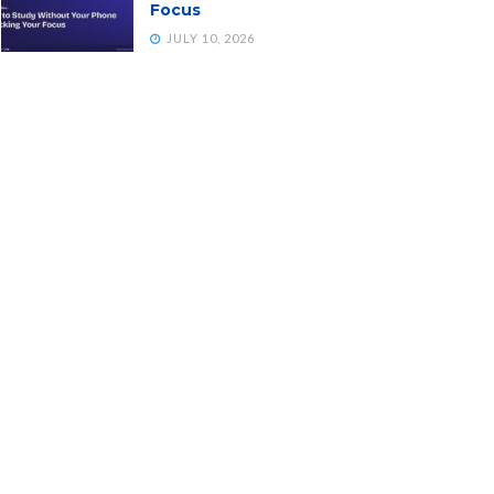
Focus
JULY 10, 2026