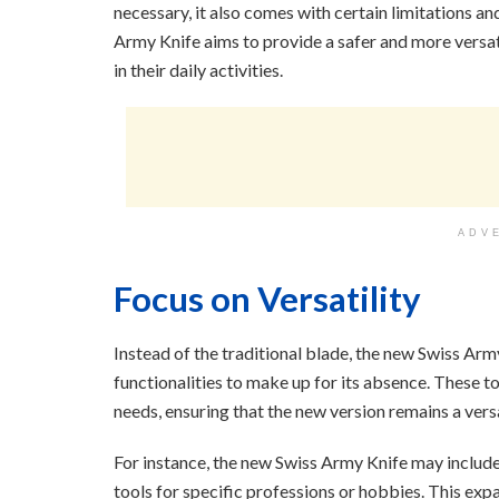
necessary, it also comes with certain limitations a
Army Knife aims to provide a safer and more versati
in their daily activities.
ADV
Focus on Versatility
Instead of the traditional blade, the new Swiss Arm
functionalities to make up for its absence. These to
needs, ensuring that the new version remains a vers
For instance, the new Swiss Army Knife may include
tools for specific professions or hobbies. This exp