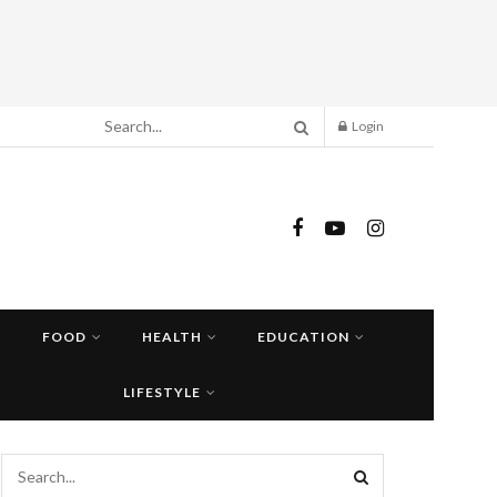
Login
FOOD
HEALTH
EDUCATION
LIFESTYLE