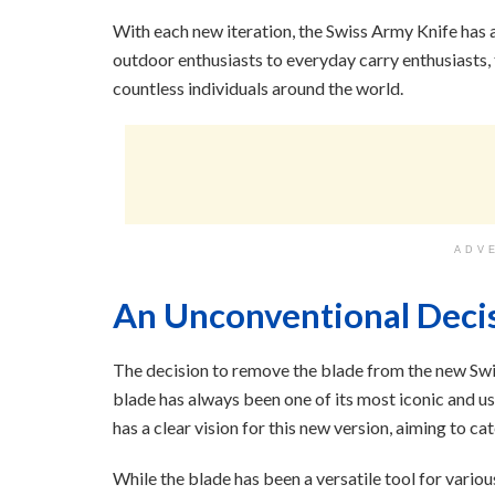
With each new iteration, the Swiss Army Knife has 
outdoor enthusiasts to everyday carry enthusiasts
countless individuals around the world.
ADV
An Unconventional Deci
The decision to remove the blade from the new Swi
blade has always been one of its most iconic and u
has a clear vision for this new version, aiming to c
While the blade has been a versatile tool for various