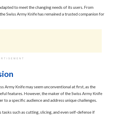
adapted to meet the changing needs of its users. From
, the Swiss Army Knife has remained a trusted companion for
ERTISEMENT
sion
ss Army Knife may seem unconventional at first, as the
seful features. However, the maker of the Swiss Army Knife
ater to a specific audience and address unique challenges.
 tasks such as cutting, slicing, and even self-defense if