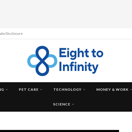
liate Disclosure
NG
PET CARE
TECHNOLOGY
MONEY & WORK
SCIENCE