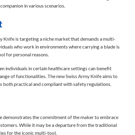
 companion in various scenarios.
t
 Knife is targeting a niche market that demands a multi-
ividuals who work in environments where carrying a blade is
ool for personal reasons.
en individuals in certain healthcare settings can benefit
 range of functionalities. The new Swiss Army Knife aims to
 is both practical and compliant with safety regulations.
ife demonstrates the commitment of the maker to embrace
ustomers. While it may be a departure from the traditional
es for the iconic multi-tool.