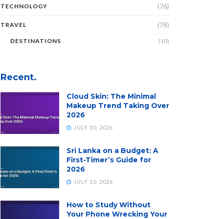
(76)
TECHNOLOGY
(78)
TRAVEL
DESTINATIONS
(10)
Recent.
Cloud Skin: The Minimal
Makeup Trend Taking Over
2026
JULY 10, 2026
Sri Lanka on a Budget: A
First-Timer’s Guide for
2026
JULY 10, 2026
How to Study Without
Your Phone Wrecking Your