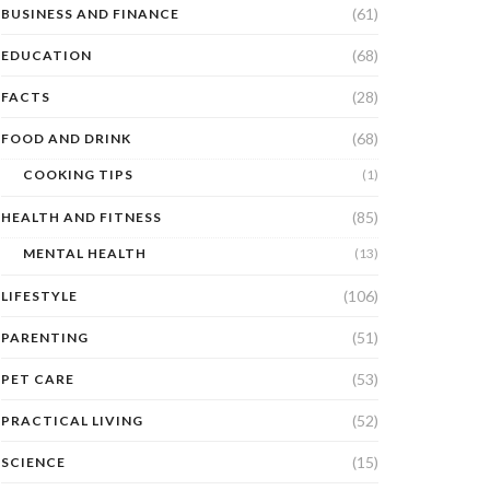
(61)
BUSINESS AND FINANCE
(68)
EDUCATION
(28)
FACTS
(68)
FOOD AND DRINK
COOKING TIPS
(1)
(85)
HEALTH AND FITNESS
MENTAL HEALTH
(13)
(106)
LIFESTYLE
(51)
PARENTING
(53)
PET CARE
(52)
PRACTICAL LIVING
(15)
SCIENCE