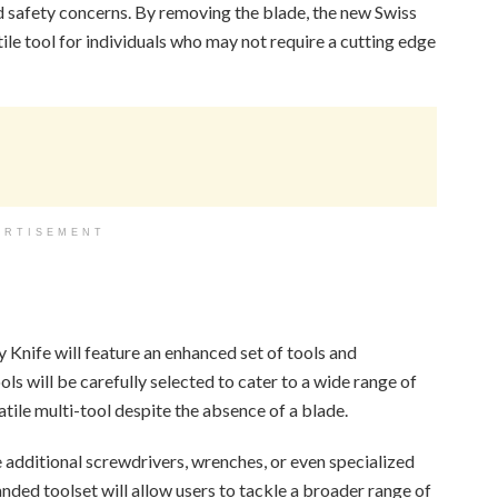
nd safety concerns. By removing the blade, the new Swiss
le tool for individuals who may not require a cutting edge
ERTISEMENT
y Knife will feature an enhanced set of tools and
ols will be carefully selected to cater to a wide range of
atile multi-tool despite the absence of a blade.
 additional screwdrivers, wrenches, or even specialized
anded toolset will allow users to tackle a broader range of