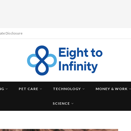
liate Disclosure
NG
PET CARE
TECHNOLOGY
MONEY & WORK
SCIENCE