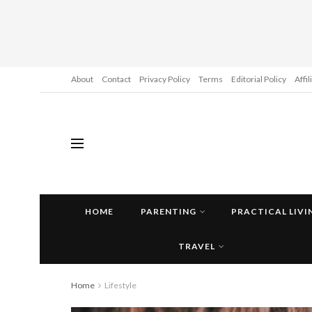
About
Contact
Privacy Policy
Terms
Editorial Policy
Affi
HOME
PARENTING
PRACTICAL LIVI
TRAVEL
Home
Lifestyle