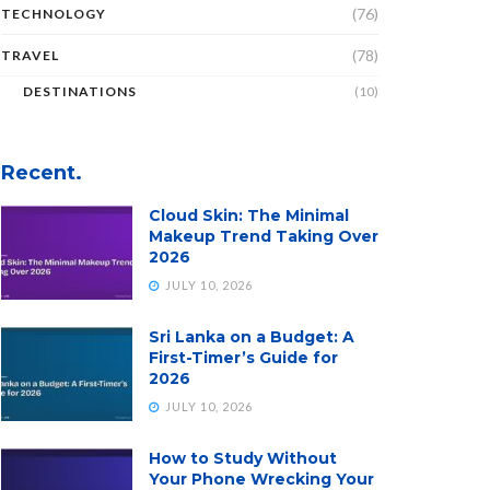
(76)
TECHNOLOGY
(78)
TRAVEL
DESTINATIONS
(10)
Recent.
Cloud Skin: The Minimal
Makeup Trend Taking Over
2026
JULY 10, 2026
Sri Lanka on a Budget: A
First-Timer’s Guide for
2026
JULY 10, 2026
How to Study Without
Your Phone Wrecking Your