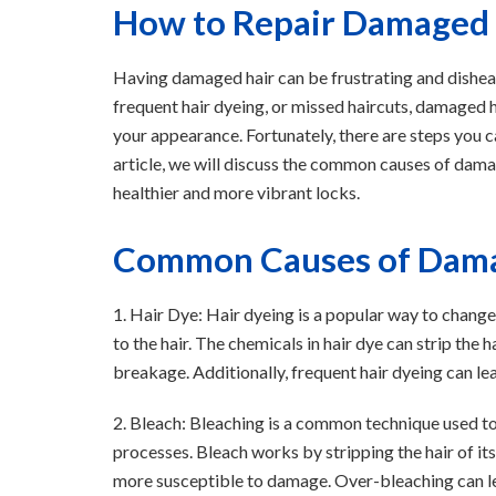
How to Repair Damaged H
Having damaged hair can be frustrating and disheart
frequent hair dyeing, or missed haircuts, damaged 
your appearance. Fortunately, there are steps you can
article, we will discuss the common causes of dama
healthier and more vibrant locks.
Common Causes of Dama
1. Hair Dye: Hair dyeing is a popular way to change
to the hair. The chemicals in hair dye can strip the hai
breakage. Additionally, frequent hair dyeing can le
2. Bleach: Bleaching is a common technique used to 
processes. Bleach works by stripping the hair of it
more susceptible to damage. Over-bleaching can lead