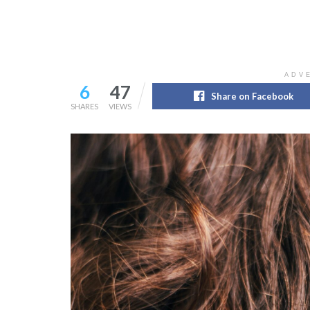
ADV
6
47
Share on Facebook
SHARES
VIEWS