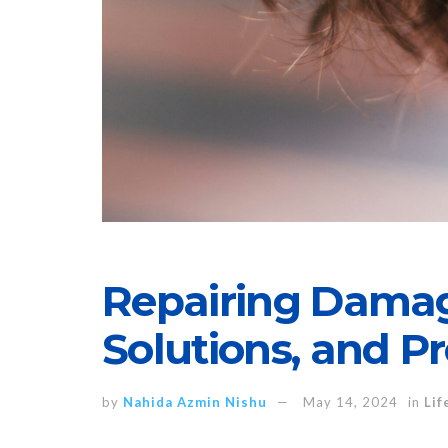
Repairing Damag
Solutions, and P
by
Nahida Azmin Nishu
May 14, 2024
in
Lif