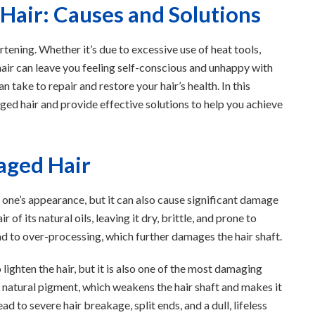
air: Causes and Solutions
ening. Whether it’s due to excessive use of heat tools,
hair can leave you feeling self-conscious and unhappy with
 take to repair and restore your hair’s health. In this
ged hair and provide effective solutions to help you achieve
ged Hair
 one’s appearance, but it can also cause significant damage
r of its natural oils, leaving it dry, brittle, and prone to
ad to over-processing, which further damages the hair shaft.
lighten the hair, but it is also one of the most damaging
s natural pigment, which weakens the hair shaft and makes it
 to severe hair breakage, split ends, and a dull, lifeless