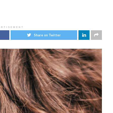
ERTISEMENT
Share on Twitter