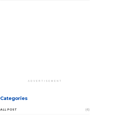
ADVERTISEMENT
Categories
(4)
ALL POST