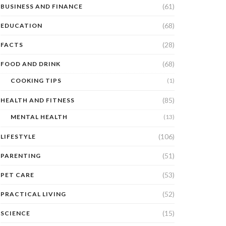
(61)
BUSINESS AND FINANCE
(68)
EDUCATION
(28)
FACTS
(68)
FOOD AND DRINK
COOKING TIPS
(1)
(85)
HEALTH AND FITNESS
MENTAL HEALTH
(13)
(106)
LIFESTYLE
(51)
PARENTING
(53)
PET CARE
(52)
PRACTICAL LIVING
(15)
SCIENCE