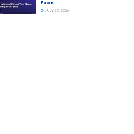
Focus
JULY 10, 2026