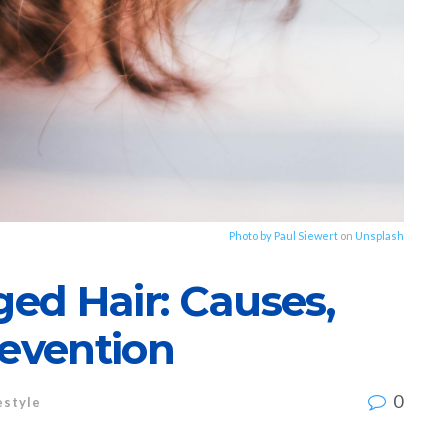
Photo by
Paul Siewert
on
Unsplash
ed Hair: Causes,
revention
0
estyle