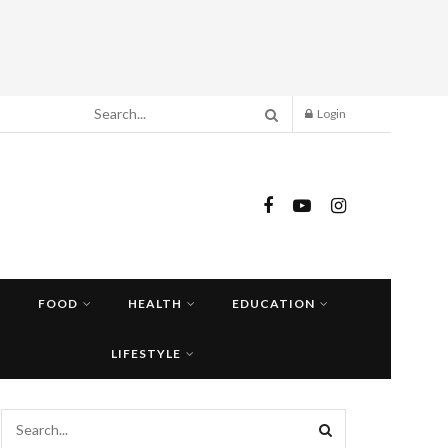
Login
FOOD
HEALTH
EDUCATION
LIFESTYLE