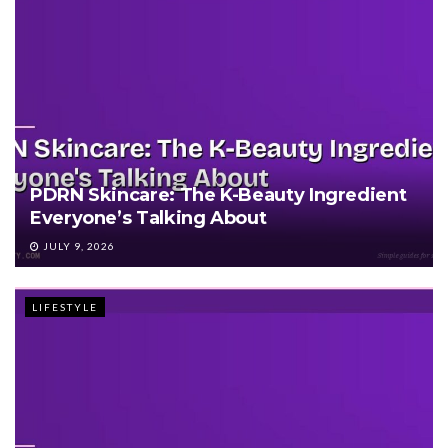
PDRN Skincare: The K-Beauty Ingredient
Everyone’s Talking About
JULY 9, 2026
LIFESTYLE