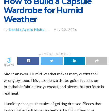
How to Build a Capsule
Wardrobe for Humid
Weather
by
Nahida Azmin Nishu
May 22, 2026
ADVERTISEMENT
3
SHARES
Short answer:
Humid weather makes many outfits feel
wrong by noon. This capsule wardrobe guide focuses on
breathable fabrics, easy repeats, and pieces that perform in
real heat.
Humidity changes the rules of getting dressed. Pieces that
look polished in theory can feel sticky, clingy, heavy, or