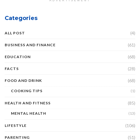
ADVERTISEMENT
Categories
(4)
ALL POST
(61)
BUSINESS AND FINANCE
(68)
EDUCATION
(28)
FACTS
(68)
FOOD AND DRINK
COOKING TIPS
(1)
(85)
HEALTH AND FITNESS
MENTAL HEALTH
(13)
(106)
LIFESTYLE
(51)
PARENTING