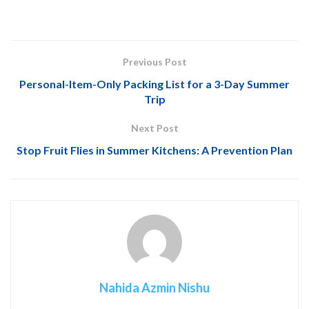
Previous Post
Personal-Item-Only Packing List for a 3-Day Summer
Trip
Next Post
Stop Fruit Flies in Summer Kitchens: A Prevention Plan
Nahida Azmin Nishu