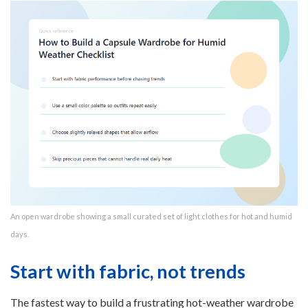
An open wardrobe showing a small curated set of light clothes for hot and humid
days.
Start with fabric, not trends
The fastest way to build a frustrating hot-weather wardrobe