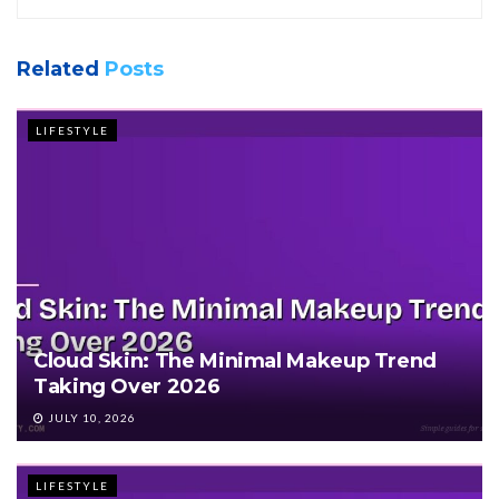
Related
Posts
LIFESTYLE
Cloud Skin: The Minimal Makeup Trend
Taking Over 2026
JULY 10, 2026
LIFESTYLE