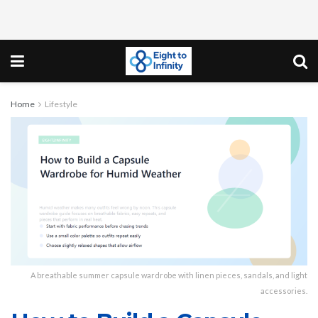
Home
Lifestyle
A breathable summer capsule wardrobe with linen pieces, sandals, and light
accessories.