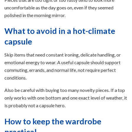
uncomfortable as the day goes on, even if they seemed
polished in the morning mirror.
What to avoid in a hot-climate
capsule
Skip items that need constant ironing, delicate handling, or
emotional energy to wear. A useful capsule should support
commuting, errands, and normal life, not require perfect
conditions.
Also be careful with buying too many novelty pieces. If a top
only works with one bottom and one exact level of weather, it
is probably not a capsule hero.
How to keep the wardrobe
practical