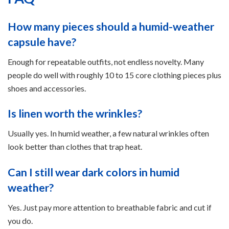
How many pieces should a humid-weather
capsule have?
Enough for repeatable outfits, not endless novelty. Many
people do well with roughly 10 to 15 core clothing pieces plus
shoes and accessories.
Is linen worth the wrinkles?
Usually yes. In humid weather, a few natural wrinkles often
look better than clothes that trap heat.
Can I still wear dark colors in humid
weather?
Yes. Just pay more attention to breathable fabric and cut if
you do.