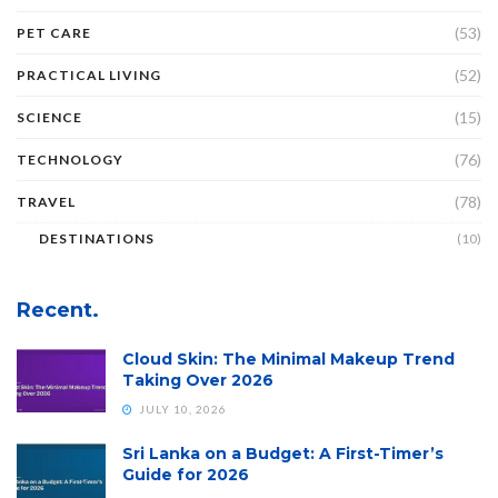
(53)
PET CARE
(52)
PRACTICAL LIVING
(15)
SCIENCE
(76)
TECHNOLOGY
(78)
TRAVEL
DESTINATIONS
(10)
Recent.
Cloud Skin: The Minimal Makeup Trend
Taking Over 2026
JULY 10, 2026
Sri Lanka on a Budget: A First-Timer’s
Guide for 2026