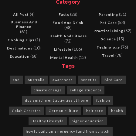
Category
(4)
(28)
(51)
All Post
Facts
Parenting
Business And
(53)
Food And Drink
Pet Care
Finance
(68)
(52)
Practical Living
(61)
Health And Fitness
(15)
Science
(1)
Cooking Tips
(72)
(76)
Technology
(10)
Destinations
(106)
Lifestyle
(78)
Travel
(68)
Education
(13)
Mental Health
Tags
and
Australia
awareness
benefits
Bird Care
climate change
college students
dog enrichment activities at home
fashion
Galah Cockatoo
German culture
hair care
health
Healthy Lifestyle
higher education
how to build an emergency fund from scratch