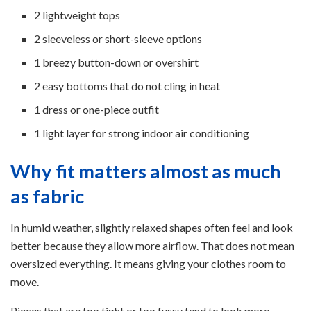
2 lightweight tops
2 sleeveless or short-sleeve options
1 breezy button-down or overshirt
2 easy bottoms that do not cling in heat
1 dress or one-piece outfit
1 light layer for strong indoor air conditioning
Why fit matters almost as much
as fabric
In humid weather, slightly relaxed shapes often feel and look
better because they allow more airflow. That does not mean
oversized everything. It means giving your clothes room to
move.
Pieces that are too tight or too fussy tend to look more