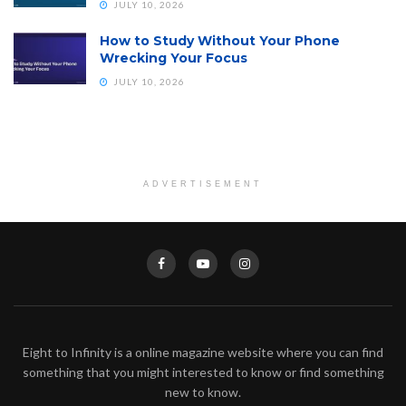
JULY 10, 2026
How to Study Without Your Phone
Wrecking Your Focus
JULY 10, 2026
ADVERTISEMENT
Eight to Infinity is a online magazine website where you can find
something that you might interested to know or find something
new to know.