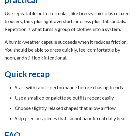
Use repeatable outfit formulas, like breezy shirt plus relaxed
trousers, tank plus light overshirt, or dress plus flat sandals.
Repetition is what turns a group of clothes into a system.
A humid-weather capsule succeeds when it reduces friction.
You should be able to dress quickly, feel comfortable by
noon, and still look intentional.
Quick recap
Start with fabric performance before chasing trends
Use a small color palette so outfits repeat easily
Choose slightly relaxed shapes that allow airflow
Skip precious pieces that cannot handle real daily heat
FAQ