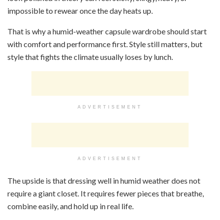
impossible to rewear once the day heats up.
That is why a humid-weather capsule wardrobe should start
with comfort and performance first. Style still matters, but
style that fights the climate usually loses by lunch.
ADVERTISEMENT
ADVERTISEMENT
The upside is that dressing well in humid weather does not
require a giant closet. It requires fewer pieces that breathe,
combine easily, and hold up in real life.