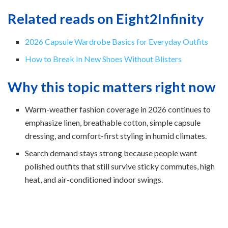
Related reads on Eight2Infinity
2026 Capsule Wardrobe Basics for Everyday Outfits
How to Break In New Shoes Without Blisters
Why this topic matters right now
Warm-weather fashion coverage in 2026 continues to
emphasize linen, breathable cotton, simple capsule
dressing, and comfort-first styling in humid climates.
Search demand stays strong because people want
polished outfits that still survive sticky commutes, high
heat, and air-conditioned indoor swings.