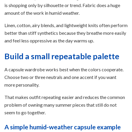
is shopping only by silhouette or trend. Fabric does a huge
amount of the work in humid weather.
Linen, cotton, airy blends, and lightweight knits often perform
better than stiff synthetics because they breathe more easily
and feel less oppressive as the day warms up.
Build a small repeatable palette
A capsule wardrobe works best when the colors cooperate.
Choose two or three neutrals and one accent if you want
more personality.
That makes outfit repeating easier and reduces the common
problem of owning many summer pieces that still do not
seem to go together.
A simple humid-weather capsule example