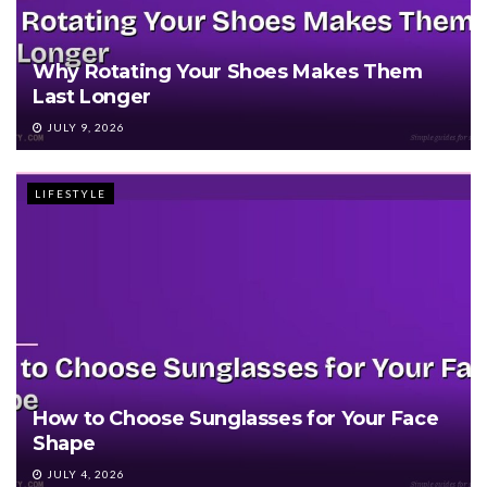
Why Rotating Your Shoes Makes Them
Last Longer
JULY 9, 2026
LIFESTYLE
How to Choose Sunglasses for Your Face
Shape
JULY 4, 2026