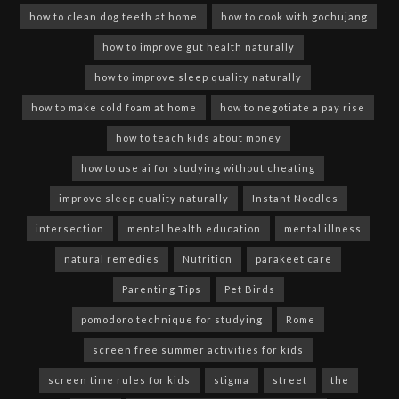
how to clean dog teeth at home
how to cook with gochujang
how to improve gut health naturally
how to improve sleep quality naturally
how to make cold foam at home
how to negotiate a pay rise
how to teach kids about money
how to use ai for studying without cheating
improve sleep quality naturally
Instant Noodles
intersection
mental health education
mental illness
natural remedies
Nutrition
parakeet care
Parenting Tips
Pet Birds
pomodoro technique for studying
Rome
screen free summer activities for kids
screen time rules for kids
stigma
street
the