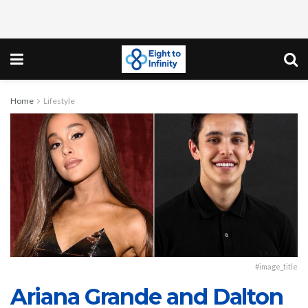
Home
Lifestyle
#image_title
Ariana Grande and Dalton