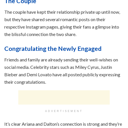
The Couple
The couple have kept their relationship private up until now,
but they have shared several romantic posts on their
respective Instagram pages, giving their fans a glimpse into
the blissful connection the two share.
Congratulating the Newly Engaged
Friends and family are already sending their well-wishes on
social media. Celebrity stars such as Miley Cyrus, Justin
Bieber and Demi Lovato have all posted publicly expressing
their congratulations.
ADVERTISEMENT
It’s clear Ariana and Dalton’s connection is strong and they’re