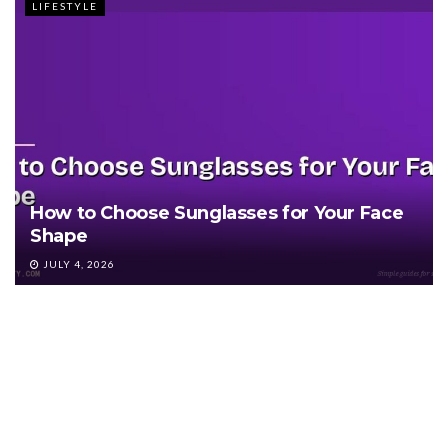
LIFESTYLE
How to Choose Sunglasses for Your Face
Shape
JULY 4, 2026