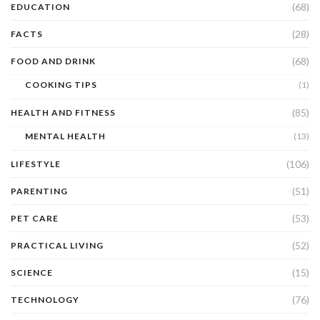
(68)
EDUCATION
(28)
FACTS
(68)
FOOD AND DRINK
COOKING TIPS
(1)
(85)
HEALTH AND FITNESS
MENTAL HEALTH
(13)
(106)
LIFESTYLE
(51)
PARENTING
(53)
PET CARE
(52)
PRACTICAL LIVING
(15)
SCIENCE
(76)
TECHNOLOGY