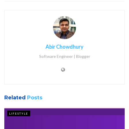
Abir Chowdhury
Software Engineer | Blogger
Related
Posts
LIFESTYLE