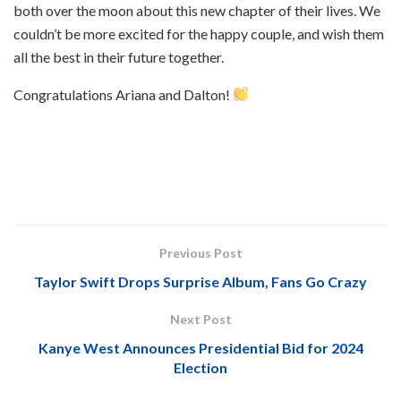
both over the moon about this new chapter of their lives. We
couldn’t be more excited for the happy couple, and wish them
all the best in their future together.
Congratulations Ariana and Dalton!
Previous Post
Taylor Swift Drops Surprise Album, Fans Go Crazy
Next Post
Kanye West Announces Presidential Bid for 2024
Election