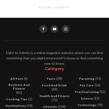
ADVERTISEMENT
Eight to Infinity is a online magazine website where you can find
something that you might interested to know or find something
new to know.
Category
(4)
(28)
(51)
All Post
Facts
Parenting
Business And
(53)
Food And Drink
Pet Care
Finance
(68)
(52)
Practical Living
(61)
Health And Fitness
(15)
Science
(1)
Cooking Tips
(72)
(76)
Technology
(10)
Destinations
(106)
Lifestyle