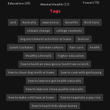
(78)
Travel
(68)
Education
(13)
Mental Health
Tags
and
Australia
awareness
benefits
Bird Care
climate change
college students
dog enrichment activities at home
fashion
Galah Cockatoo
German culture
hair care
health
Healthy Lifestyle
higher education
how to build an emergency fund from scratch
how to clean dog teeth at home
how to cook with gochujang
how to improve gut health naturally
how to improve sleep quality naturally
how to make cold foam at home
how to negotiate a pay rise
how to teach kids about money