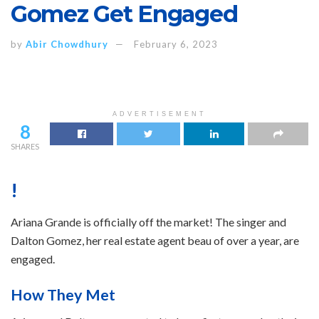
Gomez Get Engaged
by
Abir Chowdhury
February 6, 2023
ADVERTISEMENT
8
SHARES
!
Ariana Grande is officially off the market! The singer and
Dalton Gomez, her real estate agent beau of over a year, are
engaged.
How They Met