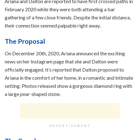
Ariana and Dalton are reported to have first crossed paths in
February 2020 while they were both attending a bar
gathering of a few close friends. Despite the initial distance,
their connection seemed palpable right away.
The Proposal
On December 20th, 2020, Ariana announced the exciting
news on her Instagram page that she and Dalton were
officially engaged. It’s reported that Dalton proposed to
Ariana in the comfort of her home, in a romantic and intimate
setting. Photos released show a gorgeous diamond ring with
a large pear-shaped stone.
ADVERTISEMENT