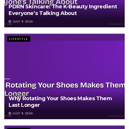
PDRN Skincare: The K-Beauty Ingredient
Everyone’s Talking About
JULY 9, 2026
LIFESTYLE
Why Rotating Your Shoes Makes Them
Last Longer
JULY 9, 2026