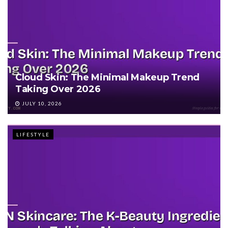
Cloud Skin: The Minimal Makeup Trend
Taking Over 2026
JULY 10, 2026
LIFESTYLE