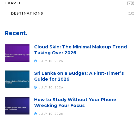
(78)
TRAVEL
DESTINATIONS
(10)
Recent.
Cloud Skin: The Minimal Makeup Trend
Taking Over 2026
JULY 10, 2026
Sri Lanka on a Budget: A First-Timer’s
Guide for 2026
JULY 10, 2026
How to Study Without Your Phone
Wrecking Your Focus
JULY 10, 2026