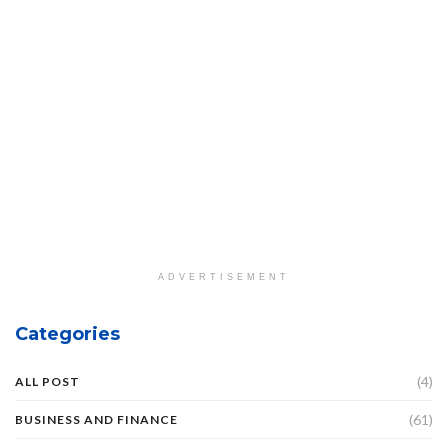
ADVERTISEMENT
Categories
(4)
ALL POST
(61)
BUSINESS AND FINANCE