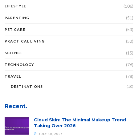
(106)
LIFESTYLE
(51)
PARENTING
(53)
PET CARE
(52)
PRACTICAL LIVING
(15)
SCIENCE
(76)
TECHNOLOGY
(78)
TRAVEL
DESTINATIONS
(10)
Recent.
Cloud Skin: The Minimal Makeup Trend
Taking Over 2026
JULY 10, 2026