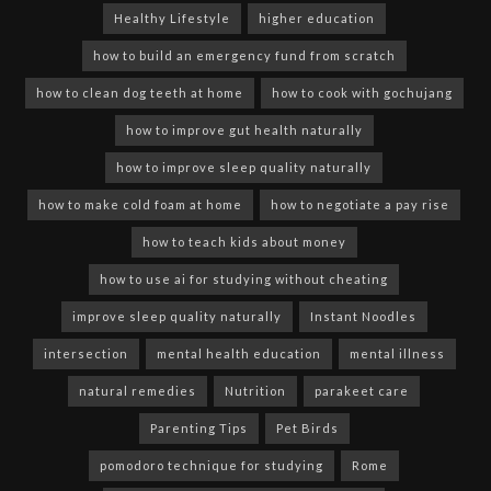
Healthy Lifestyle
higher education
how to build an emergency fund from scratch
how to clean dog teeth at home
how to cook with gochujang
how to improve gut health naturally
how to improve sleep quality naturally
how to make cold foam at home
how to negotiate a pay rise
how to teach kids about money
how to use ai for studying without cheating
improve sleep quality naturally
Instant Noodles
intersection
mental health education
mental illness
natural remedies
Nutrition
parakeet care
Parenting Tips
Pet Birds
pomodoro technique for studying
Rome