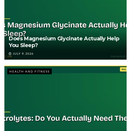
Does Magnesium Glycinate Actually Help
You Sleep?
JULY 9, 2026
HEALTH AND FITNESS