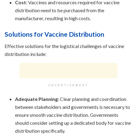
Cost:
Vaccines and resources required for vaccine
distribution need to be purchased from the
manufacturer, resulting in high costs.
Solutions for Vaccine Distribution
Effective solutions for the logistical challenges of vaccine
distribution include:
ADVERTISEMENT
Adequate Planning:
Clear planning and coordination
between stakeholders and governments is necessary to
ensure smooth vaccine distribution. Governments
should consider setting up a dedicated body for vaccine
distribution specifically.