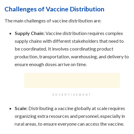
Challenges of Vaccine Distribution
The main challenges of vaccine distribution are:
Supply Chain:
Vaccine distribution requires complex
supply chains with different stakeholders that need to
be coordinated. It involves coordinating product
production, transportation, warehousing, and delivery to
ensure enough doses arrive on time.
ADVERTISEMENT
Scale:
Distributing a vaccine globally at scale requires
organizing extra resources and personnel, especially in
rural areas, to ensure everyone can access the vaccine.