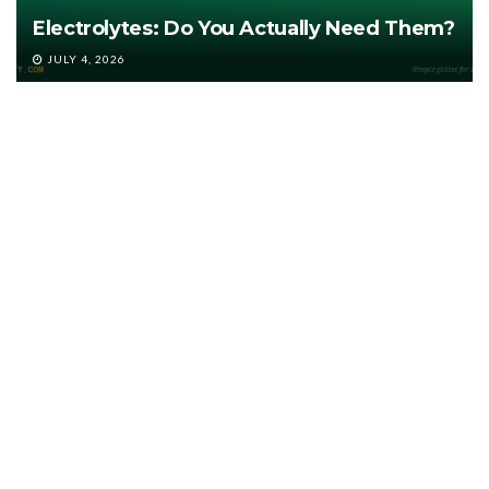
Electrolytes: Do You Actually Need Them?
JULY 4, 2026