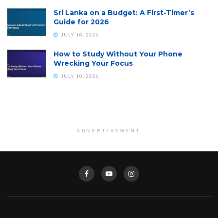
Sri Lanka on a Budget: A First-Timer’s
Guide for 2026
JULY 10, 2026
How to Study Without Your Phone
Wrecking Your Focus
JULY 10, 2026
ADVERTISEMENT