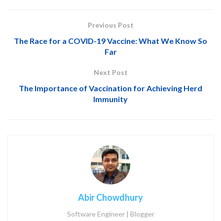
Previous Post
The Race for a COVID-19 Vaccine: What We Know So
Far
Next Post
The Importance of Vaccination for Achieving Herd
Immunity
Abir Chowdhury
Software Engineer | Blogger