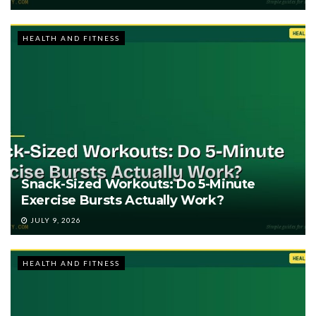
HEALTH AND FITNESS
Snack-Sized Workouts: Do 5-Minute
Exercise Bursts Actually Work?
JULY 9, 2026
HEALTH AND FITNESS