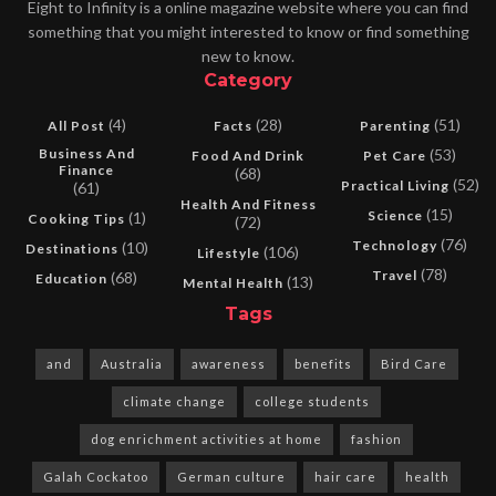
Eight to Infinity is a online magazine website where you can find
something that you might interested to know or find something
new to know.
Category
(4)
(28)
(51)
All Post
Facts
Parenting
Business And
(53)
Food And Drink
Pet Care
Finance
(68)
(52)
Practical Living
(61)
Health And Fitness
(15)
Science
(1)
Cooking Tips
(72)
(76)
Technology
(10)
Destinations
(106)
Lifestyle
(78)
Travel
(68)
Education
(13)
Mental Health
Tags
and
Australia
awareness
benefits
Bird Care
climate change
college students
dog enrichment activities at home
fashion
Galah Cockatoo
German culture
hair care
health