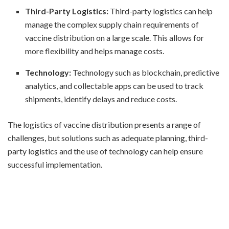
Third-Party Logistics:
Third-party logistics can help
manage the complex supply chain requirements of
vaccine distribution on a large scale. This allows for
more flexibility and helps manage costs.
Technology:
Technology such as blockchain, predictive
analytics, and collectable apps can be used to track
shipments, identify delays and reduce costs.
The logistics of vaccine distribution presents a range of
challenges, but solutions such as adequate planning, third-
party logistics and the use of technology can help ensure
successful implementation.