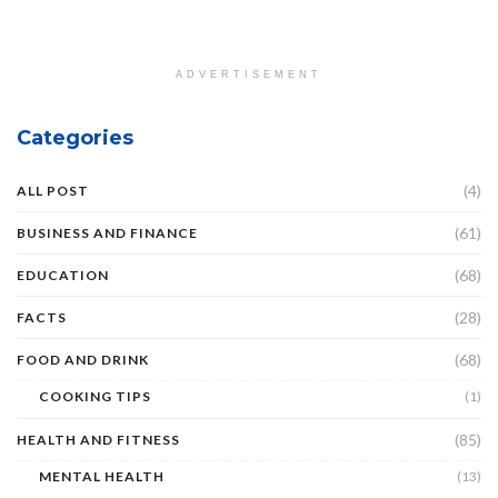
ADVERTISEMENT
Categories
(4)
ALL POST
(61)
BUSINESS AND FINANCE
(68)
EDUCATION
(28)
FACTS
(68)
FOOD AND DRINK
COOKING TIPS
(1)
(85)
HEALTH AND FITNESS
MENTAL HEALTH
(13)