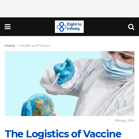
Home
Health and Fitness
#image_title
The Logistics of Vaccine