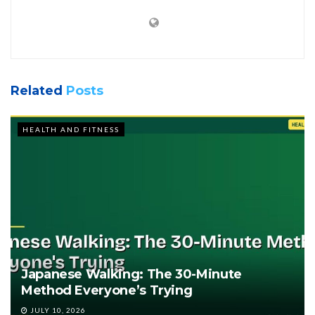
Related
Posts
HEALTH AND FITNESS
Japanese Walking: The 30-Minute
Method Everyone’s Trying
JULY 10, 2026