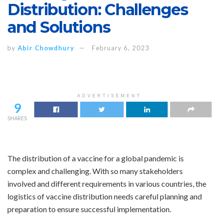
Distribution: Challenges
and Solutions
by
Abir Chowdhury
February 6, 2023
ADVERTISEMENT
9
SHARES
The distribution of a vaccine for a global pandemic is
complex and challenging. With so many stakeholders
involved and different requirements in various countries, the
logistics of vaccine distribution needs careful planning and
preparation to ensure successful implementation.