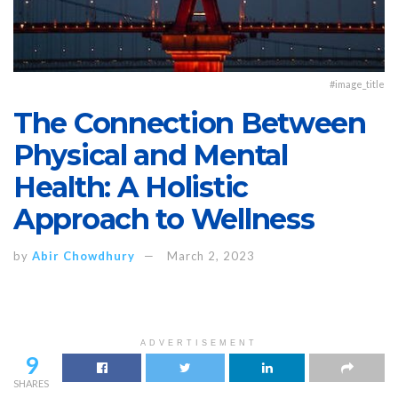
#image_title
The Connection Between
Physical and Mental
Health: A Holistic
Approach to Wellness
by
Abir Chowdhury
March 2, 2023
ADVERTISEMENT
9
SHARES