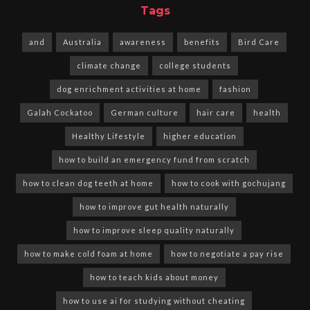
Tags
and
Australia
awareness
benefits
Bird Care
climate change
college students
dog enrichment activities at home
fashion
Galah Cockatoo
German culture
hair care
health
Healthy Lifestyle
higher education
how to build an emergency fund from scratch
how to clean dog teeth at home
how to cook with gochujang
how to improve gut health naturally
how to improve sleep quality naturally
how to make cold foam at home
how to negotiate a pay rise
how to teach kids about money
how to use ai for studying without cheating