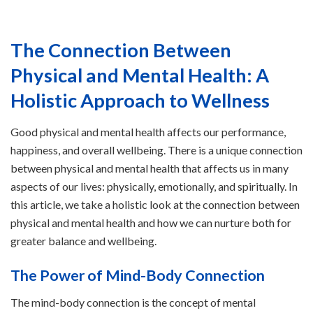
The Connection Between
Physical and Mental Health: A
Holistic Approach to Wellness
Good physical and mental health affects our performance,
happiness, and overall wellbeing. There is a unique connection
between physical and mental health that affects us in many
aspects of our lives: physically, emotionally, and spiritually. In
this article, we take a holistic look at the connection between
physical and mental health and how we can nurture both for
greater balance and wellbeing.
The Power of Mind-Body Connection
The mind-body connection is the concept of mental