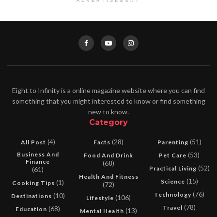
ADVERTISEMENT
Eight to Infinity is a online magazine website where you can find
something that you might interested to know or find something
new to know.
Category
(4)
(28)
(51)
All Post
Facts
Parenting
Business And
(53)
Food And Drink
Pet Care
Finance
(68)
(52)
Practical Living
(61)
Health And Fitness
(15)
Science
(1)
Cooking Tips
(72)
(76)
Technology
(10)
Destinations
(106)
Lifestyle
(78)
Travel
(68)
Education
(13)
Mental Health