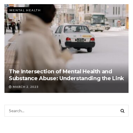
MENTAL HEALTH
The Intersection of Mental Health and
Substance Abuse: Understanding the Link
MARCH 2, 2023