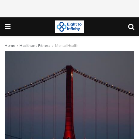
Home
Health and Fitness
Mental Health