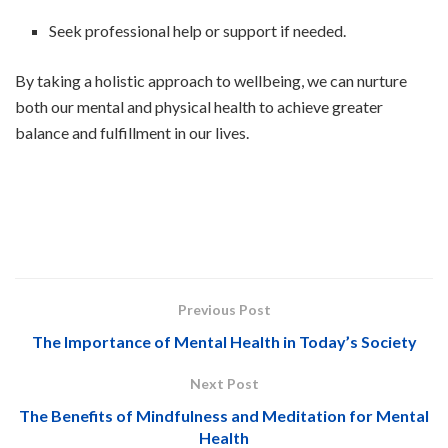
Seek professional help or support if needed.
By taking a holistic approach to wellbeing, we can nurture
both our mental and physical health to achieve greater
balance and fulfillment in our lives.
Previous Post
The Importance of Mental Health in Today’s Society
Next Post
The Benefits of Mindfulness and Meditation for Mental
Health