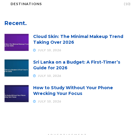
DESTINATIONS
(10)
Recent.
Cloud Skin: The Minimal Makeup Trend
Taking Over 2026
JULY 10, 2026
Sri Lanka on a Budget: A First-Timer’s
Guide for 2026
JULY 10, 2026
How to Study Without Your Phone
Wrecking Your Focus
JULY 10, 2026