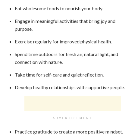
Eat wholesome foods to nourish your body.
Engage in meaningful activities that bring joy and
purpose.
Exercise regularly for improved physical health.
Spend time outdoors for fresh air, natural light, and
connection with nature.
Take time for self-care and quiet reflection.
Develop healthy relationships with supportive people.
ADVERTISEMENT
Practice gratitude to create a more positive mindset.