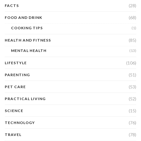
(28)
FACTS
(68)
FOOD AND DRINK
COOKING TIPS
(1)
(85)
HEALTH AND FITNESS
MENTAL HEALTH
(13)
(106)
LIFESTYLE
(51)
PARENTING
(53)
PET CARE
(52)
PRACTICAL LIVING
(15)
SCIENCE
(76)
TECHNOLOGY
(78)
TRAVEL