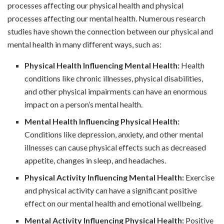
processes affecting our physical health and physical
processes affecting our mental health. Numerous research
studies have shown the connection between our physical and
mental health in many different ways, such as:
Physical Health Influencing Mental Health:
Health
conditions like chronic illnesses, physical disabilities,
and other physical impairments can have an enormous
impact on a person’s mental health.
Mental Health Influencing Physical Health:
Conditions like depression, anxiety, and other mental
illnesses can cause physical effects such as decreased
appetite, changes in sleep, and headaches.
Physical Activity Influencing Mental Health:
Exercise
and physical activity can have a significant positive
effect on our mental health and emotional wellbeing.
Mental Activity Influencing Physical Health:
Positive