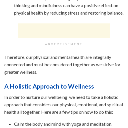
thinking and mindfulness can have a positive effect on
physical health by reducing stress and restoring balance.
ADVERTISEMENT
Therefore, our physical and mental health are integrally
connected and must be considered together as we strive for
greater wellness.
A Holistic Approach to Wellness
In order to nurture our wellbeing, we need to take a holistic
approach that considers our physical, emotional, and spiritual
health all together. Here are a few tips on how to do this:
Calm the body and mind with yoga and meditation.