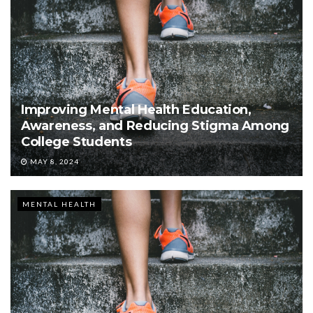
Improving Mental Health Education,
Awareness, and Reducing Stigma Among
College Students
MAY 8, 2024
MENTAL HEALTH