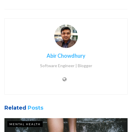
Abir Chowdhury
Software Engineer | Blogger
Related
Posts
MENTAL HEALTH