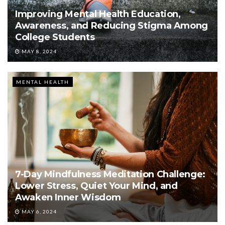
Improving Mental Health Education,
Awareness, and Reducing Stigma Among
College Students
MAY 8, 2024
MENTAL HEALTH
7-Day Mindfulness Meditation Challenge:
Lower Stress, Quiet Your Mind, and
Awaken Inner Wisdom
MAY 6, 2024