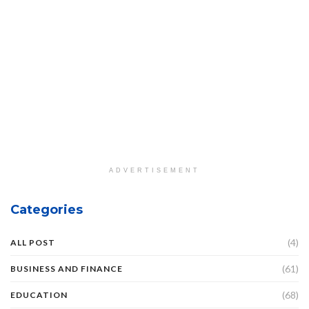
ADVERTISEMENT
Categories
(4)
ALL POST
(61)
BUSINESS AND FINANCE
(68)
EDUCATION