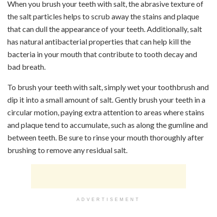
When you brush your teeth with salt, the abrasive texture of
the salt particles helps to scrub away the stains and plaque
that can dull the appearance of your teeth. Additionally, salt
has natural antibacterial properties that can help kill the
bacteria in your mouth that contribute to tooth decay and
bad breath.
To brush your teeth with salt, simply wet your toothbrush and
dip it into a small amount of salt. Gently brush your teeth in a
circular motion, paying extra attention to areas where stains
and plaque tend to accumulate, such as along the gumline and
between teeth. Be sure to rinse your mouth thoroughly after
brushing to remove any residual salt.
ADVERTISEMENT