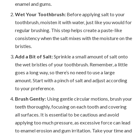
enamel and gums.
Wet Your Toothbrush:
Before applying salt to your
toothbrush, moisten it with water, just like you would for
regular brushing. This step helps create a paste-like
consistency when the salt mixes with the moisture on the
bristles.
Add a Bit of Salt:
Sprinkle a small amount of salt onto
the wet bristles of your toothbrush. Remember, a little
goes a long way, so there’s no need to use a large
amount. Start with a pinch of salt and adjust according
to your preference.
Brush Gently:
Using gentle circular motions, brush your
teeth thoroughly, focusing on each tooth and covering
all surfaces. It is essential to be cautious and avoid
applying too much pressure, as excessive force can lead
to enamel erosion and gum irritation. Take your time and