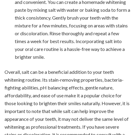
and convenient. You can create a homemade whitening
paste by mixing salt with water or baking soda to form a
thick consistency. Gently brush your teeth with the
mixture for a few minutes, focusing on areas with stains
or discoloration. Rinse thoroughly and repeat a few
times a week for best results. Incorporating salt into
your oral care routine is a hassle-free way to achieve a
brighter smile.
Overall, salt can be a beneficial addition to your teeth
whitening routine. Its stain-removing properties, bacteria-
fighting abilities, pH balancing effects, gentle nature,
affordability, and ease of use make it a popular choice for
those looking to brighten their smiles naturally. However, it is
important to note that while salt can help improve the
appearance of your teeth, it may not deliver the same level of
whitening as professional treatments. If you have severe
stains or discoloration, it is recommended to consult with a