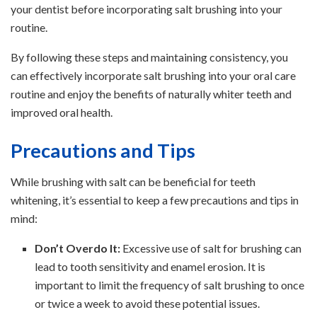
your dentist before incorporating salt brushing into your
routine.
By following these steps and maintaining consistency, you
can effectively incorporate salt brushing into your oral care
routine and enjoy the benefits of naturally whiter teeth and
improved oral health.
Precautions and Tips
While brushing with salt can be beneficial for teeth
whitening, it’s essential to keep a few precautions and tips in
mind:
Don’t Overdo It:
Excessive use of salt for brushing can
lead to tooth sensitivity and enamel erosion. It is
important to limit the frequency of salt brushing to once
or twice a week to avoid these potential issues.