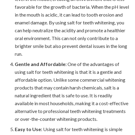
favorable for the growth of bacteria. When the pH level
in the mouth is acidic, it can lead to tooth erosion and
enamel damage. By using salt for teeth whitening, you
can help neutralize the acidity and promote a healthier
oral environment. This can not only contribute to a
brighter smile but also prevent dental issues in the long
run.
Gentle and Affordable:
One of the advantages of
using salt for teeth whitening is that it is a gentle and
affordable option. Unlike some commercial whitening
products that may contain harsh chemicals, salt is a
natural ingredient that is safe to use. It is readily
available in most households, making it a cost-effective
alternative to professional teeth whitening treatments
or over-the-counter whitening products.
Easy to Use:
Using salt for teeth whitening is simple