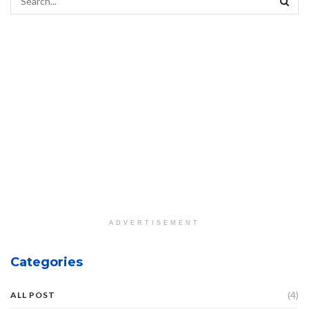
ADVERTISEMENT
Categories
(4)
ALL POST