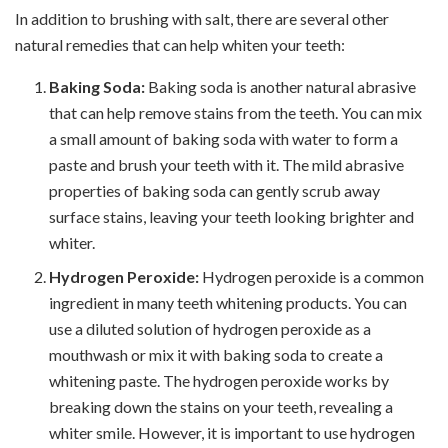
In addition to brushing with salt, there are several other
natural remedies that can help whiten your teeth:
Baking Soda:
Baking soda is another natural abrasive
that can help remove stains from the teeth. You can mix
a small amount of baking soda with water to form a
paste and brush your teeth with it. The mild abrasive
properties of baking soda can gently scrub away
surface stains, leaving your teeth looking brighter and
whiter.
Hydrogen Peroxide:
Hydrogen peroxide is a common
ingredient in many teeth whitening products. You can
use a diluted solution of hydrogen peroxide as a
mouthwash or mix it with baking soda to create a
whitening paste. The hydrogen peroxide works by
breaking down the stains on your teeth, revealing a
whiter smile. However, it is important to use hydrogen