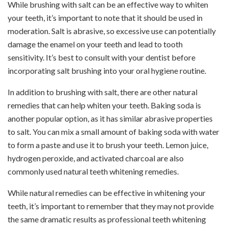
While brushing with salt can be an effective way to whiten
your teeth, it’s important to note that it should be used in
moderation. Salt is abrasive, so excessive use can potentially
damage the enamel on your teeth and lead to tooth
sensitivity. It’s best to consult with your dentist before
incorporating salt brushing into your oral hygiene routine.
In addition to brushing with salt, there are other natural
remedies that can help whiten your teeth. Baking soda is
another popular option, as it has similar abrasive properties
to salt. You can mix a small amount of baking soda with water
to form a paste and use it to brush your teeth. Lemon juice,
hydrogen peroxide, and activated charcoal are also
commonly used natural teeth whitening remedies.
While natural remedies can be effective in whitening your
teeth, it’s important to remember that they may not provide
the same dramatic results as professional teeth whitening