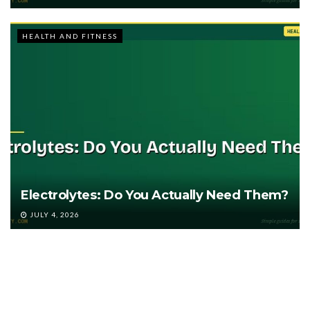
HEALTH AND FITNESS
Electrolytes: Do You Actually Need Them?
JULY 4, 2026