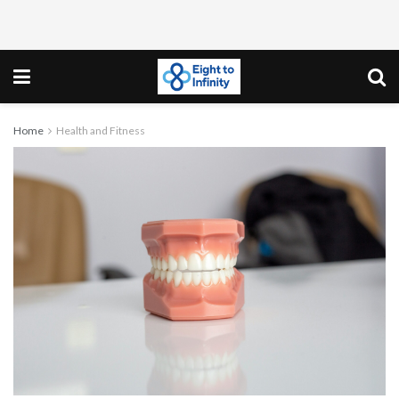
Home
Health and Fitness