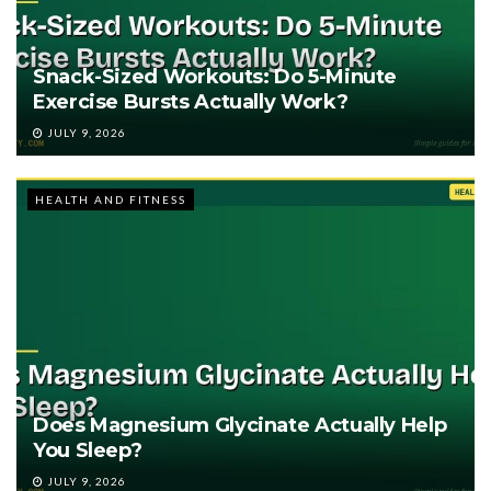
Snack-Sized Workouts: Do 5-Minute
Exercise Bursts Actually Work?
JULY 9, 2026
HEALTH AND FITNESS
Does Magnesium Glycinate Actually Help
You Sleep?
JULY 9, 2026