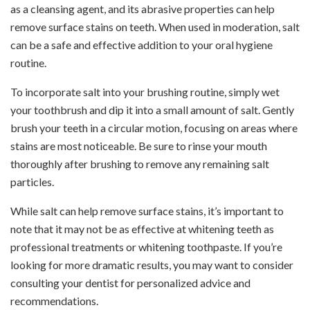
as a cleansing agent, and its abrasive properties can help
remove surface stains on teeth. When used in moderation, salt
can be a safe and effective addition to your oral hygiene
routine.
To incorporate salt into your brushing routine, simply wet
your toothbrush and dip it into a small amount of salt. Gently
brush your teeth in a circular motion, focusing on areas where
stains are most noticeable. Be sure to rinse your mouth
thoroughly after brushing to remove any remaining salt
particles.
While salt can help remove surface stains, it’s important to
note that it may not be as effective at whitening teeth as
professional treatments or whitening toothpaste. If you’re
looking for more dramatic results, you may want to consider
consulting your dentist for personalized advice and
recommendations.