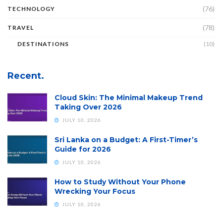
(76)
TECHNOLOGY
(78)
TRAVEL
DESTINATIONS
(10)
Recent.
Cloud Skin: The Minimal Makeup Trend
Taking Over 2026
JULY 10, 2026
Sri Lanka on a Budget: A First-Timer’s
Guide for 2026
JULY 10, 2026
How to Study Without Your Phone
Wrecking Your Focus
JULY 10, 2026