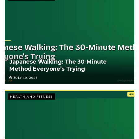
Japanese Walking: The 30-Minute
Method Everyone’s Trying
JULY 10, 2026
HEALTH AND FITNESS