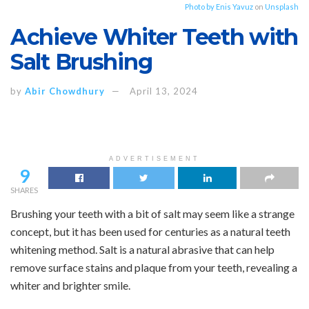
Photo by
Enis Yavuz
on
Unsplash
Achieve Whiter Teeth with
Salt Brushing
by
Abir Chowdhury
April 13, 2024
ADVERTISEMENT
9
SHARES
Brushing your teeth with a bit of salt may seem like a strange
concept, but it has been used for centuries as a natural teeth
whitening method. Salt is a natural abrasive that can help
remove surface stains and plaque from your teeth, revealing a
whiter and brighter smile.