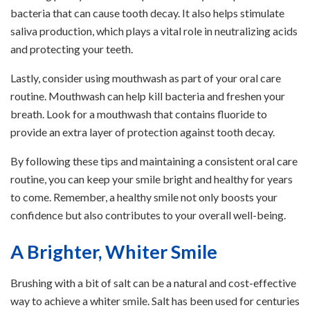
bacteria that can cause tooth decay. It also helps stimulate
saliva production, which plays a vital role in neutralizing acids
and protecting your teeth.
Lastly, consider using mouthwash as part of your oral care
routine. Mouthwash can help kill bacteria and freshen your
breath. Look for a mouthwash that contains fluoride to
provide an extra layer of protection against tooth decay.
By following these tips and maintaining a consistent oral care
routine, you can keep your smile bright and healthy for years
to come. Remember, a healthy smile not only boosts your
confidence but also contributes to your overall well-being.
A Brighter, Whiter Smile
Brushing with a bit of salt can be a natural and cost-effective
way to achieve a whiter smile. Salt has been used for centuries