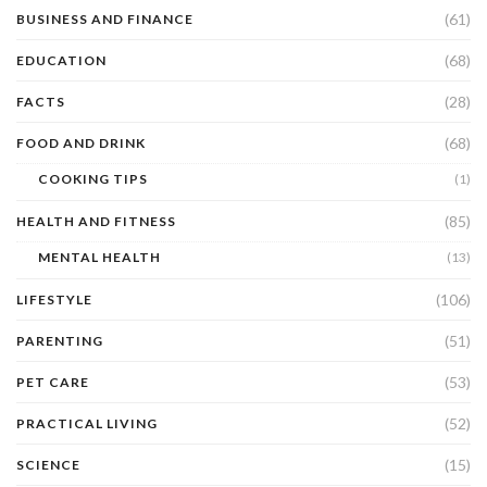
(61)
BUSINESS AND FINANCE
(68)
EDUCATION
(28)
FACTS
(68)
FOOD AND DRINK
COOKING TIPS
(1)
(85)
HEALTH AND FITNESS
MENTAL HEALTH
(13)
(106)
LIFESTYLE
(51)
PARENTING
(53)
PET CARE
(52)
PRACTICAL LIVING
(15)
SCIENCE