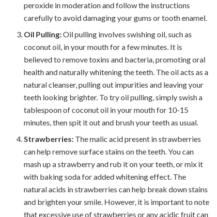
peroxide in moderation and follow the instructions
carefully to avoid damaging your gums or tooth enamel.
Oil Pulling:
Oil pulling involves swishing oil, such as
coconut oil, in your mouth for a few minutes. It is
believed to remove toxins and bacteria, promoting oral
health and naturally whitening the teeth. The oil acts as a
natural cleanser, pulling out impurities and leaving your
teeth looking brighter. To try oil pulling, simply swish a
tablespoon of coconut oil in your mouth for 10-15
minutes, then spit it out and brush your teeth as usual.
Strawberries:
The malic acid present in strawberries
can help remove surface stains on the teeth. You can
mash up a strawberry and rub it on your teeth, or mix it
with baking soda for added whitening effect. The
natural acids in strawberries can help break down stains
and brighten your smile. However, it is important to note
that excessive use of strawberries or any acidic fruit can