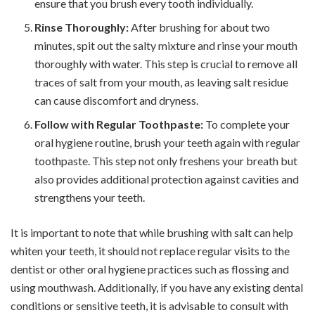
ensure that you brush every tooth individually.
Rinse Thoroughly:
After brushing for about two
minutes, spit out the salty mixture and rinse your mouth
thoroughly with water. This step is crucial to remove all
traces of salt from your mouth, as leaving salt residue
can cause discomfort and dryness.
Follow with Regular Toothpaste:
To complete your
oral hygiene routine, brush your teeth again with regular
toothpaste. This step not only freshens your breath but
also provides additional protection against cavities and
strengthens your teeth.
It is important to note that while brushing with salt can help
whiten your teeth, it should not replace regular visits to the
dentist or other oral hygiene practices such as flossing and
using mouthwash. Additionally, if you have any existing dental
conditions or sensitive teeth, it is advisable to consult with