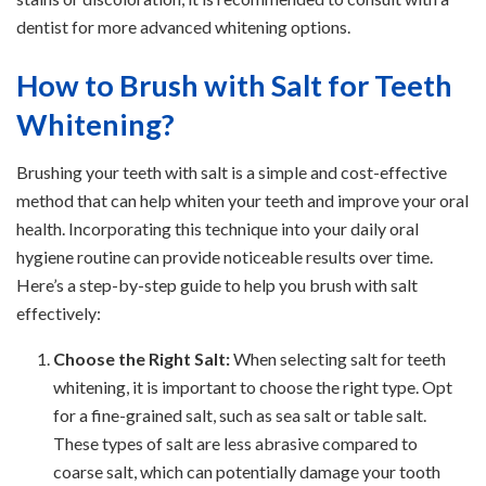
dentist for more advanced whitening options.
How to Brush with Salt for Teeth
Whitening?
Brushing your teeth with salt is a simple and cost-effective
method that can help whiten your teeth and improve your oral
health. Incorporating this technique into your daily oral
hygiene routine can provide noticeable results over time.
Here’s a step-by-step guide to help you brush with salt
effectively:
Choose the Right Salt:
When selecting salt for teeth
whitening, it is important to choose the right type. Opt
for a fine-grained salt, such as sea salt or table salt.
These types of salt are less abrasive compared to
coarse salt, which can potentially damage your tooth