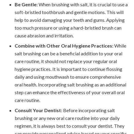
Be Gentle:
When brushing with salt, it is crucial to use a
soft-bristled toothbrush and gentle motions. This will
help to avoid damaging your teeth and gums. Applying
too much pressure or using a hard-bristled brush can
cause abrasion and irritation.
Combine with Other Oral Hygiene Practices:
While
salt brushing can be a beneficial addition to your oral
care routine, it should not replace your regular oral
hygiene practices. It is important to continue flossing
daily and using mouthwash to ensure comprehensive
oral health. Incorporating salt brushing as an additional
step can enhance the effectiveness of your overall oral
care routine.
Consult Your Dentist:
Before incorporating salt
brushing or any new oral care routine into your daily
regimen, it is always best to consult your dentist. They
can provide personalized advice based on your specific