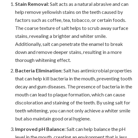
Stain Removal:
Salt acts as a natural abrasive and can
help remove yellowish stains on the teeth caused by
factors such as coffee, tea, tobacco, or certain foods.
The coarse texture of salt helps to scrub away surface
stains, revealing a brighter and whiter smile.
Additionally, salt can penetrate the enamel to break
down and remove deeper stains, resulting in a more
thorough whitening effect.
Bacteria Elimination:
Salt has antimicrobial properties
that can help kill bacteria in the mouth, preventing tooth
decay and gum diseases. The presence of bacteria in the
mouth can lead to plaque formation, which can cause
discoloration and staining of the teeth. By using salt for
teeth whitening, you can not only achieve a whiter smile
but also maintain good oral hygiene.
Improved pH Balance:
Salt can help balance the pH
level in the mouth, creating an environment that is less