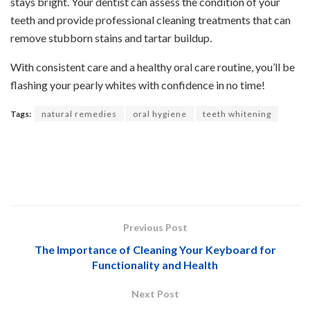
stays bright. Your dentist can assess the condition of your
teeth and provide professional cleaning treatments that can
remove stubborn stains and tartar buildup.
With consistent care and a healthy oral care routine, you’ll be
flashing your pearly whites with confidence in no time!
Tags:
natural remedies
oral hygiene
teeth whitening
Previous Post
The Importance of Cleaning Your Keyboard for
Functionality and Health
Next Post