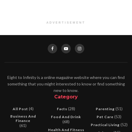
ADVERTISEMENT
Eight to Infinity is a online magazine website where you can find
something that you might interested to know or find something
new to know.
Category
(4)
(28)
(51)
All Post
Facts
Parenting
Business And
(53)
Food And Drink
Pet Care
Finance
(68)
(52)
Practical Living
(61)
Health And Fitness