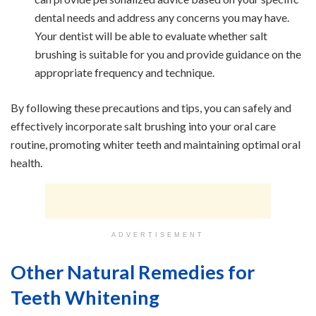
dental needs and address any concerns you may have.
Your dentist will be able to evaluate whether salt
brushing is suitable for you and provide guidance on the
appropriate frequency and technique.
By following these precautions and tips, you can safely and
effectively incorporate salt brushing into your oral care
routine, promoting whiter teeth and maintaining optimal oral
health.
ADVERTISEMENT
Other Natural Remedies for
Teeth Whitening