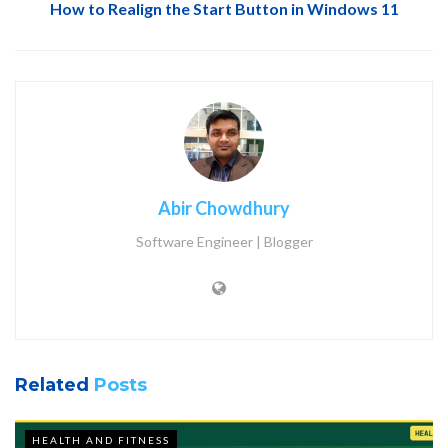
How to Realign the Start Button in Windows 11
Abir Chowdhury
Software Engineer | Blogger
Related
Posts
HEALTH AND FITNESS