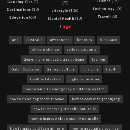
(15)
Science
(1)
Cooking Tips
(72)
(76)
Technology
(10)
Destinations
(106)
Lifestyle
(78)
Travel
(68)
Education
(13)
Mental Health
Tags
and
Australia
awareness
benefits
Bird Care
climate change
college students
dog enrichment activities at home
fashion
Galah Cockatoo
German culture
hair care
health
Healthy Lifestyle
higher education
how to build an emergency fund from scratch
how to clean dog teeth at home
how to cook with gochujang
how to improve gut health naturally
how to improve sleep quality naturally
how to make cold foam at home
how to negotiate a pay rise