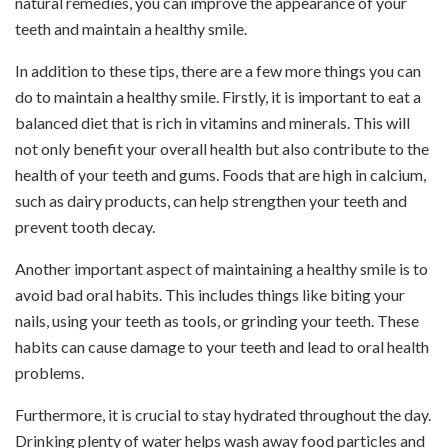
natural remedies, you can improve the appearance of your
teeth and maintain a healthy smile.
In addition to these tips, there are a few more things you can
do to maintain a healthy smile. Firstly, it is important to eat a
balanced diet that is rich in vitamins and minerals. This will
not only benefit your overall health but also contribute to the
health of your teeth and gums. Foods that are high in calcium,
such as dairy products, can help strengthen your teeth and
prevent tooth decay.
Another important aspect of maintaining a healthy smile is to
avoid bad oral habits. This includes things like biting your
nails, using your teeth as tools, or grinding your teeth. These
habits can cause damage to your teeth and lead to oral health
problems.
Furthermore, it is crucial to stay hydrated throughout the day.
Drinking plenty of water helps wash away food particles and