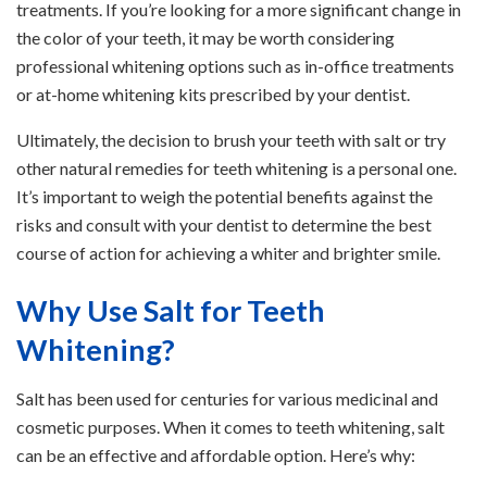
treatments. If you’re looking for a more significant change in
the color of your teeth, it may be worth considering
professional whitening options such as in-office treatments
or at-home whitening kits prescribed by your dentist.
Ultimately, the decision to brush your teeth with salt or try
other natural remedies for teeth whitening is a personal one.
It’s important to weigh the potential benefits against the
risks and consult with your dentist to determine the best
course of action for achieving a whiter and brighter smile.
Why Use Salt for Teeth
Whitening?
Salt has been used for centuries for various medicinal and
cosmetic purposes. When it comes to teeth whitening, salt
can be an effective and affordable option. Here’s why: