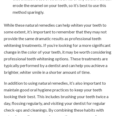
erode the enamel on your teeth, so it’s best to use this
method sparingly.
While these natural remedies can help whiten your teeth to
some extent, it’s important to remember that they may not
provide the same dramatic results as professional teeth
whitening treatments. If you’re looking for a more significant
change in the color of your teeth, it may be worth considering
professional teeth whitening options. These treatments are
typically performed by a dentist and can help you achieve a
brighter, whiter smile in a shorter amount of time.
In addition to using natural remedies, it’s also important to
maintain good oral hygiene practices to keep your teeth
looking their best. This includes brushing your teeth twice a
day, flossing regularly, and visiting your dentist for regular
check-ups and cleanings. By combining these habits with