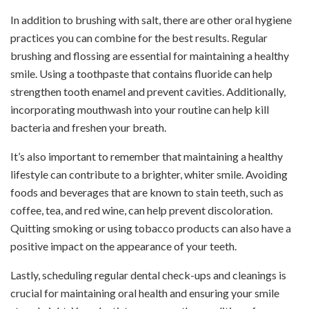
In addition to brushing with salt, there are other oral hygiene
practices you can combine for the best results. Regular
brushing and flossing are essential for maintaining a healthy
smile. Using a toothpaste that contains fluoride can help
strengthen tooth enamel and prevent cavities. Additionally,
incorporating mouthwash into your routine can help kill
bacteria and freshen your breath.
It’s also important to remember that maintaining a healthy
lifestyle can contribute to a brighter, whiter smile. Avoiding
foods and beverages that are known to stain teeth, such as
coffee, tea, and red wine, can help prevent discoloration.
Quitting smoking or using tobacco products can also have a
positive impact on the appearance of your teeth.
Lastly, scheduling regular dental check-ups and cleanings is
crucial for maintaining oral health and ensuring your smile